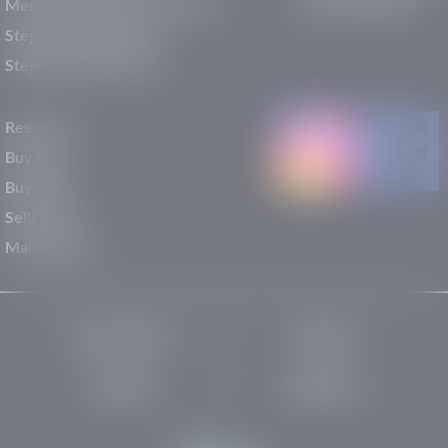
Mercedes-Benz of St. George
Service Centers
Stephen Wade Nissan
Stephen Wade Toyota
Resources
Buy New
Buy Used
Sell/Trade
Maintenance
Privacy Policy
About Us
Site Map
Robots.txt
Website by: