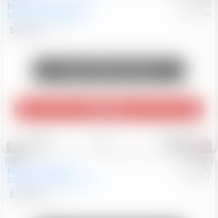
New
2026
Chevrolet
#
0617110
Chev/Cad
Silverado 3500HD
LTZ
$80,436
311
Mi
Unlock Manager's Special
Play Video
Save
Track
Compare
647
Special
New
2026
Jeep
#
8052830
CJDR-F
Compass
Latitude Altitude
$32,404
40
Mi