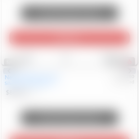
Unlock Manager's Special
Play Video
Save
Track
Compare
232
Special
New
2026
Chevrolet
#
0617280
Chev/Cad
Silverado 2500HD
LTZ
$88,018
8
Mi
Unlock Manager's Special