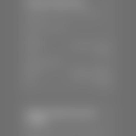
Stephen Wade Nissan
📍
230 Auto Mall Dr, St. George, UT
84770
📞
(435) 634-4522
SALES
Mon-Sat:
9:00 A.M - 8:00 P.M
Sun:
Closed
SERVICE & PARTS
Mon-Fri:
7:30 A.M - 6:00 P.M
Sat:
7:30 A.M - 5:00 P.M
Sun:
Closed
Stephen Wade Chevrolet /
Cadillac
📍
1670 Auto Mall Dr, St. George, UT