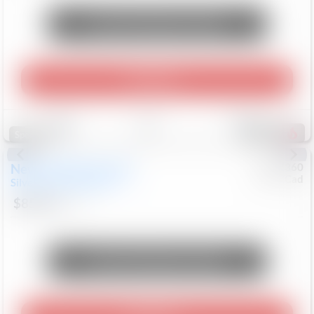
Unlock Manager's Special
Play Video
Save
Track
Compare
261
Special
New
2026
Chevrolet
#
0617360
Chev/Cad
Silverado 2500HD
LTZ
$85,263
9
Mi
Unlock Manager's Special