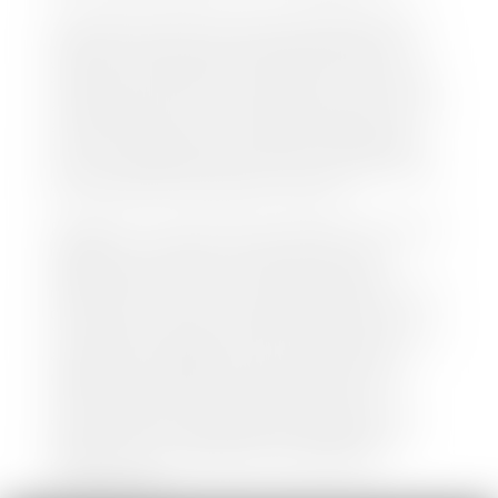
We make every effort to ensure all data regarding
both new and pre-owned vehicles listed on our
website is accurate and up-to-date. However there
may be some instances where options, color, trim,
and body style may vary. In addition, factory rebates
and incentives may vary. Please make certain to
confirm the details of each vehicle with the dealer
prior to purchase to ensure accuracy. Dealer cannot
be held liable for data listed incorrectly.
Disclaimer: *We strive to ensure that all information
regarding new and pre-owned vehicles on our
website is accurate and up-to-date. However,
discrepancies may occur. Vehicle availability, pricing,
options, colors, trims, and body styles may vary.
Manufacturer rebates, incentives, and special offers
are subject to change without notice and may
depend on qualification criteria. Please verify all
vehicle details with the dealership to ensure
accuracy before making a purchase decision. The
dealership is not responsible for typographical,
pricing, product information, advertising, or
shipping errors.