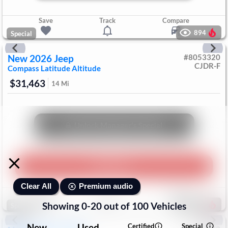
Save
Track
Compare
894
Special
New
2026
Jeep
#
8053320
CJDR-F
Compass
Latitude Altitude
$31,463
14
Mi
Unlock Manager's Special
Play Video
Premium audio
Clear All
Save
Track
Compare
Showing
0
-
20
out of
100
Vehicles
682
Special
New
Used
Certified
Special