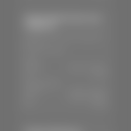
Stephen Wade Chrysler Jeep
Dodge Ram
📍
1724 S Auto Mall Dr, St. George, UT
84770
📞
(435) 375-4826
SALES
Mon-Sat:
9:00 A.M - 8:00 P.M
Sun:
Closed
SERVICE & PARTS
Mon-Fri:
7:30 A.M - 6:00 P.M
Sat:
7:30 A.M - 5:00 P.M
Sun:
Closed