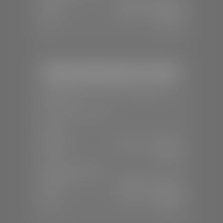
Mon-Fri:
7:30 A.M - 6:00 P.M
Sat:
7:30 A.M - 3:00 P.M
Sun:
Closed
Stephen Wade Honda / Mazda
📍
1630 Auto Mall Dr, St. George, UT
84770
📞
(435) 634-4491
SALES
Mon-Sat:
8:30 A.M - 8:00 P.M
Sun:
Closed
SERVICE & PARTS
Mon-Fri:
7:30 A.M - 6:00 P.M
Sat:
7:30 A.M - 3:00 P.M
Sun:
Closed