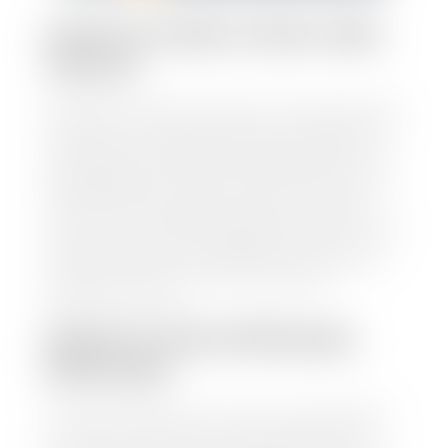
HOW TO FIND YOUR CARS
VALUE?
At Stephen Wade Auto Center, we have made it easy
to find your car's value. Simply use our trade in tool
and the built-in appraisal process provided by our
trusted partners-CARFAX, Kelley Blue Book, or KSL
Exchange Express—to quickly input your vehicle's
information and instantly receive a value to your
inbox. You will need the license plate number or VIN,
make, model, year, and mileage of your car, truck, or
SUV. Be sure to correctly reflect the condition the
vehicle is currently in as this increases the
appraisal's accuracy.
WHAT IS THE APPRASIAL
PROCESS?
Once you have found your car's value a member of
our staff will contact you to set up a time to bring