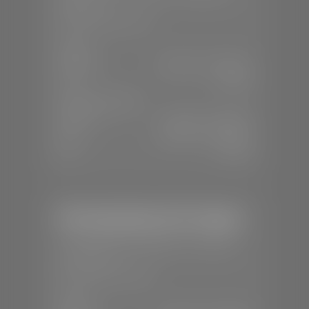
84770
📞
(435) 986-7996
SALES
Mon-Sat:
8:00 A.M - 8:00 P.M
Sun:
Closed
SERVICE & PARTS
Mon-Fri:
7:30 A.M - 6:00 P.M
Sat:
8:00 A.M - 3:00 P.M
Sun:
Closed
Mercedes-Benz of St. George
📍
1792 S Black Ridge Dr, St. George,
UT 84770
📞
(435) 634-7532
SALES