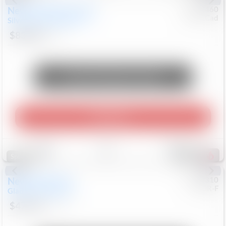
New
2026
Chevrolet
#
0617460
Chev/Cad
Silverado 2500HD
LTZ
$83,818
8
Mi
Unlock Manager's Special
Play Video
Save
Track
Compare
667
Special
New
2026
Jeep
#
8053310
CJDR-F
Gladiator
Willys 41
$47,565
17
Mi