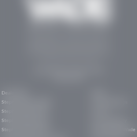
Stephen Wade Auto Center is Southern Utah’s
trusted dealership in St. George, UT, offering 13
leading brands, the region’s largest selection of
pre-owned vehicles, expert service, and a strong
commitment to community support.
150 Auto Mall Dr, St. George, UT 84770
(435) 222-7605
Dealerships
About
Stephen Wade Cadillac
Our Dealerships
Stephen Wade CJDR
Careers
Stephen Wade Honda
Our Community
Stephen Wade Mazda
Why Stephen Wade