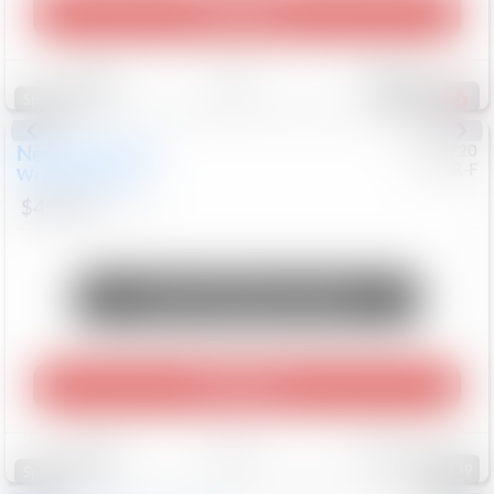
Play Video
Save
Track
Compare
753
Special
New
2026
Jeep
#
8052720
CJDR-F
Wrangler
Willys
$49,994
12
Mi
Unlock Manager's Special
Play Video
Save
Track
Compare
139
Special