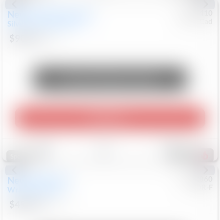
New
2026
Chevrolet
#
0617410
Chev/Cad
Silverado 3500HD
LTZ
$90,453
8
Mi
Unlock Manager's Special
Play Video
Save
Track
Compare
577
Special
New
2026
Jeep
#
8052860
CJDR-F
Wrangler
Willys
$49,994
16
Mi