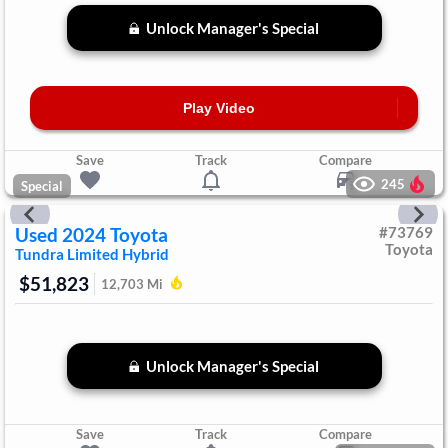
Unlock Manager's Special
Play Video
Save
Track
Compare
245
Special
Used
2024
Toyota
#
73769
Toyota
Tundra
Limited Hybrid
$51,823
12,703
Mi
Unlock Manager's Special
Save
Track
Compare