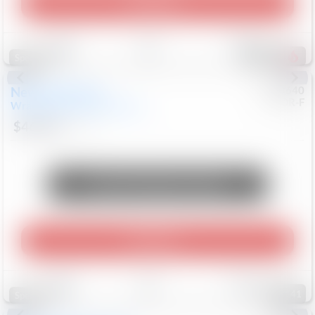
Play Video
Save
Track
Compare
578
Special
New
2026
Jeep
#
8053640
CJDR-F
Wrangler
85th Anniversary
$46,464
15
Mi
Unlock Manager's Special
Play Video
Save
Track
Compare
141
Special