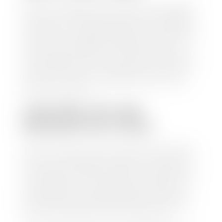
Selling to a dealership is the easiest way to get paid
for your car. With the title in hand, you can expect a
check within 1-2 business days and, when possible,
the same day. See dealer for details. If you still have a
loan on your car, Stephen Wade Auto Center will
mail the check directly to your lender, so you don't
have to. Because we buy cars every day, we have the
process down pat. It is no hassle for us to do the
work so you can enjoy all that extra time you now
have on your hands.
CAN I SELL MY CAR
WITHOUT MY TITLE?
Yes, but we cannot write a check until we have your
title or—if you have a loan—receive your title from
your lender. See dealer for details. Your best option
is torequest a new vehicle title from the Division of
Motor Vehicles. Luckily, this process is simple. You
just need to fill out the Application for Duplicate
Utah Title and pay them a fee of $6.00. You can do
this online at the Utah Motor Vehicle portal.