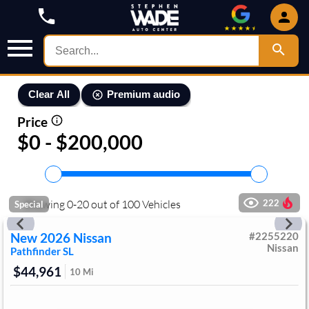
Premium audio
Clear All
Price
$0 - $200,000
Showing
0
-
20
out of
100
Vehicles
222
Special
New
2026
Nissan
#
2255220
Nissan
Pathfinder
SL
$44,961
10
Mi