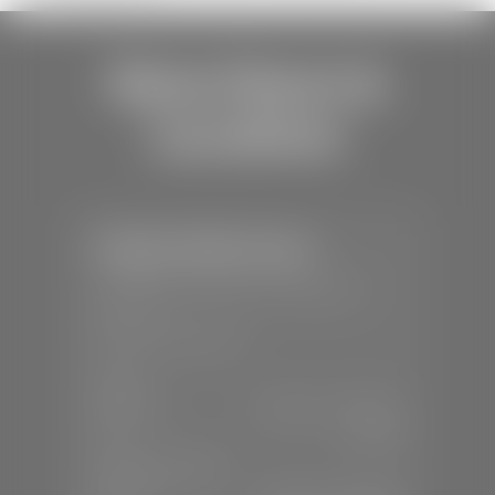
Store Hours &
Locations
Stephen Wade Toyota
📍
150 Auto Mall Dr, St. George, UT
84770
📞
(435) 253-6873
SALES
Mon-Sat:
9:00 A.M - 8:00 P.M
Sun:
Closed
SERVICE & PARTS