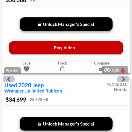
$50,368
8
Mi
Unlock Manager's Special
Play Video
Save
Track
Compare
635
Special
Used
2020
Jeep
#
5126010
Honda
Wrangler Unlimited
Rubicon
$34,699
25,878
Mi
Unlock Manager's Special