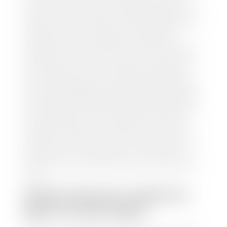
your car to one of our seven dealerships here in
southern Utah. Make sure to bring your registration
and/or title for the vehicle. Our appraisal team will
inspect your car for dings, dents, scratches, tire-
tread depth, and overall interior and exterior
condition, as well as confirm the VIN and mileage. If
everything is in working order, they will then input
this information into our nationally recognized
vehicle appraisal tool. This software analyzes data
from various reputable resources, such as National
Automotive Dealer Association (NADA), Manheim
Motors Retail (MMR), and Kelley Blue Book (KBB),
to calculate a fair market value for your vehicle.
Once this information is uploaded, our appraisal
manager will take your car on a short drive around
the block to verify its condition. If you have your
title in hand, you can expect your check within 1-2
business days, possibly the same day. See dealer for
details.
HOW LONG DO I HAVE TO
WAIT TO GET PAID?