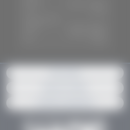
Mon-Sat:
9:00 A.M - 6:00 P.M
Sun:
Closed
SERVICE & PARTS
Mon-Fri:
7:30 A.M - 6:00 P.M
Sat:
7:30 A.M - 3:00 P.M
Sun:
Closed
Get in contact
Request an estimate
Schedule an appointment