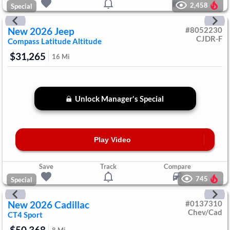
2,458
Special
New
2026
Jeep
#
8052230
CJDR-F
Compass
Latitude Altitude
$31,265
16
Mi
Unlock Manager's Special
Play Video
Save
Track
Compare
745
Special
New
2026
Cadillac
#
0137310
Chev/Cad
CT4
Sport