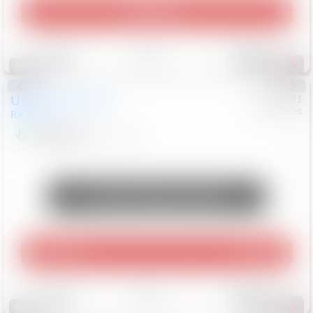
Play Video
Save
Track
Compare
311
Special
Used
2015
Lexus
#
6922091
Mercedes
RX 350
$10,498
181,912
Mi
Unlock Manager's Special
Play Video
360 Spin
Save
Track
Compare
223
Special