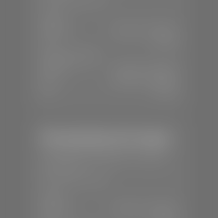
SALES
Mon-Sat:
8:00 A.M - 8:00 P.M
Sun:
Closed
SERVICE & PARTS
Mon-Fri:
7:30 A.M - 6:00 P.M
Sat:
8:00 A.M - 3:00 P.M
Sun:
Closed
Mercedes-Benz of St. George
📍
1792 S Black Ridge Dr, St. George,
UT 84770
📞
(435) 634-7532
SALES
Mon-Sat:
9:00 A.M - 6:00 P.M