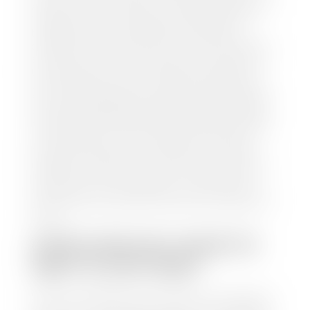
and/or title for the vehicle. Our appraisal team will
inspect your car for dings, dents, scratches, tire-
tread depth, and overall interior and exterior
condition, as well as confirm the VIN and mileage. If
everything is in working order, they will then input
this information into our nationally recognized
vehicle appraisal tool. This software analyzes data
from various reputable resources, such as National
Automotive Dealer Association (NADA), Manheim
Motors Retail (MMR), and Kelley Blue Book (KBB),
to calculate a fair market value for your vehicle.
Once this information is uploaded, our appraisal
manager will take your car on a short drive around
the block to verify its condition. If you have your
title in hand, you can expect your check within 1-2
business days, possibly the same day. See dealer for
details.
HOW LONG DO I HAVE TO
WAIT TO GET PAID?
Selling to a dealership is the easiest way to get paid
for your car. With the title in hand, you can expect a