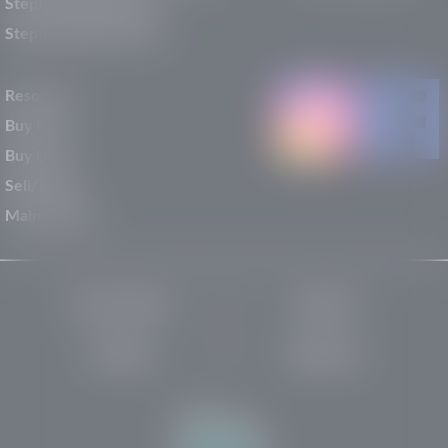
Stephen Wade Nissan
Stephen Wade Toyota
Resources
Buy New
Buy Used
Sell/Trade
Maintenance
Privacy Policy
About Us
Site Map
Robots.txt
Website by: