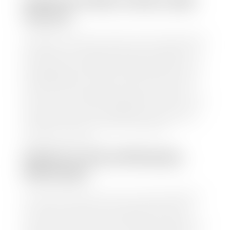
HOW TO FIND YOUR CARS
VALUE?
At Stephen Wade Auto Center, we have made it easy
to find your car's value. Simply use our trade in tool
and the built-in appraisal process provided by our
trusted partners-CARFAX, Kelley Blue Book, or KSL
Exchange Express—to quickly input your vehicle's
information and instantly receive a value to your
inbox. You will need the license plate number or VIN,
make, model, year, and mileage of your car, truck, or
SUV. Be sure to correctly reflect the condition the
vehicle is currently in as this increases the
appraisal's accuracy.
WHAT IS THE APPRASIAL
PROCESS?
Once you have found your car's value a member of
our staff will contact you to set up a time to bring
your car to one of our seven dealerships here in
southern Utah. Make sure to bring your registration