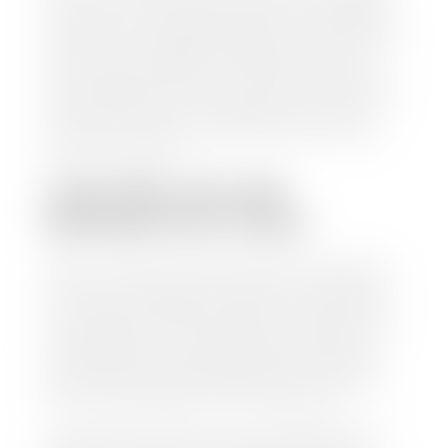
check within 1-2 business days and, when possible,
the same day. See dealer for details. If you still have a
loan on your car, Stephen Wade Auto Center will
mail the check directly to your lender, so you don't
have to. Because we buy cars every day, we have the
process down pat. It is no hassle for us to do the
work so you can enjoy all that extra time you now
have on your hands.
CAN I SELL MY CAR
WITHOUT MY TITLE?
Yes, but we cannot write a check until we have your
title or—if you have a loan—receive your title from
your lender. See dealer for details. Your best option
is torequest a new vehicle title from the Division of
Motor Vehicles. Luckily, this process is simple. You
just need to fill out the Application for Duplicate
Utah Title and pay them a fee of $6.00. You can do
this online at the Utah Motor Vehicle portal.
We make every effort to ensure all data regarding