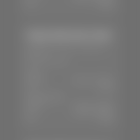
Sun:
Closed
Stephen Wade Honda / Mazda
📍
1630 Auto Mall Dr, St. George, UT
84770
📞
(435) 634-4491
SALES
Mon-Sat:
8:30 A.M - 8:00 P.M
Sun:
Closed
SERVICE & PARTS
Mon-Fri:
7:30 A.M - 6:00 P.M
Sat:
7:30 A.M - 3:00 P.M
Sun:
Closed