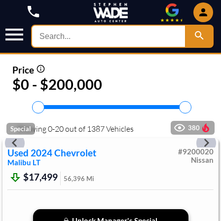
Price
$0 - $200,000
Showing
0
-
20
out of
1387
Vehicles
380
Special
Used
2024
Chevrolet
#
9200020
Nissan
Malibu
LT
$17,499
56,396
Mi
Unlock Manager's Special