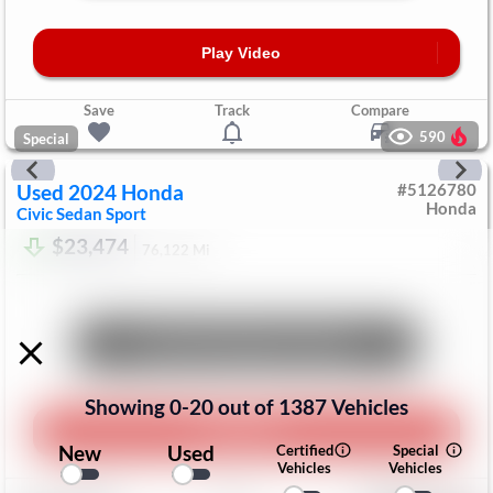
Play Video
Save
Track
Compare
590
Special
Used
2024
Honda
#
5126780
Honda
Civic Sedan
Sport
$23,474
76,122
Mi
Unlock Manager's Special
Showing
0
-
20
out of
1387
Vehicles
Play Video
New
Used
Certified
Special
Vehicles
Vehicles
Save
Track
Compare