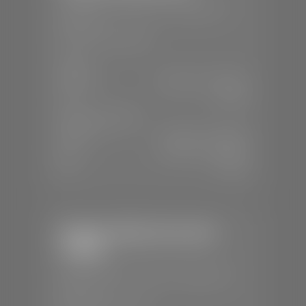
📍
230 Auto Mall Dr, St. George, UT
84770
📞
(435) 634-4522
SALES
Mon-Sat:
9:00 A.M - 8:00 P.M
Sun:
Closed
SERVICE & PARTS
Mon-Fri:
7:30 A.M - 6:00 P.M
Sat:
7:30 A.M - 5:00 P.M
Sun:
Closed
Stephen Wade Chevrolet /
Cadillac
📍
1670 Auto Mall Dr, St. George, UT
84770
📞
(435) 986-7996