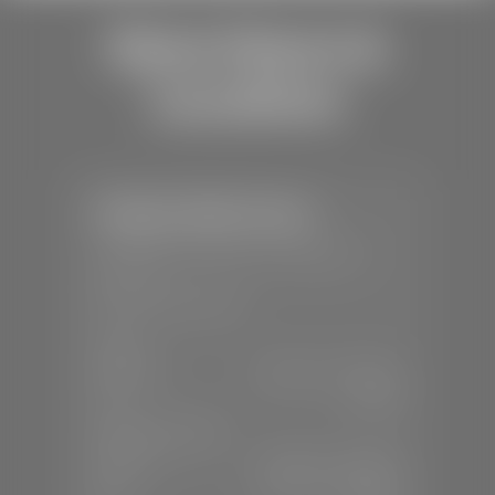
Store Hours &
Locations
Stephen Wade Toyota
📍
150 Auto Mall Dr, St. George, UT
84770
📞
(435) 253-6873
SALES
Mon-Sat:
9:00 A.M - 8:00 P.M
Sun:
Closed
SERVICE & PARTS
Mon-Fri:
7:30 A.M - 6:00 P.M
Sat:
7:30 A.M - 3:00 P.M