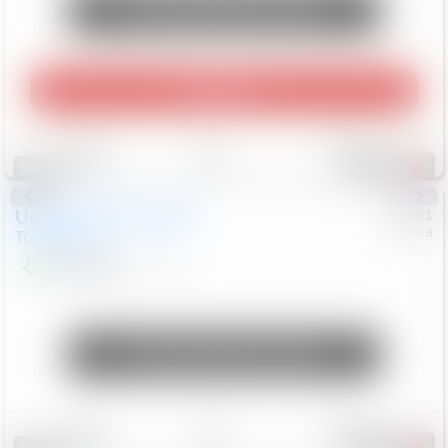
Unlock Manager's Special
Play Video
Save
Track
Compare
464
Special
Used
2024
Chevrolet
#
73651
Toyota
Trailblazer
LT
$21,184
41,140
Mi
Unlock Manager's Special
Save
Track
Compare
151