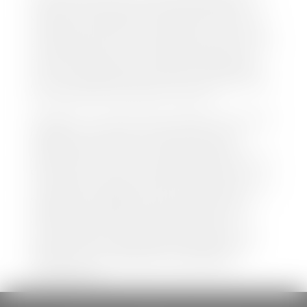
both new and pre-owned vehicles listed on our
website is accurate and up-to-date. However there
may be some instances where options, color, trim,
and body style may vary. In addition, factory rebates
and incentives may vary. Please make certain to
confirm the details of each vehicle with the dealer
prior to purchase to ensure accuracy. Dealer cannot
be held liable for data listed incorrectly.
Disclaimer: *We strive to ensure that all information
regarding new and pre-owned vehicles on our
website is accurate and up-to-date. However,
discrepancies may occur. Vehicle availability, pricing,
options, colors, trims, and body styles may vary.
Manufacturer rebates, incentives, and special offers
are subject to change without notice and may
depend on qualification criteria. Please verify all
vehicle details with the dealership to ensure
accuracy before making a purchase decision. The
dealership is not responsible for typographical,
pricing, product information, advertising, or
shipping errors.