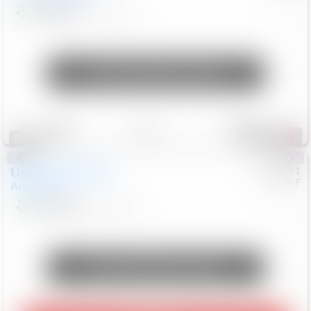
$24,847
68,416
Mi
Unlock Manager's Special
Save
Track
Compare
339
Special
Used
2018
Nissan
#
8053701
CJDR-F
Armada
SL
$13,999
126,103
Mi
Unlock Manager's Special