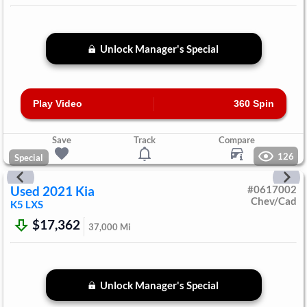
Unlock Manager's Special
Play Video
360 Spin
Save
Track
Compare
126
Special
Used
2021
Kia
#
0617002
Chev/Cad
K5
LXS
$17,362
37,000
Mi
Unlock Manager's Special