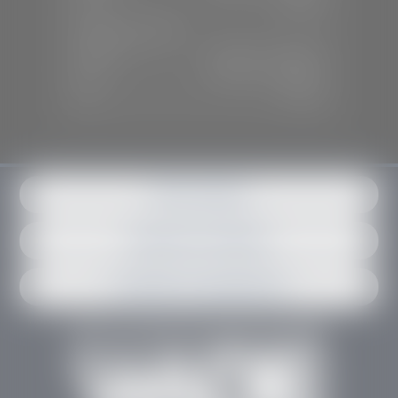
Sun:
Closed
SERVICE & PARTS
Mon-Fri:
7:30 A.M - 6:00 P.M
Sat:
7:30 A.M - 3:00 P.M
Sun:
Closed
Get in contact
Request an estimate
Schedule an appointment