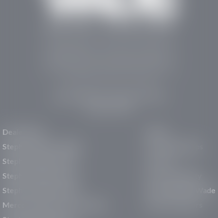
Stephen Wade Auto Center is Southern Utah’s
trusted dealership in St. George, UT, offering 13
leading brands, the region’s largest selection of
pre-owned vehicles, expert service, and a strong
commitment to community support.
150 Auto Mall Dr, St. George, UT 84770
(435) 222-7605
Dealerships
About
Stephen Wade Cadillac
Our Dealerships
Stephen Wade CJDR
Careers
Stephen Wade Honda
Our Community
Stephen Wade Mazda
Why Stephen Wade
Mercedes-Benz of St. George
Service Centers