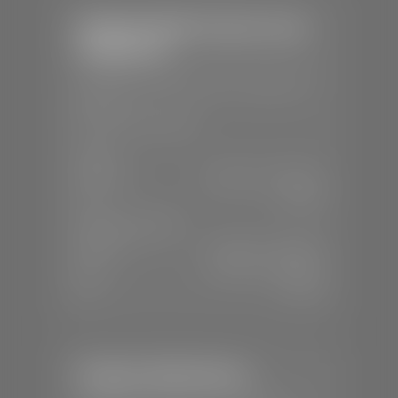
Stephen Wade Chrysler Jeep
Dodge Ram
📍
1724 S Auto Mall Dr, St. George, UT
84770
📞
(435) 375-4826
SALES
Mon-Sat:
9:00 A.M - 8:00 P.M
Sun:
Closed
SERVICE & PARTS
Mon-Fri:
7:30 A.M - 6:00 P.M
Sat:
7:30 A.M - 5:00 P.M
Sun:
Closed
Stephen Wade Nissan