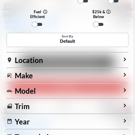
196
Special
Fuel
$25k &
Efficient
Below
Used
2024
Chevrolet
#
1089360
Nissan
Trax
LS
$19,999
26,154
Mi
Sort By
Default
Location
Unlock Manager's Special
Make
Play Video
Model
Save
Track
Compare
Trim
334
Special
Year
Used
2025
Nissan
#
73746
Toyota
Kicks
SR