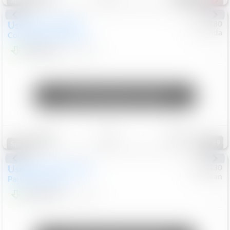
Special
Used
2019
MINI
#
5127180
Honda
Countryman
Cooper S E
$20,074
46,896
Mi
Unlock Manager's Special
Save
Track
Compare
89
Special
Used
2023
Chrysler
#
1089430
Nissan
Pacifica
Touring L
$21,499
69,531
Mi