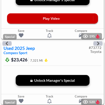
Play Video
Save
Track
Compare
195
Special
Used
2025
Jeep
#
73772
Toyota
Compass
Sport
$23,426
7,321
Mi
Unlock Manager's Special
Save
Track
Compare
520
Special