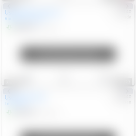
Used
2020
Land Rover
#
5127140
Honda
Range Rover Velar
S
$20,494
82,840
Mi
Unlock Manager's Special
Save
Track
Compare
123
Special
Used
2024
GMC
#
1089440
Nissan
Terrain
SLT
$22,499
46,089
Mi