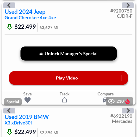
Used
2024
Jeep
#
9200750
CJDR-F
Grand Cherokee 4xe
4xe
$22,499
63,627
Mi
Unlock Manager's Special
Play Video
Save
Track
Compare
210
Special
Used
2019
BMW
#
6922190
Mercedes
X3
xDrive30i
$22,499
52,394
Mi