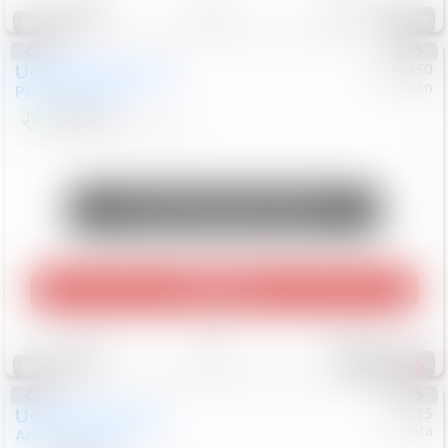
97
Special
Used
2024
Chrysler
#
1089450
Nissan
Pacifica
Touring L
$20,499
81,036
Mi
Unlock Manager's Special
Play Video
Save
Track
Compare
504
Special
Used
2025
Honda
#
73715
Toyota
Accord Sedan
SE