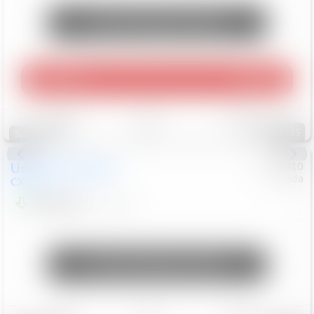
Unlock Manager's Special
Play Video
360 Spin
Save
Track
Compare
115
Special
Used
2020
Mazda
#
5127310
Honda
CX-30
$16,649
92,162
Mi
Unlock Manager's Special
Save
Track
Compare