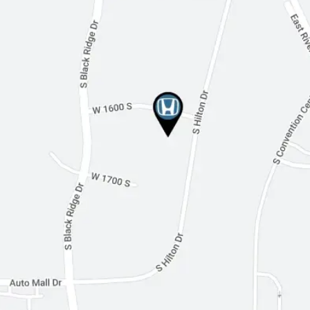
Leather Steering Wheel
Heated Steering Wheel
Keyless Entry
Keyless Start
Universal Garage Door Opener
Cruise Control
Adaptive Cruise Control
Climate Control
Multi-Zone A/C
Premium Synthetic Seats
Auto-Dimming Rearview Mirror
Driver Vanity Mirror
Passenger Vanity Mirror
Driver Illuminated Vanity Mirror
Passenger Illuminated Visor Mirror
Floor Mats
Mirror Memory