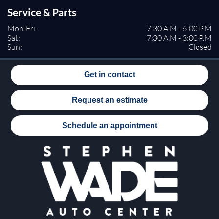
Rear Head Air Bag
Service & Parts
Passenger Air Bag Sensor
Rear Side Air Bag
Mon-Fri:
7:30 A.M - 6:00 P.M
Sat:
7:30 A.M - 3:00 P.M
Knee Air Bag
Sun:
Closed
Child Safety Locks
Back-Up Camera
Get in contact
Request an estimate
Schedule an appointment