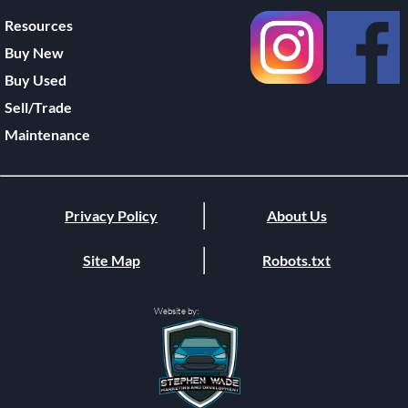
Resources
Buy New
Buy Used
Sell/Trade
Maintenance
Privacy Policy
About Us
Site Map
Robots.txt
Website by: