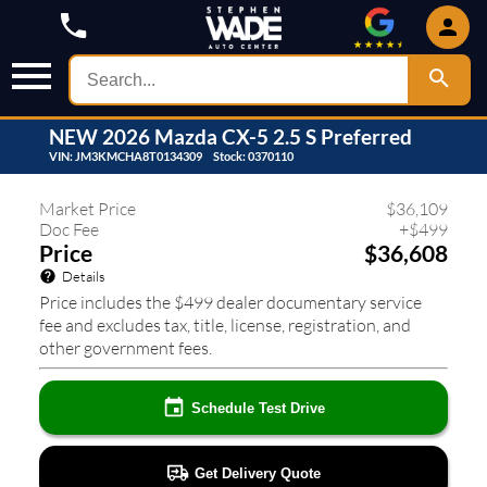
NEW
2026
Mazda
CX-5
2.5 S Preferred
VIN:
JM3KMCHA8T0134309
Stock:
0370110
579
❮
❯
Market Price
$
36,109
Doc Fee
+
$
499
Price
$36,608
Details
Price includes the $499 dealer documentary service
fee and excludes tax, title, license, registration, and
other government fees.
Schedule Test Drive
Get Delivery Quote