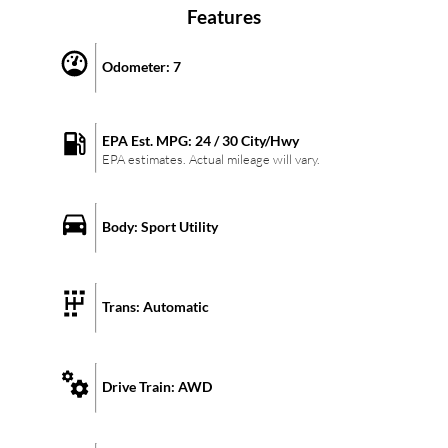
Features
Odometer:
7
EPA Est. MPG:
24
/
30
City/Hwy
EPA estimates. Actual mileage will vary.
Body:
Sport Utility
Trans:
Automatic
Drive Train:
AWD