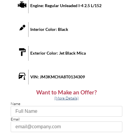
Engine:
Regular Unleaded I-4 2.5 L/152
Interior Color:
Black
Exterior Color:
Jet Black Mica
VIN:
JM3KMCHA8T0134309
Want to Make an Offer?
(More Details)
Name
Email