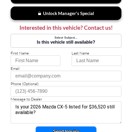
Unlock Manager's Special
Interested in this vehicle? Contact us!
Select Subject...
Is this vehicle still available?
First Name
Last Name
Email
Phone (Optional)
Message to Dealer
Send Inquiry