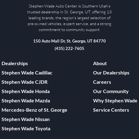
Stephen Wade Auto Center is Southern Utah’s
trusted dealership in St. George, UT, offering 13
leading brands, the region’s largest selection of
pre-owned vehicles, expert service, and a strong
commitment to community support.
150 Auto Mall Dr, St. George, UT 84770
(435) 222-7605
Dealerships
About
Stephen Wade Cadillac
Our Dealerships
Stephen Wade CJDR
Careers
Stephen Wade Honda
Our Community
Stephen Wade Mazda
Why Stephen Wade
Mercedes-Benz of St. George
Service Centers
Stephen Wade Nissan
Stephen Wade Toyota