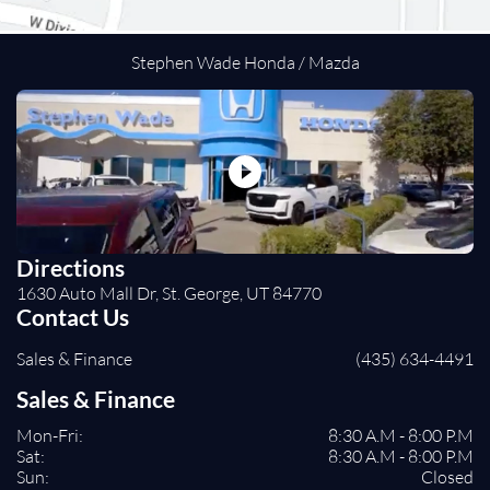
Heads-Up Display
Immobilizer
Traction Control
Stephen Wade Honda / Mazda
Stability Control
Front Side Air Bag
Rear Parking Aid
Blind Spot Monitor
Cross-Traffic Alert
Rear Collision Mitigation
Lane Departure Warning
Directions
Lane Keeping Assist
1630 Auto Mall Dr, St. George, UT 84770
Front Collision Mitigation
Contact Us
Driver Monitoring
Sales & Finance
(435) 634-4491
Evasion Assist
Tire Pressure Monitor
Sales & Finance
Driver Air Bag
Mon-Fri:
8:30 A.M - 8:00 P.M
Passenger Air Bag
Sat:
8:30 A.M - 8:00 P.M
Front Head Air Bag
Sun:
Closed