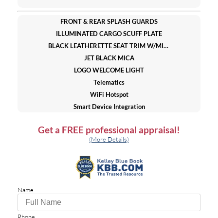
FRONT & REAR SPLASH GUARDS
ILLUMINATED CARGO SCUFF PLATE
BLACK LEATHERETTE SEAT TRIM W/MICROSUEDE INSERT
JET BLACK MICA
LOGO WELCOME LIGHT
Telematics
WiFi Hotspot
Smart Device Integration
Requires Subscription
Get a
FREE
professional appraisal!
All Wheel Drive
(More Details)
Power Steering
4-Wheel Disc Brakes
Brake Assist
Brake Actuated Limited Slip Differential
Name
Aluminum Wheels
Tires - Front Performance
Tires - Rear Performance
Phone