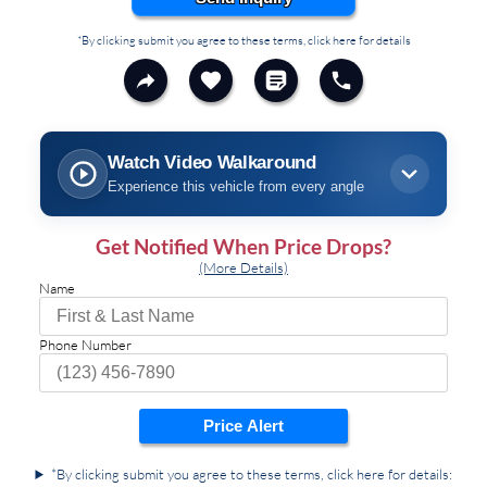
*By clicking submit you agree to these terms, click here for details
Watch Video Walkaround
Experience this vehicle from every angle
Get Notified When Price Drops?
(More Details)
Name
Phone Number
Price Alert
*By clicking submit you agree to these terms, click here for details: