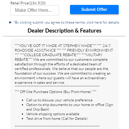
Retail Price
($36,520)
Submit Offer
*By clicking submit you agree to these terms, click here for details:
Dealer Description & Features
***YOU’VE GOT IT MADE AT STEPHEN WADE*** *** 24/7
ROADSIDE ASSISTANCE *** *** FRIENDLY ENVIRONMENT
*** ***COLLEGE GRADUATE REBATE*** ***MILITARY
REBATE*** We are committed to our customers complete
satisfaction through the efforts of a dedicated team of
certified professionals. We believe that our people are the
foundation of our success. We are committed to creating an
environment where our guests will have an extraordinary
experience in sales and service.
***********************************************************
*** Off-Site Purchase Options (Buy From Home) ***
Call us to discuss your vehicle preference
Option to ship documents to your home or office (Sign
and Ship Back)
Vehicle shipping options available
Test drive from home (Call for Details)
***********************************************************