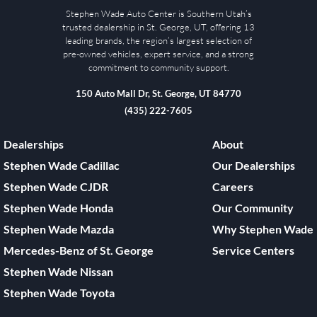
Stephen Wade Auto Center is Southern Utah’s
trusted dealership in St. George, UT, offering 13
leading brands, the region’s largest selection of
pre-owned vehicles, expert service, and a strong
commitment to community support.
150 Auto Mall Dr, St. George, UT 84770
(435) 222-7605
Dealerships
About
Stephen Wade Cadillac
Our Dealerships
Stephen Wade CJDR
Careers
Stephen Wade Honda
Our Community
Stephen Wade Mazda
Why Stephen Wade
Mercedes-Benz of St. George
Service Centers
Stephen Wade Nissan
Stephen Wade Toyota