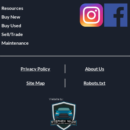
Resources
Buy New
Buy Used
Sell/Trade
Maintenance
Privacy Policy
About Us
Site Map
Robots.txt
Website by: