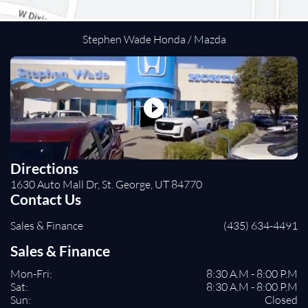
Cross-Traffic Alert
Rear Collision Mitigation
Lane Departure Warning
Stephen Wade Honda / Mazda
Lane Keeping Assist
Front Collision Mitigation
Driver Monitoring
Evasion Assist
Tire Pressure Monitor
Driver Air Bag
Passenger Air Bag
Directions
Front Head Air Bag
1630 Auto Mall Dr, St. George, UT 84770
Rear Head Air Bag
Contact Us
Passenger Air Bag Sensor
Sales & Finance
(435) 634-4491
Rear Side Air Bag
Knee Air Bag
Sales & Finance
Child Safety Locks
Mon-Fri:
8:30 A.M - 8:00 P.M
Back-Up Camera
Sat:
8:30 A.M - 8:00 P.M
Sun:
Closed