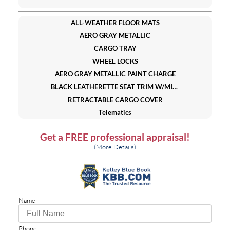
ALL-WEATHER FLOOR MATS
AERO GRAY METALLIC
CARGO TRAY
WHEEL LOCKS
AERO GRAY METALLIC PAINT CHARGE
BLACK LEATHERETTE SEAT TRIM W/MICROSUEDE INSERT
RETRACTABLE CARGO COVER
Telematics
WiFi Hotspot
Get a
FREE
professional appraisal!
Smart Device Integration
(More Details)
Requires Subscription
All Wheel Drive
Power Steering
4-Wheel Disc Brakes
Name
Brake Assist
Brake Actuated Limited Slip Differential
Aluminum Wheels
Phone