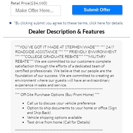
Retail Price
($34,680)
Submit Offer
*By clicking submit you agree to these terms, click here for details:
Dealer Description & Features
***YOU’VE GOT IT MADE AT STEPHEN WADE*** *** 24/7
ROADSIDE ASSISTANCE *** *** FRIENDLY ENVIRONMENT
*** ***COLLEGE GRADUATE REBATE*** ***MILITARY
REBATE*** We are committed to our customers complete
satisfaction through the efforts of a dedicated team of
certified professionals. We believe that our people are the
foundation of our success. We are committed to creating an
environment where our guests will have an extraordinary
experience in sales and service.
***********************************************************
*** Off-Site Purchase Options (Buy From Home) ***
Call us to discuss your vehicle preference
Option to ship documents to your home or office (Sign
and Ship Back)
Vehicle shipping options available
Test drive from home (Call for Details)
***********************************************************