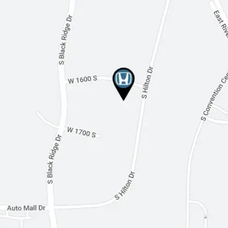
Cruise Control
Adaptive Cruise Control
Climate Control
Multi-Zone A/C
Premium Synthetic Seats
Auto-Dimming Rearview Mirror
Driver Vanity Mirror
Passenger Vanity Mirror
Driver Illuminated Vanity Mirror
Passenger Illuminated Visor Mirror
Floor Mats
Immobilizer
Traction Control
Stability Control
Front Side Air Bag
Rear Parking Aid
Blind Spot Monitor