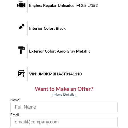
Engine:
Regular Unleaded I-4 2.5 L/152
Interior Color:
Black
Exterior Color:
Aero Gray Metallic
VIN:
JM3KMBHA6T0141110
Want to Make an Offer?
(More Details)
Name
Email