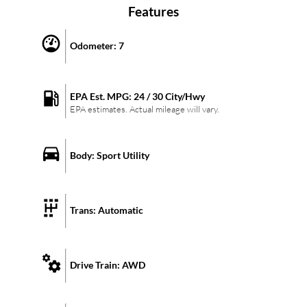
Features
Odometer:
7
EPA Est. MPG:
24
/
30
City/Hwy
EPA estimates. Actual mileage will vary.
Body:
Sport Utility
Trans:
Automatic
Drive Train:
AWD