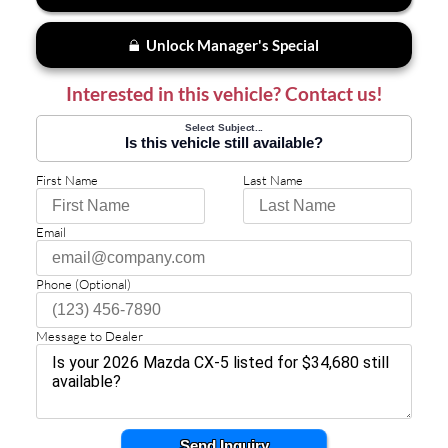
Unlock Manager's Special
Interested in this vehicle? Contact us!
Select Subject...
Is this vehicle still available?
First Name
Last Name
Email
Phone (Optional)
Message to Dealer
Send Inquiry