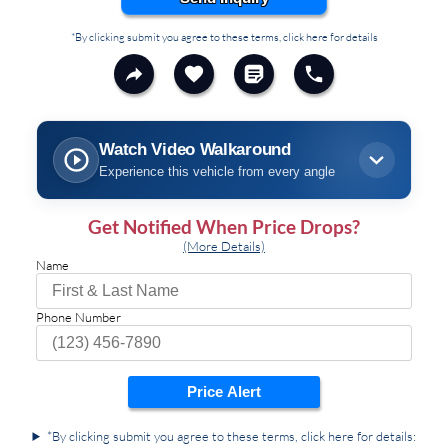
*By clicking submit you agree to these terms, click here for details
Watch Video Walkaround
Experience this vehicle from every angle
Get Notified When Price Drops?
(More Details)
Name
Phone Number
Price Alert
*By clicking submit you agree to these terms, click here for details: