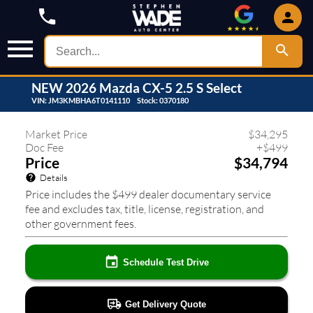
NEW
2026
Mazda
CX-5
2.5 S Select
VIN:
JM3KMBHA6T0141110
Stock:
0370180
437
❮
❯
Market Price
$
34,295
Doc Fee
+
$
499
Price
$34,794
Details
Price includes the $499 dealer documentary service
fee and excludes tax, title, license, registration, and
other government fees.
Schedule Test Drive
Get Delivery Quote