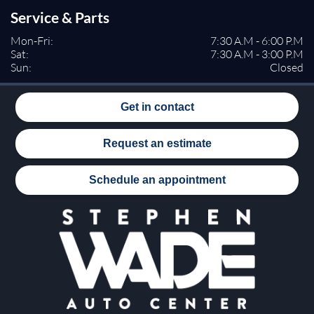
Service & Parts
Mon-Fri:
7:30 A.M - 6:00 P.M
Sat:
7:30 A.M - 3:00 P.M
Sun:
Closed
Get in contact
Request an estimate
Schedule an appointment