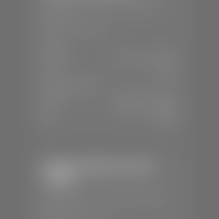
📍
230 Auto Mall Dr, St. George, UT
84770
📞
(435) 634-4522
SALES
Mon-Sat:
9:00 A.M - 8:00 P.M
Sun:
Closed
SERVICE & PARTS
Mon-Fri:
7:30 A.M - 6:00 P.M
Sat:
7:30 A.M - 5:00 P.M
Sun:
Closed
Stephen Wade Chevrolet /
Cadillac
📍
1670 Auto Mall Dr, St. George, UT
84770
📞
(435) 986-7996