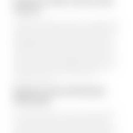
HOW TO FIND YOUR CARS
VALUE?
At Stephen Wade Auto Center, we have made it easy
to find your car's value. Simply use our trade in tool
and the built-in appraisal process provided by our
trusted partners-CARFAX, Kelley Blue Book, or KSL
Exchange Express—to quickly input your vehicle's
information and instantly receive a value to your
inbox. You will need the license plate number or VIN,
make, model, year, and mileage of your car, truck, or
SUV. Be sure to correctly reflect the condition the
vehicle is currently in as this increases the
appraisal's accuracy.
WHAT IS THE APPRASIAL
PROCESS?
Once you have found your car's value a member of
our staff will contact you to set up a time to bring
your car to one of our seven dealerships here in
southern Utah. Make sure to bring your registration