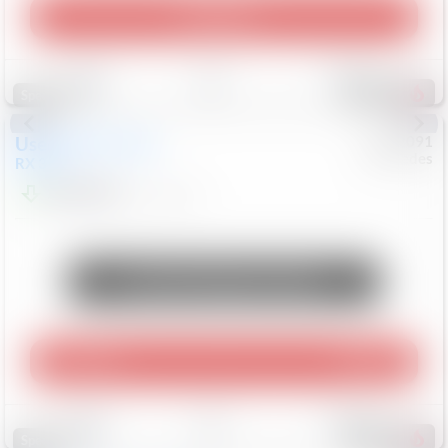
Play Video
Save
Track
Compare
311
Special
Used
2015
Lexus
#
6922091
Mercedes
RX 350
$10,498
181,912
Mi
Unlock Manager's Special
Play Video
360 Spin
Save
Track
Compare
223
Special