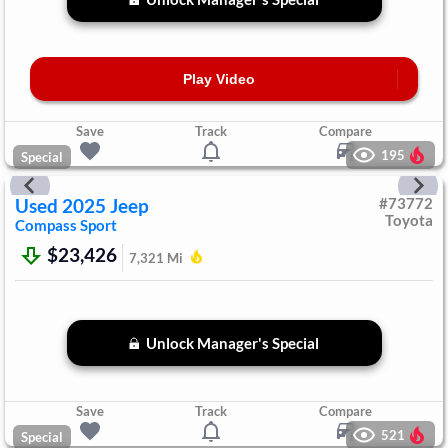
Play Video
Save
Track
Compare
195
Special
Used
2025
Jeep
#
73772
Toyota
Compass
Sport
$23,426
7,321
Mi
Unlock Manager's Special
Save
Track
Compare
521
Special