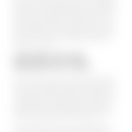
check within 1-2 business days and, when possible,
the same day. See dealer for details. If you still have a
loan on your car, Stephen Wade Auto Center will
mail the check directly to your lender, so you don't
have to. Because we buy cars every day, we have the
process down pat. It is no hassle for us to do the
work so you can enjoy all that extra time you now
have on your hands.
CAN I SELL MY CAR
WITHOUT MY TITLE?
Yes, but we cannot write a check until we have your
title or—if you have a loan—receive your title from
your lender. See dealer for details. Your best option
is torequest a new vehicle title from the Division of
Motor Vehicles. Luckily, this process is simple. You
just need to fill out the Application for Duplicate
Utah Title and pay them a fee of $6.00. You can do
this online at the Utah Motor Vehicle portal.
We make every effort to ensure all data regarding