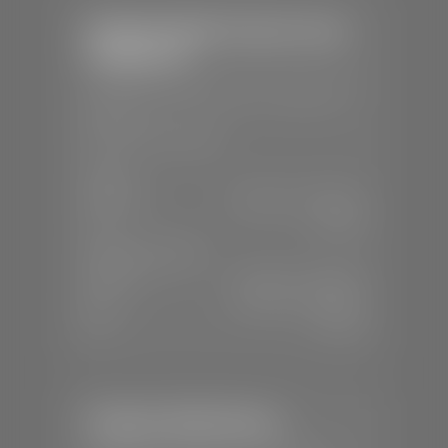
Stephen Wade Chrysler Jeep
Dodge Ram
📍
1724 S Auto Mall Dr, St. George, UT
84770
📞
(435) 375-4826
SALES
Mon-Sat:
9:00 A.M - 8:00 P.M
Sun:
Closed
SERVICE & PARTS
Mon-Fri:
7:30 A.M - 6:00 P.M
Sat:
7:30 A.M - 5:00 P.M
Sun:
Closed
Stephen Wade Nissan