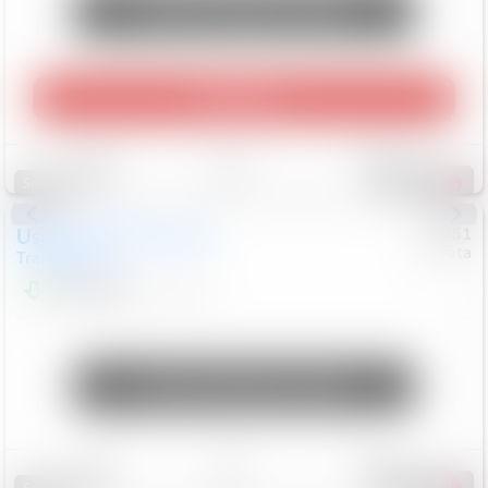
Unlock Manager's Special
Play Video
Save
Track
Compare
464
Special
Used
2024
Chevrolet
#
73651
Toyota
Trailblazer
LT
$21,184
41,140
Mi
Unlock Manager's Special
Save
Track
Compare
151