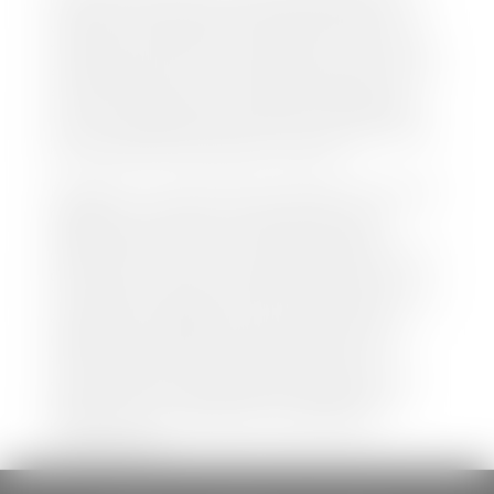
both new and pre-owned vehicles listed on our
website is accurate and up-to-date. However there
may be some instances where options, color, trim,
and body style may vary. In addition, factory rebates
and incentives may vary. Please make certain to
confirm the details of each vehicle with the dealer
prior to purchase to ensure accuracy. Dealer cannot
be held liable for data listed incorrectly.
Disclaimer: *We strive to ensure that all information
regarding new and pre-owned vehicles on our
website is accurate and up-to-date. However,
discrepancies may occur. Vehicle availability, pricing,
options, colors, trims, and body styles may vary.
Manufacturer rebates, incentives, and special offers
are subject to change without notice and may
depend on qualification criteria. Please verify all
vehicle details with the dealership to ensure
accuracy before making a purchase decision. The
dealership is not responsible for typographical,
pricing, product information, advertising, or
shipping errors.