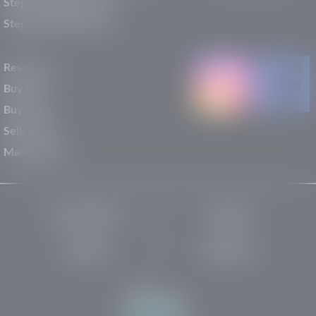
Stephen Wade Nissan
Stephen Wade Toyota
Resources
Buy New
Buy Used
Sell/Trade
Maintenance
Privacy Policy
About Us
Site Map
Robots.txt
Website by: