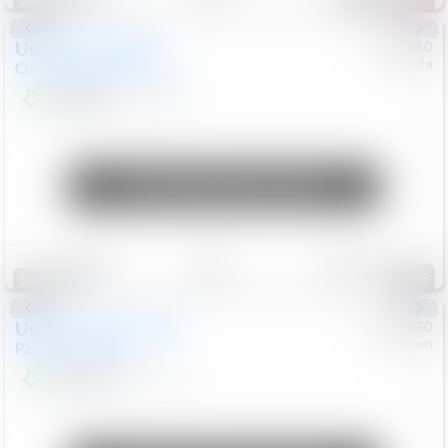
Special
Used
2019
MINI
#
5127180
Honda
Countryman
Cooper S E
$20,074
46,896
Mi
Unlock Manager's Special
Save
Track
Compare
89
Special
Used
2023
Chrysler
#
1089430
Nissan
Pacifica
Touring L
$21,499
69,531
Mi