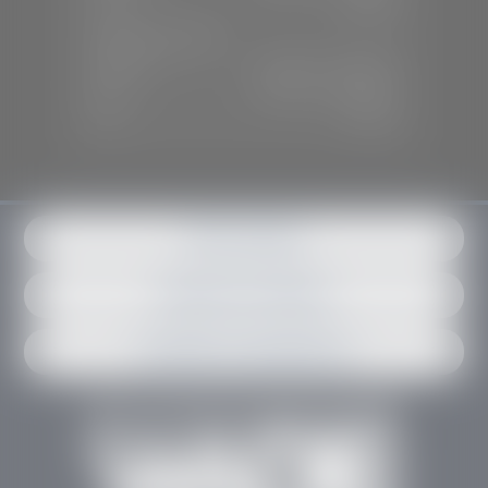
Sun:
Closed
SERVICE & PARTS
Mon-Fri:
7:30 A.M - 6:00 P.M
Sat:
7:30 A.M - 3:00 P.M
Sun:
Closed
Get in contact
Request an estimate
Schedule an appointment