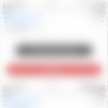
97
Special
Used
2024
Chrysler
#
1089450
Nissan
Pacifica
Touring L
$20,499
81,036
Mi
Unlock Manager's Special
Play Video
Save
Track
Compare
504
Special
Used
2025
Honda
#
73715
Toyota
Accord Sedan
SE