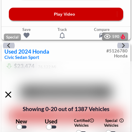
Play Video
Save
Track
Compare
590
Special
Used
2024
Honda
#
5126780
Honda
Civic Sedan
Sport
$23,474
76,122
Mi
Unlock Manager's Special
Showing
0
-
20
out of
1387
Vehicles
Play Video
New
Used
Certified
Special
Vehicles
Vehicles
Save
Track
Compare