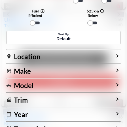
196
Special
Fuel
$25k &
Efficient
Below
Used
2024
Chevrolet
#
1089360
Nissan
Trax
LS
$19,999
26,154
Mi
Sort By
Default
Location
Unlock Manager's Special
Make
Play Video
Model
Save
Track
Compare
Trim
334
Special
Year
Used
2025
Nissan
#
73746
Toyota
Kicks
SR