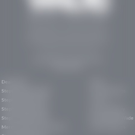
Stephen Wade Auto Center is Southern Utah’s
trusted dealership in St. George, UT, offering 13
leading brands, the region’s largest selection of
pre-owned vehicles, expert service, and a strong
commitment to community support.
150 Auto Mall Dr, St. George, UT 84770
(435) 222-7605
Dealerships
About
Stephen Wade Cadillac
Our Dealerships
Stephen Wade CJDR
Careers
Stephen Wade Honda
Our Community
Stephen Wade Mazda
Why Stephen Wade
Mercedes-Benz of St. George
Service Centers