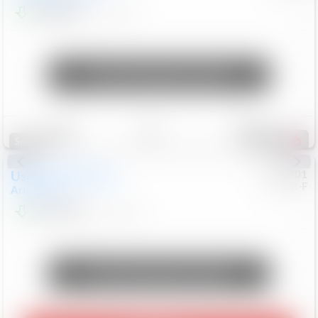
$24,847
68,416
Mi
Unlock Manager's Special
Save
Track
Compare
339
Special
Used
2018
Nissan
#
8053701
CJDR-F
Armada
SL
$13,999
126,103
Mi
Unlock Manager's Special