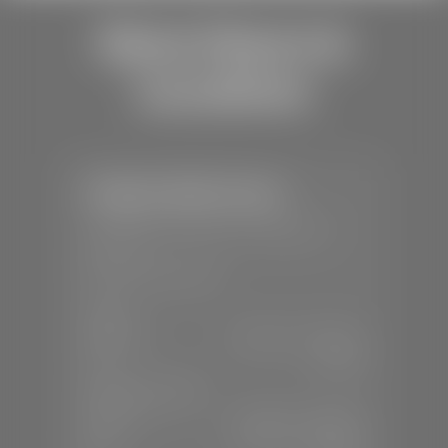
Store Hours &
Locations
Stephen Wade Toyota
📍
150 Auto Mall Dr, St. George, UT
84770
📞
(435) 253-6873
SALES
Mon-Sat:
9:00 A.M - 8:00 P.M
Sun:
Closed
SERVICE & PARTS
Mon-Fri:
7:30 A.M - 6:00 P.M
Sat:
7:30 A.M - 3:00 P.M