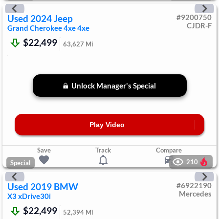
Used
2024
Jeep
#
9200750
CJDR-F
Grand Cherokee 4xe
4xe
$22,499
63,627
Mi
Unlock Manager's Special
Play Video
Save
Track
Compare
210
Special
Used
2019
BMW
#
6922190
Mercedes
X3
xDrive30i
$22,499
52,394
Mi