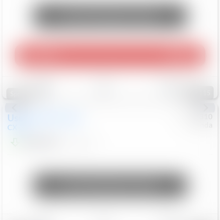
Unlock Manager's Special
Play Video
360 Spin
Save
Track
Compare
115
Special
Used
2020
Mazda
#
5127310
Honda
CX-30
$16,649
92,162
Mi
Unlock Manager's Special
Save
Track
Compare