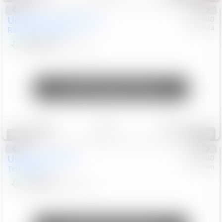
Used
2020
Land Rover
#
5127140
Honda
Range Rover Velar
S
$20,494
82,840
Mi
Unlock Manager's Special
Save
Track
Compare
123
Special
Used
2024
GMC
#
1089440
Nissan
Terrain
SLT
$22,499
46,089
Mi