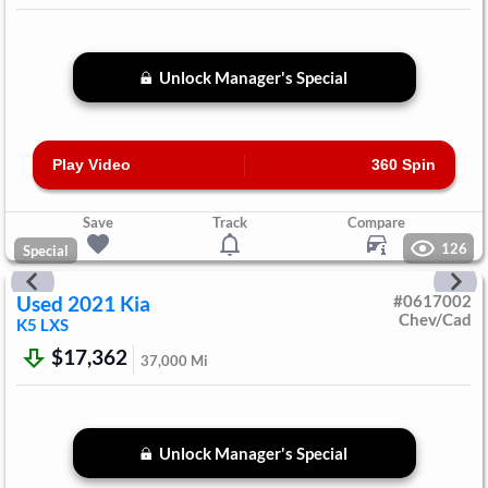
Unlock Manager's Special
Play Video
360 Spin
Save
Track
Compare
126
Special
Used
2021
Kia
#
0617002
Chev/Cad
K5
LXS
$17,362
37,000
Mi
Unlock Manager's Special