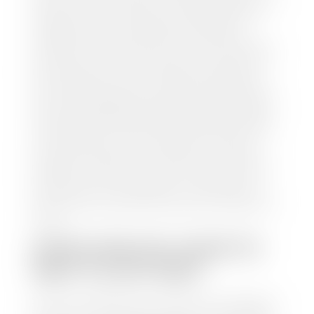
and/or title for the vehicle. Our appraisal team will
inspect your car for dings, dents, scratches, tire-
tread depth, and overall interior and exterior
condition, as well as confirm the VIN and mileage. If
everything is in working order, they will then input
this information into our nationally recognized
vehicle appraisal tool. This software analyzes data
from various reputable resources, such as National
Automotive Dealer Association (NADA), Manheim
Motors Retail (MMR), and Kelley Blue Book (KBB),
to calculate a fair market value for your vehicle.
Once this information is uploaded, our appraisal
manager will take your car on a short drive around
the block to verify its condition. If you have your
title in hand, you can expect your check within 1-2
business days, possibly the same day. See dealer for
details.
HOW LONG DO I HAVE TO
WAIT TO GET PAID?
Selling to a dealership is the easiest way to get paid
for your car. With the title in hand, you can expect a