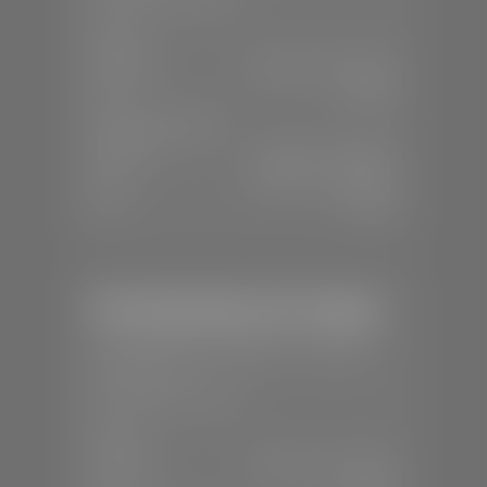
SALES
Mon-Sat:
8:00 A.M - 8:00 P.M
Sun:
Closed
SERVICE & PARTS
Mon-Fri:
7:30 A.M - 6:00 P.M
Sat:
8:00 A.M - 3:00 P.M
Sun:
Closed
Mercedes-Benz of St. George
📍
1792 S Black Ridge Dr, St. George,
UT 84770
📞
(435) 634-7532
SALES
Mon-Sat:
9:00 A.M - 6:00 P.M