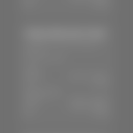
Sun:
Closed
Stephen Wade Honda / Mazda
📍
1630 Auto Mall Dr, St. George, UT
84770
📞
(435) 634-4491
SALES
Mon-Sat:
8:30 A.M - 8:00 P.M
Sun:
Closed
SERVICE & PARTS
Mon-Fri:
7:30 A.M - 6:00 P.M
Sat:
7:30 A.M - 3:00 P.M
Sun:
Closed