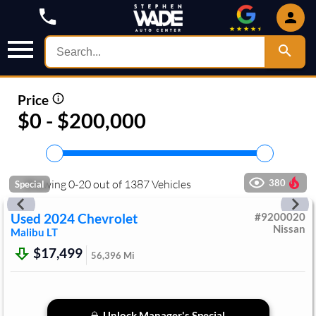
Price
$0 - $200,000
Showing
0
-
20
out of
1387
Vehicles
380
Special
Used
2024
Chevrolet
#
9200020
Nissan
Malibu
LT
$17,499
56,396
Mi
Unlock Manager's Special