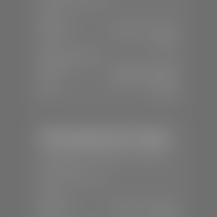
SALES
Mon-Sat:
8:00 A.M - 8:00 P.M
Sun:
Closed
SERVICE & PARTS
Mon-Fri:
7:30 A.M - 6:00 P.M
Sat:
8:00 A.M - 3:00 P.M
Sun:
Closed
Mercedes-Benz of St. George
📍
1792 S Black Ridge Dr, St. George,
UT 84770
📞
(435) 634-7532
SALES
Mon-Sat:
9:00 A.M - 6:00 P.M