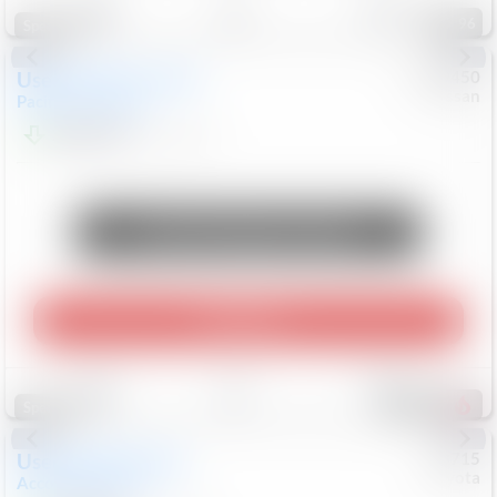
96
Special
Used
2024
Chrysler
#
1089450
Nissan
Pacifica
Touring L
$20,499
81,036
Mi
Unlock Manager's Special
Play Video
Save
Track
Compare
487
Special
Used
2025
Honda
#
73715
Toyota
Accord Sedan
SE