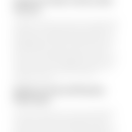
HOW TO FIND YOUR CARS
VALUE?
At Stephen Wade Auto Center, we have made it easy
to find your car's value. Simply use our trade in tool
and the built-in appraisal process provided by our
trusted partners-CARFAX, Kelley Blue Book, or KSL
Exchange Express—to quickly input your vehicle's
information and instantly receive a value to your
inbox. You will need the license plate number or VIN,
make, model, year, and mileage of your car, truck, or
SUV. Be sure to correctly reflect the condition the
vehicle is currently in as this increases the
appraisal's accuracy.
WHAT IS THE APPRASIAL
PROCESS?
Once you have found your car's value a member of
our staff will contact you to set up a time to bring
your car to one of our seven dealerships here in
southern Utah. Make sure to bring your registration