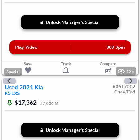
Unlock Manager's Special
Play Video
360 Spin
Save
Track
Compare
125
Special
Used
2021
Kia
#
0617002
Chev/Cad
K5
LXS
$17,362
37,000
Mi
Unlock Manager's Special