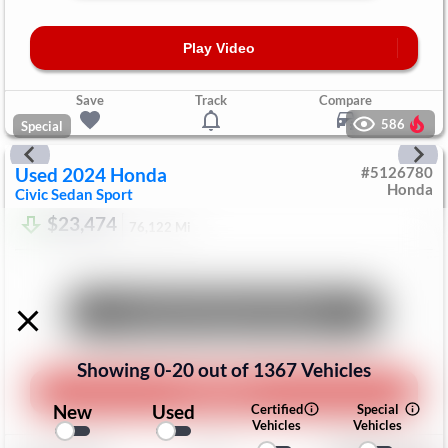
Play Video
Save
Track
Compare
586
Special
Used
2024
Honda
#
5126780
Honda
Civic Sedan
Sport
$23,474
76,122
Mi
Unlock Manager's Special
Showing
0
-
20
out of
1367
Vehicles
Play Video
New
Used
Certified
Special
Vehicles
Vehicles
Save
Track
Compare