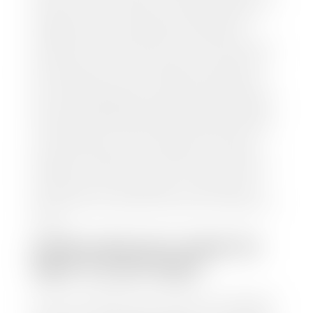
and/or title for the vehicle. Our appraisal team will
inspect your car for dings, dents, scratches, tire-
tread depth, and overall interior and exterior
condition, as well as confirm the VIN and mileage. If
everything is in working order, they will then input
this information into our nationally recognized
vehicle appraisal tool. This software analyzes data
from various reputable resources, such as National
Automotive Dealer Association (NADA), Manheim
Motors Retail (MMR), and Kelley Blue Book (KBB),
to calculate a fair market value for your vehicle.
Once this information is uploaded, our appraisal
manager will take your car on a short drive around
the block to verify its condition. If you have your
title in hand, you can expect your check within 1-2
business days, possibly the same day. See dealer for
details.
HOW LONG DO I HAVE TO
WAIT TO GET PAID?
Selling to a dealership is the easiest way to get paid
for your car. With the title in hand, you can expect a