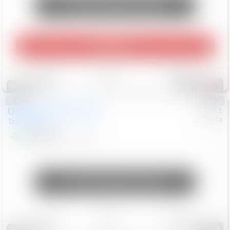
Unlock Manager's Special
Play Video
Save
Track
Compare
457
Special
Used
2024
Chevrolet
#
73651
Toyota
Trailblazer
LT
$21,184
41,140
Mi
Unlock Manager's Special
Save
Track
Compare
148