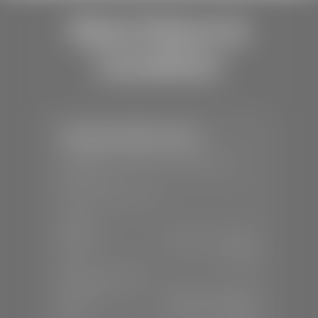
Store Hours &
Locations
Stephen Wade Toyota
📍
150 Auto Mall Dr, St. George, UT
84770
📞
(435) 253-6873
SALES
Mon-Sat:
9:00 A.M - 8:00 P.M
Sun:
Closed
SERVICE & PARTS
Mon-Fri:
7:30 A.M - 6:00 P.M
Sat:
7:30 A.M - 3:00 P.M