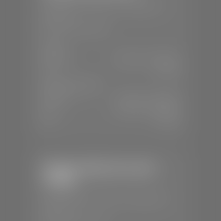
📍
230 Auto Mall Dr, St. George, UT
84770
📞
(435) 634-4522
SALES
Mon-Sat:
9:00 A.M - 8:00 P.M
Sun:
Closed
SERVICE & PARTS
Mon-Fri:
7:30 A.M - 6:00 P.M
Sat:
7:30 A.M - 5:00 P.M
Sun:
Closed
Stephen Wade Chevrolet /
Cadillac
📍
1670 Auto Mall Dr, St. George, UT
84770
📞
(435) 986-7996