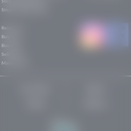
Stephen Wade Nissan
Stephen Wade Toyota
Resources
Buy New
Buy Used
Sell/Trade
Maintenance
Privacy Policy
About Us
Site Map
Robots.txt
Website by: