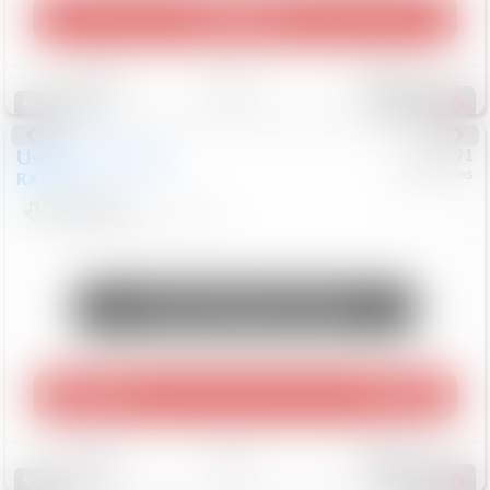
Play Video
Save
Track
Compare
309
Special
Used
2015
Lexus
#
6922091
Mercedes
RX 350
$10,498
181,912
Mi
Unlock Manager's Special
Play Video
360 Spin
Save
Track
Compare
222
Special