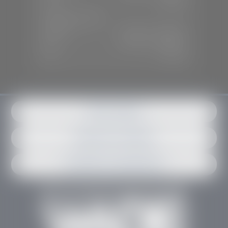
Sun:
Closed
SERVICE & PARTS
Mon-Fri:
7:30 A.M - 6:00 P.M
Sat:
7:30 A.M - 3:00 P.M
Sun:
Closed
Get in contact
Request an estimate
Schedule an appointment