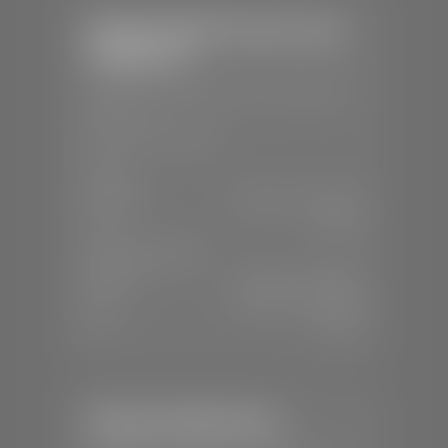
Stephen Wade Chrysler Jeep
Dodge Ram
📍
1724 S Auto Mall Dr, St. George, UT
84770
📞
(435) 375-4826
SALES
Mon-Sat:
9:00 A.M - 8:00 P.M
Sun:
Closed
SERVICE & PARTS
Mon-Fri:
7:30 A.M - 6:00 P.M
Sat:
7:30 A.M - 5:00 P.M
Sun:
Closed
Stephen Wade Nissan