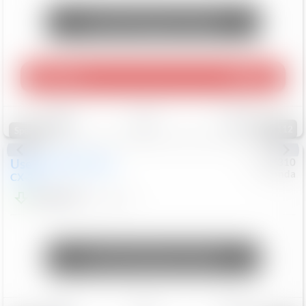
Unlock Manager's Special
Play Video
360 Spin
Save
Track
Compare
112
Special
Used
2020
Mazda
#
5127310
Honda
CX-30
$16,649
92,162
Mi
Unlock Manager's Special
Save
Track
Compare