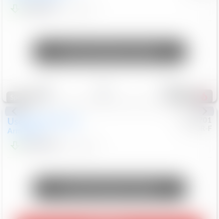
$24,847
68,416
Mi
Unlock Manager's Special
Save
Track
Compare
326
Special
Used
2018
Nissan
#
8053701
CJDR-F
Armada
SL
$13,999
126,103
Mi
Unlock Manager's Special