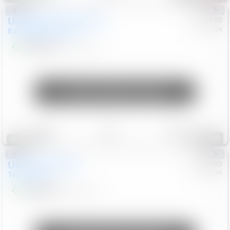
Used
2020
Land Rover
#
5127140
Honda
Range Rover Velar
S
$20,494
82,840
Mi
Unlock Manager's Special
Save
Track
Compare
120
Special
Used
2024
GMC
#
1089440
Nissan
Terrain
SLT
$22,499
46,089
Mi