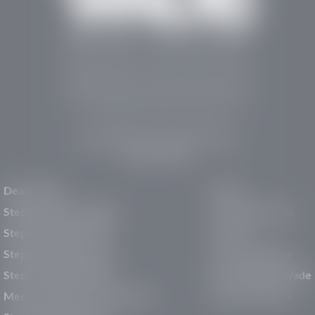
Stephen Wade Auto Center is Southern Utah’s
trusted dealership in St. George, UT, offering 13
leading brands, the region’s largest selection of
pre-owned vehicles, expert service, and a strong
commitment to community support.
150 Auto Mall Dr, St. George, UT 84770
(435) 222-7605
Dealerships
About
Stephen Wade Cadillac
Our Dealerships
Stephen Wade CJDR
Careers
Stephen Wade Honda
Our Community
Stephen Wade Mazda
Why Stephen Wade
Mercedes-Benz of St. George
Service Centers