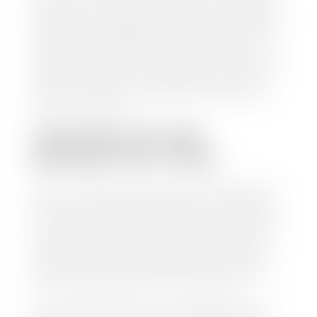
check within 1-2 business days and, when possible,
the same day. See dealer for details. If you still have a
loan on your car, Stephen Wade Auto Center will
mail the check directly to your lender, so you don't
have to. Because we buy cars every day, we have the
process down pat. It is no hassle for us to do the
work so you can enjoy all that extra time you now
have on your hands.
CAN I SELL MY CAR
WITHOUT MY TITLE?
Yes, but we cannot write a check until we have your
title or—if you have a loan—receive your title from
your lender. See dealer for details. Your best option
is torequest a new vehicle title from the Division of
Motor Vehicles. Luckily, this process is simple. You
just need to fill out the Application for Duplicate
Utah Title and pay them a fee of $6.00. You can do
this online at the Utah Motor Vehicle portal.
We make every effort to ensure all data regarding