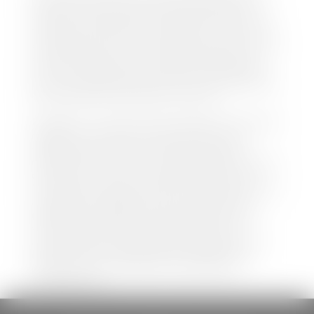
both new and pre-owned vehicles listed on our
website is accurate and up-to-date. However there
may be some instances where options, color, trim,
and body style may vary. In addition, factory rebates
and incentives may vary. Please make certain to
confirm the details of each vehicle with the dealer
prior to purchase to ensure accuracy. Dealer cannot
be held liable for data listed incorrectly.
Disclaimer: *We strive to ensure that all information
regarding new and pre-owned vehicles on our
website is accurate and up-to-date. However,
discrepancies may occur. Vehicle availability, pricing,
options, colors, trims, and body styles may vary.
Manufacturer rebates, incentives, and special offers
are subject to change without notice and may
depend on qualification criteria. Please verify all
vehicle details with the dealership to ensure
accuracy before making a purchase decision. The
dealership is not responsible for typographical,
pricing, product information, advertising, or
shipping errors.