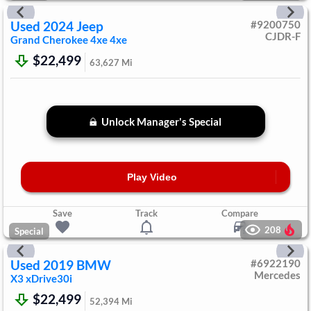
Used
2024
Jeep
#
9200750
CJDR-F
Grand Cherokee 4xe
4xe
$22,499
63,627
Mi
Unlock Manager's Special
Play Video
Save
Track
Compare
208
Special
Used
2019
BMW
#
6922190
Mercedes
X3
xDrive30i
$22,499
52,394
Mi