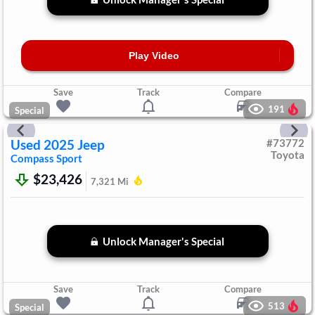
Play Video
Save
Track
Compare
191
Special
Used
2025
Jeep
#
73772
Toyota
Compass
Sport
$23,426
7,321
Mi
Unlock Manager's Special
Save
Track
Compare
513
Special