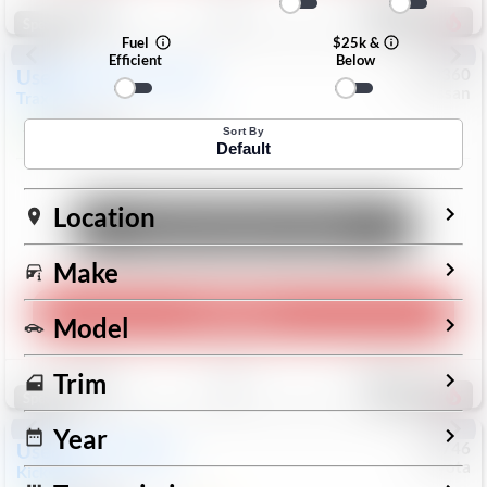
193
Special
Fuel
$25k &
Efficient
Below
Used
2024
Chevrolet
#
1089360
Nissan
Trax
LS
$19,999
26,154
Mi
Sort By
Default
Location
Unlock Manager's Special
Make
Play Video
Model
Save
Track
Compare
Trim
327
Special
Year
Used
2025
Nissan
#
73746
Toyota
Kicks
SR