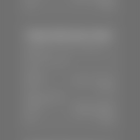
Sun:
Closed
Stephen Wade Honda / Mazda
📍
1630 Auto Mall Dr, St. George, UT
84770
📞
(435) 634-4491
SALES
Mon-Sat:
8:30 A.M - 8:00 P.M
Sun:
Closed
SERVICE & PARTS
Mon-Fri:
7:30 A.M - 6:00 P.M
Sat:
7:30 A.M - 3:00 P.M
Sun:
Closed