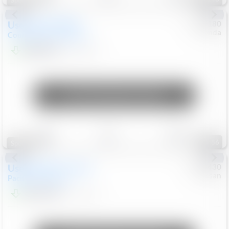
Special
Used
2019
MINI
#
5127180
Honda
Countryman
Cooper S E
$20,074
46,896
Mi
Unlock Manager's Special
Save
Track
Compare
86
Special
Used
2023
Chrysler
#
1089430
Nissan
Pacifica
Touring L
$21,499
69,531
Mi