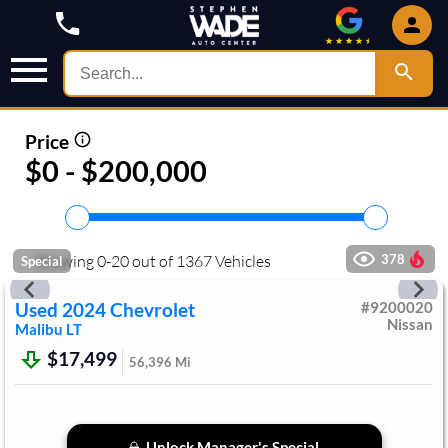
Price
$0 - $200,000
Showing
0
-
20
out of
1367
Vehicles
378
Special
Used
2024
Chevrolet
#
9200020
Nissan
Malibu
LT
$17,499
56,396
Mi
Unlock Manager's Special