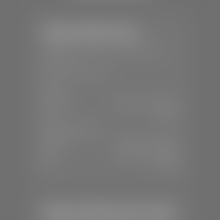
Stephen Wade Toyota
📍
150 Auto Mall Dr, St. George, UT
84770
📞
(435) 253-6873
SALES
Mon-Sat:
9:00 A.M - 8:00 P.M
Sun:
Closed
SERVICE & PARTS
Mon-Fri:
7:30 A.M - 6:00 P.M
Sat:
7:30 A.M - 3:00 P.M
Sun:
Closed
Stephen Wade Honda / Mazda