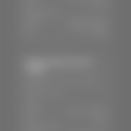
Sun:
Closed
SERVICE & PARTS
Mon-Fri:
7:30 A.M - 6:00 P.M
Sat:
7:30 A.M - 5:00 P.M
Sun:
Closed
Stephen Wade Chevrolet /
Cadillac
📍
1670 Auto Mall Dr, St. George, UT
84770
📞
(435) 986-7996
SALES
Mon-Sat:
8:00 A.M - 8:00 P.M
Sun:
Closed
SERVICE & PARTS