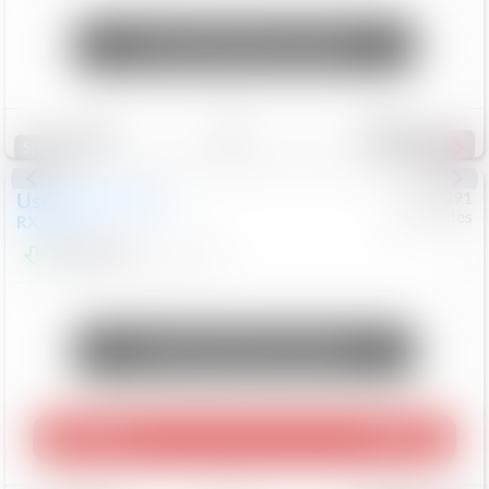
Unlock Manager's Special
Save
Track
Compare
312
Special
Used
2015
Lexus
#
6922091
Mercedes
RX 350
$10,498
181,912
Mi
Unlock Manager's Special
Play Video
360 Spin