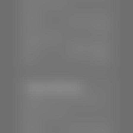
📞
(435) 375-4826
SALES
Mon-Sat:
9:00 A.M - 8:00 P.M
Sun:
Closed
SERVICE & PARTS
Mon-Fri:
7:30 A.M - 6:00 P.M
Sat:
7:30 A.M - 5:00 P.M
Sun:
Closed
Stephen Wade Nissan
📍
230 Auto Mall Dr, St. George, UT
84770
📞
(435) 634-4522
SALES
Mon-Sat:
9:00 A.M - 8:00 P.M