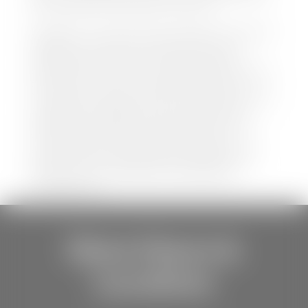
be held liable for data listed incorrectly.
Disclaimer: *We strive to ensure that all information
regarding new and pre-owned vehicles on our
website is accurate and up-to-date. However,
discrepancies may occur. Vehicle availability, pricing,
options, colors, trims, and body styles may vary.
Manufacturer rebates, incentives, and special offers
are subject to change without notice and may
depend on qualification criteria. Please verify all
vehicle details with the dealership to ensure
accuracy before making a purchase decision. The
dealership is not responsible for typographical,
pricing, product information, advertising, or
shipping errors.
Store Hours &
Locations