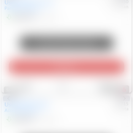
Used
2024
Chrysler
#
1089450
Nissan
Pacifica
Touring L
$20,499
81,036
Mi
Unlock Manager's Special
Play Video
Save
Track
Compare
545
Special
Used
2025
Honda
#
73715
Toyota
Accord Sedan
SE
$24,847
68,416
Mi