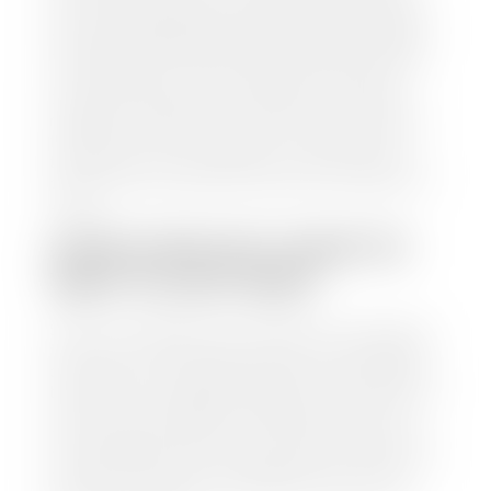
from various reputable resources, such as National
Automotive Dealer Association (NADA), Manheim
Motors Retail (MMR), and Kelley Blue Book (KBB),
to calculate a fair market value for your vehicle.
Once this information is uploaded, our appraisal
manager will take your car on a short drive around
the block to verify its condition. If you have your
title in hand, you can expect your check within 1-2
business days, possibly the same day. See dealer for
details.
HOW LONG DO I HAVE TO
WAIT TO GET PAID?
Selling to a dealership is the easiest way to get paid
for your car. With the title in hand, you can expect a
check within 1-2 business days and, when possible,
the same day. See dealer for details. If you still have a
loan on your car, Stephen Wade Auto Center will
mail the check directly to your lender, so you don't
have to. Because we buy cars every day, we have the
process down pat. It is no hassle for us to do the