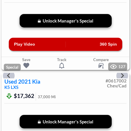
Unlock Manager's Special
Play Video
360 Spin
Save
Track
Compare
127
Special
Used
2021
Kia
#
0617002
Chev/Cad
K5
LXS
$17,362
37,000
Mi
Unlock Manager's Special