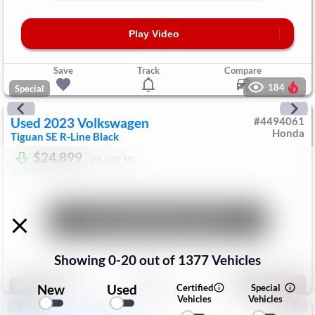
Play Video
Save
Track
Compare
184
Special
Used
2023
Volkswagen
#
4494061
Honda
Tiguan
SE R-Line Black
$24,899
28,509
Mi
Unlock Manager's Special
Showing
0
-
20
out of
1377
Vehicles
Save
Track
Compare
198
Special
New
Used
Certified
Special
Vehicles
Vehicles