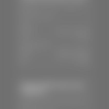
📍
1630 Auto Mall Dr, St. George, UT
84770
📞
(435) 634-4491
SALES
Mon-Sat:
8:30 A.M - 8:00 P.M
Sun:
Closed
SERVICE & PARTS
Mon-Fri:
7:30 A.M - 6:00 P.M
Sat:
7:30 A.M - 3:00 P.M
Sun:
Closed
Stephen Wade Chrysler Jeep
Dodge Ram
📍
1724 S Auto Mall Dr, St. George, UT
84770