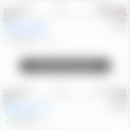
Save
Track
Compare
155
Special
Used
2019
MINI
#
5127180
Honda
Countryman
Cooper S E
$19,799
46,896
Mi
Unlock Manager's Special
Save
Track
Compare
90
Special
Used
2023
Chrysler
#
1089430
Nissan
Pacifica
Touring L
$21,499
69,531
Mi