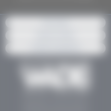
Get in contact
Request an estimate
Schedule an appointment
Stephen Wade Auto Center is Southern Utah’s
trusted dealership in St. George, UT, offering 13
leading brands, the region’s largest selection of