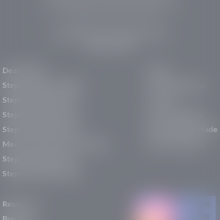
pre-owned vehicles, expert service, and a strong
commitment to community support.
150 Auto Mall Dr, St. George, UT 84770
(435) 222-7605
Dealerships
About
Stephen Wade Cadillac
Our Dealerships
Stephen Wade CJDR
Careers
Stephen Wade Honda
Our Community
Stephen Wade Mazda
Why Stephen Wade
Mercedes-Benz of St. George
Service Centers
Stephen Wade Nissan
Stephen Wade Toyota
Resources
Buy New