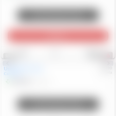
Unlock Manager's Special
Play Video
Save
Track
Compare
248
Special
Used
2024
Toyota
#
73780
Toyota
Camry
LE
$22,684
80,368
Mi
Unlock Manager's Special