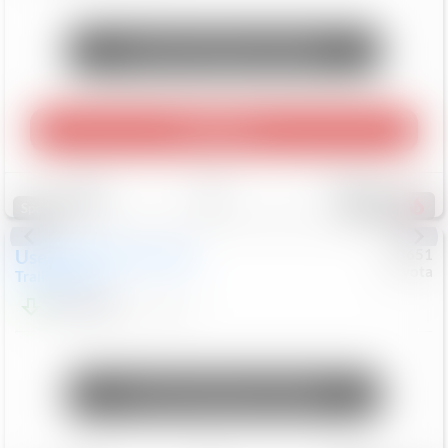
Unlock Manager's Special
Play Video
Save
Track
Compare
465
Special
Used
2024
Chevrolet
#
73651
Toyota
Trailblazer
LT
$21,184
41,140
Mi
Unlock Manager's Special