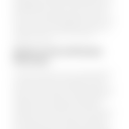
trusted partners-CARFAX, Kelley Blue Book, or KSL
Exchange Express—to quickly input your vehicle's
information and instantly receive a value to your
inbox. You will need the license plate number or VIN,
make, model, year, and mileage of your car, truck, or
SUV. Be sure to correctly reflect the condition the
vehicle is currently in as this increases the
appraisal's accuracy.
WHAT IS THE APPRASIAL
PROCESS?
Once you have found your car's value a member of
our staff will contact you to set up a time to bring
your car to one of our seven dealerships here in
southern Utah. Make sure to bring your registration
and/or title for the vehicle. Our appraisal team will
inspect your car for dings, dents, scratches, tire-
tread depth, and overall interior and exterior
condition, as well as confirm the VIN and mileage. If
everything is in working order, they will then input
this information into our nationally recognized
vehicle appraisal tool. This software analyzes data