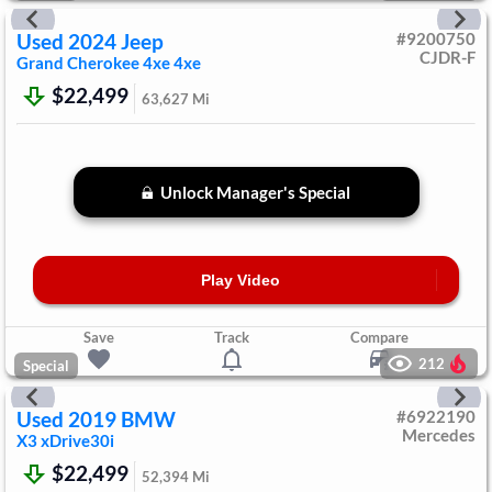
Used
2024
Jeep
#
9200750
CJDR-F
Grand Cherokee 4xe
4xe
$22,499
63,627
Mi
Unlock Manager's Special
Play Video
Save
Track
Compare
212
Special
Used
2019
BMW
#
6922190
Mercedes
X3
xDrive30i
$22,499
52,394
Mi