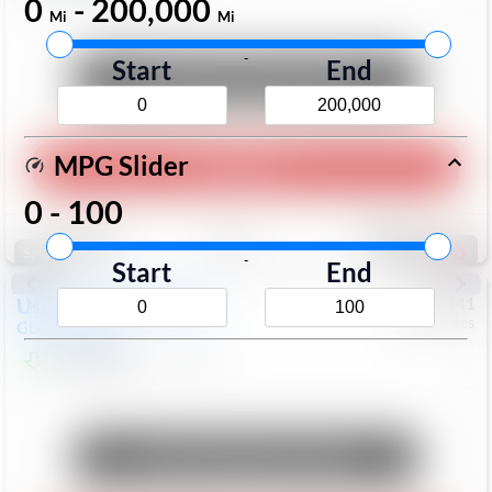
0
-
200,000
Mi
Mi
-
Start
End
Unlock Manager's Special
MPG Slider
Play Video
0
-
100
Save
Track
Compare
168
Special
-
Start
End
Used
2017
Mercedes
#
6023441
Mercedes
GLC
GLC 300
$17,098
113,578
Mi
Unlock Manager's Special