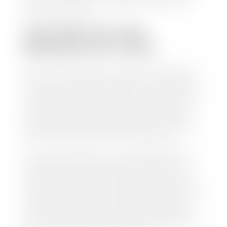
work so you can enjoy all that extra time you now
have on your hands.
CAN I SELL MY CAR
WITHOUT MY TITLE?
Yes, but we cannot write a check until we have your
title or—if you have a loan—receive your title from
your lender. See dealer for details. Your best option
is torequest a new vehicle title from the Division of
Motor Vehicles. Luckily, this process is simple. You
just need to fill out the Application for Duplicate
Utah Title and pay them a fee of $6.00. You can do
this online at the Utah Motor Vehicle portal.
We make every effort to ensure all data regarding
both new and pre-owned vehicles listed on our
website is accurate and up-to-date. However there
may be some instances where options, color, trim,
and body style may vary. In addition, factory rebates
and incentives may vary. Please make certain to
confirm the details of each vehicle with the dealer
prior to purchase to ensure accuracy. Dealer cannot