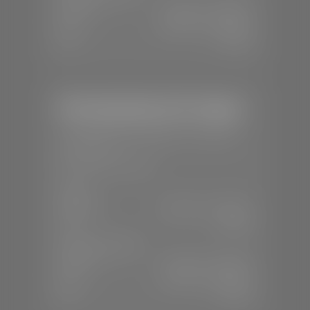
Mon-Fri:
7:30 A.M - 6:00 P.M
Sat:
8:00 A.M - 3:00 P.M
Sun:
Closed
Mercedes-Benz of St. George
📍
1792 S Black Ridge Dr, St. George,
UT 84770
📞
(435) 634-7532
SALES
Mon-Sat:
9:00 A.M - 6:00 P.M
Sun:
Closed
SERVICE & PARTS
Mon-Fri:
7:30 A.M - 6:00 P.M
Sat:
7:30 A.M - 3:00 P.M
Sun:
Closed