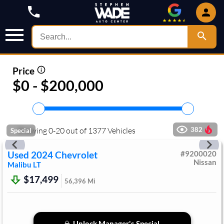
Price
$0 - $200,000
Showing
0
-
20
out of
1377
Vehicles
382
Special
Used
2024
Chevrolet
#
9200020
Nissan
Malibu
LT
$17,499
56,396
Mi
Unlock Manager's Special