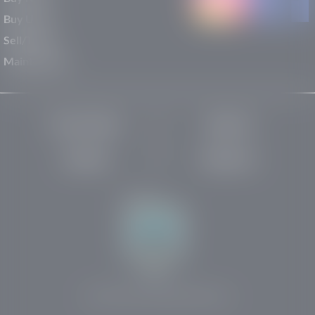
Buy Used
Sell/Trade
Maintenance
Privacy Policy
About Us
Site Map
Robots.txt
Website by:
© 2025-2026 Rights Reserved