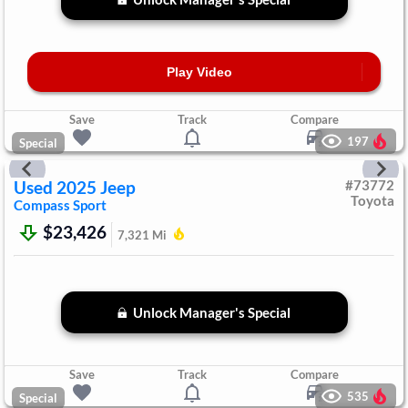
Play Video
Save
Track
Compare
197
Special
Used
2025
Jeep
#
73772
Toyota
Compass
Sport
$23,426
7,321
Mi
Unlock Manager's Special
Save
Track
Compare
535
Special