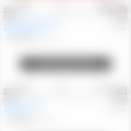
Save
Track
Compare
225
Special
Used
2020
Land Rover
#
5127140
Honda
Range Rover Velar
S
$20,299
82,840
Mi
Unlock Manager's Special
Save
Track
Compare
126
Special
Used
2024
GMC
#
1089440
Nissan
Terrain
SLT
$22,499
46,089
Mi