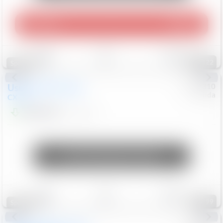
Play Video
360 Spin
Save
Track
Compare
122
Special
Used
2020
Mazda
#
5127310
Honda
CX-30
$16,549
92,162
Mi
Unlock Manager's Special
Save
Track
Compare
99
Special