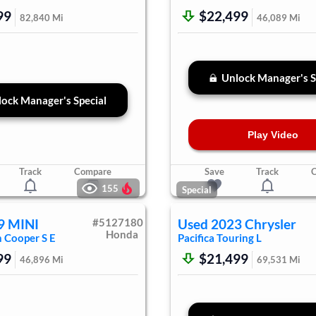
99
$22,499
82,840
Mi
46,089
Mi
Unlock Manager's S
ock Manager's Special
Play Video
Track
Compare
Save
Track
155
Special
9
MINI
#
5127180
Used
2023
Chrysler
Honda
n
Cooper S E
Pacifica
Touring L
99
$21,499
46,896
Mi
69,531
Mi