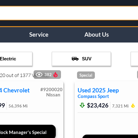
Service
About Us
Electric
SUV
20
out of
1377
Vehicles
382
Special
4
Chevrolet
#
9200020
Used
2025
Jeep
Nissan
Compass
Sport
99
$23,426
56,396
Mi
7,321
Mi
ock Manager's Special