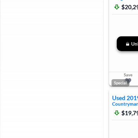
$20,2
Unl
Save
Special
Used
201
Countryma
$19,7