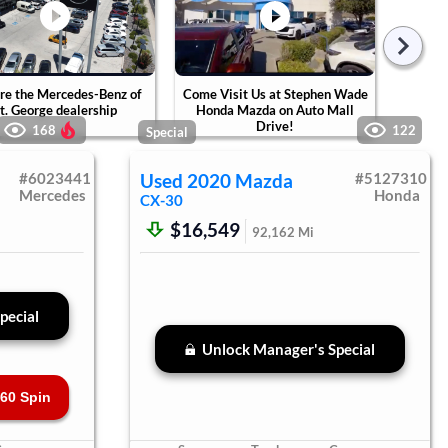
re the Mercedes-Benz of
Come Visit Us at Stephen Wade
Tak
t. George dealership
Honda Mazda on Auto Mall
Ste
Drive!
Ca
168
122
Special
#
6023441
Used
2020
Mazda
#
5127310
Mercedes
Honda
CX-30
$16,549
92,162
Mi
pecial
Unlock Manager's Special
60 Spin