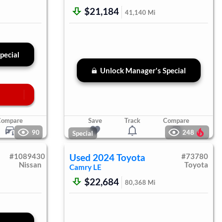
$21,184
41,140
Mi
pecial
Unlock Manager's Special
Compare
Save
Track
Compare
90
248
Special
#
1089430
Used
2024
Toyota
#
73780
Nissan
Toyota
Camry
LE
$22,684
80,368
Mi