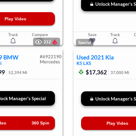
Unlock Manager's S
Play Video
Track
Compare
Save
Track
212
Special
9
BMW
#
6922190
Used
2021
Kia
Mercedes
i
K5
LXS
99
$17,362
52,394
Mi
37,000
Mi
ock Manager's Special
Unlock Manager's S
deo
360 Spin
Play Video