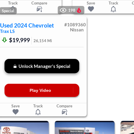
Track
Compare
Save
Track
198
Special
Used
2024
Chevrolet
#
1089360
Nissan
Trax
LS
$19,999
26,154
Mi
Unlock Manager's Special
Play Video
Save
Track
Compare