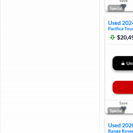
Save
Special
Used
202
Pacifica
Tour
$20,4
Unl
Save
Special
Used
202
Range Rover