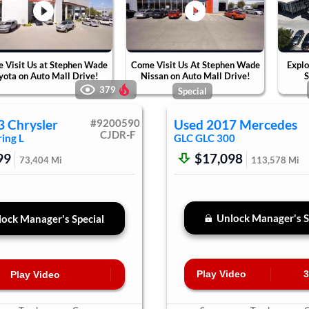
 Visit Us at Stephen Wade
Come Visit Us At Stephen Wade
Explo
yota on Auto Mall Drive!
Nissan on Auto Mall Drive!
S
379
Special
3
Chrysler
#
9200590
Used
2017
Mercedes
CJDR-F
ing L
GLC
GLC 300
99
$17,098
73,404
Mi
113,578
Mi
Unlock Manager's S
ock Manager's Special
Play Video
3
Play Video