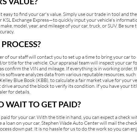
S VALUE?
asy to find your car's value. Simply use our trade in tool and the
 KSL Exchange Express—to quickly input your vehicle's information
make, model, year, and mileage of your car, truck, or SUV. Be sure to
ccuracy.
 PROCESS?
of our staff will contact you to set up a time to bring your car t
or title for the vehicle. Our appraisal team will inspect your car fo
 as confirm the VIN and mileage. If everything is in working order, 
 This software analyzes data from various reputable resources, suc
ey Blue Book (KBB), to calculate a fair market value for your veh
 drive around the block to verify its condition. If you have your ti
ler for details.
 WAIT TO GET PAID?
et paid for your car. With the title in hand, you can expect a check 
have a loan on your car, Stephen Wade Auto Center will mail the check
cess down pat. It is no hassle for us to do the work so you can en