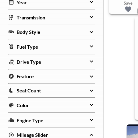
Year
Save
Transmission
Body Style
Fuel Type
Drive Type
Feature
Seat Count
Color
Engine Type
Mileage Slider