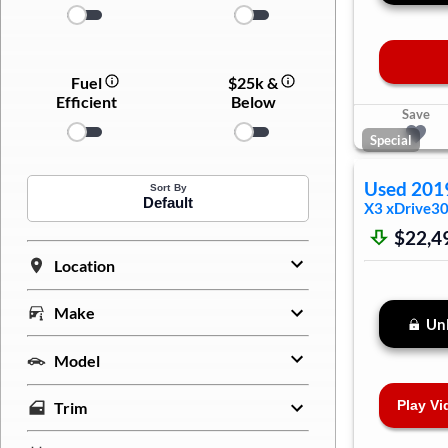
Fuel
$25k &
Efficient
Below
Save
Special
Used
201
Sort By
Default
X3
xDrive30
$22,4
Location
Make
Unl
Model
Play Vi
Trim