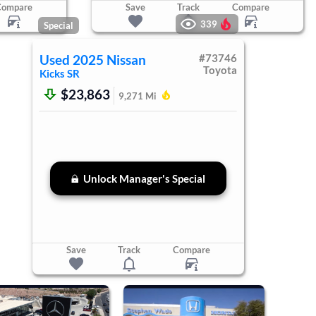
Compare
Save
Track
Compare
339
Special
Used
2025
Nissan
#
73746
Toyota
Kicks
SR
$23,863
9,271
Mi
Unlock Manager's Special
Save
Track
Compare