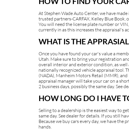
HOW TO FIND YOUR CAR
At Stephen Wade Auto Center, we have made it e
trusted partners-CARFAX, Kelley Blue Book, or
You will need the license plate number or VIN, 
currently in as this increases the appraisal's a
WHAT IS THE APPRASIAL
Once you have found your car's value a member 
Utah. Make sure to bring your registration and/
overall interior and exterior condition, as well
nationally recognized vehicle appraisal tool.
(NADA), Manheim Motors Retail (MMR), and Kell
appraisal manager will take your car on a short
2 business days, possibly the same day. See dea
HOW LONG DO I HAVE TO
Selling to a dealership is the easiest way to g
same day. See dealer for details. If you still 
Because we buy cars every day, we have the pro
hands.