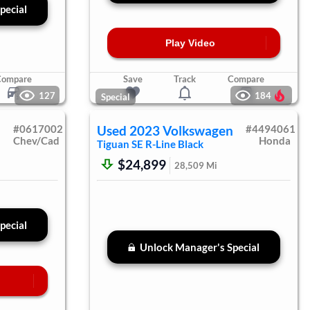
pecial
Play Video
Compare
Save
Track
Compare
127
184
Special
#
0617002
Used
2023
Volkswagen
#
4494061
Chev/Cad
Honda
Tiguan
SE R-Line Black
$24,899
28,509
Mi
pecial
Unlock Manager's Special