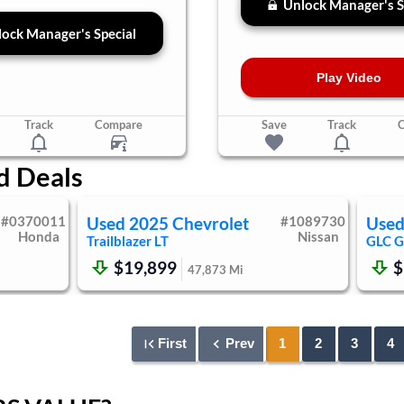
Unlock Manager's S
ock Manager's Special
Play Video
Track
Compare
Save
Track
d Deals
#
0370011
Used
2025
Chevrolet
#
1089730
Use
Honda
Nissan
Trailblazer
LT
GLC
G
$19,899
$
47,873
Mi
First
Prev
1
2
3
4