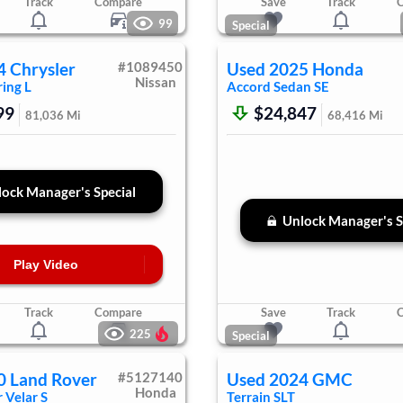
Track
Compare
Save
Track
99
Special
4
Chrysler
#
1089450
Used
2025
Honda
Nissan
ing L
Accord Sedan
SE
99
$24,847
81,036
Mi
68,416
Mi
ock Manager's Special
Unlock Manager's S
Play Video
Track
Compare
Save
Track
225
Special
0
Land Rover
#
5127140
Used
2024
GMC
Honda
 Velar
S
Terrain
SLT