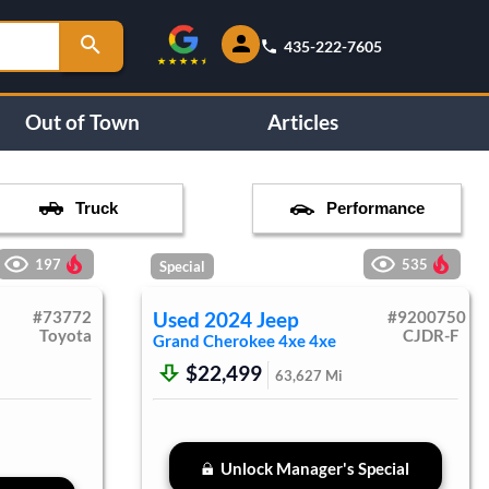
435-222-7605
Out of Town
Articles
Truck
Performance
197
535
Special
#
73772
Used
2024
Jeep
#
9200750
Toyota
CJDR-F
Grand Cherokee 4xe
4xe
$22,499
63,627
Mi
Unlock Manager's Special