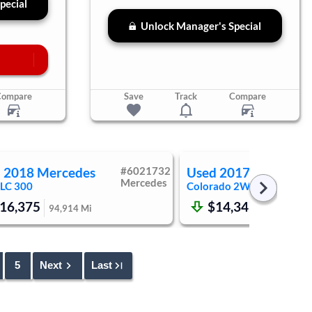
pecial
Unlock Manager's Special
Compare
Save
Track
Compare
d
2018
Mercedes
#
6021732
Used
2017
Chevrole
Mercedes
LC 300
Colorado
2WD LT
16,375
$14,347
94,914
Mi
159,008
M
5
Next
Last