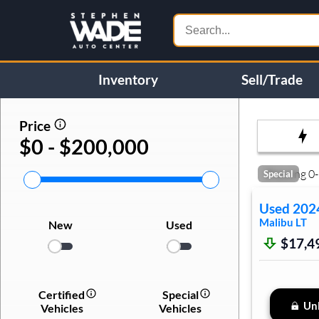
Inventory
Sell/Trade
Price
$0 - $200,000
Showing
0
-
Special
Used
202
Malibu
LT
New
Used
$17,4
Certified
Special
Unl
Vehicles
Vehicles