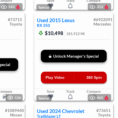
Compare
Save
Track
Compare
545
312
Special
#
73715
Used
2015
Lexus
#
6922091
Toyota
Mercedes
RX 350
$10,498
181,912
Mi
Unlock Manager's Special
pecial
Play Video
360 Spin
Compare
Save
Track
Compare
126
465
Special
#
1089440
Used
2024
Chevrolet
#
73651
Nissan
Toyota
Trailblazer
LT