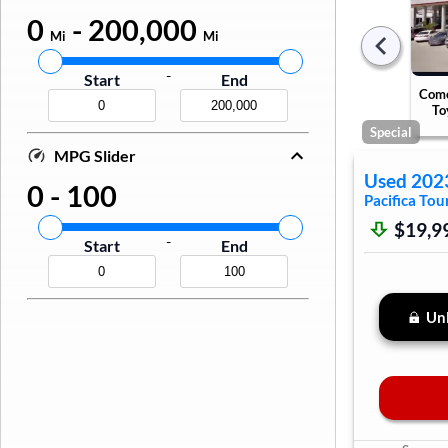
0
-
200,000
Mi
Mi
-
Start
End
Come
To
Special
MPG Slider
Used
202
0
-
100
Pacifica
Tour
$19,9
-
Start
End
Unl