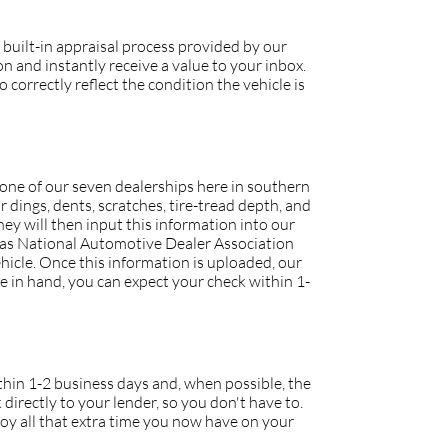
 built-in appraisal process provided by our
 and instantly receive a value to your inbox.
 correctly reflect the condition the vehicle is
o one of our seven dealerships here in southern
r dings, dents, scratches, tire-tread depth, and
they will then input this information into our
h as National Automotive Dealer Association
icle. Once this information is uploaded, our
tle in hand, you can expect your check within 1-
within 1-2 business days and, when possible, the
 directly to your lender, so you don't have to.
joy all that extra time you now have on your