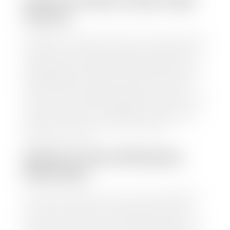
HOW TO FIND YOUR CARS
VALUE?
At Stephen Wade Auto Center, we have made it easy
to find your car's value. Simply use our trade in tool
and the built-in appraisal process provided by our
trusted partners-CARFAX, Kelley Blue Book, or KSL
Exchange Express—to quickly input your vehicle's
information and instantly receive a value to your
inbox. You will need the license plate number or VIN,
make, model, year, and mileage of your car, truck, or
SUV. Be sure to correctly reflect the condition the
vehicle is currently in as this increases the
appraisal's accuracy.
WHAT IS THE APPRASIAL
PROCESS?
Once you have found your car's value a member of
our staff will contact you to set up a time to bring
your car to one of our seven dealerships here in
southern Utah. Make sure to bring your registration