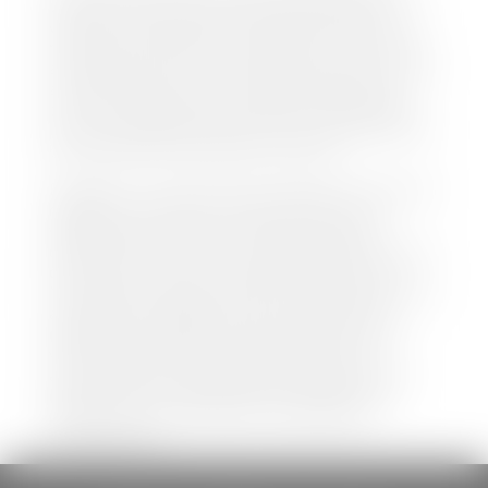
both new and pre-owned vehicles listed on our
website is accurate and up-to-date. However there
may be some instances where options, color, trim,
and body style may vary. In addition, factory rebates
and incentives may vary. Please make certain to
confirm the details of each vehicle with the dealer
prior to purchase to ensure accuracy. Dealer cannot
be held liable for data listed incorrectly.
Disclaimer: *We strive to ensure that all information
regarding new and pre-owned vehicles on our
website is accurate and up-to-date. However,
discrepancies may occur. Vehicle availability, pricing,
options, colors, trims, and body styles may vary.
Manufacturer rebates, incentives, and special offers
are subject to change without notice and may
depend on qualification criteria. Please verify all
vehicle details with the dealership to ensure
accuracy before making a purchase decision. The
dealership is not responsible for typographical,
pricing, product information, advertising, or
shipping errors.