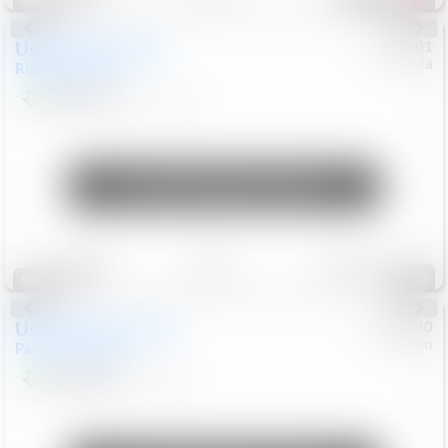
Special
Used
2019
Honda
#
9200501
Honda
Ridgeline
RTL-E
$21,749
119,537
Mi
Unlock Manager's Special
Save
Track
Compare
85
Special
Used
2023
Chrysler
#
1089430
Nissan
Pacifica
Touring L
$21,499
69,531
Mi