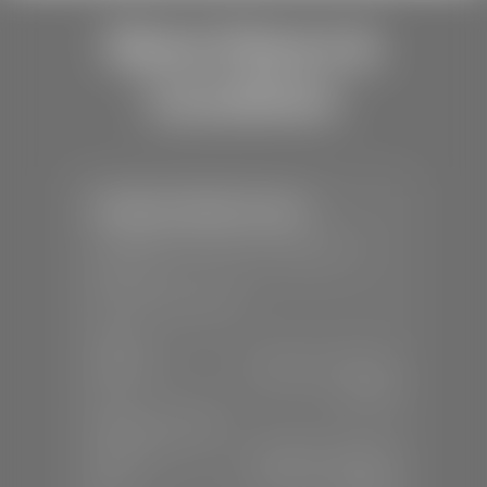
Store Hours &
Locations
Stephen Wade Toyota
📍
150 Auto Mall Dr, St. George, UT
84770
📞
(435) 253-6873
SALES
Mon-Sat:
9:00 A.M - 8:00 P.M
Sun:
Closed
SERVICE & PARTS
Mon-Fri:
7:30 A.M - 6:00 P.M
Sat:
7:30 A.M - 3:00 P.M