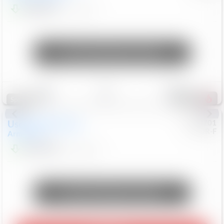
$24,847
68,416
Mi
Unlock Manager's Special
Save
Track
Compare
321
Special
Used
2018
Nissan
#
8053701
CJDR-F
Armada
SL
$13,999
126,103
Mi
Unlock Manager's Special