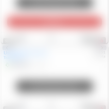
Unlock Manager's Special
Play Video
Save
Track
Compare
456
Special
Used
2024
Chevrolet
#
73651
Toyota
Trailblazer
LT
$21,184
41,140
Mi
Unlock Manager's Special
Save
Track
Compare
207