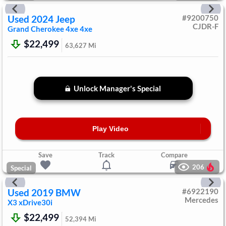
Used
2024
Jeep
#
9200750
CJDR-F
Grand Cherokee 4xe
4xe
$22,499
63,627
Mi
Unlock Manager's Special
Play Video
Save
Track
Compare
206
Special
Used
2019
BMW
#
6922190
Mercedes
X3
xDrive30i
$22,499
52,394
Mi