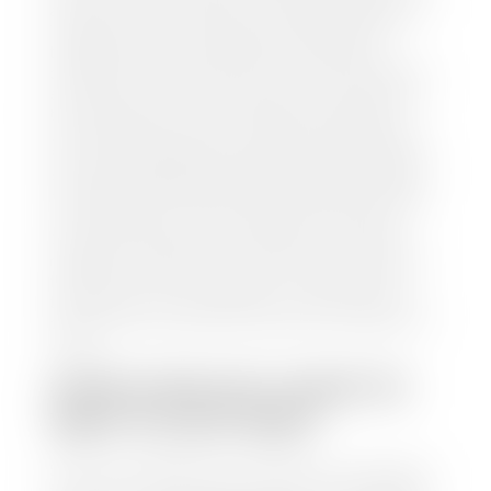
and/or title for the vehicle. Our appraisal team will
inspect your car for dings, dents, scratches, tire-
tread depth, and overall interior and exterior
condition, as well as confirm the VIN and mileage. If
everything is in working order, they will then input
this information into our nationally recognized
vehicle appraisal tool. This software analyzes data
from various reputable resources, such as National
Automotive Dealer Association (NADA), Manheim
Motors Retail (MMR), and Kelley Blue Book (KBB),
to calculate a fair market value for your vehicle.
Once this information is uploaded, our appraisal
manager will take your car on a short drive around
the block to verify its condition. If you have your
title in hand, you can expect your check within 1-2
business days, possibly the same day. See dealer for
details.
HOW LONG DO I HAVE TO
WAIT TO GET PAID?
Selling to a dealership is the easiest way to get paid
for your car. With the title in hand, you can expect a