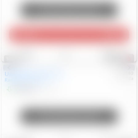
Unlock Manager's Special
Play Video
360 Spin
Save
Track
Compare
214
Special
Used
2020
Land Rover
#
5127140
Honda
Range Rover Velar
S
$20,494
82,840
Mi
Unlock Manager's Special
Save
Track
Compare