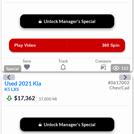
Unlock Manager's Special
Play Video
360 Spin
Save
Track
Compare
122
Special
Used
2021
Kia
#
0617002
Chev/Cad
K5
LXS
$17,362
37,000
Mi
Unlock Manager's Special