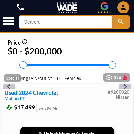
Price
$0 - $200,000
Showing
0
-
20
out of
1374
Vehicles
376
Special
Used
2024
Chevrolet
#
9200020
Nissan
Malibu
LT
$17,499
56,396
Mi
Unlock Manager's Special