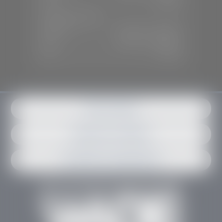
Sun:
Closed
SERVICE & PARTS
Mon-Fri:
7:30 A.M - 6:00 P.M
Sat:
7:30 A.M - 3:00 P.M
Sun:
Closed
Get in contact
Request an estimate
Schedule an appointment