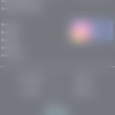
Stephen Wade Nissan
Stephen Wade Toyota
Resources
Buy New
Buy Used
Sell/Trade
Maintenance
Privacy Policy
About Us
Site Map
Robots.txt
Website by: