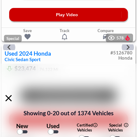
Play Video
Save
Track
Compare
578
Special
Used
2024
Honda
#
5126780
Honda
Civic Sedan
Sport
$23,474
76,122
Mi
Unlock Manager's Special
Showing
0
-
20
out of
1374
Vehicles
Play Video
New
Used
Certified
Special
Vehicles
Vehicles
Save
Track
Compare