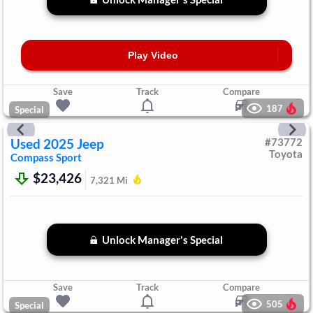
Play Video
Save
Track
Compare
187
Special
Used
2025
Jeep
#
73772
Toyota
Compass
Sport
$23,426
7,321
Mi
Unlock Manager's Special
Save
Track
Compare
505
Special