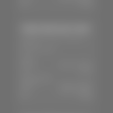
Sun:
Closed
Stephen Wade Honda / Mazda
📍
1630 Auto Mall Dr, St. George, UT
84770
📞
(435) 634-4491
SALES
Mon-Sat:
8:30 A.M - 8:00 P.M
Sun:
Closed
SERVICE & PARTS
Mon-Fri:
7:30 A.M - 6:00 P.M
Sat:
7:30 A.M - 3:00 P.M
Sun:
Closed