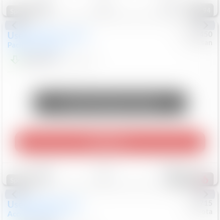
94
Special
Used
2024
Chrysler
#
1089450
Nissan
Pacifica
Touring L
$20,499
81,036
Mi
Unlock Manager's Special
Play Video
Save
Track
Compare
474
Special
Used
2025
Honda
#
73715
Toyota
Accord Sedan
SE