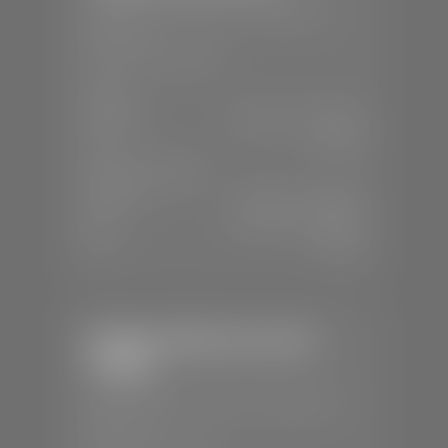
📍
230 Auto Mall Dr, St. George, UT
84770
📞
(435) 634-4522
SALES
Mon-Sat:
9:00 A.M - 8:00 P.M
Sun:
Closed
SERVICE & PARTS
Mon-Fri:
7:30 A.M - 6:00 P.M
Sat:
7:30 A.M - 5:00 P.M
Sun:
Closed
Stephen Wade Chevrolet /
Cadillac
📍
1670 Auto Mall Dr, St. George, UT
84770
📞
(435) 986-7996