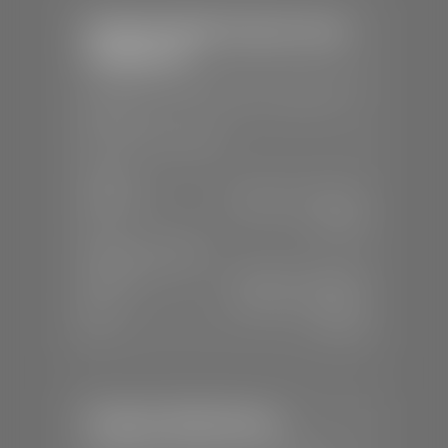
Stephen Wade Chrysler Jeep
Dodge Ram
📍
1724 S Auto Mall Dr, St. George, UT
84770
📞
(435) 375-4826
SALES
Mon-Sat:
9:00 A.M - 8:00 P.M
Sun:
Closed
SERVICE & PARTS
Mon-Fri:
7:30 A.M - 6:00 P.M
Sat:
7:30 A.M - 5:00 P.M
Sun:
Closed
Stephen Wade Nissan