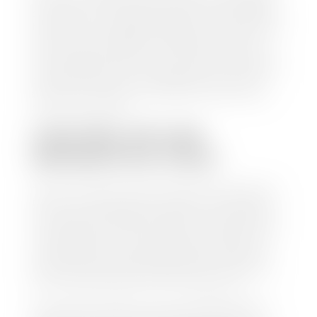
check within 1-2 business days and, when possible,
the same day. See dealer for details. If you still have a
loan on your car, Stephen Wade Auto Center will
mail the check directly to your lender, so you don't
have to. Because we buy cars every day, we have the
process down pat. It is no hassle for us to do the
work so you can enjoy all that extra time you now
have on your hands.
CAN I SELL MY CAR
WITHOUT MY TITLE?
Yes, but we cannot write a check until we have your
title or—if you have a loan—receive your title from
your lender. See dealer for details. Your best option
is torequest a new vehicle title from the Division of
Motor Vehicles. Luckily, this process is simple. You
just need to fill out the Application for Duplicate
Utah Title and pay them a fee of $6.00. You can do
this online at the Utah Motor Vehicle portal.
We make every effort to ensure all data regarding