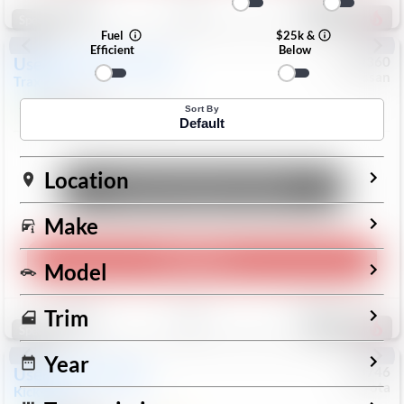
191
Special
Fuel
$25k &
Efficient
Below
Used
2024
Chevrolet
#
1089360
Nissan
Trax
LS
$19,999
26,154
Mi
Sort By
Default
Location
Unlock Manager's Special
Make
Play Video
Model
Save
Track
Compare
Trim
321
Special
Year
Used
2025
Nissan
#
73746
Toyota
Kicks
SR