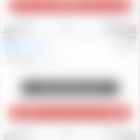
Play Video
Save
Track
Compare
307
Special
Used
2015
Lexus
#
6922091
Mercedes
RX 350
$10,498
181,912
Mi
Unlock Manager's Special
Play Video
360 Spin
Save
Track
Compare
147
Special