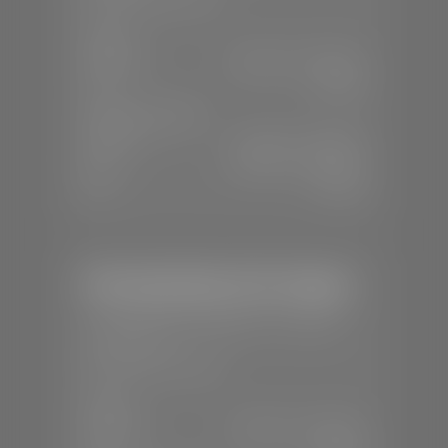
SALES
Mon-Sat:
8:00 A.M - 8:00 P.M
Sun:
Closed
SERVICE & PARTS
Mon-Fri:
7:30 A.M - 6:00 P.M
Sat:
8:00 A.M - 3:00 P.M
Sun:
Closed
Mercedes-Benz of St. George
📍
1792 S Black Ridge Dr, St. George,
UT 84770
📞
(435) 634-7532
SALES
Mon-Sat:
9:00 A.M - 6:00 P.M