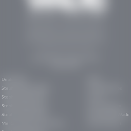
Stephen Wade Auto Center is Southern Utah’s
trusted dealership in St. George, UT, offering 13
leading brands, the region’s largest selection of
pre-owned vehicles, expert service, and a strong
commitment to community support.
150 Auto Mall Dr, St. George, UT 84770
(435) 222-7605
Dealerships
About
Stephen Wade Cadillac
Our Dealerships
Stephen Wade CJDR
Careers
Stephen Wade Honda
Our Community
Stephen Wade Mazda
Why Stephen Wade
Mercedes-Benz of St. George
Service Centers