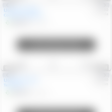
Used
2019
MINI
#
5127180
Honda
Countryman
Cooper S E
$20,074
46,896
Mi
Unlock Manager's Special
Save
Track
Compare
118
Special
Used
2024
GMC
#
1089440
Nissan
Terrain
SLT
$22,499
46,089
Mi