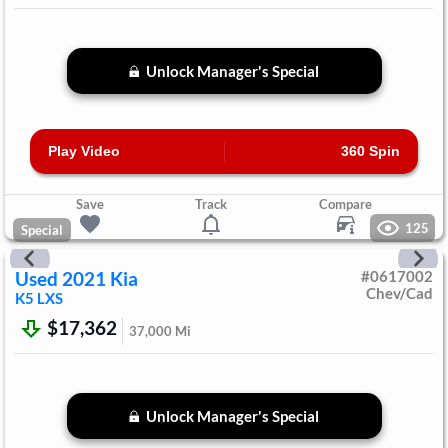
Unlock Manager's Special
Play Video
360 Spin
Save
Track
Compare
125
Special
Used
2021
Kia
#
0617002
Chev/Cad
K5
LXS
$17,362
37,000
Mi
Unlock Manager's Special