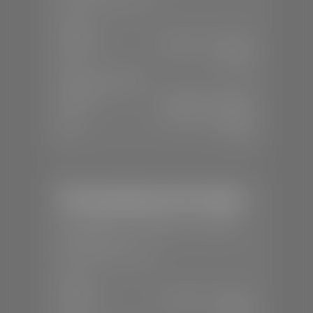
SALES
Mon-Sat:
8:00 A.M - 8:00 P.M
Sun:
Closed
SERVICE & PARTS
Mon-Fri:
7:30 A.M - 6:00 P.M
Sat:
8:00 A.M - 3:00 P.M
Sun:
Closed
Mercedes-Benz of St. George
📍
1792 S Black Ridge Dr, St. George,
UT 84770
📞
(435) 634-7532
SALES
Mon-Sat:
9:00 A.M - 6:00 P.M