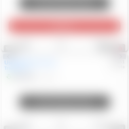
Unlock Manager's Special
Play Video
Save
Track
Compare
457
Special
Used
2024
Chevrolet
#
73651
Toyota
Trailblazer
LT
$21,184
41,140
Mi
Unlock Manager's Special
Save
Track
Compare
148