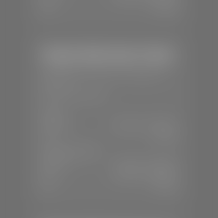
Sun:
Closed
Stephen Wade Honda / Mazda
📍
1630 Auto Mall Dr, St. George, UT
84770
📞
(435) 634-4491
SALES
Mon-Sat:
8:30 A.M - 8:00 P.M
Sun:
Closed
SERVICE & PARTS
Mon-Fri:
7:30 A.M - 6:00 P.M
Sat:
7:30 A.M - 3:00 P.M
Sun:
Closed