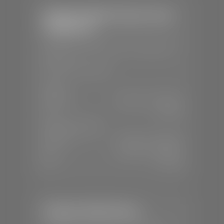
Stephen Wade Chrysler Jeep
Dodge Ram
📍
1724 S Auto Mall Dr, St. George, UT
84770
📞
(435) 375-4826
SALES
Mon-Sat:
9:00 A.M - 8:00 P.M
Sun:
Closed
SERVICE & PARTS
Mon-Fri:
7:30 A.M - 6:00 P.M
Sat:
7:30 A.M - 5:00 P.M
Sun:
Closed
Stephen Wade Nissan