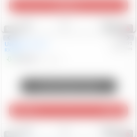
Play Video
Save
Track
Compare
309
Special
Used
2015
Lexus
#
6922091
Mercedes
RX 350
$10,498
181,912
Mi
Unlock Manager's Special
Play Video
360 Spin
Save
Track
Compare
222
Special