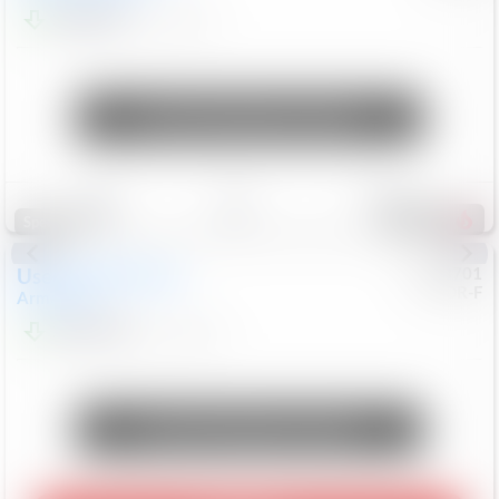
$24,847
68,416
Mi
Unlock Manager's Special
Save
Track
Compare
326
Special
Used
2018
Nissan
#
8053701
CJDR-F
Armada
SL
$13,999
126,103
Mi
Unlock Manager's Special