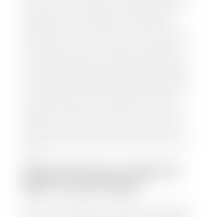
and/or title for the vehicle. Our appraisal team will
inspect your car for dings, dents, scratches, tire-
tread depth, and overall interior and exterior
condition, as well as confirm the VIN and mileage. If
everything is in working order, they will then input
this information into our nationally recognized
vehicle appraisal tool. This software analyzes data
from various reputable resources, such as National
Automotive Dealer Association (NADA), Manheim
Motors Retail (MMR), and Kelley Blue Book (KBB),
to calculate a fair market value for your vehicle.
Once this information is uploaded, our appraisal
manager will take your car on a short drive around
the block to verify its condition. If you have your
title in hand, you can expect your check within 1-2
business days, possibly the same day. See dealer for
details.
HOW LONG DO I HAVE TO
WAIT TO GET PAID?
Selling to a dealership is the easiest way to get paid
for your car. With the title in hand, you can expect a