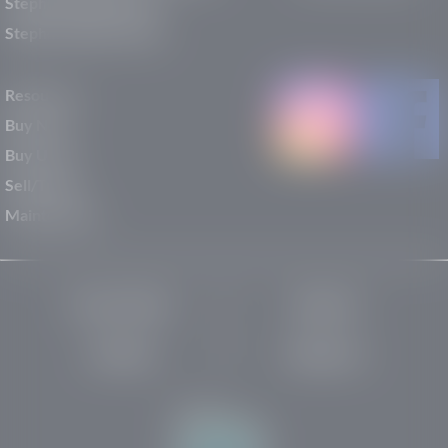
Stephen Wade Nissan
Stephen Wade Toyota
Resources
Buy New
Buy Used
Sell/Trade
Maintenance
Privacy Policy
About Us
Site Map
Robots.txt
Website by: