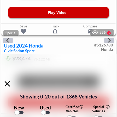
Play Video
Save
Track
Compare
586
Special
Used
2024
Honda
#
5126780
Honda
Civic Sedan
Sport
$23,474
76,122
Mi
Unlock Manager's Special
Showing
0
-
20
out of
1368
Vehicles
Play Video
New
Used
Certified
Special
Vehicles
Vehicles
Save
Track
Compare