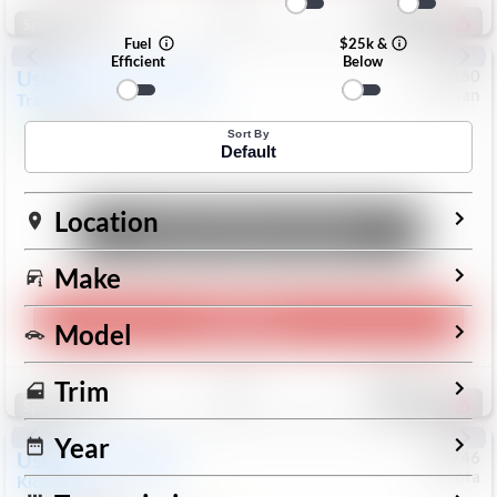
193
Special
Fuel
$25k &
Efficient
Below
Used
2024
Chevrolet
#
1089360
Nissan
Trax
LS
$19,999
26,154
Mi
Sort By
Default
Location
Unlock Manager's Special
Make
Play Video
Model
Save
Track
Compare
Trim
325
Special
Year
Used
2025
Nissan
#
73746
Toyota
Kicks
SR