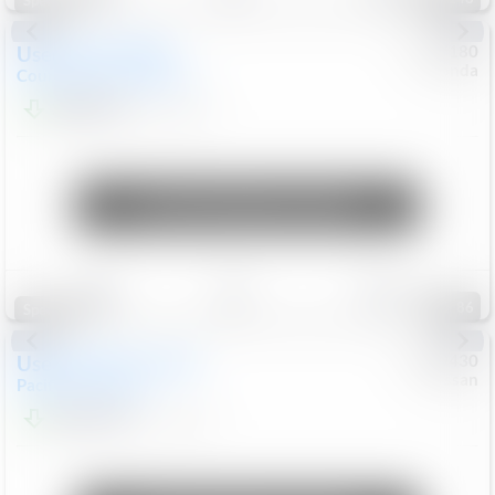
Special
Used
2019
MINI
#
5127180
Honda
Countryman
Cooper S E
$20,074
46,896
Mi
Unlock Manager's Special
Save
Track
Compare
86
Special
Used
2023
Chrysler
#
1089430
Nissan
Pacifica
Touring L
$21,499
69,531
Mi