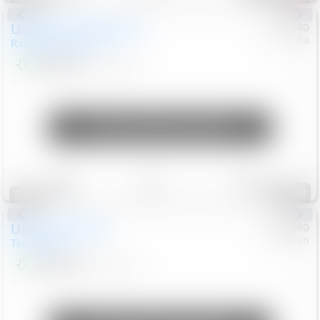
Used
2020
Land Rover
#
5127140
Honda
Range Rover Velar
S
$20,494
82,840
Mi
Unlock Manager's Special
Save
Track
Compare
120
Special
Used
2024
GMC
#
1089440
Nissan
Terrain
SLT
$22,499
46,089
Mi