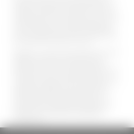
both new and pre-owned vehicles listed on our
website is accurate and up-to-date. However there
may be some instances where options, color, trim,
and body style may vary. In addition, factory rebates
and incentives may vary. Please make certain to
confirm the details of each vehicle with the dealer
prior to purchase to ensure accuracy. Dealer cannot
be held liable for data listed incorrectly.
Disclaimer: *We strive to ensure that all information
regarding new and pre-owned vehicles on our
website is accurate and up-to-date. However,
discrepancies may occur. Vehicle availability, pricing,
options, colors, trims, and body styles may vary.
Manufacturer rebates, incentives, and special offers
are subject to change without notice and may
depend on qualification criteria. Please verify all
vehicle details with the dealership to ensure
accuracy before making a purchase decision. The
dealership is not responsible for typographical,
pricing, product information, advertising, or
shipping errors.