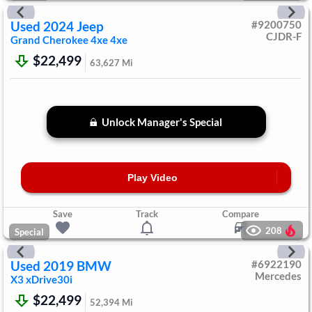
Used
2024
Jeep
#
9200750
CJDR-F
Grand Cherokee 4xe
4xe
$22,499
63,627
Mi
Unlock Manager's Special
Play Video
Save
Track
Compare
208
Special
Used
2019
BMW
#
6922190
Mercedes
X3
xDrive30i
$22,499
52,394
Mi