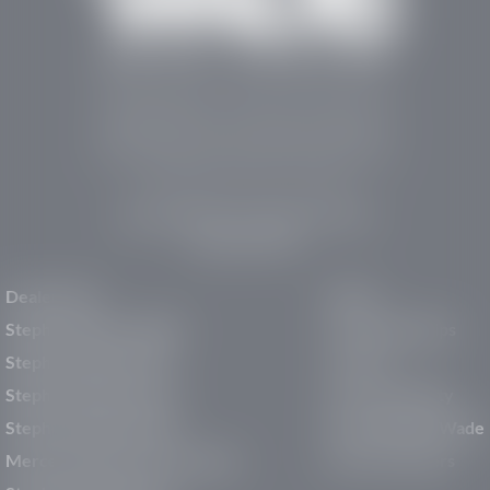
Stephen Wade Auto Center is Southern Utah’s
trusted dealership in St. George, UT, offering 13
leading brands, the region’s largest selection of
pre-owned vehicles, expert service, and a strong
commitment to community support.
150 Auto Mall Dr, St. George, UT 84770
(435) 222-7605
Dealerships
About
Stephen Wade Cadillac
Our Dealerships
Stephen Wade CJDR
Careers
Stephen Wade Honda
Our Community
Stephen Wade Mazda
Why Stephen Wade
Mercedes-Benz of St. George
Service Centers