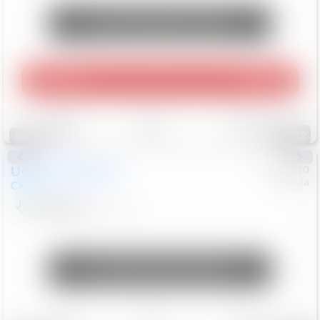
Unlock Manager's Special
Play Video
360 Spin
Save
Track
Compare
112
Special
Used
2020
Mazda
#
5127310
Honda
CX-30
$16,649
92,162
Mi
Unlock Manager's Special
Save
Track
Compare