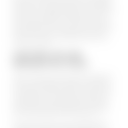
check within 1-2 business days and, when possible,
the same day. See dealer for details. If you still have a
loan on your car, Stephen Wade Auto Center will
mail the check directly to your lender, so you don't
have to. Because we buy cars every day, we have the
process down pat. It is no hassle for us to do the
work so you can enjoy all that extra time you now
have on your hands.
CAN I SELL MY CAR
WITHOUT MY TITLE?
Yes, but we cannot write a check until we have your
title or—if you have a loan—receive your title from
your lender. See dealer for details. Your best option
is torequest a new vehicle title from the Division of
Motor Vehicles. Luckily, this process is simple. You
just need to fill out the Application for Duplicate
Utah Title and pay them a fee of $6.00. You can do
this online at the Utah Motor Vehicle portal.
We make every effort to ensure all data regarding