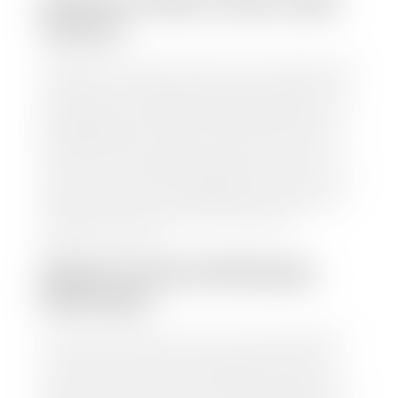
HOW TO FIND YOUR CARS
VALUE?
At Stephen Wade Auto Center, we have made it easy
to find your car's value. Simply use our trade in tool
and the built-in appraisal process provided by our
trusted partners-CARFAX, Kelley Blue Book, or KSL
Exchange Express—to quickly input your vehicle's
information and instantly receive a value to your
inbox. You will need the license plate number or VIN,
make, model, year, and mileage of your car, truck, or
SUV. Be sure to correctly reflect the condition the
vehicle is currently in as this increases the
appraisal's accuracy.
WHAT IS THE APPRASIAL
PROCESS?
Once you have found your car's value a member of
our staff will contact you to set up a time to bring
your car to one of our seven dealerships here in
southern Utah. Make sure to bring your registration