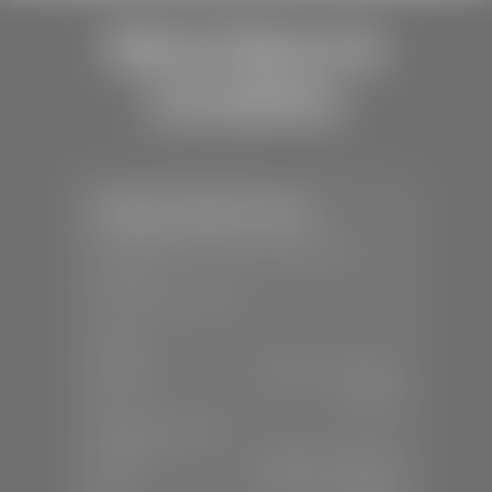
Store Hours &
Locations
Stephen Wade Toyota
📍
150 Auto Mall Dr, St. George, UT
84770
📞
(435) 253-6873
SALES
Mon-Sat:
9:00 A.M - 8:00 P.M
Sun:
Closed
SERVICE & PARTS
Mon-Fri:
7:30 A.M - 6:00 P.M
Sat:
7:30 A.M - 3:00 P.M