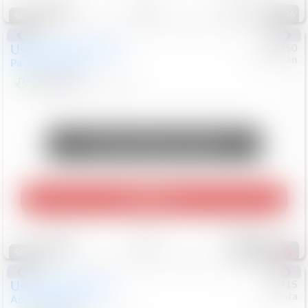
96
Special
Used
2024
Chrysler
#
1089450
Nissan
Pacifica
Touring L
$20,499
81,036
Mi
Unlock Manager's Special
Play Video
Save
Track
Compare
487
Special
Used
2025
Honda
#
73715
Toyota
Accord Sedan
SE