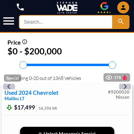
Price
$0 - $200,000
Showing
0
-
20
out of
1368
Vehicles
378
Special
Used
2024
Chevrolet
#
9200020
Nissan
Malibu
LT
$17,499
56,396
Mi
Unlock Manager's Special