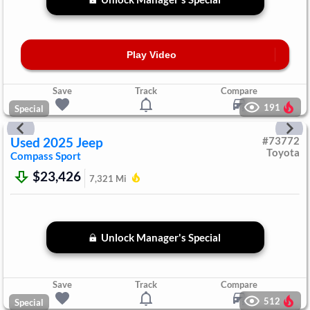
Play Video
Save
Track
Compare
191
Special
Used
2025
Jeep
#
73772
Toyota
Compass
Sport
$23,426
7,321
Mi
Unlock Manager's Special
Save
Track
Compare
512
Special