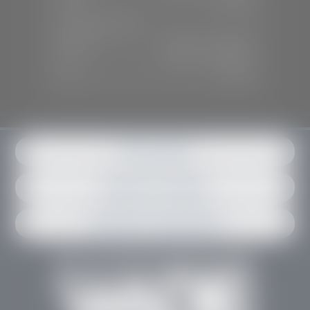
Sun:
Closed
SERVICE & PARTS
Mon-Fri:
7:30 A.M - 6:00 P.M
Sat:
7:30 A.M - 3:00 P.M
Sun:
Closed
Get in contact
Request an estimate
Schedule an appointment