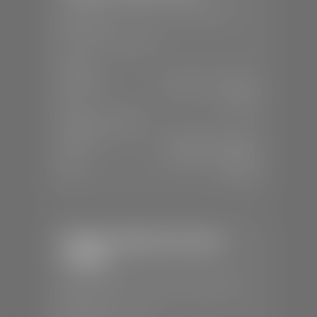
📍
230 Auto Mall Dr, St. George, UT
84770
📞
(435) 634-4522
SALES
Mon-Sat:
9:00 A.M - 8:00 P.M
Sun:
Closed
SERVICE & PARTS
Mon-Fri:
7:30 A.M - 6:00 P.M
Sat:
7:30 A.M - 5:00 P.M
Sun:
Closed
Stephen Wade Chevrolet /
Cadillac
📍
1670 Auto Mall Dr, St. George, UT
84770
📞
(435) 986-7996