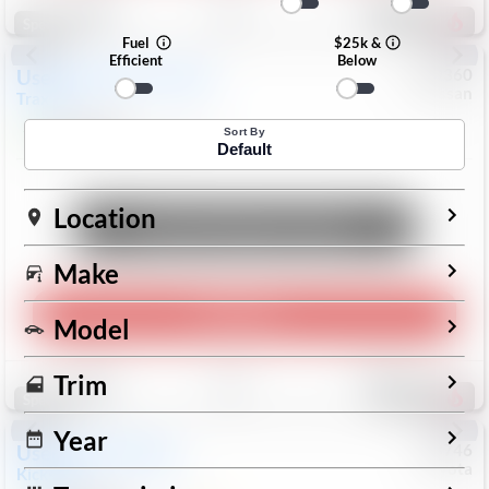
193
Special
Fuel
$25k &
Efficient
Below
Used
2024
Chevrolet
#
1089360
Nissan
Trax
LS
$19,999
26,154
Mi
Sort By
Default
Location
Unlock Manager's Special
Make
Play Video
Model
Save
Track
Compare
Trim
325
Special
Year
Used
2025
Nissan
#
73746
Toyota
Kicks
SR