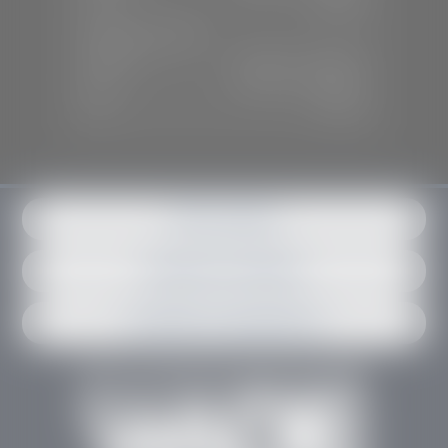
Sun:
Closed
SERVICE & PARTS
Mon-Fri:
7:30 A.M - 6:00 P.M
Sat:
7:30 A.M - 3:00 P.M
Sun:
Closed
Get in contact
Request an estimate
Schedule an appointment