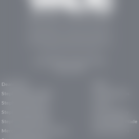
Stephen Wade Auto Center is Southern Utah’s
trusted dealership in St. George, UT, offering 13
leading brands, the region’s largest selection of
pre-owned vehicles, expert service, and a strong
commitment to community support.
150 Auto Mall Dr, St. George, UT 84770
(435) 222-7605
Dealerships
About
Stephen Wade Cadillac
Our Dealerships
Stephen Wade CJDR
Careers
Stephen Wade Honda
Our Community
Stephen Wade Mazda
Why Stephen Wade
Mercedes-Benz of St. George
Service Centers