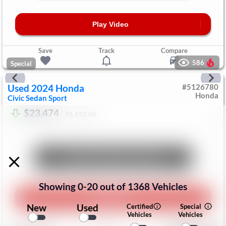
Play Video
Save
Track
Compare
586
Special
Used
2024
Honda
#
5126780
Honda
Civic Sedan
Sport
$23,474
76,122
Mi
Unlock Manager's Special
Showing
0
-
20
out of
1368
Vehicles
Play Video
New
Used
Certified
Special
Vehicles
Vehicles
Save
Track
Compare