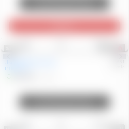
Unlock Manager's Special
Play Video
Save
Track
Compare
457
Special
Used
2024
Chevrolet
#
73651
Toyota
Trailblazer
LT
$21,184
41,140
Mi
Unlock Manager's Special
Save
Track
Compare
148