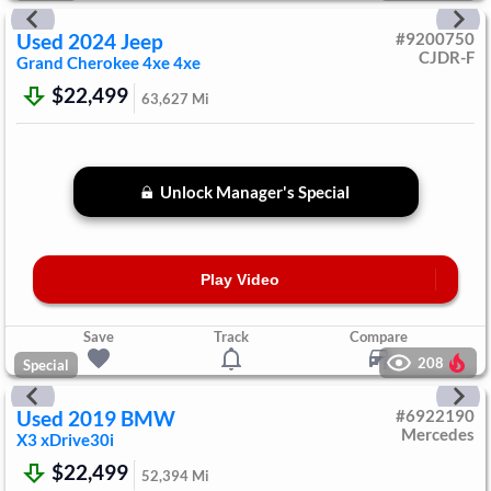
Used
2024
Jeep
#
9200750
CJDR-F
Grand Cherokee 4xe
4xe
$22,499
63,627
Mi
Unlock Manager's Special
Play Video
Save
Track
Compare
208
Special
Used
2019
BMW
#
6922190
Mercedes
X3
xDrive30i
$22,499
52,394
Mi