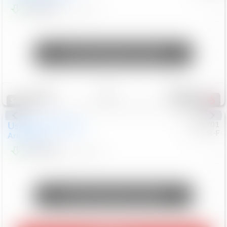
$24,847
68,416
Mi
Unlock Manager's Special
Save
Track
Compare
326
Special
Used
2018
Nissan
#
8053701
CJDR-F
Armada
SL
$13,999
126,103
Mi
Unlock Manager's Special