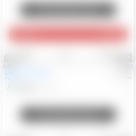
Unlock Manager's Special
Play Video
360 Spin
Save
Track
Compare
112
Special
Used
2020
Mazda
#
5127310
Honda
CX-30
$16,649
92,162
Mi
Unlock Manager's Special
Save
Track
Compare