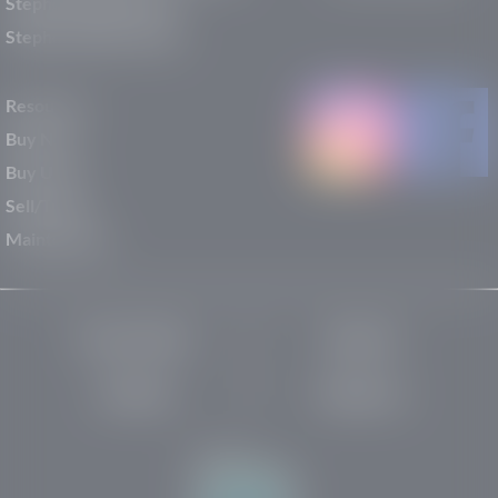
Stephen Wade Nissan
Stephen Wade Toyota
Resources
Buy New
Buy Used
Sell/Trade
Maintenance
Privacy Policy
About Us
Site Map
Robots.txt
Website by: