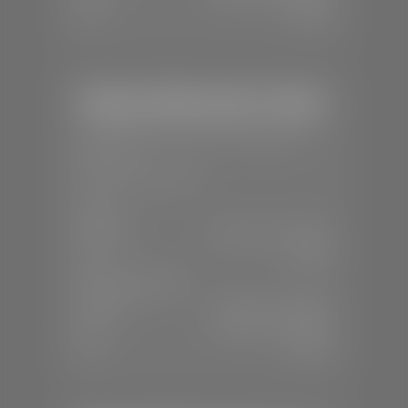
Sun:
Closed
Stephen Wade Honda / Mazda
📍
1630 Auto Mall Dr, St. George, UT
84770
📞
(435) 634-4491
SALES
Mon-Sat:
8:30 A.M - 8:00 P.M
Sun:
Closed
SERVICE & PARTS
Mon-Fri:
7:30 A.M - 6:00 P.M
Sat:
7:30 A.M - 3:00 P.M
Sun:
Closed