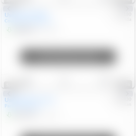
Special
Used
2019
MINI
#
5127180
Honda
Countryman
Cooper S E
$20,074
46,896
Mi
Unlock Manager's Special
Save
Track
Compare
86
Special
Used
2023
Chrysler
#
1089430
Nissan
Pacifica
Touring L
$21,499
69,531
Mi