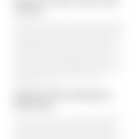
HOW TO FIND YOUR CARS
VALUE?
At Stephen Wade Auto Center, we have made it easy
to find your car's value. Simply use our trade in tool
and the built-in appraisal process provided by our
trusted partners-CARFAX, Kelley Blue Book, or KSL
Exchange Express—to quickly input your vehicle's
information and instantly receive a value to your
inbox. You will need the license plate number or VIN,
make, model, year, and mileage of your car, truck, or
SUV. Be sure to correctly reflect the condition the
vehicle is currently in as this increases the
appraisal's accuracy.
WHAT IS THE APPRASIAL
PROCESS?
Once you have found your car's value a member of
our staff will contact you to set up a time to bring
your car to one of our seven dealerships here in
southern Utah. Make sure to bring your registration