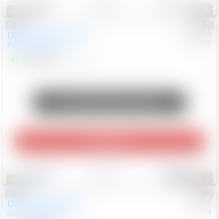
96
Special
Used
2024
Chrysler
#
1089450
Nissan
Pacifica
Touring L
$20,499
81,036
Mi
Unlock Manager's Special
Play Video
Save
Track
Compare
487
Special
Used
2025
Honda
#
73715
Toyota
Accord Sedan
SE