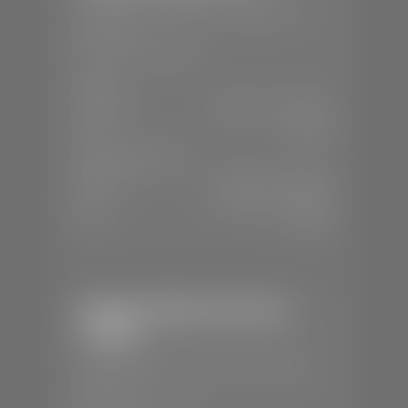
📍
230 Auto Mall Dr, St. George, UT
84770
📞
(435) 634-4522
SALES
Mon-Sat:
9:00 A.M - 8:00 P.M
Sun:
Closed
SERVICE & PARTS
Mon-Fri:
7:30 A.M - 6:00 P.M
Sat:
7:30 A.M - 5:00 P.M
Sun:
Closed
Stephen Wade Chevrolet /
Cadillac
📍
1670 Auto Mall Dr, St. George, UT
84770
📞
(435) 986-7996