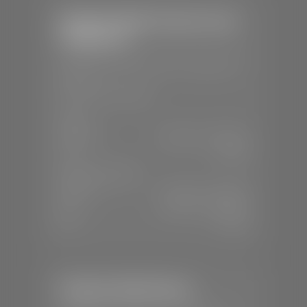
Stephen Wade Chrysler Jeep
Dodge Ram
📍
1724 S Auto Mall Dr, St. George, UT
84770
📞
(435) 375-4826
SALES
Mon-Sat:
9:00 A.M - 8:00 P.M
Sun:
Closed
SERVICE & PARTS
Mon-Fri:
7:30 A.M - 6:00 P.M
Sat:
7:30 A.M - 5:00 P.M
Sun:
Closed
Stephen Wade Nissan