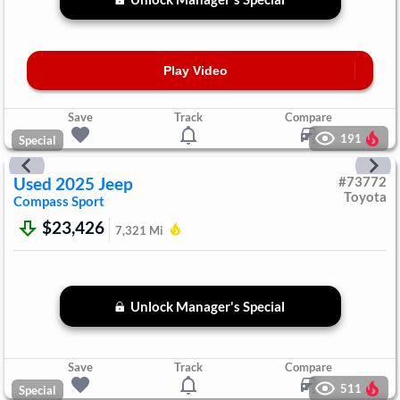
Play Video
Save
Track
Compare
191
Special
Used
2025
Jeep
#
73772
Toyota
Compass
Sport
$23,426
7,321
Mi
Unlock Manager's Special
Save
Track
Compare
511
Special