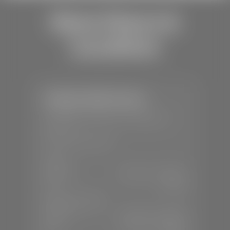
Store Hours &
Locations
Stephen Wade Toyota
📍
150 Auto Mall Dr, St. George, UT
84770
📞
(435) 253-6873
SALES
Mon-Sat:
9:00 A.M - 8:00 P.M
Sun:
Closed
SERVICE & PARTS
Mon-Fri:
7:30 A.M - 6:00 P.M
Sat:
7:30 A.M - 3:00 P.M