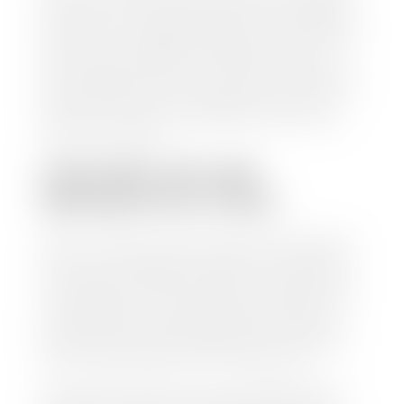
check within 1-2 business days and, when possible,
the same day. See dealer for details. If you still have a
loan on your car, Stephen Wade Auto Center will
mail the check directly to your lender, so you don't
have to. Because we buy cars every day, we have the
process down pat. It is no hassle for us to do the
work so you can enjoy all that extra time you now
have on your hands.
CAN I SELL MY CAR
WITHOUT MY TITLE?
Yes, but we cannot write a check until we have your
title or—if you have a loan—receive your title from
your lender. See dealer for details. Your best option
is torequest a new vehicle title from the Division of
Motor Vehicles. Luckily, this process is simple. You
just need to fill out the Application for Duplicate
Utah Title and pay them a fee of $6.00. You can do
this online at the Utah Motor Vehicle portal.
We make every effort to ensure all data regarding