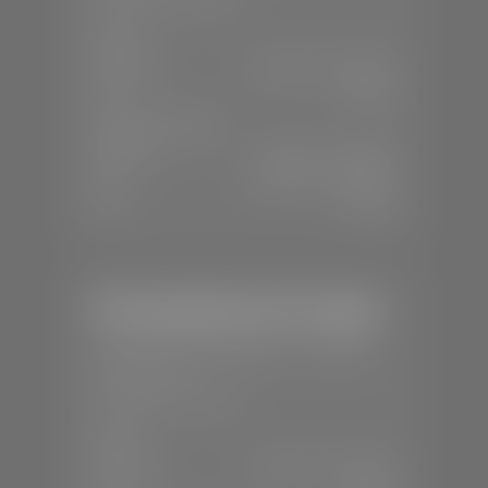
SALES
Mon-Sat:
8:00 A.M - 8:00 P.M
Sun:
Closed
SERVICE & PARTS
Mon-Fri:
7:30 A.M - 6:00 P.M
Sat:
8:00 A.M - 3:00 P.M
Sun:
Closed
Mercedes-Benz of St. George
📍
1792 S Black Ridge Dr, St. George,
UT 84770
📞
(435) 634-7532
SALES
Mon-Sat:
9:00 A.M - 6:00 P.M