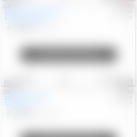
Used
2020
Land Rover
#
5127140
Honda
Range Rover Velar
S
$20,494
82,840
Mi
Unlock Manager's Special
Save
Track
Compare
120
Special
Used
2024
GMC
#
1089440
Nissan
Terrain
SLT
$22,499
46,089
Mi