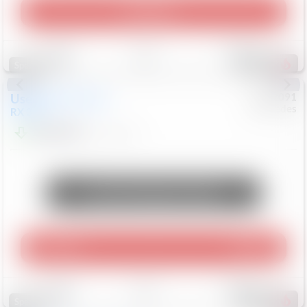
Play Video
Save
Track
Compare
309
Special
Used
2015
Lexus
#
6922091
Mercedes
RX 350
$10,498
181,912
Mi
Unlock Manager's Special
Play Video
360 Spin
Save
Track
Compare
222
Special