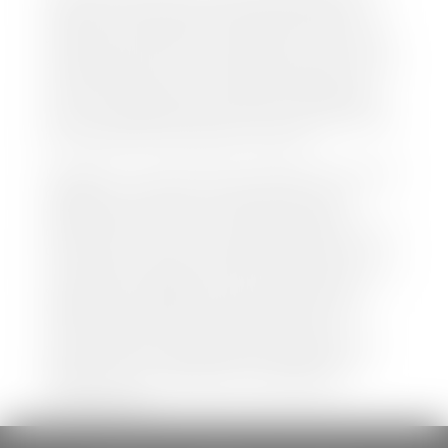
both new and pre-owned vehicles listed on our
website is accurate and up-to-date. However there
may be some instances where options, color, trim,
and body style may vary. In addition, factory rebates
and incentives may vary. Please make certain to
confirm the details of each vehicle with the dealer
prior to purchase to ensure accuracy. Dealer cannot
be held liable for data listed incorrectly.
Disclaimer: *We strive to ensure that all information
regarding new and pre-owned vehicles on our
website is accurate and up-to-date. However,
discrepancies may occur. Vehicle availability, pricing,
options, colors, trims, and body styles may vary.
Manufacturer rebates, incentives, and special offers
are subject to change without notice and may
depend on qualification criteria. Please verify all
vehicle details with the dealership to ensure
accuracy before making a purchase decision. The
dealership is not responsible for typographical,
pricing, product information, advertising, or
shipping errors.