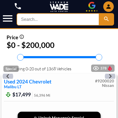
Price
$0 - $200,000
Showing
0
-
20
out of
1368
Vehicles
378
Special
Used
2024
Chevrolet
#
9200020
Nissan
Malibu
LT
$17,499
56,396
Mi
Unlock Manager's Special