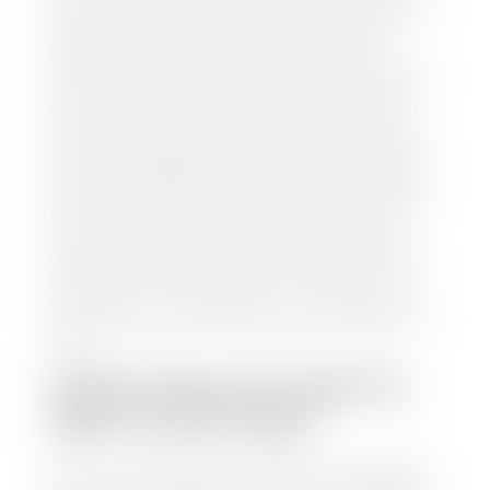
and/or title for the vehicle. Our appraisal team will
inspect your car for dings, dents, scratches, tire-
tread depth, and overall interior and exterior
condition, as well as confirm the VIN and mileage. If
everything is in working order, they will then input
this information into our nationally recognized
vehicle appraisal tool. This software analyzes data
from various reputable resources, such as National
Automotive Dealer Association (NADA), Manheim
Motors Retail (MMR), and Kelley Blue Book (KBB),
to calculate a fair market value for your vehicle.
Once this information is uploaded, our appraisal
manager will take your car on a short drive around
the block to verify its condition. If you have your
title in hand, you can expect your check within 1-2
business days, possibly the same day. See dealer for
details.
HOW LONG DO I HAVE TO
WAIT TO GET PAID?
Selling to a dealership is the easiest way to get paid
for your car. With the title in hand, you can expect a