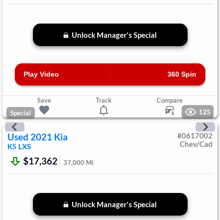
Unlock Manager's Special
Play Video
360 Spin
Save
Track
Compare
125
Special
Used
2021
Kia
#
0617002
Chev/Cad
K5
LXS
$17,362
37,000
Mi
Unlock Manager's Special