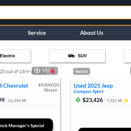
Service
About Us
Electric
SUV
20
out of
1369
Vehicles
377
Special
4
Chevrolet
#
9200020
Used
2025
Jeep
Nissan
Compass
Sport
99
$23,426
56,396
Mi
7,321
Mi
ock Manager's Special