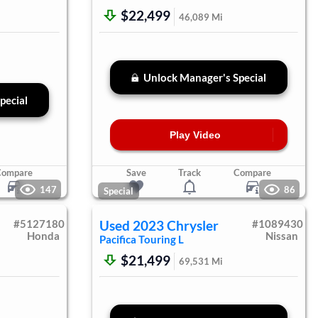
$22,499
46,089
Mi
Unlock Manager's Special
pecial
Play Video
Compare
Save
Track
Compare
147
86
Special
#
5127180
Used
2023
Chrysler
#
1089430
Honda
Nissan
Pacifica
Touring L
$21,499
69,531
Mi