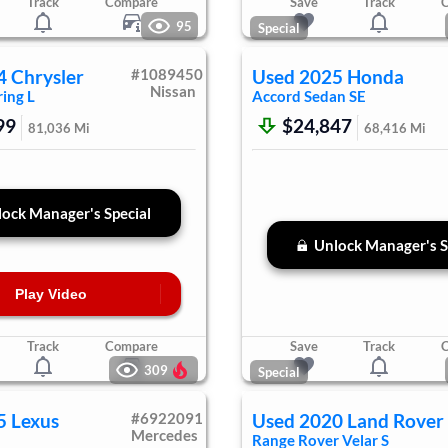
Track
Compare
Save
Track
95
Special
4
Chrysler
#
1089450
Used
2025
Honda
Nissan
ing L
Accord Sedan
SE
99
$24,847
81,036
Mi
68,416
Mi
ock Manager's Special
Unlock Manager's S
Play Video
Track
Compare
Save
Track
309
Special
5
Lexus
#
6922091
Used
2020
Land Rover
Mercedes
Range Rover Velar
S