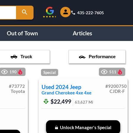
435-222-7605
Out of Town
Articles
Truck
Performance
190
511
Special
#
73772
Used
2024
Jeep
#
9200750
Toyota
CJDR-F
Grand Cherokee 4xe
4xe
$22,499
63,627
Mi
Unlock Manager's Special