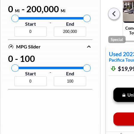
0
-
200,000
Mi
Mi
-
Start
End
Come
To
Special
MPG Slider
Used
202
0
-
100
Pacifica
Tour
$19,9
-
Start
End
Unl