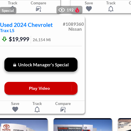
Track
Compare
Save
Track
192
Special
Used
2024
Chevrolet
#
1089360
Nissan
Trax
LS
$19,999
26,154
Mi
Unlock Manager's Special
Play Video
Save
Track
Compare