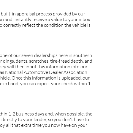
 built-in appraisal process provided by our
 and instantly receive a value to your inbox.
 correctly reflect the condition the vehicle is
o one of our seven dealerships here in southern
r dings, dents, scratches, tire-tread depth, and
they will then input this information into our
h as National Automotive Dealer Association
icle. Once this information is uploaded, our
tle in hand, you can expect your check within 1-
within 1-2 business days and, when possible, the
 directly to your lender, so you don't have to.
joy all that extra time you now have on your