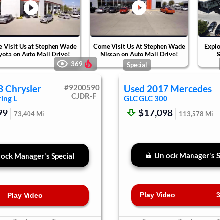
 Visit Us at Stephen Wade
Come Visit Us At Stephen Wade
Explo
yota on Auto Mall Drive!
Nissan on Auto Mall Drive!
S
369
Special
3
Chrysler
#
9200590
Used
2017
Mercedes
CJDR-F
ing L
GLC
GLC 300
99
$17,098
73,404
Mi
113,578
Mi
Unlock Manager's S
ock Manager's Special
Play Video
3
Play Video