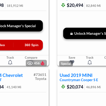
98
$20,494
181,912
Mi
82,840
Mi
ock Manager's Special
Unlock Manager's S
deo
360 Spin
Track
Compare
Save
Track
456
Special
4
Chevrolet
#
73651
Used
2019
MINI
Toyota
T
Countryman
Cooper S E
84
$20,074
41,140
Mi
46,896
Mi