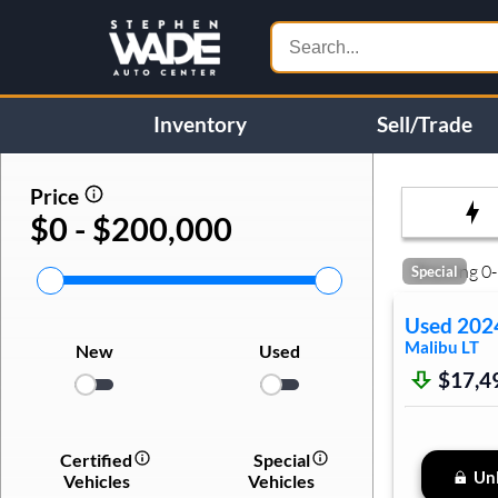
Inventory
Sell/Trade
Price
$0 - $200,000
Showing
0
-
Special
Used
202
Malibu
LT
New
Used
$17,4
Certified
Special
Unl
Vehicles
Vehicles