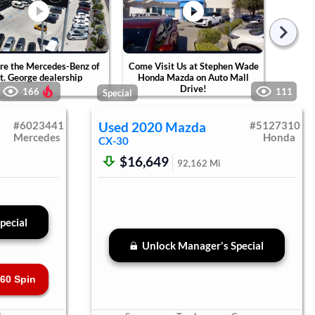
re the Mercedes-Benz of
Come Visit Us at Stephen Wade
Tak
t. George dealership
Honda Mazda on Auto Mall
Ste
Drive!
Ca
166
111
Special
#
6023441
Used
2020
Mazda
#
5127310
Mercedes
Honda
CX-30
$16,649
92,162
Mi
pecial
Unlock Manager's Special
60 Spin