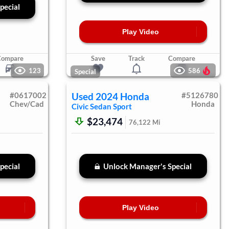
pecial
Play Video
Compare
Save
Track
Compare
123
586
Special
#
0617002
Used
2024
Honda
#
5126780
Chev/Cad
Honda
Civic Sedan
Sport
$23,474
76,122
Mi
pecial
Unlock Manager's Special
Play Video