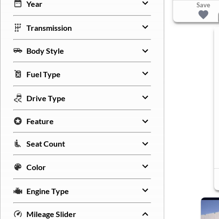
Year
Save
Transmission
Body Style
Fuel Type
Drive Type
Feature
Seat Count
Color
Engine Type
Mileage Slider