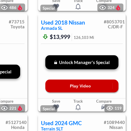
Compare
Save
Track
Compare
486
324
Special
#
73715
Used
2018
Nissan
#
8053701
Toyota
CJDR-F
Armada
SL
$13,999
126,103
Mi
Unlock Manager's Special
pecial
Play Video
Compare
Save
Track
Compare
221
119
Special
#
5127140
Used
2024
GMC
#
1089440
Honda
Nissan
Terrain
SLT