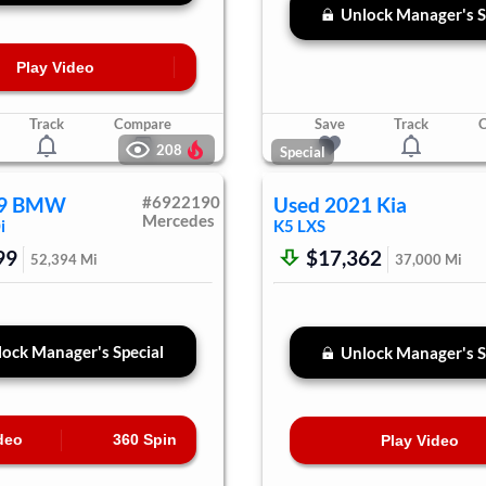
Unlock Manager's S
Play Video
Track
Compare
Save
Track
208
Special
9
BMW
#
6922190
Used
2021
Kia
Mercedes
i
K5
LXS
99
$17,362
52,394
Mi
37,000
Mi
ock Manager's Special
Unlock Manager's S
deo
360 Spin
Play Video