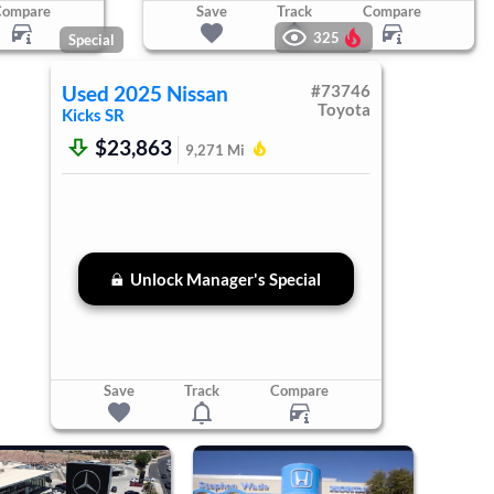
Compare
Save
Track
Compare
325
Special
Used
2025
Nissan
#
73746
Toyota
Kicks
SR
$23,863
9,271
Mi
Unlock Manager's Special
Save
Track
Compare