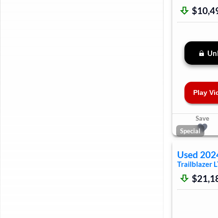
$10,4
Unl
Play Vi
Save
Special
Used
202
Trailblazer
L
$21,1