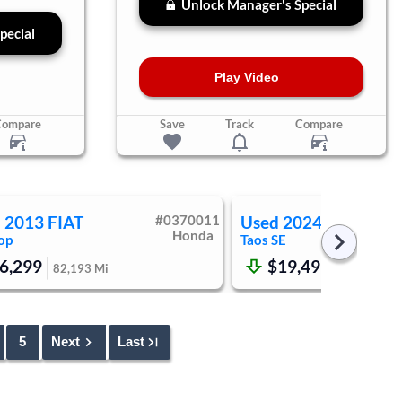
Unlock Manager's Special
pecial
Play Video
Compare
Save
Track
Compare
d
2013
FIAT
#
0370011
Used
2024
Volkswag
Honda
op
Taos
SE
6,299
$19,499
82,193
Mi
50,178
Mi
5
Next
Last