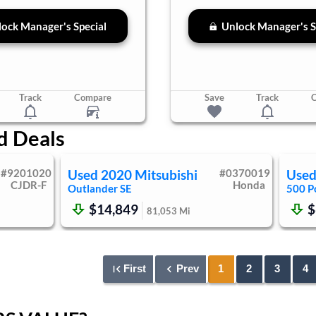
ock Manager's Special
Unlock Manager's S
Track
Compare
Save
Track
d Deals
#
9201020
Used
2020
Mitsubishi
#
0370019
Use
CJDR-F
Honda
Outlander
SE
500
P
$14,849
$
81,053
Mi
First
Prev
1
2
3
4