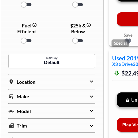
Fuel
$25k &
Efficient
Below
Save
Special
Used
201
Sort By
Default
X3
xDrive30
$22,4
Location
Make
Unl
Model
Play Vi
Trim