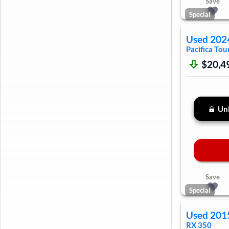
Save
Special
Used
202
Pacifica
Tour
$20,4
Unl
Save
Special
Used
201
RX 350