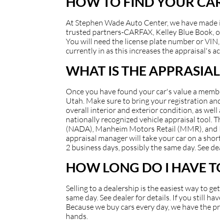
HOW TO FIND YOUR CAR
At Stephen Wade Auto Center, we have made it e
trusted partners-CARFAX, Kelley Blue Book, or
You will need the license plate number or VIN, 
currently in as this increases the appraisal's a
WHAT IS THE APPRASIAL
Once you have found your car's value a member 
Utah. Make sure to bring your registration and/
overall interior and exterior condition, as well
nationally recognized vehicle appraisal tool.
(NADA), Manheim Motors Retail (MMR), and Kell
appraisal manager will take your car on a short
2 business days, possibly the same day. See dea
HOW LONG DO I HAVE TO
Selling to a dealership is the easiest way to g
same day. See dealer for details. If you still 
Because we buy cars every day, we have the pro
hands.