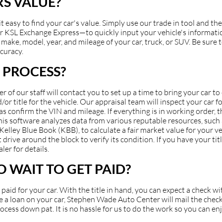
S VALUE?
asy to find your car's value. Simply use our trade in tool and the
 KSL Exchange Express—to quickly input your vehicle's information
make, model, year, and mileage of your car, truck, or SUV. Be sure to
ccuracy.
 PROCESS?
of our staff will contact you to set up a time to bring your car t
or title for the vehicle. Our appraisal team will inspect your car fo
 as confirm the VIN and mileage. If everything is in working order, 
 This software analyzes data from various reputable resources, suc
ey Blue Book (KBB), to calculate a fair market value for your veh
 drive around the block to verify its condition. If you have your ti
ler for details.
 WAIT TO GET PAID?
et paid for your car. With the title in hand, you can expect a check 
have a loan on your car, Stephen Wade Auto Center will mail the check
cess down pat. It is no hassle for us to do the work so you can en