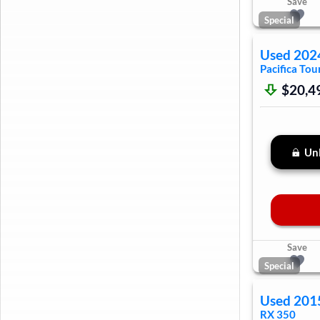
Save
Special
Used
202
Pacifica
Tour
$20,4
Unl
Save
Special
Used
201
RX 350