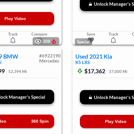
Unlock Manager's S
Play Video
Track
Compare
Save
Track
208
Special
9
BMW
#
6922190
Used
2021
Kia
Mercedes
i
K5
LXS
99
$17,362
52,394
Mi
37,000
Mi
ock Manager's Special
Unlock Manager's S
deo
360 Spin
Play Video