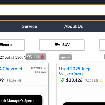
Service
About Us
Electric
SUV
20
out of
1368
Vehicles
378
Special
4
Chevrolet
#
9200020
Used
2025
Jeep
Nissan
Compass
Sport
99
$23,426
56,396
Mi
7,321
Mi
ock Manager's Special