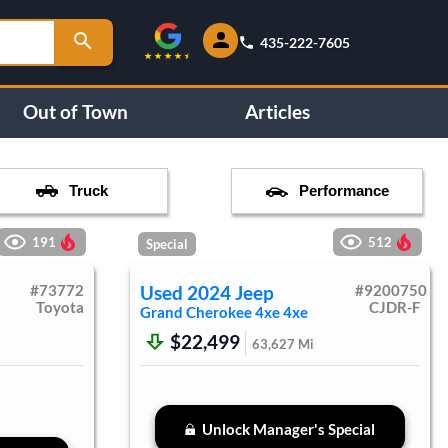
435-222-7605
Out of Town
Articles
Truck
Performance
191
512
Special
#
73772
Used
2024
Jeep
#
9200750
Toyota
CJDR-F
Grand Cherokee 4xe
4xe
$22,499
63,627
Mi
Unlock Manager's Special