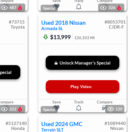
Compare
Save
Track
Compare
487
326
Special
#
73715
Used
2018
Nissan
#
8053701
Toyota
CJDR-F
Armada
SL
$13,999
126,103
Mi
Unlock Manager's Special
pecial
Play Video
Compare
Save
Track
Compare
222
120
Special
#
5127140
Used
2024
GMC
#
1089440
Honda
Nissan
Terrain
SLT