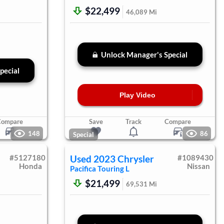
$22,499
46,089
Mi
Unlock Manager's Special
pecial
Play Video
Compare
Save
Track
Compare
148
86
Special
#
5127180
Used
2023
Chrysler
#
1089430
Honda
Nissan
Pacifica
Touring L
$21,499
69,531
Mi