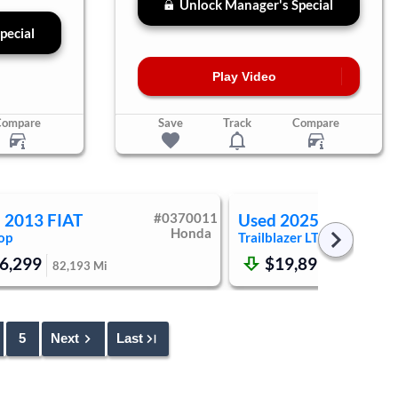
Unlock Manager's Special
pecial
Play Video
Compare
Save
Track
Compare
d
2013
FIAT
#
0370011
Used
2025
Chevrole
Honda
op
Trailblazer
LT
6,299
$19,899
82,193
Mi
47,873
Mi
5
Next
Last