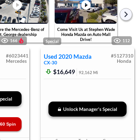
re the Mercedes-Benz of
Come Visit Us at Stephen Wade
Tak
t. George dealership
Honda Mazda on Auto Mall
Ste
Drive!
Ca
166
112
Special
#
6023441
Used
2020
Mazda
#
5127310
Mercedes
Honda
CX-30
$16,649
92,162
Mi
pecial
Unlock Manager's Special
60 Spin