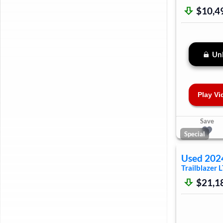
$10,4
Unl
Play Vi
Save
Special
Used
202
Trailblazer
L
$21,1