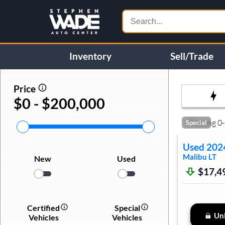
Inventory
Sell/Trade
Price
$0 - $200,000
Showing
0
-
Special
Used
202
Malibu
LT
New
Used
$17,4
Certified
Special
Unl
Vehicles
Vehicles