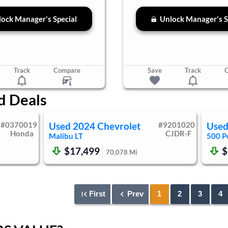
ock Manager's Special
Unlock Manager's S
Track
Compare
Save
Track
d Deals
#
0370019
Used
2024
Chevrolet
#
9201020
Use
Honda
CJDR-F
Malibu
LT
500
P
$17,499
$
70,078
Mi
First
Prev
1
2
3
4