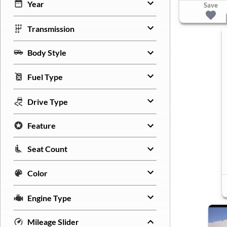
Year
Save
Transmission
Body Style
Fuel Type
Drive Type
Feature
Seat Count
Color
Engine Type
Mileage Slider