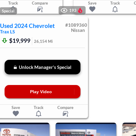
Track
Compare
Save
Track
193
Special
Used
2024
Chevrolet
#
1089360
Nissan
Trax
LS
$19,999
26,154
Mi
Unlock Manager's Special
Play Video
Save
Track
Compare