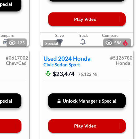
pecial
Play Video
Compare
Save
Track
Compare
125
586
Special
#
0617002
Used
2024
Honda
#
5126780
Chev/Cad
Honda
Civic Sedan
Sport
$23,474
76,122
Mi
pecial
Unlock Manager's Special
Play Video