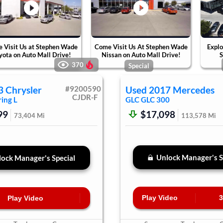
 Visit Us at Stephen Wade
Come Visit Us At Stephen Wade
Explo
yota on Auto Mall Drive!
Nissan on Auto Mall Drive!
S
370
Special
3
Chrysler
#
9200590
Used
2017
Mercedes
CJDR-F
ing L
GLC
GLC 300
99
$17,098
73,404
Mi
113,578
Mi
Unlock Manager's S
ock Manager's Special
Play Video
3
Play Video