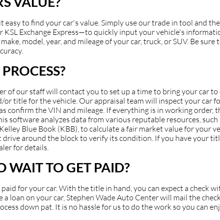
S VALUE?
asy to find your car's value. Simply use our trade in tool and the
 KSL Exchange Express—to quickly input your vehicle's information
make, model, year, and mileage of your car, truck, or SUV. Be sure to
ccuracy.
 PROCESS?
of our staff will contact you to set up a time to bring your car t
or title for the vehicle. Our appraisal team will inspect your car fo
 as confirm the VIN and mileage. If everything is in working order, 
 This software analyzes data from various reputable resources, suc
ey Blue Book (KBB), to calculate a fair market value for your veh
 drive around the block to verify its condition. If you have your ti
ler for details.
 WAIT TO GET PAID?
et paid for your car. With the title in hand, you can expect a check 
have a loan on your car, Stephen Wade Auto Center will mail the check
cess down pat. It is no hassle for us to do the work so you can en