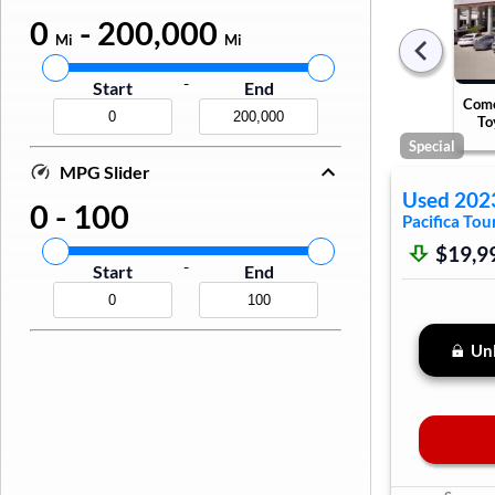
0
-
200,000
Mi
Mi
-
Start
End
Come
To
Special
MPG Slider
Used
202
0
-
100
Pacifica
Tour
$19,9
-
Start
End
Unl