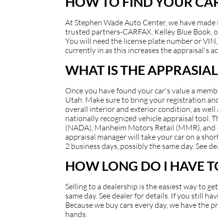
HOW TO FIND YOUR CAR
At Stephen Wade Auto Center, we have made it e
trusted partners-CARFAX, Kelley Blue Book, or
You will need the license plate number or VIN, 
currently in as this increases the appraisal's a
WHAT IS THE APPRASIAL
Once you have found your car's value a member 
Utah. Make sure to bring your registration and/
overall interior and exterior condition, as well
nationally recognized vehicle appraisal tool.
(NADA), Manheim Motors Retail (MMR), and Kell
appraisal manager will take your car on a short
2 business days, possibly the same day. See dea
HOW LONG DO I HAVE TO
Selling to a dealership is the easiest way to g
same day. See dealer for details. If you still 
Because we buy cars every day, we have the pro
hands.