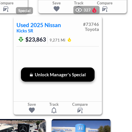
Compare
Save
Track
Compare
327
Special
Used
2025
Nissan
#
73746
Toyota
Kicks
SR
$23,863
9,271
Mi
Unlock Manager's Special
Save
Track
Compare