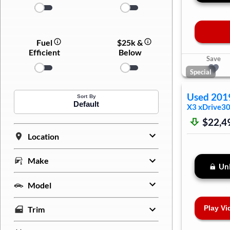
Fuel
$25k &
Efficient
Below
Save
Special
Used
201
Sort By
Default
X3
xDrive30
$22,4
Location
Make
Unl
Model
Play Vi
Trim