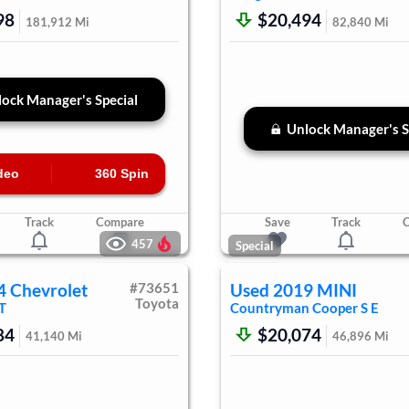
98
$20,494
181,912
Mi
82,840
Mi
ock Manager's Special
Unlock Manager's S
deo
360 Spin
Track
Compare
Save
Track
457
Special
4
Chevrolet
#
73651
Used
2019
MINI
Toyota
T
Countryman
Cooper S E
84
$20,074
41,140
Mi
46,896
Mi