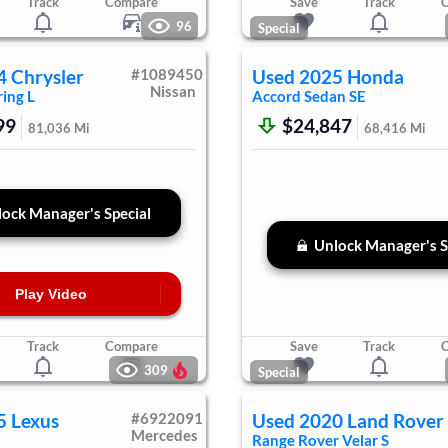
Track
Compare
Save
Track
96
Special
4
Chrysler
#
1089450
Used
2025
Honda
Nissan
ing L
Accord Sedan
SE
99
$24,847
81,036
Mi
68,416
Mi
ock Manager's Special
Unlock Manager's S
Play Video
Track
Compare
Save
Track
309
Special
5
Lexus
#
6922091
Used
2020
Land Rover
Mercedes
Range Rover Velar
S