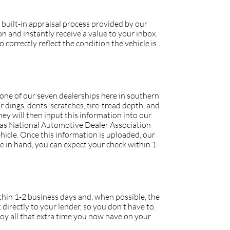
 built-in appraisal process provided by our
 and instantly receive a value to your inbox.
 correctly reflect the condition the vehicle is
o one of our seven dealerships here in southern
r dings, dents, scratches, tire-tread depth, and
they will then input this information into our
h as National Automotive Dealer Association
icle. Once this information is uploaded, our
tle in hand, you can expect your check within 1-
within 1-2 business days and, when possible, the
 directly to your lender, so you don't have to.
joy all that extra time you now have on your