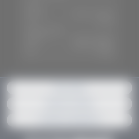
SALES
Mon-Sat:
9:00 A.M - 6:00 P.M
Sun:
Closed
SERVICE & PARTS
Mon-Fri:
7:30 A.M - 6:00 P.M
Sat:
7:30 A.M - 3:00 P.M
Sun:
Closed
Get in contact
Request an estimate
Schedule an appointment