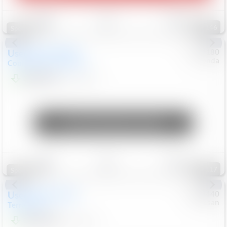
Save
Track
Compare
146
Special
Used
2019
MINI
#
5127180
Honda
Countryman
Cooper S E
$20,074
46,896
Mi
Unlock Manager's Special
Save
Track
Compare
117
Special
Used
2024
GMC
#
1089440
Nissan
Terrain
SLT
$22,499
46,089
Mi