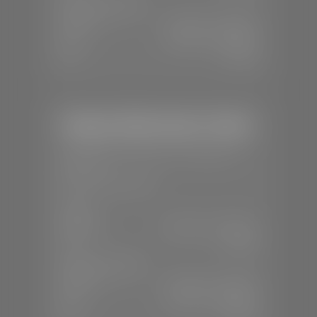
SERVICE & PARTS
Mon-Fri:
7:30 A.M - 6:00 P.M
Sat:
7:30 A.M - 3:00 P.M
Sun:
Closed
Stephen Wade Honda / Mazda
📍
1630 Auto Mall Dr, St. George, UT
84770
📞
(435) 634-4491
SALES
Mon-Sat:
8:30 A.M - 8:00 P.M
Sun:
Closed
SERVICE & PARTS
Mon-Fri:
7:30 A.M - 6:00 P.M
Sat:
7:30 A.M - 3:00 P.M
Sun:
Closed