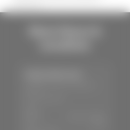
shipping errors.
Store Hours &
Locations
Stephen Wade Toyota
📍
150 Auto Mall Dr, St. George, UT
84770
📞
(435) 253-6873
SALES
Mon-Sat:
9:00 A.M - 8:00 P.M
Sun:
Closed