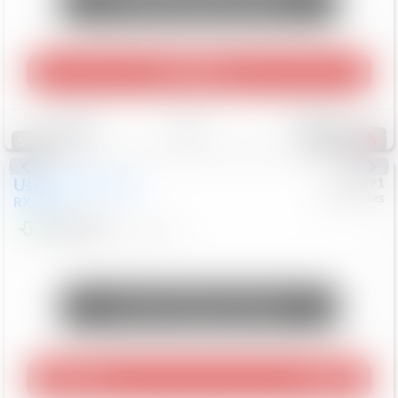
Unlock Manager's Special
Play Video
Save
Track
Compare
307
Special
Used
2015
Lexus
#
6922091
Mercedes
RX 350
$10,498
181,912
Mi
Unlock Manager's Special
Play Video
360 Spin