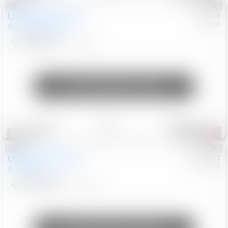
Used
2025
Honda
#
73715
Toyota
Accord Sedan
SE
$24,847
68,416
Mi
Unlock Manager's Special
Save
Track
Compare
321
Special
Used
2018
Nissan
#
8053701
CJDR-F
Armada
SL
$13,999
126,103
Mi