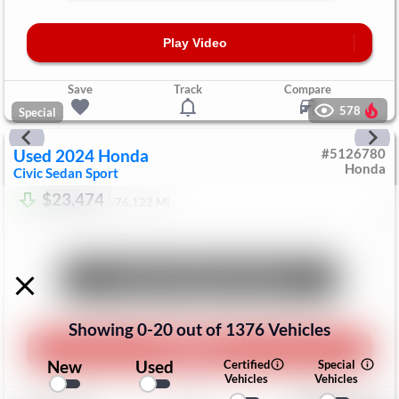
Play Video
Save
Track
Compare
578
Special
Used
2024
Honda
#
5126780
Honda
Civic Sedan
Sport
$23,474
76,122
Mi
Unlock Manager's Special
Showing
0
-
20
out of
1376
Vehicles
Play Video
New
Used
Certified
Special
Vehicles
Vehicles
Save
Track
Compare