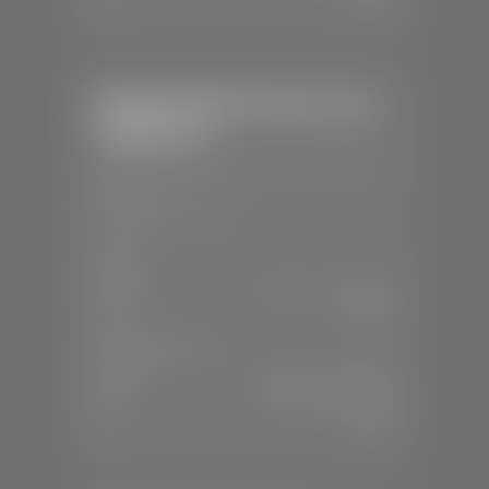
Stephen Wade Chrysler Jeep
Dodge Ram
📍
1724 S Auto Mall Dr, St. George, UT
84770
📞
(435) 375-4826
SALES
Mon-Sat:
9:00 A.M - 8:00 P.M
Sun:
Closed
SERVICE & PARTS
Mon-Fri:
7:30 A.M - 6:00 P.M
Sat:
7:30 A.M - 5:00 P.M
Sun:
Closed