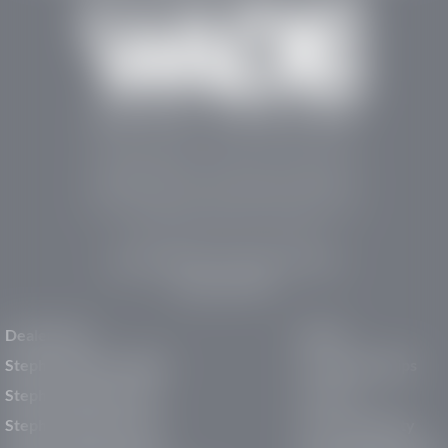
Stephen Wade Auto Center is Southern Utah’s
trusted dealership in St. George, UT, offering 13
leading brands, the region’s largest selection of
pre-owned vehicles, expert service, and a strong
commitment to community support.
150 Auto Mall Dr, St. George, UT 84770
(435) 222-7605
Dealerships
About
Stephen Wade Cadillac
Our Dealerships
Stephen Wade CJDR
Careers
Stephen Wade Honda
Our Community