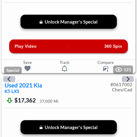
Unlock Manager's Special
Play Video
360 Spin
Save
Track
Compare
121
Special
Used
2021
Kia
#
0617002
Chev/Cad
K5
LXS
$17,362
37,000
Mi
Unlock Manager's Special