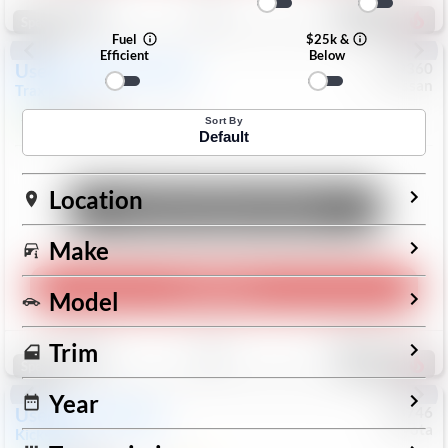
190
Special
Fuel
$25k &
Efficient
Below
Used
2024
Chevrolet
#
1089360
Nissan
Trax
LS
$19,999
26,154
Mi
Sort By
Default
Location
Unlock Manager's Special
Make
Play Video
Model
Save
Track
Compare
Trim
316
Special
Year
Used
2025
Nissan
#
73746
Toyota
Kicks
SR