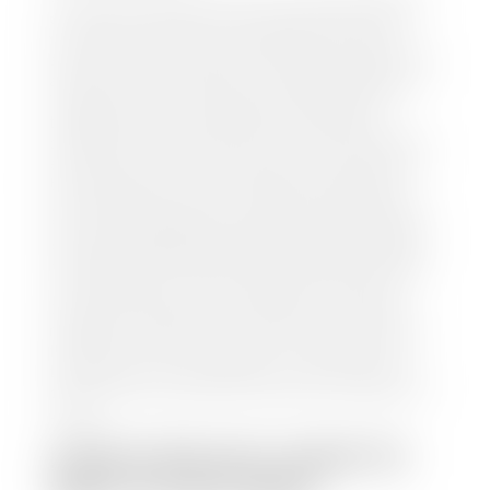
our staff will contact you to set up a time to bring
your car to one of our seven dealerships here in
southern Utah. Make sure to bring your registration
and/or title for the vehicle. Our appraisal team will
inspect your car for dings, dents, scratches, tire-
tread depth, and overall interior and exterior
condition, as well as confirm the VIN and mileage. If
everything is in working order, they will then input
this information into our nationally recognized
vehicle appraisal tool. This software analyzes data
from various reputable resources, such as National
Automotive Dealer Association (NADA), Manheim
Motors Retail (MMR), and Kelley Blue Book (KBB),
to calculate a fair market value for your vehicle.
Once this information is uploaded, our appraisal
manager will take your car on a short drive around
the block to verify its condition. If you have your
title in hand, you can expect your check within 1-2
business days, possibly the same day. See dealer for
details.
HOW LONG DO I HAVE TO