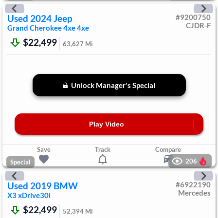
Used
2024
Jeep
#
9200750
CJDR-F
Grand Cherokee 4xe
4xe
$22,499
63,627
Mi
Unlock Manager's Special
Play Video
Save
Track
Compare
206
Special
Used
2019
BMW
#
6922190
Mercedes
X3
xDrive30i
$22,499
52,394
Mi