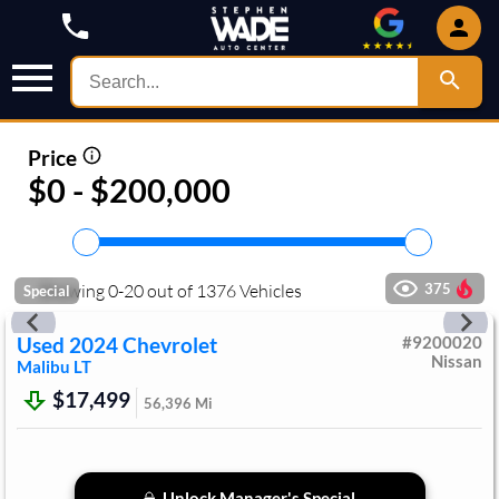
Price
$0 - $200,000
Showing
0
-
20
out of
1376
Vehicles
375
Special
Used
2024
Chevrolet
#
9200020
Nissan
Malibu
LT
$17,499
56,396
Mi
Unlock Manager's Special