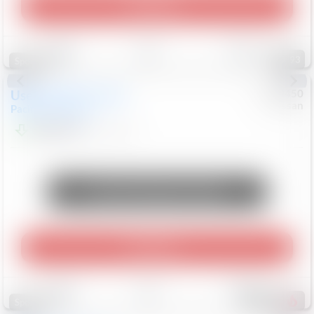
Play Video
Save
Track
Compare
93
Special
Used
2024
Chrysler
#
1089450
Nissan
Pacifica
Touring L
$20,499
81,036
Mi
Unlock Manager's Special
Play Video
Save
Track
Compare
468
Special