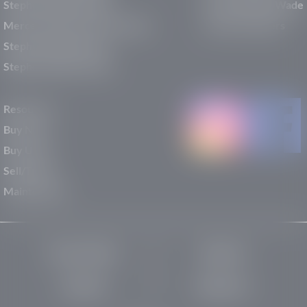
Stephen Wade Mazda
Why Stephen Wade
Mercedes-Benz of St. George
Service Centers
Stephen Wade Nissan
Stephen Wade Toyota
Resources
Buy New
Buy Used
Sell/Trade
Maintenance
Privacy Policy
About Us
Site Map
Robots.txt