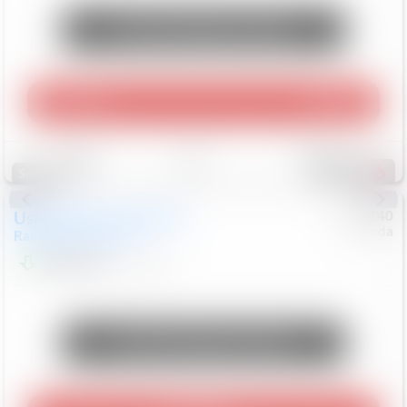
Unlock Manager's Special
Play Video
360 Spin
Save
Track
Compare
214
Special
Used
2020
Land Rover
#
5127140
Honda
Range Rover Velar
S
$20,494
82,840
Mi
Unlock Manager's Special