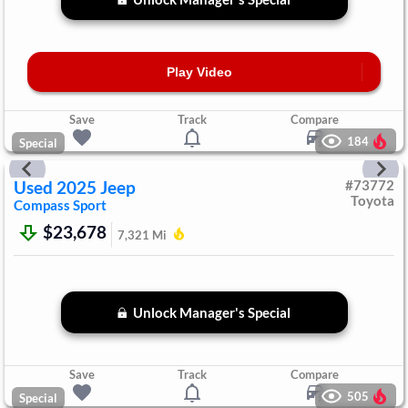
Play Video
Save
Track
Compare
184
Special
Used
2025
Jeep
#
73772
Toyota
Compass
Sport
$23,678
7,321
Mi
Unlock Manager's Special
Save
Track
Compare
505
Special