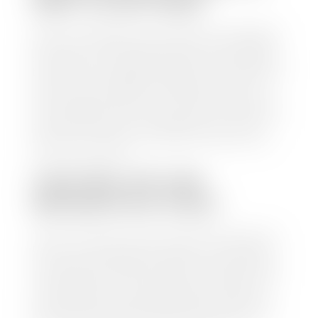
WAIT TO GET PAID?
Selling to a dealership is the easiest way to get paid
for your car. With the title in hand, you can expect a
check within 1-2 business days and, when possible,
the same day. See dealer for details. If you still have a
loan on your car, Stephen Wade Auto Center will
mail the check directly to your lender, so you don't
have to. Because we buy cars every day, we have the
process down pat. It is no hassle for us to do the
work so you can enjoy all that extra time you now
have on your hands.
CAN I SELL MY CAR
WITHOUT MY TITLE?
Yes, but we cannot write a check until we have your
title or—if you have a loan—receive your title from
your lender. See dealer for details. Your best option
is torequest a new vehicle title from the Division of
Motor Vehicles. Luckily, this process is simple. You
just need to fill out the Application for Duplicate
Utah Title and pay them a fee of $6.00. You can do