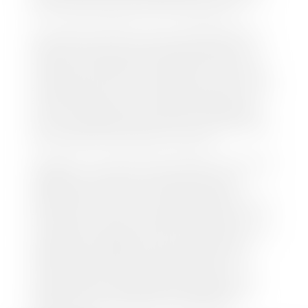
this online at the Utah Motor Vehicle portal.
We make every effort to ensure all data regarding
both new and pre-owned vehicles listed on our
website is accurate and up-to-date. However there
may be some instances where options, color, trim,
and body style may vary. In addition, factory rebates
and incentives may vary. Please make certain to
confirm the details of each vehicle with the dealer
prior to purchase to ensure accuracy. Dealer cannot
be held liable for data listed incorrectly.
Disclaimer: *We strive to ensure that all information
regarding new and pre-owned vehicles on our
website is accurate and up-to-date. However,
discrepancies may occur. Vehicle availability, pricing,
options, colors, trims, and body styles may vary.
Manufacturer rebates, incentives, and special offers
are subject to change without notice and may
depend on qualification criteria. Please verify all
vehicle details with the dealership to ensure
accuracy before making a purchase decision. The
dealership is not responsible for typographical,
pricing, product information, advertising, or