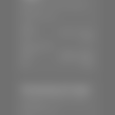
📍
1670 Auto Mall Dr, St. George, UT
84770
📞
(435) 986-7996
SALES
Mon-Sat:
8:00 A.M - 8:00 P.M
Sun:
Closed
SERVICE & PARTS
Mon-Fri:
7:30 A.M - 6:00 P.M
Sat:
8:00 A.M - 3:00 P.M
Sun:
Closed
Mercedes-Benz of St. George
📍
1792 S Black Ridge Dr, St. George,
UT 84770
📞
(435) 634-7532