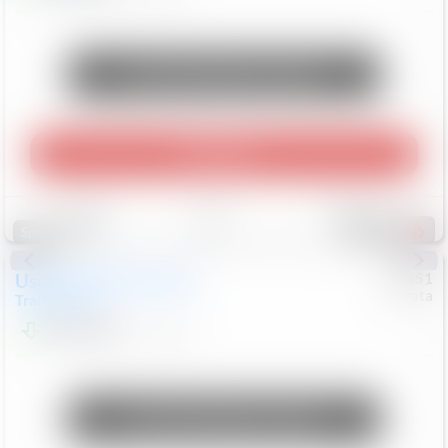
Unlock Manager's Special
Play Video
Save
Track
Compare
453
Special
Used
2024
Chevrolet
#
73651
Toyota
Trailblazer
LT
$21,184
41,140
Mi
Unlock Manager's Special