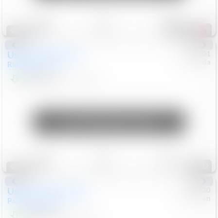
Save
Track
Compare
206
Special
Used
2019
Honda
#
9200501
Honda
Ridgeline
RTL-E
$21,749
119,537
Mi
Unlock Manager's Special
Save
Track
Compare
82
Special
Used
2023
Chrysler
#
1089430
Nissan
Pacifica
Touring L
$21,499
69,531
Mi