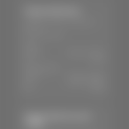
Stephen Wade Nissan
📍
230 Auto Mall Dr, St. George, UT
84770
📞
(435) 634-4522
SALES
Mon-Sat:
9:00 A.M - 8:00 P.M
Sun:
Closed
SERVICE & PARTS
Mon-Fri:
7:30 A.M - 6:00 P.M
Sat:
7:30 A.M - 5:00 P.M
Sun:
Closed
Stephen Wade Chevrolet /
Cadillac