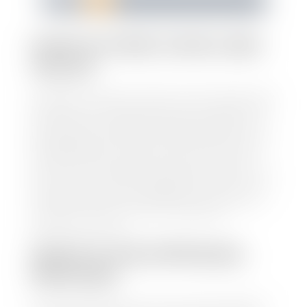
1
2
3
4
5
HOW TO FIND YOUR CARS
VALUE?
At Stephen Wade Auto Center, we have made it easy
to find your car's value. Simply use our trade in tool
and the built-in appraisal process provided by our
trusted partners-CARFAX, Kelley Blue Book, or KSL
Exchange Express—to quickly input your vehicle's
information and instantly receive a value to your
inbox. You will need the license plate number or VIN,
make, model, year, and mileage of your car, truck, or
SUV. Be sure to correctly reflect the condition the
vehicle is currently in as this increases the
appraisal's accuracy.
WHAT IS THE APPRASIAL
PROCESS?
Once you have found your car's value a member of