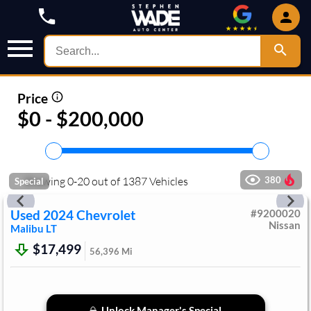
Price
$0 - $200,000
Showing
0
-
20
out of
1387
Vehicles
380
Special
Used
2024
Chevrolet
#
9200020
Nissan
Malibu
LT
$17,499
56,396
Mi
Unlock Manager's Special