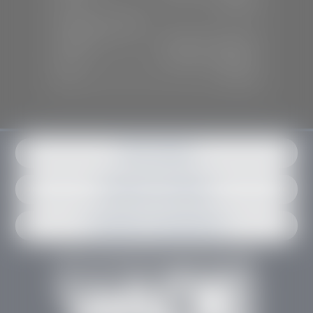
Sun:
Closed
SERVICE & PARTS
Mon-Fri:
7:30 A.M - 6:00 P.M
Sat:
7:30 A.M - 3:00 P.M
Sun:
Closed
Get in contact
Request an estimate
Schedule an appointment