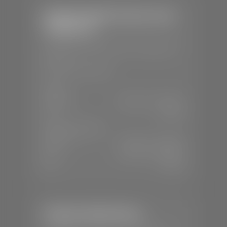
Stephen Wade Chrysler Jeep
Dodge Ram
📍
1724 S Auto Mall Dr, St. George, UT
84770
📞
(435) 375-4826
SALES
Mon-Sat:
9:00 A.M - 8:00 P.M
Sun:
Closed
SERVICE & PARTS
Mon-Fri:
7:30 A.M - 6:00 P.M
Sat:
7:30 A.M - 5:00 P.M
Sun:
Closed
Stephen Wade Nissan