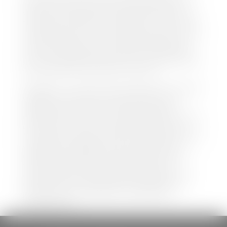
both new and pre-owned vehicles listed on our
website is accurate and up-to-date. However there
may be some instances where options, color, trim,
and body style may vary. In addition, factory rebates
and incentives may vary. Please make certain to
confirm the details of each vehicle with the dealer
prior to purchase to ensure accuracy. Dealer cannot
be held liable for data listed incorrectly.
Disclaimer: *We strive to ensure that all information
regarding new and pre-owned vehicles on our
website is accurate and up-to-date. However,
discrepancies may occur. Vehicle availability, pricing,
options, colors, trims, and body styles may vary.
Manufacturer rebates, incentives, and special offers
are subject to change without notice and may
depend on qualification criteria. Please verify all
vehicle details with the dealership to ensure
accuracy before making a purchase decision. The
dealership is not responsible for typographical,
pricing, product information, advertising, or
shipping errors.