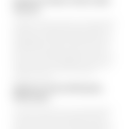
HOW TO FIND YOUR CARS
VALUE?
At Stephen Wade Auto Center, we have made it easy
to find your car's value. Simply use our trade in tool
and the built-in appraisal process provided by our
trusted partners-CARFAX, Kelley Blue Book, or KSL
Exchange Express—to quickly input your vehicle's
information and instantly receive a value to your
inbox. You will need the license plate number or VIN,
make, model, year, and mileage of your car, truck, or
SUV. Be sure to correctly reflect the condition the
vehicle is currently in as this increases the
appraisal's accuracy.
WHAT IS THE APPRASIAL
PROCESS?
Once you have found your car's value a member of
our staff will contact you to set up a time to bring
your car to one of our seven dealerships here in
southern Utah. Make sure to bring your registration