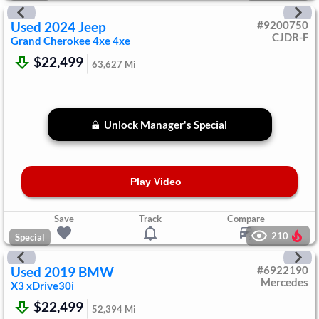
Used
2024
Jeep
#
9200750
CJDR-F
Grand Cherokee 4xe
4xe
$22,499
63,627
Mi
Unlock Manager's Special
Play Video
Save
Track
Compare
210
Special
Used
2019
BMW
#
6922190
Mercedes
X3
xDrive30i
$22,499
52,394
Mi