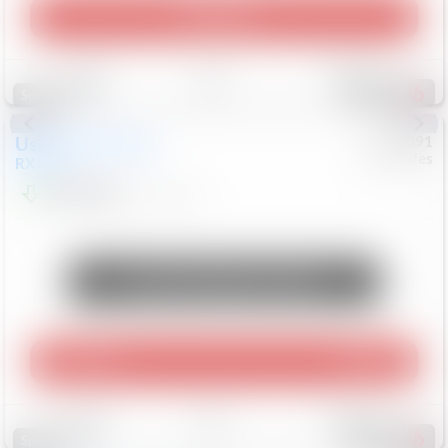
Play Video
Save
Track
Compare
310
Special
Used
2015
Lexus
#
6922091
Mercedes
RX 350
$10,498
181,912
Mi
Unlock Manager's Special
Play Video
360 Spin
Save
Track
Compare
222
Special