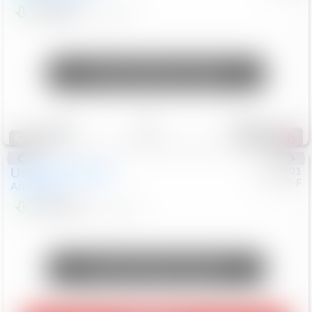
$24,847
68,416
Mi
Unlock Manager's Special
Save
Track
Compare
337
Special
Used
2018
Nissan
#
8053701
CJDR-F
Armada
SL
$13,999
126,103
Mi
Unlock Manager's Special