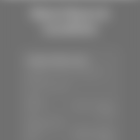
Store Hours &
Locations
Stephen Wade Toyota
📍
150 Auto Mall Dr, St. George, UT
84770
📞
(435) 253-6873
SALES
Mon-Sat:
9:00 A.M - 8:00 P.M
Sun:
Closed
SERVICE & PARTS
Mon-Fri:
7:30 A.M - 6:00 P.M
Sat:
7:30 A.M - 3:00 P.M