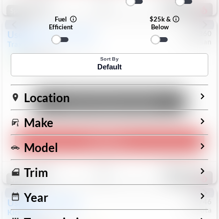
196
Special
Fuel
$25k &
Efficient
Below
Used
2024
Chevrolet
#
1089360
Nissan
Trax
LS
$19,999
26,154
Mi
Sort By
Default
Location
Unlock Manager's Special
Make
Play Video
Model
Save
Track
Compare
Trim
332
Special
Year
Used
2025
Nissan
#
73746
Toyota
Kicks
SR