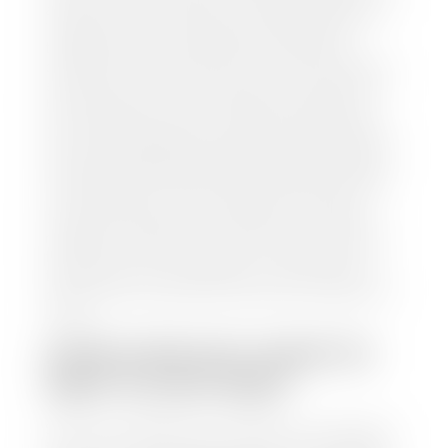
and/or title for the vehicle. Our appraisal team will
inspect your car for dings, dents, scratches, tire-
tread depth, and overall interior and exterior
condition, as well as confirm the VIN and mileage. If
everything is in working order, they will then input
this information into our nationally recognized
vehicle appraisal tool. This software analyzes data
from various reputable resources, such as National
Automotive Dealer Association (NADA), Manheim
Motors Retail (MMR), and Kelley Blue Book (KBB),
to calculate a fair market value for your vehicle.
Once this information is uploaded, our appraisal
manager will take your car on a short drive around
the block to verify its condition. If you have your
title in hand, you can expect your check within 1-2
business days, possibly the same day. See dealer for
details.
HOW LONG DO I HAVE TO
WAIT TO GET PAID?
Selling to a dealership is the easiest way to get paid
for your car. With the title in hand, you can expect a