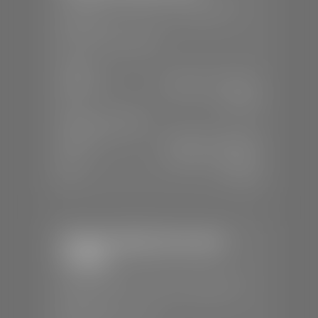
📍
230 Auto Mall Dr, St. George, UT
84770
📞
(435) 634-4522
SALES
Mon-Sat:
9:00 A.M - 8:00 P.M
Sun:
Closed
SERVICE & PARTS
Mon-Fri:
7:30 A.M - 6:00 P.M
Sat:
7:30 A.M - 5:00 P.M
Sun:
Closed
Stephen Wade Chevrolet /
Cadillac
📍
1670 Auto Mall Dr, St. George, UT
84770
📞
(435) 986-7996