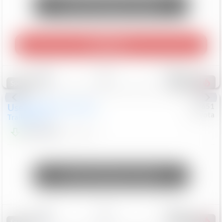
Unlock Manager's Special
Play Video
Save
Track
Compare
462
Special
Used
2024
Chevrolet
#
73651
Toyota
Trailblazer
LT
$21,184
41,140
Mi
Unlock Manager's Special
Save
Track
Compare
151