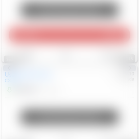
Unlock Manager's Special
Play Video
360 Spin
Save
Track
Compare
115
Special
Used
2020
Mazda
#
5127310
Honda
CX-30
$16,649
92,162
Mi
Unlock Manager's Special
Save
Track
Compare