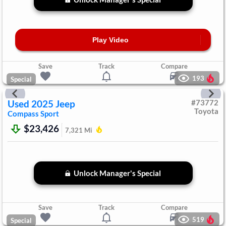
Play Video
Save
Track
Compare
193
Special
Used
2025
Jeep
#
73772
Toyota
Compass
Sport
$23,426
7,321
Mi
Unlock Manager's Special
Save
Track
Compare
519
Special