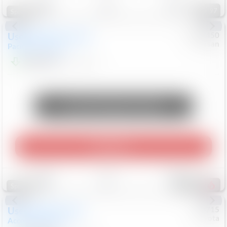
97
Special
Used
2024
Chrysler
#
1089450
Nissan
Pacifica
Touring L
$20,499
81,036
Mi
Unlock Manager's Special
Play Video
Save
Track
Compare
502
Special
Used
2025
Honda
#
73715
Toyota
Accord Sedan
SE