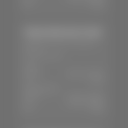
Sun:
Closed
Stephen Wade Honda / Mazda
📍
1630 Auto Mall Dr, St. George, UT
84770
📞
(435) 634-4491
SALES
Mon-Sat:
8:30 A.M - 8:00 P.M
Sun:
Closed
SERVICE & PARTS
Mon-Fri:
7:30 A.M - 6:00 P.M
Sat:
7:30 A.M - 3:00 P.M
Sun:
Closed