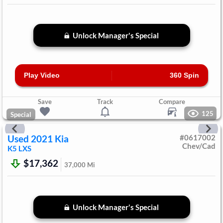
Unlock Manager's Special
Play Video
360 Spin
Save
Track
Compare
125
Special
Used
2021
Kia
#
0617002
Chev/Cad
K5
LXS
$17,362
37,000
Mi
Unlock Manager's Special