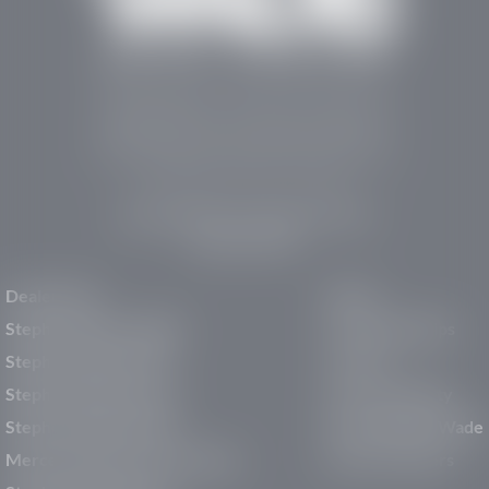
Stephen Wade Auto Center is Southern Utah’s
trusted dealership in St. George, UT, offering 13
leading brands, the region’s largest selection of
pre-owned vehicles, expert service, and a strong
commitment to community support.
150 Auto Mall Dr, St. George, UT 84770
(435) 222-7605
Dealerships
About
Stephen Wade Cadillac
Our Dealerships
Stephen Wade CJDR
Careers
Stephen Wade Honda
Our Community
Stephen Wade Mazda
Why Stephen Wade
Mercedes-Benz of St. George
Service Centers