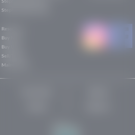
Stephen Wade Nissan
Stephen Wade Toyota
Resources
Buy New
Buy Used
Sell/Trade
Maintenance
Privacy Policy
About Us
Site Map
Robots.txt
Website by: