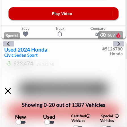
Play Video
Save
Track
Compare
589
Special
Used
2024
Honda
#
5126780
Honda
Civic Sedan
Sport
$23,474
76,122
Mi
Unlock Manager's Special
Showing
0
-
20
out of
1387
Vehicles
Play Video
New
Used
Certified
Special
Vehicles
Vehicles
Save
Track
Compare