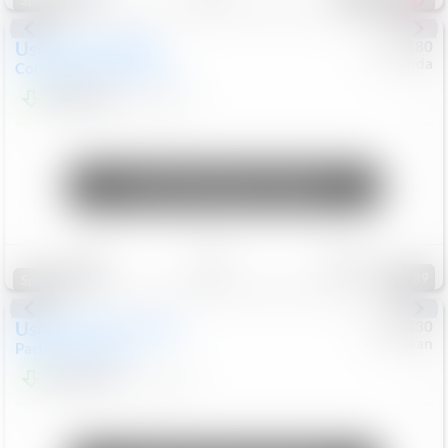
Special
Used
2019
MINI
#
5127180
Honda
Countryman
Cooper S E
$20,074
46,896
Mi
Unlock Manager's Special
Save
Track
Compare
89
Special
Used
2023
Chrysler
#
1089430
Nissan
Pacifica
Touring L
$21,499
69,531
Mi