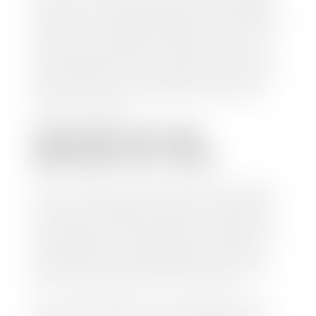
check within 1-2 business days and, when possible,
the same day. See dealer for details. If you still have a
loan on your car, Stephen Wade Auto Center will
mail the check directly to your lender, so you don't
have to. Because we buy cars every day, we have the
process down pat. It is no hassle for us to do the
work so you can enjoy all that extra time you now
have on your hands.
CAN I SELL MY CAR
WITHOUT MY TITLE?
Yes, but we cannot write a check until we have your
title or—if you have a loan—receive your title from
your lender. See dealer for details. Your best option
is torequest a new vehicle title from the Division of
Motor Vehicles. Luckily, this process is simple. You
just need to fill out the Application for Duplicate
Utah Title and pay them a fee of $6.00. You can do
this online at the Utah Motor Vehicle portal.
We make every effort to ensure all data regarding