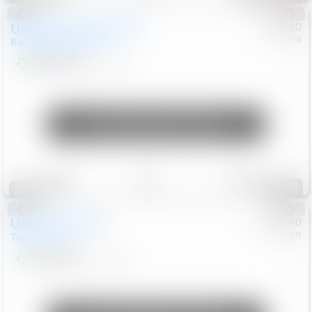
Used
2020
Land Rover
#
5127140
Honda
Range Rover Velar
S
$20,494
82,840
Mi
Unlock Manager's Special
Save
Track
Compare
122
Special
Used
2024
GMC
#
1089440
Nissan
Terrain
SLT
$22,499
46,089
Mi