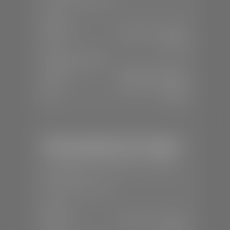
SALES
Mon-Sat:
8:00 A.M - 8:00 P.M
Sun:
Closed
SERVICE & PARTS
Mon-Fri:
7:30 A.M - 6:00 P.M
Sat:
8:00 A.M - 3:00 P.M
Sun:
Closed
Mercedes-Benz of St. George
📍
1792 S Black Ridge Dr, St. George,
UT 84770
📞
(435) 634-7532
SALES
Mon-Sat:
9:00 A.M - 6:00 P.M