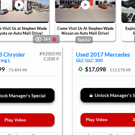
 Visit Us at Stephen Wade
Come Visit Us At Stephen Wade
Explo
yota on Auto Mall Drive!
Nissan on Auto Mall Drive!
S
369
Special
3
Chrysler
#
9200590
Used
2017
Mercedes
CJDR-F
ing L
GLC
GLC 300
99
$17,098
73,404
Mi
113,578
Mi
Unlock Manager's S
ock Manager's Special
Play Video
3
Play Video