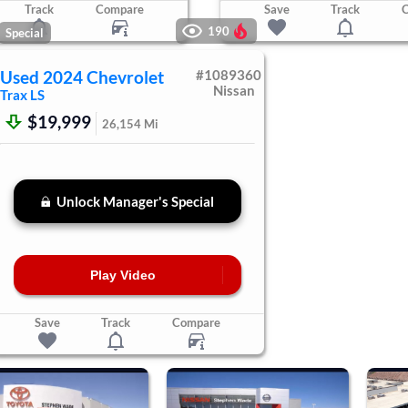
Track
Compare
Save
Track
190
Special
Used
2024
Chevrolet
#
1089360
Nissan
Trax
LS
$19,999
26,154
Mi
Unlock Manager's Special
Play Video
Save
Track
Compare