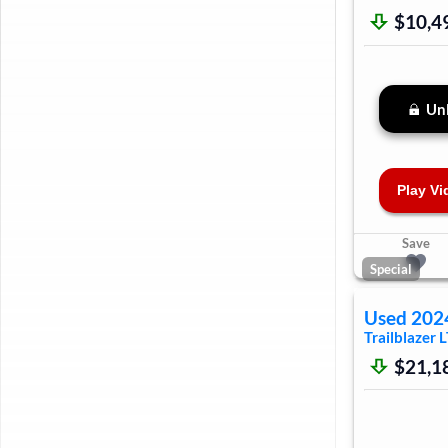
$10,4
Unl
Play Vi
Save
Special
Used
202
Trailblazer
L
$21,1