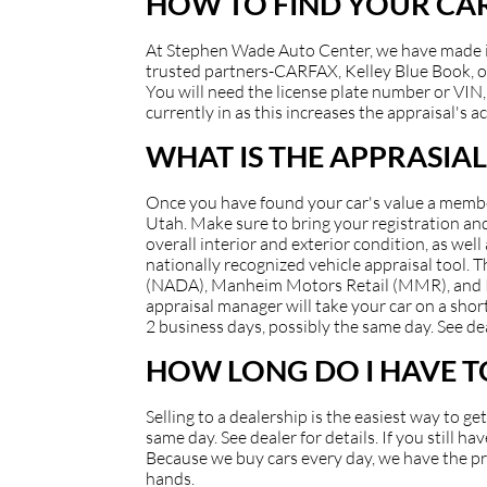
HOW TO FIND YOUR CAR
At Stephen Wade Auto Center, we have made it e
trusted partners-CARFAX, Kelley Blue Book, or
You will need the license plate number or VIN, 
currently in as this increases the appraisal's a
WHAT IS THE APPRASIAL
Once you have found your car's value a member 
Utah. Make sure to bring your registration and/
overall interior and exterior condition, as well
nationally recognized vehicle appraisal tool.
(NADA), Manheim Motors Retail (MMR), and Kell
appraisal manager will take your car on a short
2 business days, possibly the same day. See dea
HOW LONG DO I HAVE TO
Selling to a dealership is the easiest way to g
same day. See dealer for details. If you still 
Because we buy cars every day, we have the pro
hands.