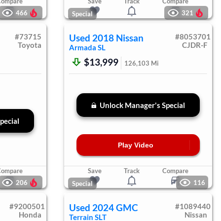
Compare
Save
Track
Compare
466
321
Special
#
73715
Used
2018
Nissan
#
8053701
Toyota
CJDR-F
Armada
SL
$13,999
126,103
Mi
Unlock Manager's Special
pecial
Play Video
Compare
Save
Track
Compare
206
116
Special
#
9200501
Used
2024
GMC
#
1089440
Honda
Nissan
Terrain
SLT