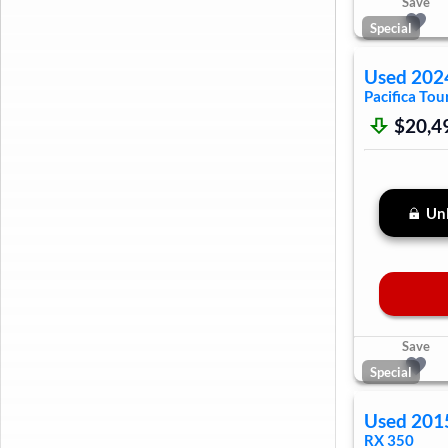
Save
Special
Used
202
Pacifica
Tour
$20,4
Unl
Save
Special
Used
201
RX 350