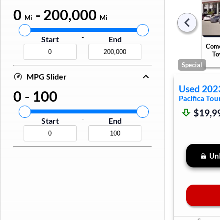
0
-
200,000
Mi
Mi
-
Start
End
Come
To
Special
MPG Slider
Used
202
0
-
100
Pacifica
Tour
$19,9
-
Start
End
Unl