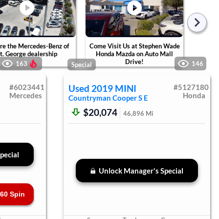
re the Mercedes-Benz of
Come Visit Us at Stephen Wade
Tak
t. George dealership
Honda Mazda on Auto Mall
Ste
Drive!
Ca
163
146
Special
#
6023441
Used
2019
MINI
#
5127180
Mercedes
Honda
Countryman
Cooper S E
$20,074
46,896
Mi
pecial
Unlock Manager's Special
60 Spin