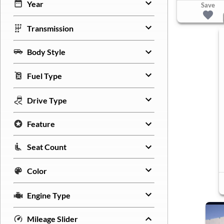
Year
Save
Transmission
Body Style
Fuel Type
Drive Type
Feature
Seat Count
Color
Engine Type
Mileage Slider