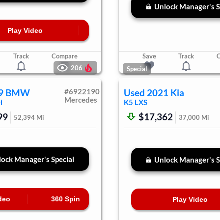
Unlock Manager's S
Play Video
Track
Compare
Save
Track
206
Special
9
BMW
#
6922190
Used
2021
Kia
Mercedes
i
K5
LXS
99
$17,362
52,394
Mi
37,000
Mi
ock Manager's Special
Unlock Manager's S
deo
360 Spin
Play Video