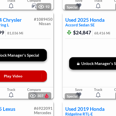
Track
Compare
Save
Track
92
Special
4
Chrysler
#
1089450
Used
2025
Honda
Nissan
ing L
Accord Sedan
SE
99
$24,847
81,036
Mi
68,416
Mi
ock Manager's Special
Unlock Manager's S
Play Video
Track
Compare
Save
Track
307
Special
5
Lexus
#
6922091
Used
2019
Honda
Mercedes
Ridgeline
RTL-E