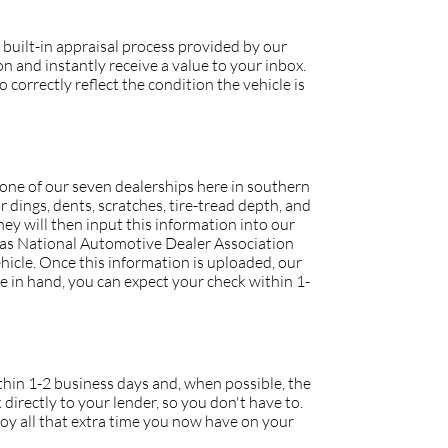
 built-in appraisal process provided by our
 and instantly receive a value to your inbox.
 correctly reflect the condition the vehicle is
o one of our seven dealerships here in southern
r dings, dents, scratches, tire-tread depth, and
they will then input this information into our
h as National Automotive Dealer Association
icle. Once this information is uploaded, our
tle in hand, you can expect your check within 1-
within 1-2 business days and, when possible, the
 directly to your lender, so you don't have to.
joy all that extra time you now have on your