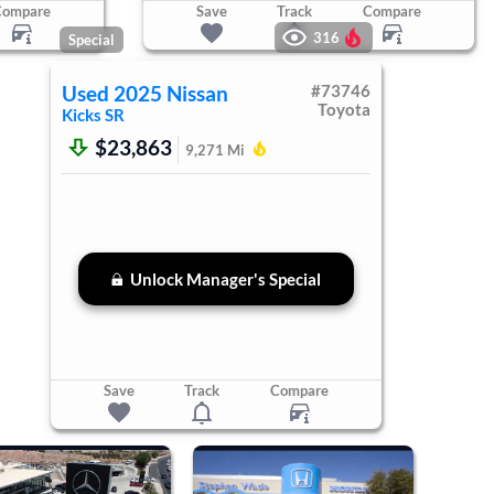
Compare
Save
Track
Compare
316
Special
Used
2025
Nissan
#
73746
Toyota
Kicks
SR
$23,863
9,271
Mi
Unlock Manager's Special
Save
Track
Compare