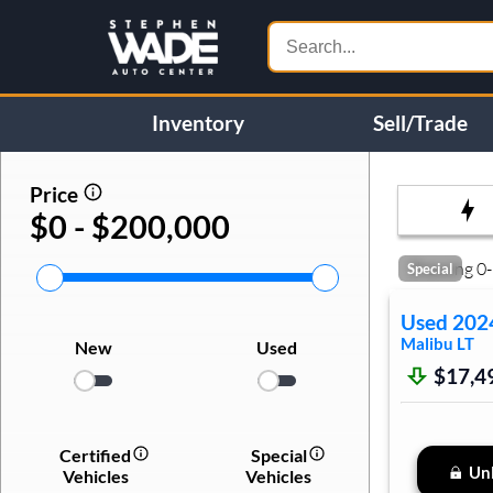
Inventory
Sell/Trade
Price
$0 - $200,000
Showing
0
-
Special
Used
202
Malibu
LT
New
Used
$17,4
Certified
Special
Unl
Vehicles
Vehicles