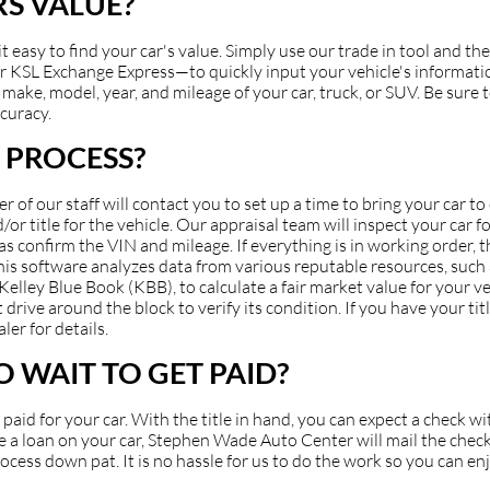
S VALUE?
asy to find your car's value. Simply use our trade in tool and the
 KSL Exchange Express—to quickly input your vehicle's information
make, model, year, and mileage of your car, truck, or SUV. Be sure to
ccuracy.
 PROCESS?
of our staff will contact you to set up a time to bring your car t
or title for the vehicle. Our appraisal team will inspect your car fo
 as confirm the VIN and mileage. If everything is in working order, 
 This software analyzes data from various reputable resources, suc
ey Blue Book (KBB), to calculate a fair market value for your veh
 drive around the block to verify its condition. If you have your ti
ler for details.
 WAIT TO GET PAID?
et paid for your car. With the title in hand, you can expect a check 
have a loan on your car, Stephen Wade Auto Center will mail the check
cess down pat. It is no hassle for us to do the work so you can en