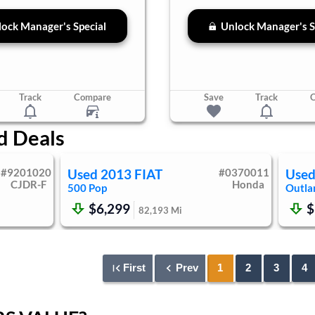
ock Manager's Special
Unlock Manager's S
Track
Compare
Save
Track
d Deals
#
9201020
Used
2013
FIAT
#
0370011
Use
CJDR-F
Honda
500
Pop
Outla
$6,299
$
82,193
Mi
First
Prev
1
2
3
4