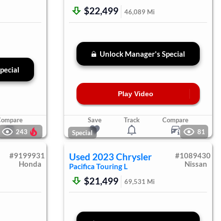
$22,499
46,089
Mi
Unlock Manager's Special
pecial
Play Video
Compare
Save
Track
Compare
243
81
Special
#
9199931
Used
2023
Chrysler
#
1089430
Honda
Nissan
Pacifica
Touring L
$21,499
69,531
Mi