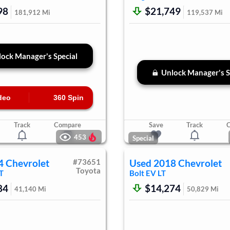
98
$21,749
181,912
Mi
119,537
Mi
ock Manager's Special
Unlock Manager's S
deo
360 Spin
Track
Compare
Save
Track
453
Special
4
Chevrolet
#
73651
Used
2018
Chevrolet
Toyota
T
Bolt EV
LT
84
$14,274
41,140
Mi
50,829
Mi