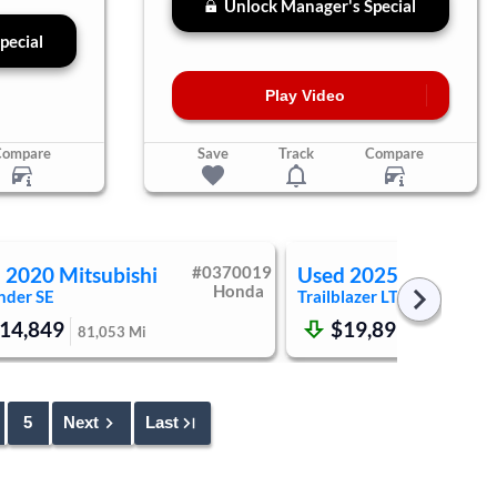
Unlock Manager's Special
pecial
Play Video
Compare
Save
Track
Compare
d
2020
Mitsubishi
#
0370019
Used
2025
Chevrole
Honda
nder
SE
Trailblazer
LT
14,849
$19,899
81,053
Mi
47,873
Mi
5
Next
Last