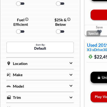
Fuel
$25k &
Efficient
Below
Save
Special
Used
201
Sort By
Default
X3
xDrive30
$22,4
Location
Make
Unl
Model
Play Vi
Trim