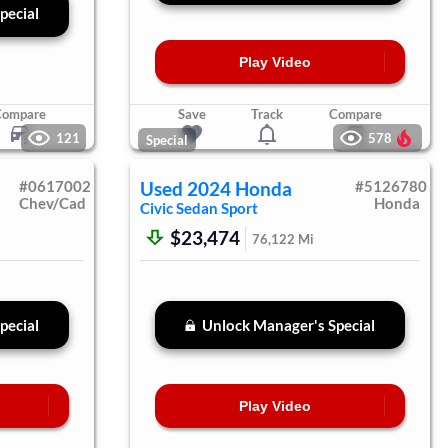
pecial
Play Video
Compare
Save
Track
Compare
121
578
Special
#
0617002
Used
2024
Honda
#
5126780
Chev/Cad
Honda
Civic Sedan
Sport
$23,474
76,122
Mi
pecial
Unlock Manager's Special
Play Video