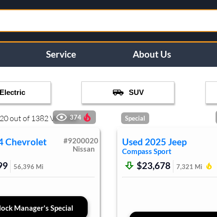
Service
About Us
Electric
SUV
20
out of
1382
Vehicles
374
Special
4
Chevrolet
#
9200020
Used
2025
Jeep
Nissan
Compass
Sport
99
$23,678
56,396
Mi
7,321
Mi
ock Manager's Special