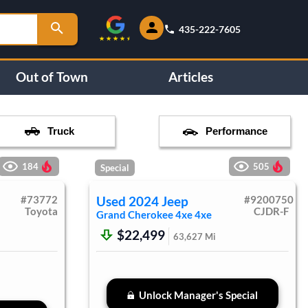
435-222-7605
Out of Town
Articles
Truck
Performance
184
505
Special
#
73772
Used
2024
Jeep
#
9200750
Toyota
CJDR-F
Grand Cherokee 4xe
4xe
$22,499
63,627
Mi
Unlock Manager's Special