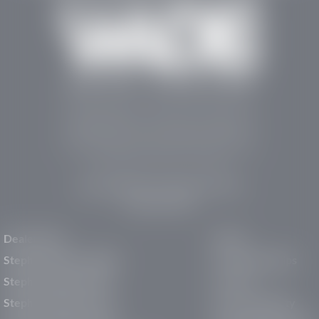
Stephen Wade Auto Center is Southern Utah’s
trusted dealership in St. George, UT, offering 13
leading brands, the region’s largest selection of
pre-owned vehicles, expert service, and a strong
commitment to community support.
150 Auto Mall Dr, St. George, UT 84770
(435) 222-7605
Dealerships
About
Stephen Wade Cadillac
Our Dealerships
Stephen Wade CJDR
Careers
Stephen Wade Honda
Our Community