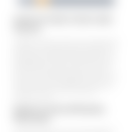
1
2
3
4
5
HOW TO FIND YOUR CARS
VALUE?
At Stephen Wade Auto Center, we have made it easy
to find your car's value. Simply use our trade in tool
and the built-in appraisal process provided by our
trusted partners-CARFAX, Kelley Blue Book, or KSL
Exchange Express—to quickly input your vehicle's
information and instantly receive a value to your
inbox. You will need the license plate number or VIN,
make, model, year, and mileage of your car, truck, or
SUV. Be sure to correctly reflect the condition the
vehicle is currently in as this increases the
appraisal's accuracy.
WHAT IS THE APPRASIAL
PROCESS?
Once you have found your car's value a member of