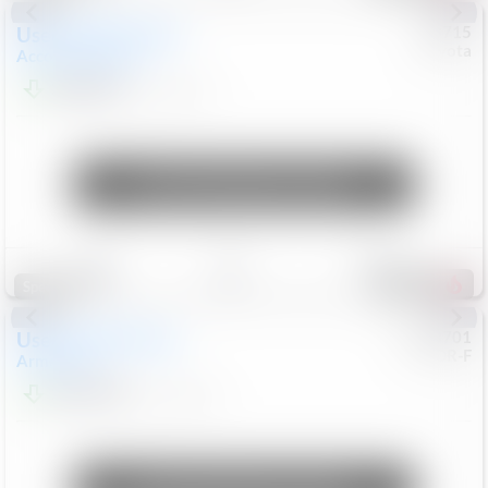
Used
2025
Honda
#
73715
Toyota
Accord Sedan
SE
$24,847
68,416
Mi
Unlock Manager's Special
Save
Track
Compare
321
Special
Used
2018
Nissan
#
8053701
CJDR-F
Armada
SL
$13,999
126,103
Mi