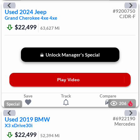
Used
2024
Jeep
#
9200750
CJDR-F
Grand Cherokee 4xe
4xe
$22,499
63,627
Mi
Unlock Manager's Special
Play Video
Save
Track
Compare
206
Special
Used
2019
BMW
#
6922190
Mercedes
X3
xDrive30i
$22,499
52,394
Mi