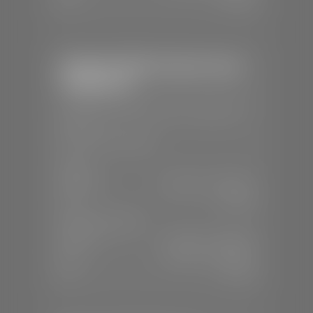
Stephen Wade Chrysler Jeep
Dodge Ram
📍
1724 S Auto Mall Dr, St. George, UT
84770
📞
(435) 375-4826
SALES
Mon-Sat:
9:00 A.M - 8:00 P.M
Sun:
Closed
SERVICE & PARTS
Mon-Fri:
7:30 A.M - 6:00 P.M
Sat:
7:30 A.M - 5:00 P.M
Sun:
Closed