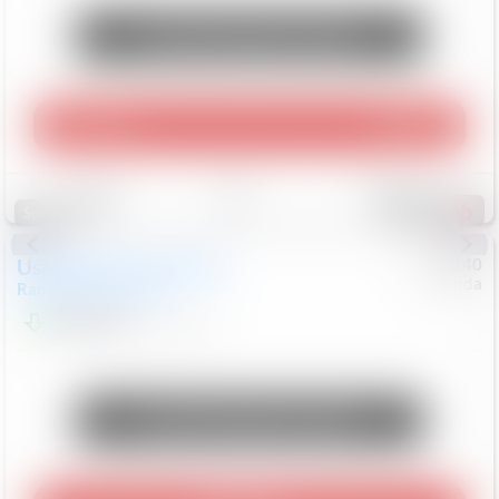
Unlock Manager's Special
Play Video
360 Spin
Save
Track
Compare
214
Special
Used
2020
Land Rover
#
5127140
Honda
Range Rover Velar
S
$20,494
82,840
Mi
Unlock Manager's Special