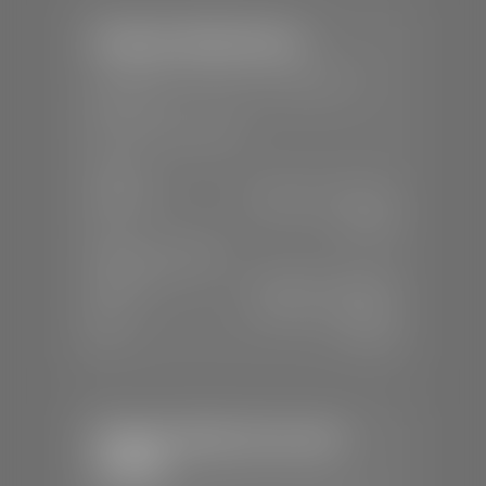
Stephen Wade Nissan
📍
230 Auto Mall Dr, St. George, UT
84770
📞
(435) 634-4522
SALES
Mon-Sat:
9:00 A.M - 8:00 P.M
Sun:
Closed
SERVICE & PARTS
Mon-Fri:
7:30 A.M - 6:00 P.M
Sat:
7:30 A.M - 5:00 P.M
Sun:
Closed
Stephen Wade Chevrolet /
Cadillac