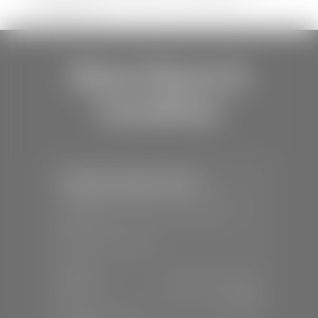
shipping errors.
Store Hours &
Locations
Stephen Wade Toyota
📍
150 Auto Mall Dr, St. George, UT
84770
📞
(435) 253-6873
SALES
Mon-Sat:
9:00 A.M - 8:00 P.M
Sun:
Closed