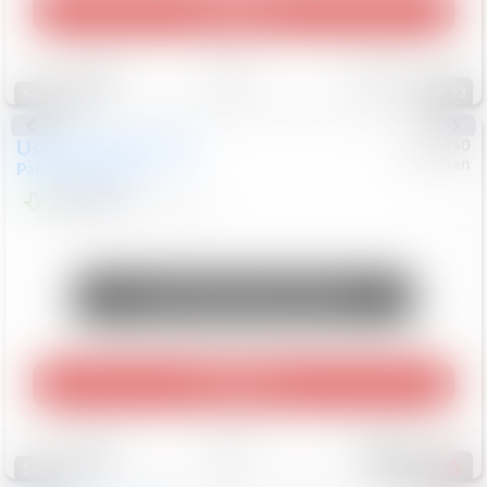
Play Video
Save
Track
Compare
93
Special
Used
2024
Chrysler
#
1089450
Nissan
Pacifica
Touring L
$20,499
81,036
Mi
Unlock Manager's Special
Play Video
Save
Track
Compare
469
Special