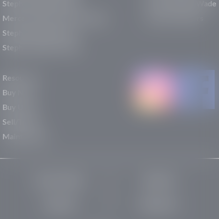
Stephen Wade Mazda
Why Stephen Wade
Mercedes-Benz of St. George
Service Centers
Stephen Wade Nissan
Stephen Wade Toyota
Resources
Buy New
Buy Used
Sell/Trade
Maintenance
Privacy Policy
About Us
Site Map
Robots.txt