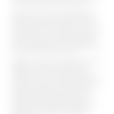
this online at the Utah Motor Vehicle portal.
We make every effort to ensure all data regarding
both new and pre-owned vehicles listed on our
website is accurate and up-to-date. However there
may be some instances where options, color, trim,
and body style may vary. In addition, factory rebates
and incentives may vary. Please make certain to
confirm the details of each vehicle with the dealer
prior to purchase to ensure accuracy. Dealer cannot
be held liable for data listed incorrectly.
Disclaimer: *We strive to ensure that all information
regarding new and pre-owned vehicles on our
website is accurate and up-to-date. However,
discrepancies may occur. Vehicle availability, pricing,
options, colors, trims, and body styles may vary.
Manufacturer rebates, incentives, and special offers
are subject to change without notice and may
depend on qualification criteria. Please verify all
vehicle details with the dealership to ensure
accuracy before making a purchase decision. The
dealership is not responsible for typographical,
pricing, product information, advertising, or