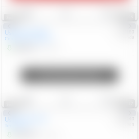
Save
Track
Compare
146
Special
Used
2019
MINI
#
5127180
Honda
Countryman
Cooper S E
$20,074
46,896
Mi
Unlock Manager's Special
Save
Track
Compare
117
Special
Used
2024
GMC
#
1089440
Nissan
Terrain
SLT
$22,499
46,089
Mi