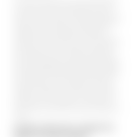
our staff will contact you to set up a time to bring
your car to one of our seven dealerships here in
southern Utah. Make sure to bring your registration
and/or title for the vehicle. Our appraisal team will
inspect your car for dings, dents, scratches, tire-
tread depth, and overall interior and exterior
condition, as well as confirm the VIN and mileage. If
everything is in working order, they will then input
this information into our nationally recognized
vehicle appraisal tool. This software analyzes data
from various reputable resources, such as National
Automotive Dealer Association (NADA), Manheim
Motors Retail (MMR), and Kelley Blue Book (KBB),
to calculate a fair market value for your vehicle.
Once this information is uploaded, our appraisal
manager will take your car on a short drive around
the block to verify its condition. If you have your
title in hand, you can expect your check within 1-2
business days, possibly the same day. See dealer for
details.
HOW LONG DO I HAVE TO