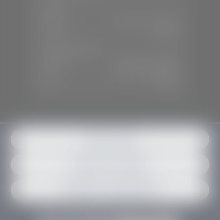
SALES
Mon-Sat:
9:00 A.M - 6:00 P.M
Sun:
Closed
SERVICE & PARTS
Mon-Fri:
7:30 A.M - 6:00 P.M
Sat:
7:30 A.M - 3:00 P.M
Sun:
Closed
Get in contact
Request an estimate
Schedule an appointment