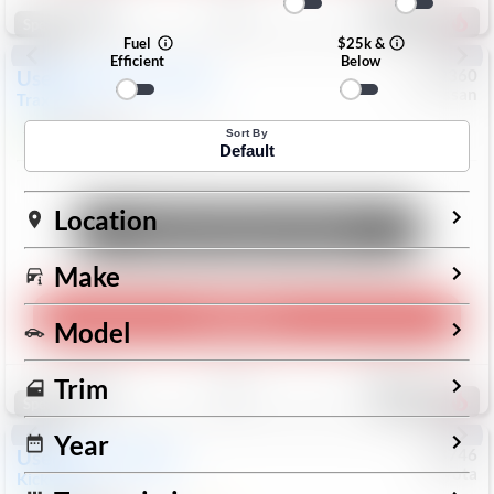
190
Special
Fuel
$25k &
Efficient
Below
Used
2024
Chevrolet
#
1089360
Nissan
Trax
LS
$19,999
26,154
Mi
Sort By
Default
Location
Unlock Manager's Special
Make
Play Video
Model
Save
Track
Compare
Trim
316
Special
Year
Used
2025
Nissan
#
73746
Toyota
Kicks
SR