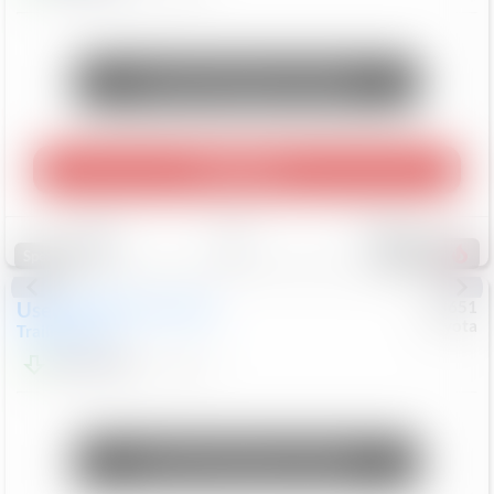
Unlock Manager's Special
Play Video
Save
Track
Compare
454
Special
Used
2024
Chevrolet
#
73651
Toyota
Trailblazer
LT
$21,184
41,140
Mi
Unlock Manager's Special