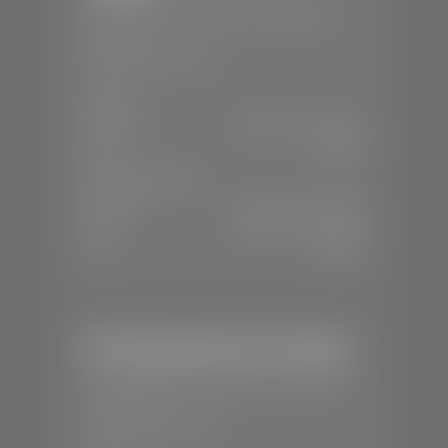
📍
1670 Auto Mall Dr, St. George, UT
84770
📞
(435) 986-7996
SALES
Mon-Sat:
8:00 A.M - 8:00 P.M
Sun:
Closed
SERVICE & PARTS
Mon-Fri:
7:30 A.M - 6:00 P.M
Sat:
8:00 A.M - 3:00 P.M
Sun:
Closed
Mercedes-Benz of St. George
📍
1792 S Black Ridge Dr, St. George,
UT 84770
📞
(435) 634-7532