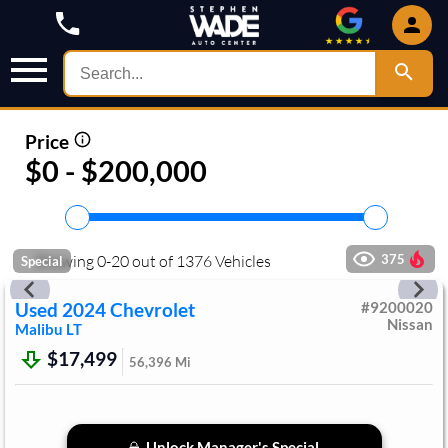
Price
$0 - $200,000
Showing
0
-
20
out of
1376
Vehicles
375
Special
Used
2024
Chevrolet
#
9200020
Nissan
Malibu
LT
$17,499
56,396
Mi
Unlock Manager's Special