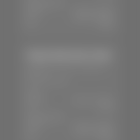
SERVICE & PARTS
Mon-Fri:
7:30 A.M - 6:00 P.M
Sat:
7:30 A.M - 3:00 P.M
Sun:
Closed
Stephen Wade Honda / Mazda
📍
1630 Auto Mall Dr, St. George, UT
84770
📞
(435) 634-4491
SALES
Mon-Sat:
8:30 A.M - 8:00 P.M
Sun:
Closed
SERVICE & PARTS
Mon-Fri:
7:30 A.M - 6:00 P.M
Sat:
7:30 A.M - 3:00 P.M
Sun:
Closed