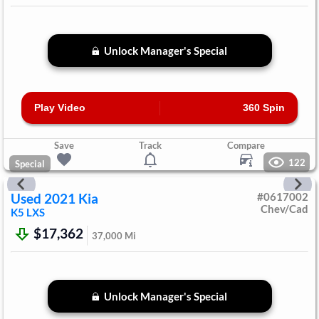
Unlock Manager's Special
Play Video
360 Spin
Save
Track
Compare
122
Special
Used
2021
Kia
#
0617002
Chev/Cad
K5
LXS
$17,362
37,000
Mi
Unlock Manager's Special