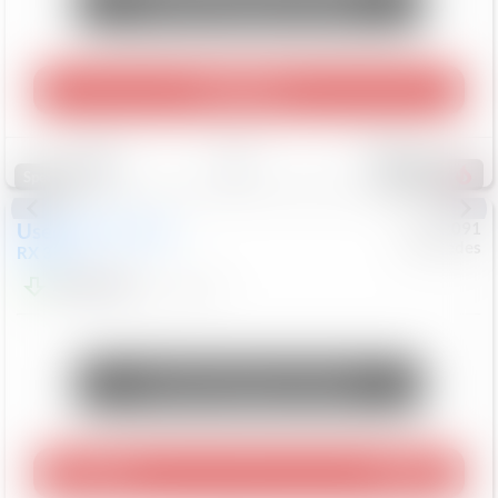
Unlock Manager's Special
Play Video
Save
Track
Compare
307
Special
Used
2015
Lexus
#
6922091
Mercedes
RX 350
$10,498
181,912
Mi
Unlock Manager's Special
Play Video
360 Spin