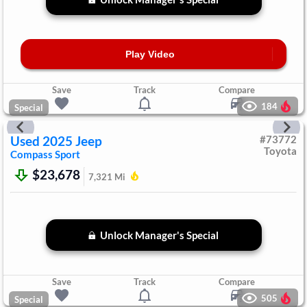
Play Video
Save
Track
Compare
184
Special
Used
2025
Jeep
#
73772
Toyota
Compass
Sport
$23,678
7,321
Mi
Unlock Manager's Special
Save
Track
Compare
505
Special