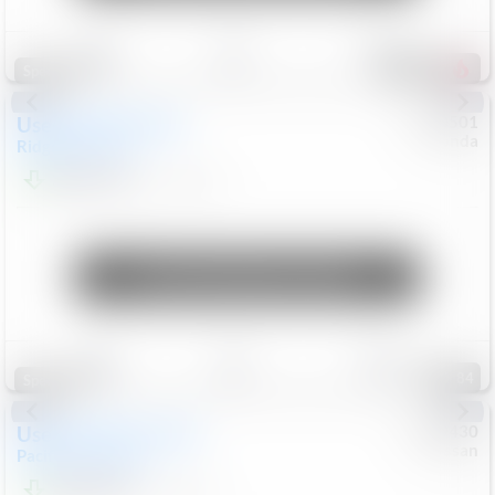
Save
Track
Compare
207
Special
Used
2019
Honda
#
9200501
Honda
Ridgeline
RTL-E
$21,749
119,537
Mi
Unlock Manager's Special
Save
Track
Compare
84
Special
Used
2023
Chrysler
#
1089430
Nissan
Pacifica
Touring L
$21,499
69,531
Mi