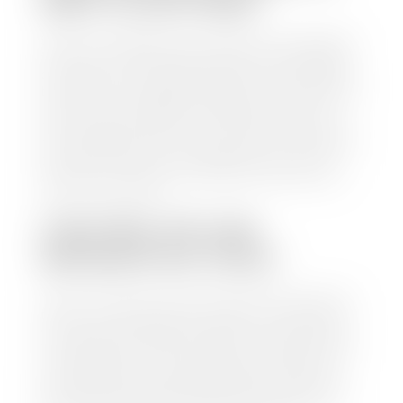
WAIT TO GET PAID?
Selling to a dealership is the easiest way to get paid
for your car. With the title in hand, you can expect a
check within 1-2 business days and, when possible,
the same day. See dealer for details. If you still have a
loan on your car, Stephen Wade Auto Center will
mail the check directly to your lender, so you don't
have to. Because we buy cars every day, we have the
process down pat. It is no hassle for us to do the
work so you can enjoy all that extra time you now
have on your hands.
CAN I SELL MY CAR
WITHOUT MY TITLE?
Yes, but we cannot write a check until we have your
title or—if you have a loan—receive your title from
your lender. See dealer for details. Your best option
is torequest a new vehicle title from the Division of
Motor Vehicles. Luckily, this process is simple. You
just need to fill out the Application for Duplicate
Utah Title and pay them a fee of $6.00. You can do