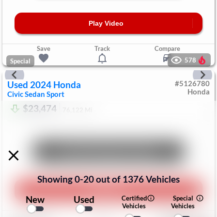
Play Video
Save
Track
Compare
578
Special
Used
2024
Honda
#
5126780
Honda
Civic Sedan
Sport
$23,474
76,122
Mi
Unlock Manager's Special
Showing
0
-
20
out of
1376
Vehicles
Play Video
New
Used
Certified
Special
Vehicles
Vehicles
Save
Track
Compare