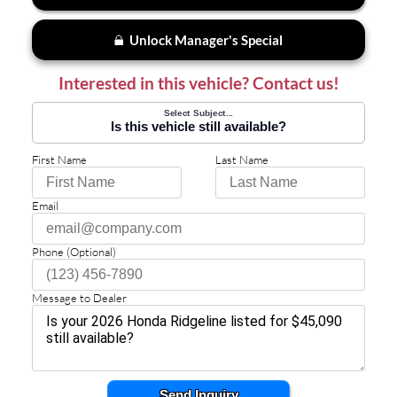
Unlock Manager's Special
Interested in this vehicle? Contact us!
Select Subject...
Is this vehicle still available?
First Name
Last Name
Email
Phone (Optional)
Message to Dealer
Send Inquiry