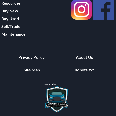
Resources
Buy New
Buy Used
Sell/Trade
Maintenance
Privacy Policy
About Us
Site Map
Robots.txt
Website by: