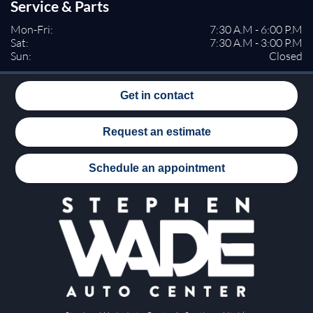
Service & Parts
Mon-Fri:
7:30 A.M - 6:00 P.M
Sat:
7:30 A.M - 3:00 P.M
Sun:
Closed
Get in contact
Request an estimate
Schedule an appointment