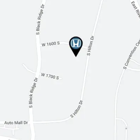
Multi-Zone A/C
Rear A/C
Leather Seats
Auto-Dimming Rearview Mirror
Driver Vanity Mirror
Passenger Vanity Mirror
Driver Illuminated Vanity Mirror
Passenger Illuminated Visor Mirror
Floor Mats
Mirror Memory
Security System
Immobilizer
Cruise Control Steering Assist
Traction Control
Stability Control
Front Side Air Bag
Telematics
Blind Spot Monitor