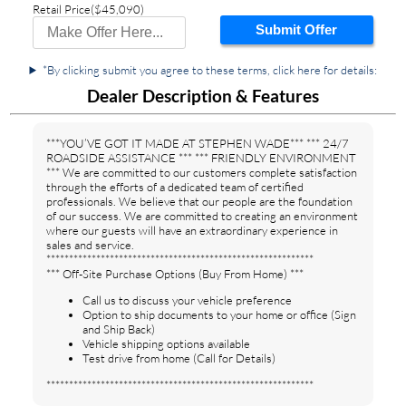
Retail Price
($45,090)
Submit Offer
*By clicking submit you agree to these terms, click here for details:
Dealer Description & Features
***YOU’VE GOT IT MADE AT STEPHEN WADE*** *** 24/7
ROADSIDE ASSISTANCE *** *** FRIENDLY ENVIRONMENT
*** We are committed to our customers complete satisfaction
through the efforts of a dedicated team of certified
professionals. We believe that our people are the foundation
of our success. We are committed to creating an environment
where our guests will have an extraordinary experience in
sales and service.
***********************************************************
*** Off-Site Purchase Options (Buy From Home) ***
Call us to discuss your vehicle preference
Option to ship documents to your home or office (Sign
and Ship Back)
Vehicle shipping options available
Test drive from home (Call for Details)
***********************************************************