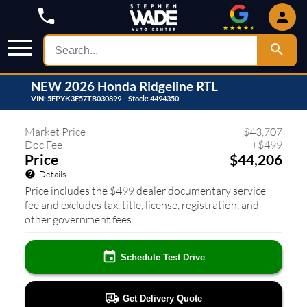
NEW
2026
Honda
Ridgeline
RTL
VIN:
5FPYK3F57TB030899
Stock:
4494350
408
❮
❯
Market Price
$
43,707
Doc Fee
+
$
499
Price
$44,206
Details
Price includes the $499 dealer documentary service
fee and excludes tax, title, license, registration, and
other government fees.
Schedule Test Drive
Get Delivery Quote