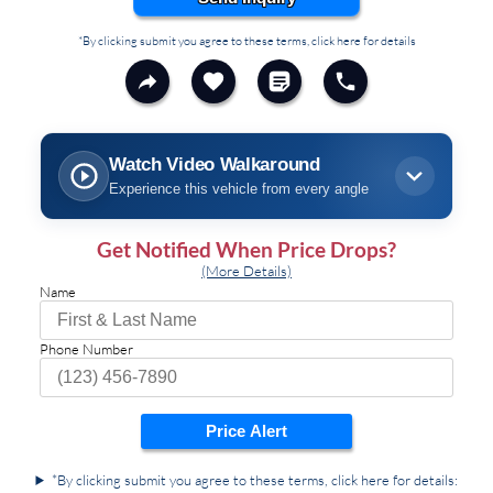
*By clicking submit you agree to these terms, click here for details
Watch Video Walkaround
Experience this vehicle from every angle
Get Notified When Price Drops?
(More Details)
Name
Phone Number
Price Alert
*By clicking submit you agree to these terms, click here for details: