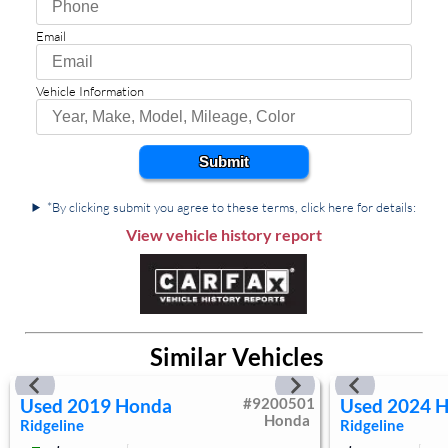
Rear Defrost
Privacy Glass
Email
Intermittent Wipers
Variable Speed Intermittent Wipers
Vehicle Information
Power Door Locks
Daytime Running Lights
Automatic Headlights
Submit
LED Headlights
Fog Lamps
*By clicking submit you agree to these terms, click here for details:
AM/FM Stereo
View vehicle history report
Satellite Radio
MP3 Capability
Bluetooth Connection
Auxiliary Audio Input
Similar Vehicles
WiFi Hotspot
Smart Device Integration
Used
2019
Honda
#
9200501
Used
2024
H
Requires Subscription
Honda
Ridgeline
Ridgeline
Steering Wheel Audio Controls