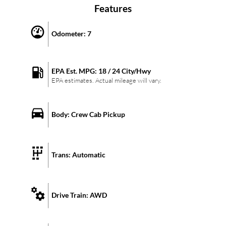
Features
Odometer:
7
EPA Est. MPG:
18
/
24
City/Hwy
EPA estimates. Actual mileage will vary.
Body:
Crew Cab Pickup
Trans:
Automatic
Drive Train:
AWD