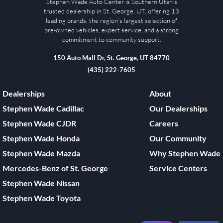
Stephen Wade Auto Center is Southern Utah’s
trusted dealership in St. George, UT, offering 13
leading brands, the region’s largest selection of
pre-owned vehicles, expert service, and a strong
commitment to community support.
150 Auto Mall Dr, St. George, UT 84770
(435) 222-7605
Dealerships
About
Stephen Wade Cadillac
Our Dealerships
Stephen Wade CJDR
Careers
Stephen Wade Honda
Our Community
Stephen Wade Mazda
Why Stephen Wade
Mercedes-Benz of St. George
Service Centers
Stephen Wade Nissan
Stephen Wade Toyota