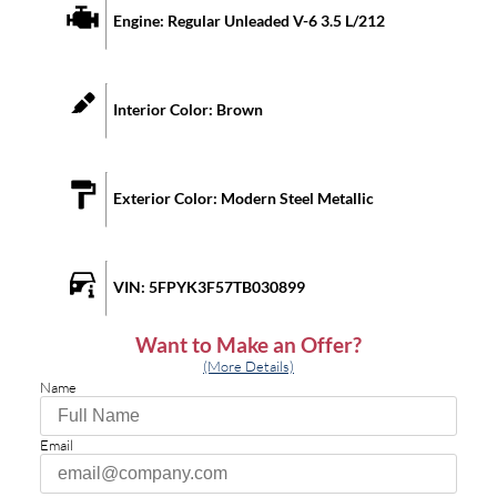
Engine:
Regular Unleaded V-6 3.5 L/212
Interior Color:
Brown
Exterior Color:
Modern Steel Metallic
VIN:
5FPYK3F57TB030899
Want to Make an Offer?
(More Details)
Name
Email