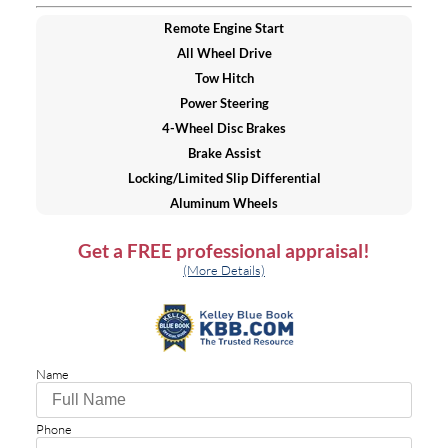
Remote Engine Start
All Wheel Drive
Tow Hitch
Power Steering
4-Wheel Disc Brakes
Brake Assist
Locking/Limited Slip Differential
Aluminum Wheels
Tires - Front All-Season
Get a
FREE
professional appraisal!
Tires - Rear All-Season
(More Details)
Wheel Locks
Temporary Spare Tire
Moonroof
Generic Moonroof
Name
Heated Mirrors
Power Mirror(s)
Integrated Turn Signal Mirrors
Phone