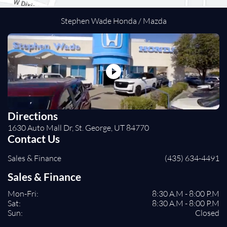
Cross-Traffic Alert
Lane Departure Warning
Stephen Wade Honda / Mazda
Lane Keeping Assist
Front Collision Mitigation
Tire Pressure Monitor
Driver Air Bag
Passenger Air Bag
Front Head Air Bag
Rear Head Air Bag
Directions
Passenger Air Bag Sensor
1630 Auto Mall Dr, St. George, UT 84770
Child Safety Locks
Contact Us
Back-Up Camera
Sales & Finance
(435) 634-4491
Sales & Finance
Mon-Fri:
8:30 A.M - 8:00 P.M
Sat:
8:30 A.M - 8:00 P.M
Sun:
Closed