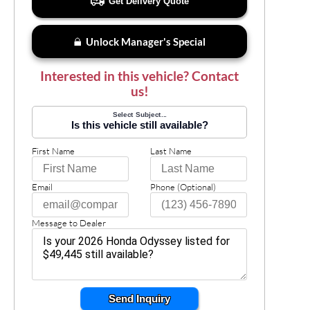
Get Delivery Quote
Unlock Manager's Special
Interested in this vehicle? Contact
us!
Select Subject...
Is this vehicle still available?
First Name
Last Name
Email
Phone (Optional)
Message to Dealer
Send Inquiry