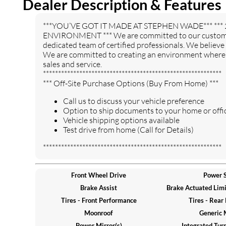
Dealer Description & Features
Entertainment System
Auxiliary Audio Input
HD Radio
WiFi Hotspot
***YOU’VE GOT IT MADE AT STEPHEN WADE*** *** 
Smart Device Integration
Requires Subscription
ENVIRONMENT *** We are committed to our customers
Hard Disk Drive Media
dedicated team of certified professionals. We believe
Power Driver Seat
Storage
We are committed to creating an environment where o
sales and service.
Power Passenger Seat
Bucket Seats
***********************************************************
Heated Front Seat(s)
Driver Adjustable Lumbar
*** Off-Site Purchase Options (Buy From Home) ***
Passenger Adjustable
Seat Memory
Call us to discuss your vehicle preference
Lumbar
Option to ship documents to your home or offic
Pass-Through Rear Seat
Rear Bench Seat
Vehicle shipping options available
Test drive from home (Call for Details)
Adjustable Steering Wheel
Trip Computer
Power Windows
3rd Row Seat
***********************************************************
Leather Steering Wheel
Keyless Entry
Keyless Start
Universal Garage Door
Front Wheel Drive
Power S
Opener
Brake Assist
Brake Actuated Limit
Cruise Control
Adaptive Cruise Control
Tires - Front Performance
Tires - Rear
Climate Control
Multi-Zone A/C
Moonroof
Generic 
Rear A/C
Leather Seats
Power Mirror(s)
Integrated Turn