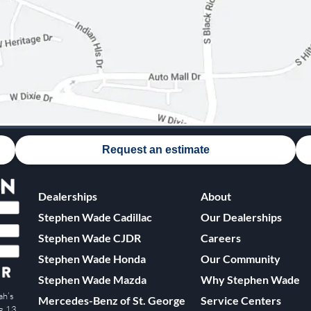
Request an estimate
Dealerships
About
Stephen Wade Cadillac
Our Dealerships
Stephen Wade CJDR
Careers
Stephen Wade Honda
Our Community
Stephen Wade Mazda
Why Stephen Wade
ah’s
Mercedes-Benz of St. George
Service Centers
ng 13