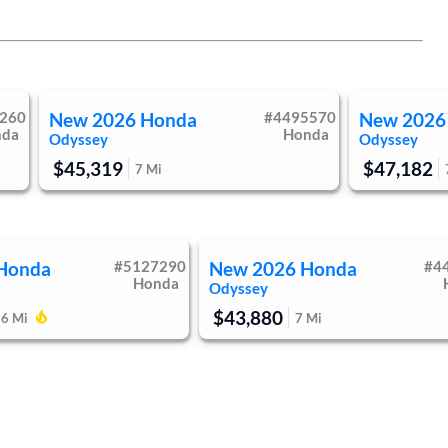
260
New
2026
Honda
#
4495570
New
2026
nda
Honda
Odyssey
Odyssey
$45,319
$47,182
7
Mi
Honda
#
5127290
New
2026
Honda
#
4
Honda
Odyssey
$43,880
7
Mi
66
Mi