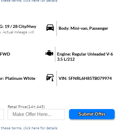
these terms, click here for details:
G:
19
/
28
City/Hwy
Body:
Mini-van, Passenger
 Actual mileage will
FWD
Engine:
Regular Unleaded V-6
3.5 L/212
or:
Platinum White
VIN:
5FNRL6H85TB079974
Retail Price
($49,445)
Submit Offer
these terms, click here for details: