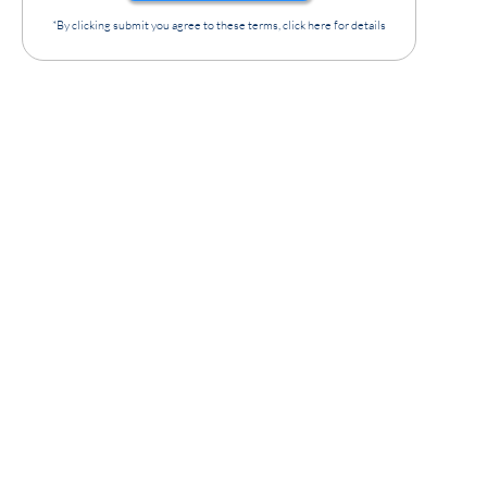
*By clicking submit you agree to these terms, click here for details