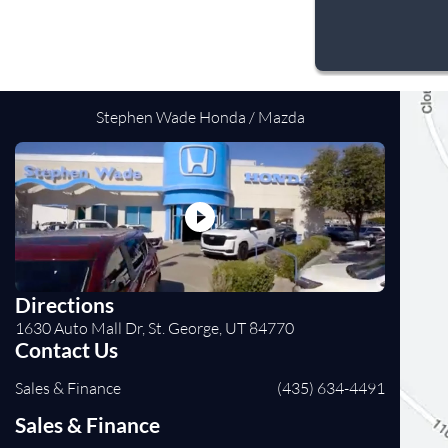
Stephen Wade Honda / Mazda
Directions
1630 Auto Mall Dr, St. George, UT 84770
Contact Us
Sales & Finance
(435) 634-4491
Sales & Finance