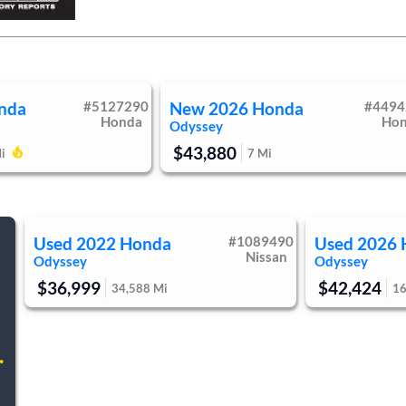
r Seats
Auto-Dimming Rearview Mirror
anity Mirror
Driver Illuminated Vanity Mirror
 Mats
Mirror Memory
y System
Immobilizer
 Control
Stability Control
nda
#
5127290
New
2026
Honda
#
4494
t Monitor
Cross-Traffic Alert
Honda
Ho
Odyssey
ing Assist
Front Collision Mitigation
$43,880
7
Mi
i
ure Monitor
Driver Air Bag
d Air Bag
Rear Head Air Bag
ir Bag
Child Safety Locks
Back-Up Camera
Used
2022
Honda
#
1089490
Used
2026
Nissan
Odyssey
Odyssey
$36,999
$42,424
34,588
Mi
1
.