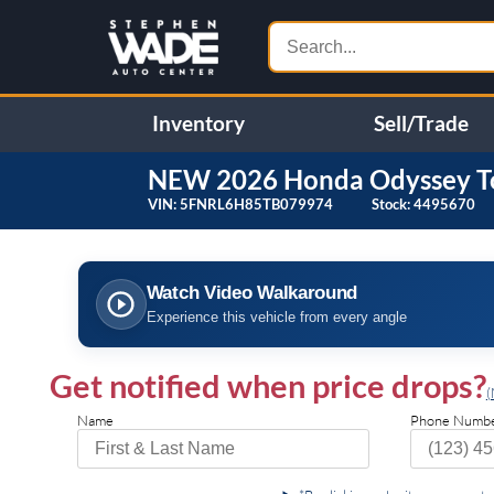
Inventory
Sell/Trade
NEW
2026
Honda
Odyssey
T
VIN:
5FNRL6H85TB079974
Stock:
4495670
❮
Specifications
Watch Video Walkaround
Front Wheel Drive
Power Steering
Experience this vehicle from every angle
4-Wheel Disc Brakes
Brake Assist
Brake Actuated Limited Slip
Aluminum Wheels
Get notified when price drops?
Differential
(
Tires - Front Performance
Tires - Rear Performance
Name
Phone Numb
Temporary Spare Tire
Moonroof
Generic Moonroof
Heated Mirrors