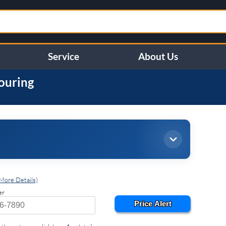
Service
About Us
ouring
More Details)
er
Price Alert