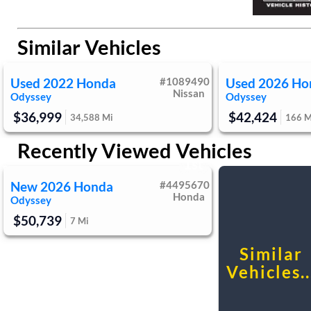
Knee Air Bag
Child Safety Locks
Rear A/C
Leathe
Driver Restriction Features
Driver Vanity Mirror
Back-Up Camera
Passenger V
Passenger Illuminated Visor Mirror
Floor
Similar Vehicles
Remote Engine Start
Securit
Cruise Control Steering Assist
Traction
Used
2022
Honda
#
1089490
Used
2026
Ho
Front Side Air Bag
Blind Spo
Nissan
Odyssey
Odyssey
Lane Departure Warning
Lane Keep
$36,999
$42,424
34,588
Mi
166
M
Rear Parking Aid
Tire Press
Passenger Air Bag
Front Hea
Recently Viewed Vehicles
Passenger Air Bag Sensor
Knee A
1st
Driver Restriction Features
New
2026
Honda
#
4495670
Honda
Odyssey
$50,739
7
Mi
Similar
Vehicles..