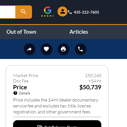
435-222-7605
Out of Town
Articles
93
❯
Market Price
$
50,240
Doc Fee
+
$
499
Price
$50,739
Details
Price includes the $499 dealer documentary
service fee and excludes tax, title, license,
registration, and other government fees.