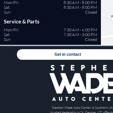
Mon-Fri:
8:30 A.M - 8:00 P.M
Sat:
8:30 A.M - 8:00 P.M
Sun:
Closed
Service & Parts
Mon-Fri:
7:30 A.M - 6:00 P.M
Sat:
7:30 A.M - 3:00 P.M
Sun:
Closed
Get in contact
Stephen Wade Auto Center is Southern Ut
trusted dealership in St. George, UT, offeri