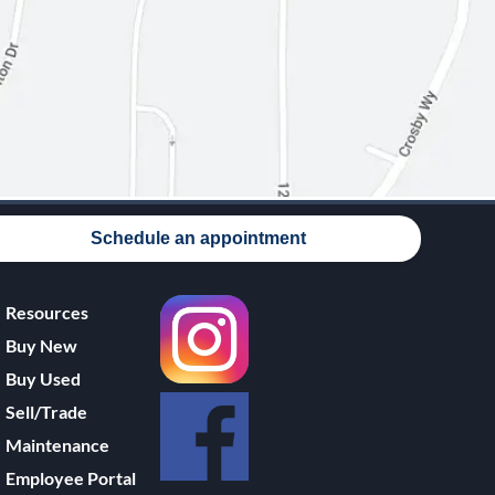
Schedule an appointment
Resources
Buy New
Buy Used
Sell/Trade
Maintenance
Employee Portal