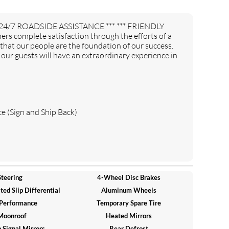
24/7 ROADSIDE ASSISTANCE *** *** FRIENDLY
 complete satisfaction through the efforts of a
 that our people are the foundation of our success.
ur guests will have an extraordinary experience in
e (Sign and Ship Back)
teering
4-Wheel Disc Brakes
ed Slip Differential
Aluminum Wheels
 Performance
Temporary Spare Tire
Moonroof
Heated Mirrors
 Signal Mirrors
Rear Defrost