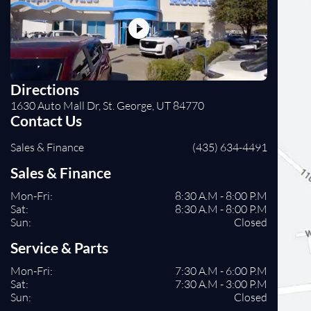
Directions
1630 Auto Mall Dr, St. George, UT 84770
Contact Us
Sales & Finance
(435) 634-4491
Sales & Finance
Mon-Fri:
8:30 A.M - 8:00 P.M
Sat:
8:30 A.M - 8:00 P.M
Sun:
Closed
Service & Parts
Mon-Fri:
7:30 A.M - 6:00 P.M
Sat:
7:30 A.M - 3:00 P.M
Sun:
Closed