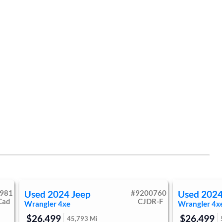
981
Used
2024
Jeep
#
9200760
Used
202
Cad
CJDR-F
Wrangler 4xe
Wrangler 4x
$26,499
$26,499
45,793
Mi