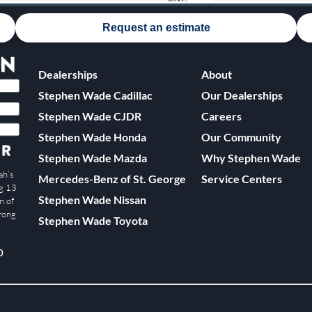
Request an estimate
Dealerships
About
Stephen Wade Cadillac
Our Dealerships
Stephen Wade CJDR
Careers
Stephen Wade Honda
Our Community
Stephen Wade Mazda
Why Stephen Wade
ah’s
Mercedes-Benz of St. George
Service Centers
ng 13
Stephen Wade Nissan
n of
trong
Stephen Wade Toyota
0