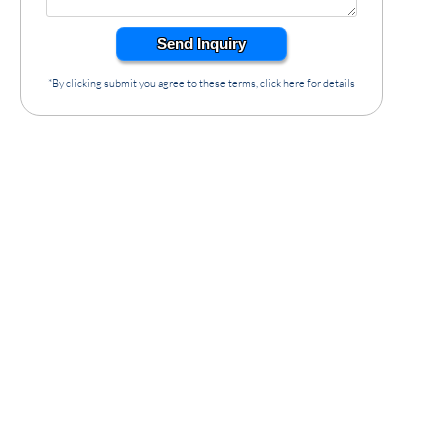
Send Inquiry
*By clicking submit you agree to these terms, click here for details