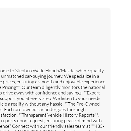
lcome to Stephen Wade Honda/Mazda, where quality,
n unmatched car-buying journey. We specialize in a
e prices, ensuring a smooth and enjoyable experience.
 Pricing**: Our team diligently monitors the national
o drive away with confidence and savings. **Expert
support you at every step. We listen to your needs
cle a reality without any hassle. **The Pre-Owned
les. Each pre-owned car undergoes thorough
sfaction. **Transparent Vehicle History Reports**:
ry reports upon request, ensuring peace of mind with
ence? Connect with our friendly sales team at **435-