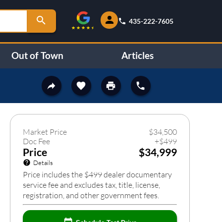
435-222-7605
Out of Town
Articles
634
❯
Market Price
$
34,500
Doc Fee
+
$
499
Price
$34,999
Details
Price includes the $499 dealer documentary
service fee and excludes tax, title, license,
registration, and other government fees.