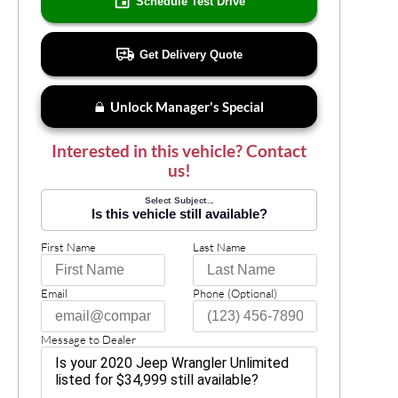
Schedule Test Drive
Get Delivery Quote
Unlock Manager's Special
Interested in this vehicle? Contact
us!
Select Subject...
Is this vehicle still available?
First Name
Last Name
Email
Phone (Optional)
Message to Dealer