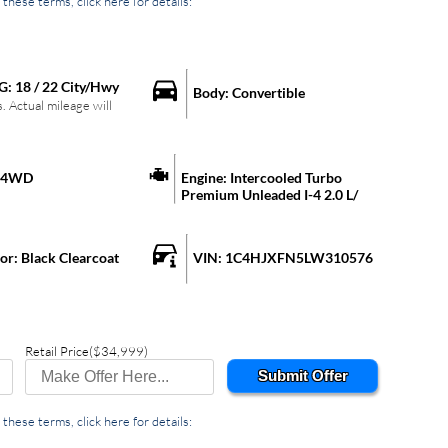
these terms, click here for details:
G:
18
/
22
City/Hwy
Body:
Convertible
 Actual mileage will
4WD
Engine:
Intercooled Turbo
Premium Unleaded I-4 2.0 L/
lor:
Black Clearcoat
VIN:
1C4HJXFN5LW310576
Retail Price
($34,999)
Submit Offer
these terms, click here for details: