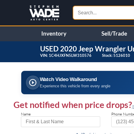
Inventory
Sell/Trade
USED
2020
Jeep
Wrangler U
VIN:
1C4HJXFN5LW310576
Stock:
5126010
❮
Specifications
Watch Video Walkaround
ENGINE: 2.0L I4 DOHC DI
4.10 REAR AXLE RATIO
Experience this vehicle from every angle
TURBO W/ESS
(STD)
BODY COLOR FENDER
ALPINE PREMIUM AUDIO
FLARES
Get notified when price drops?
SYSTEM
(
BLACK CLEARCOAT
TRANSMISSION: 8-SPEED
Name
Phone Numb
AUTOMATIC (850RE) -inc:
TIP Start Hill Descent
Control