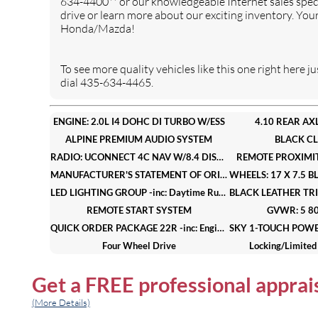
634-4400** or our knowledgeable Internet sales speci
FRONT LICENSE PLATE
Four Wheel Drive
drive or learn more about our exciting inventory. You
BRACKET
Honda/Mazda!
Locking/Limited Slip
Power Steering
Differential
To see more quality vehicles like this one right her
4-Wheel Disc Brakes
Brake Assist
dial 435-634-4465.
Brake Actuated Limited Slip
Aluminum Wheels
Differential
ENGINE: 2.0L I4 DOHC DI TURBO W/ESS
4.10 REAR AXL
Tires - Front All-Terrain
Tires - Rear All-Terrain
ALPINE PREMIUM AUDIO SYSTEM
BLACK C
Conventional Spare Tire
Tow Hooks
RADIO: UCONNECT 4C NAV W/8.4 DISPLAY
REMOTE PROXIMIT
Heated Mirrors
Power Mirror(s)
MANUFACTURER'S STATEMENT OF ORIGIN
Intermittent Wipers
Variable Speed Intermittent
LED LIGHTING GROUP -inc: Daytime Running Lamps LED Accents Front LED Fog Lamps LED Reflector Headlamps LED Taillamps
Wipers
REMOTE START SYSTEM
GVWR: 5 80
Privacy Glass
Rollover Protection Bars
QUICK ORDER PACKAGE 22R -inc: Engine: 2.0L I4 DOHC DI Turbo w/ESS Transmission: 8-Speed Automatic (850RE)
Power Door Locks
Fog Lamps
Four Wheel Drive
Locking/Limited 
Daytime Running Lights
Automatic Headlights
4-Wheel Disc Brakes
Brake 
AM/FM Stereo
Get a
FREE
professional apprai
Satellite Radio
Aluminum Wheels
Tires - Fron
Bluetooth Connection
Requires Subscription
Conventional Spare Tire
Tow 
(More Details)
MP3 Capability
Steering Wheel Audio
Power Mirror(s)
Intermitt