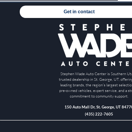
Get in contact
Stephen Wade Auto Center is Southern Ut
trusted dealership in St. George, UT, offeri
leading brands, the region’s largest selectio
pre-owned vehicles, expert service, and a s
commitment to community support.
150 Auto Mall Dr, St. George, UT 8477
(435) 222-7605