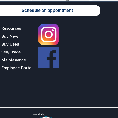
Schedule an appointment
Resources
Buy New
Buy Used
Sell/Trade
Maintenance
Employee Portal
Website by: