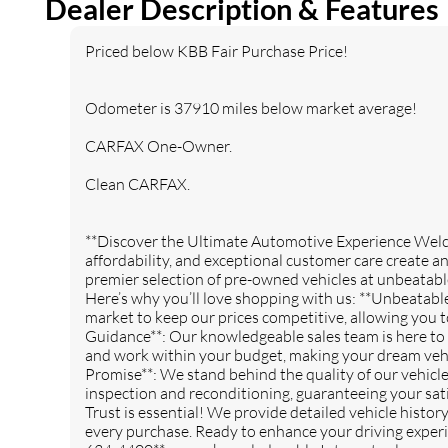
Dealer Description & Features
LED Accents Front LED Fog
inc: Leather Wrapped Park
Lamps LED Reflector
Brake Handle Leather
Priced below KBB Fair Purchase Price!
Headlamps LED Taillamps
Wrapped Shift Knob
Premium Door Trim Panel
COLD WEATHER GROUP -
REMOTE START SYSTEM
Odometer is 37910 miles below market average!
inc: Heated Steering Wheel
Heated Front Seats
CARFAX One-Owner.
GVWR: 5 800 LBS (STD)
TRAILER TOW & HD
Clean CARFAX.
ELECTRICAL GROUP -inc:
Class II Receiver Hitch 700
Amp Maintenance Free
**Discover the Ultimate Automotive Experience We
Battery 7 & 4 Pin Wiring
affordability, and exceptional customer care create a
Harness 240 Amp
premier selection of pre-owned vehicles at unbeatabl
Alternator Auxiliary
Here’s why you’ll love shopping with us: **Unbeatable
Switches
market to keep our prices competitive, allowing you t
QUICK ORDER PACKAGE
SKY 1-TOUCH POWER TOP
Guidance**: Our knowledgeable sales team is here to 
22R -inc: Engine: 2.0L I4
-inc: Rear Window Defroster
and work within your budget, making your dream vehi
DOHC DI Turbo w/ESS
Rear Window
Promise**: We stand behind the quality of our vehic
Transmission: 8-Speed
Wiper/Washer Removable
inspection and reconditioning, guaranteeing your sati
Automatic (850RE)
Rear Quarter Windows
Trust is essential! We provide detailed vehicle histo
Power Top Quarter Window
every purchase. Ready to enhance your driving experi
Storage Bag