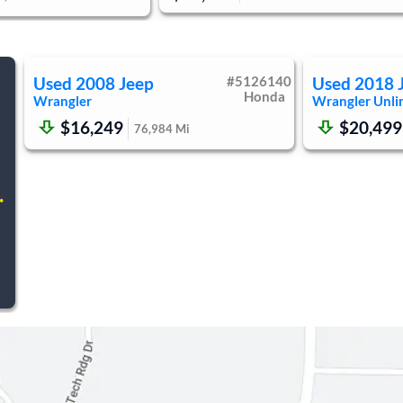
Used
2008
Jeep
#
5126140
Used
2018
Honda
Wrangler
Wrangler Unli
$16,249
$20,499
76,984
Mi
.