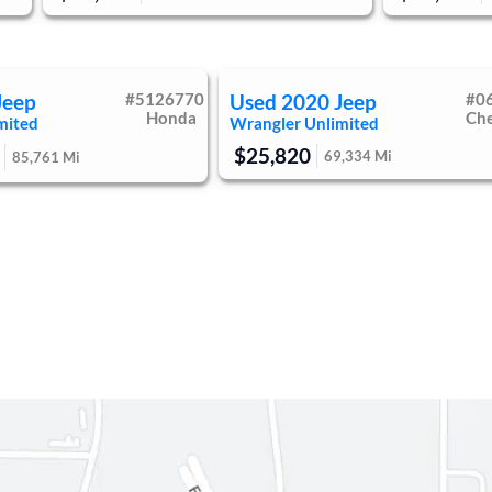
Jeep
#
5126770
Used
2020
Jeep
#
0
Honda
Ch
mited
Wrangler Unlimited
$25,820
69,334
Mi
85,761
Mi