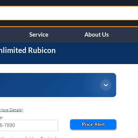
Service
About Us
nlimited
Rubicon
More Details)
er
Price Alert