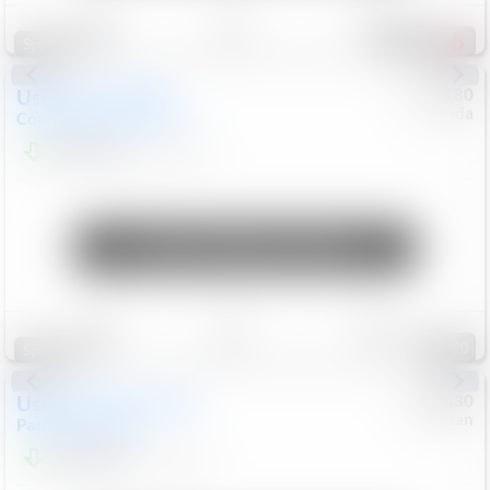
Save
Track
Compare
155
Special
Used
2019
MINI
#
5127180
Honda
Countryman
Cooper S E
$19,799
46,896
Mi
Unlock Manager's Special
Save
Track
Compare
90
Special
Used
2023
Chrysler
#
1089430
Nissan
Pacifica
Touring L
$21,499
69,531
Mi