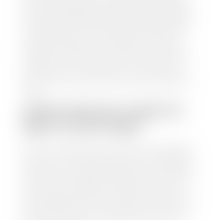
from various reputable resources, such as National
Automotive Dealer Association (NADA), Manheim
Motors Retail (MMR), and Kelley Blue Book (KBB),
to calculate a fair market value for your vehicle.
Once this information is uploaded, our appraisal
manager will take your car on a short drive around
the block to verify its condition. If you have your
title in hand, you can expect your check within 1-2
business days, possibly the same day. See dealer for
details.
HOW LONG DO I HAVE TO
WAIT TO GET PAID?
Selling to a dealership is the easiest way to get paid
for your car. With the title in hand, you can expect a
check within 1-2 business days and, when possible,
the same day. See dealer for details. If you still have a
loan on your car, Stephen Wade Auto Center will
mail the check directly to your lender, so you don't
have to. Because we buy cars every day, we have the
process down pat. It is no hassle for us to do the