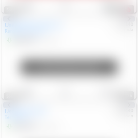
Save
Track
Compare
225
Special
Used
2020
Land Rover
#
5127140
Honda
Range Rover Velar
S
$20,299
82,840
Mi
Unlock Manager's Special
Save
Track
Compare
126
Special
Used
2024
GMC
#
1089440
Nissan
Terrain
SLT
$22,499
46,089
Mi