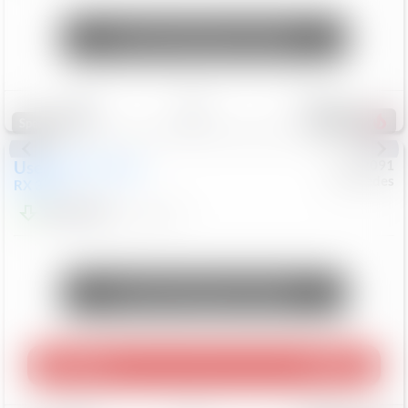
Unlock Manager's Special
Save
Track
Compare
312
Special
Used
2015
Lexus
#
6922091
Mercedes
RX 350
$10,498
181,912
Mi
Unlock Manager's Special
Play Video
360 Spin