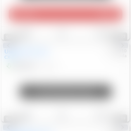
Play Video
360 Spin
Save
Track
Compare
122
Special
Used
2020
Mazda
#
5127310
Honda
CX-30
$16,549
92,162
Mi
Unlock Manager's Special
Save
Track
Compare
99
Special