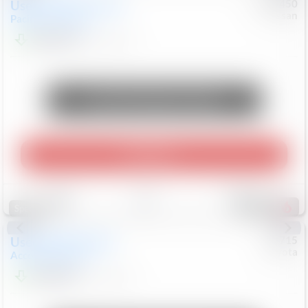
Used
2024
Chrysler
#
1089450
Nissan
Pacifica
Touring L
$20,499
81,036
Mi
Unlock Manager's Special
Play Video
Save
Track
Compare
545
Special
Used
2025
Honda
#
73715
Toyota
Accord Sedan
SE
$24,847
68,416
Mi