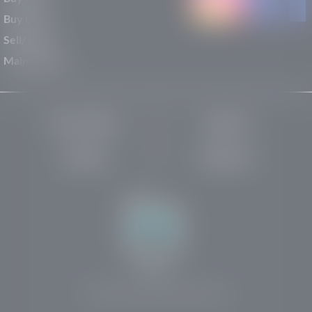
Buy Used
Sell/Trade
Maintenance
Privacy Policy
About Us
Site Map
Robots.txt
Website by:
© 2025-2026 Rights Reserved