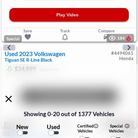
Play Video
Save
Track
Compare
184
Special
Used
2023
Volkswagen
#
4494061
Honda
Tiguan
SE R-Line Black
$24,899
28,509
Mi
Unlock Manager's Special
Showing
0
-
20
out of
1377
Vehicles
Save
Track
Compare
198
Special
New
Used
Certified
Special
Vehicles
Vehicles