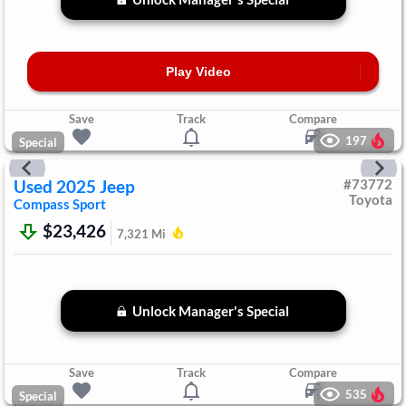
Play Video
Save
Track
Compare
197
Special
Used
2025
Jeep
#
73772
Toyota
Compass
Sport
$23,426
7,321
Mi
Unlock Manager's Special
Save
Track
Compare
535
Special