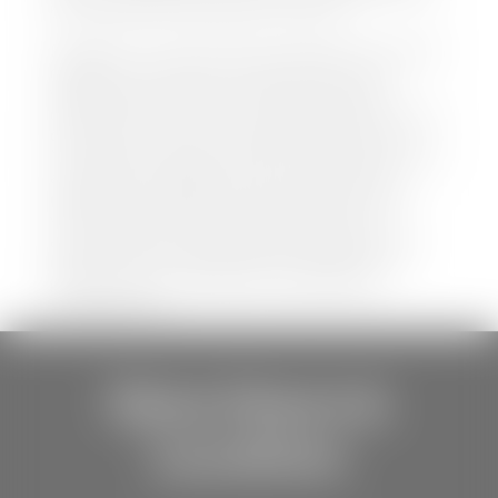
be held liable for data listed incorrectly.
Disclaimer: *We strive to ensure that all information
regarding new and pre-owned vehicles on our
website is accurate and up-to-date. However,
discrepancies may occur. Vehicle availability, pricing,
options, colors, trims, and body styles may vary.
Manufacturer rebates, incentives, and special offers
are subject to change without notice and may
depend on qualification criteria. Please verify all
vehicle details with the dealership to ensure
accuracy before making a purchase decision. The
dealership is not responsible for typographical,
pricing, product information, advertising, or
shipping errors.
Store Hours &
Locations