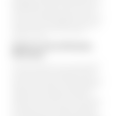
trusted partners-CARFAX, Kelley Blue Book, or KSL
Exchange Express—to quickly input your vehicle's
information and instantly receive a value to your
inbox. You will need the license plate number or VIN,
make, model, year, and mileage of your car, truck, or
SUV. Be sure to correctly reflect the condition the
vehicle is currently in as this increases the
appraisal's accuracy.
WHAT IS THE APPRASIAL
PROCESS?
Once you have found your car's value a member of
our staff will contact you to set up a time to bring
your car to one of our seven dealerships here in
southern Utah. Make sure to bring your registration
and/or title for the vehicle. Our appraisal team will
inspect your car for dings, dents, scratches, tire-
tread depth, and overall interior and exterior
condition, as well as confirm the VIN and mileage. If
everything is in working order, they will then input
this information into our nationally recognized
vehicle appraisal tool. This software analyzes data