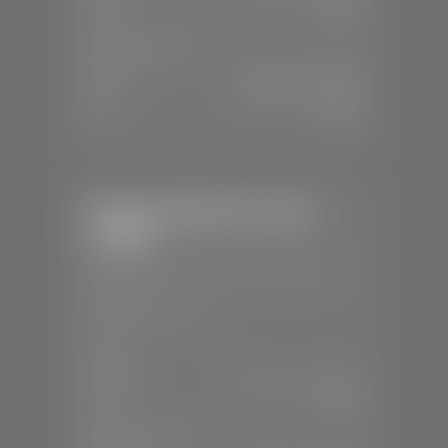
Sun:
Closed
SERVICE & PARTS
Mon-Fri:
7:30 A.M - 6:00 P.M
Sat:
7:30 A.M - 5:00 P.M
Sun:
Closed
Stephen Wade Chevrolet /
Cadillac
📍
1670 Auto Mall Dr, St. George, UT
84770
📞
(435) 986-7996
SALES
Mon-Sat:
8:00 A.M - 8:00 P.M
Sun:
Closed
SERVICE & PARTS