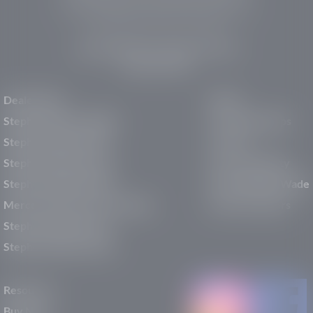
pre-owned vehicles, expert service, and a strong
commitment to community support.
150 Auto Mall Dr, St. George, UT 84770
(435) 222-7605
Dealerships
About
Stephen Wade Cadillac
Our Dealerships
Stephen Wade CJDR
Careers
Stephen Wade Honda
Our Community
Stephen Wade Mazda
Why Stephen Wade
Mercedes-Benz of St. George
Service Centers
Stephen Wade Nissan
Stephen Wade Toyota
Resources
Buy New