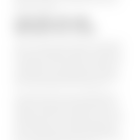
work so you can enjoy all that extra time you now
have on your hands.
CAN I SELL MY CAR
WITHOUT MY TITLE?
Yes, but we cannot write a check until we have your
title or—if you have a loan—receive your title from
your lender. See dealer for details. Your best option
is torequest a new vehicle title from the Division of
Motor Vehicles. Luckily, this process is simple. You
just need to fill out the Application for Duplicate
Utah Title and pay them a fee of $6.00. You can do
this online at the Utah Motor Vehicle portal.
We make every effort to ensure all data regarding
both new and pre-owned vehicles listed on our
website is accurate and up-to-date. However there
may be some instances where options, color, trim,
and body style may vary. In addition, factory rebates
and incentives may vary. Please make certain to
confirm the details of each vehicle with the dealer
prior to purchase to ensure accuracy. Dealer cannot