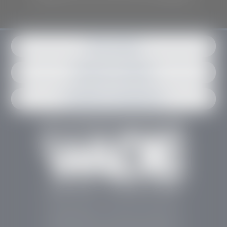
Get in contact
Request an estimate
Schedule an appointment
Stephen Wade Auto Center is Southern Utah’s
trusted dealership in St. George, UT, offering 13
leading brands, the region’s largest selection of