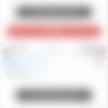
Unlock Manager's Special
Play Video
Save
Track
Compare
465
Special
Used
2024
Chevrolet
#
73651
Toyota
Trailblazer
LT
$21,184
41,140
Mi
Unlock Manager's Special