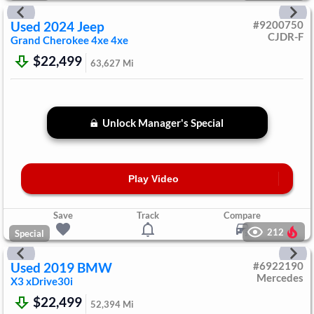
Used
2024
Jeep
#
9200750
CJDR-F
Grand Cherokee 4xe
4xe
$22,499
63,627
Mi
Unlock Manager's Special
Play Video
Save
Track
Compare
212
Special
Used
2019
BMW
#
6922190
Mercedes
X3
xDrive30i
$22,499
52,394
Mi