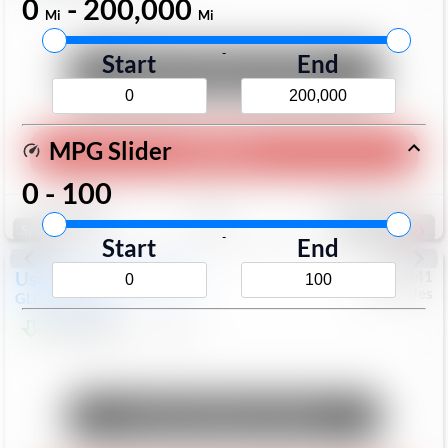
0
-
200,000
Mi
Mi
-
Start
End
Unlock Manager's Special
MPG Slider
Play Video
0
-
100
Save
Track
Compare
168
Special
-
Start
End
Used
2017
Mercedes
#
6023441
Mercedes
GLC
GLC 300
$17,098
113,578
Mi
Unlock Manager's Special