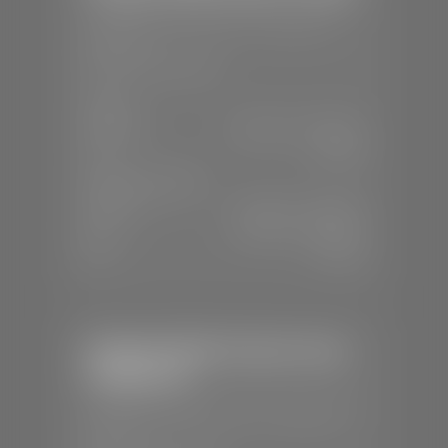
📍
1630 Auto Mall Dr, St. George, UT
84770
📞
(435) 634-4491
SALES
Mon-Sat:
8:30 A.M - 8:00 P.M
Sun:
Closed
SERVICE & PARTS
Mon-Fri:
7:30 A.M - 6:00 P.M
Sat:
7:30 A.M - 3:00 P.M
Sun:
Closed
Stephen Wade Chrysler Jeep
Dodge Ram
📍
1724 S Auto Mall Dr, St. George, UT
84770