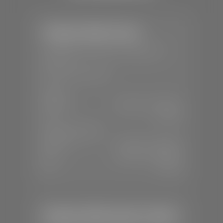
Stephen Wade Toyota
📍
150 Auto Mall Dr, St. George, UT
84770
📞
(435) 253-6873
SALES
Mon-Sat:
9:00 A.M - 8:00 P.M
Sun:
Closed
SERVICE & PARTS
Mon-Fri:
7:30 A.M - 6:00 P.M
Sat:
7:30 A.M - 3:00 P.M
Sun:
Closed
Stephen Wade Honda / Mazda