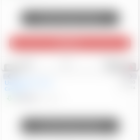
Unlock Manager's Special
Play Video
Save
Track
Compare
248
Special
Used
2024
Toyota
#
73780
Toyota
Camry
LE
$22,684
80,368
Mi
Unlock Manager's Special