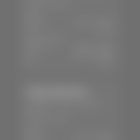
📞
(435) 375-4826
SALES
Mon-Sat:
9:00 A.M - 8:00 P.M
Sun:
Closed
SERVICE & PARTS
Mon-Fri:
7:30 A.M - 6:00 P.M
Sat:
7:30 A.M - 5:00 P.M
Sun:
Closed
Stephen Wade Nissan
📍
230 Auto Mall Dr, St. George, UT
84770
📞
(435) 634-4522
SALES
Mon-Sat:
9:00 A.M - 8:00 P.M