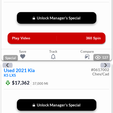
Unlock Manager's Special
Play Video
360 Spin
Save
Track
Compare
127
Special
Used
2021
Kia
#
0617002
Chev/Cad
K5
LXS
$17,362
37,000
Mi
Unlock Manager's Special