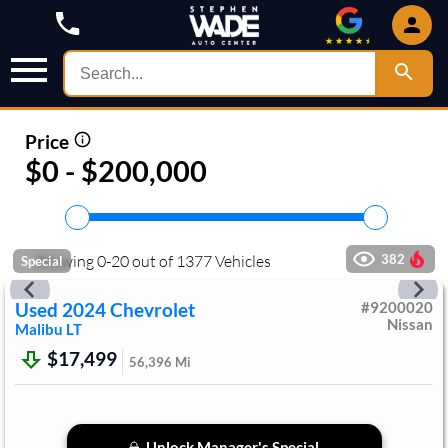
Price
$0 - $200,000
Showing
0
-
20
out of
1377
Vehicles
382
Special
Used
2024
Chevrolet
#
9200020
Nissan
Malibu
LT
$17,499
56,396
Mi
Unlock Manager's Special