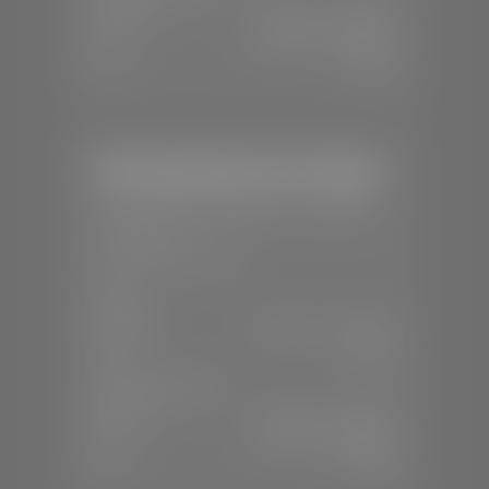
Mon-Fri:
7:30 A.M - 6:00 P.M
Sat:
8:00 A.M - 3:00 P.M
Sun:
Closed
Mercedes-Benz of St. George
📍
1792 S Black Ridge Dr, St. George,
UT 84770
📞
(435) 634-7532
SALES
Mon-Sat:
9:00 A.M - 6:00 P.M
Sun:
Closed
SERVICE & PARTS
Mon-Fri:
7:30 A.M - 6:00 P.M
Sat:
7:30 A.M - 3:00 P.M
Sun:
Closed