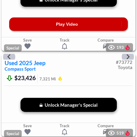
Play Video
Save
Track
Compare
193
Special
Used
2025
Jeep
#
73772
Toyota
Compass
Sport
$23,426
7,321
Mi
Unlock Manager's Special
Save
Track
Compare
519
Special