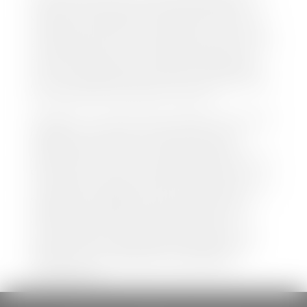
both new and pre-owned vehicles listed on our
website is accurate and up-to-date. However there
may be some instances where options, color, trim,
and body style may vary. In addition, factory rebates
and incentives may vary. Please make certain to
confirm the details of each vehicle with the dealer
prior to purchase to ensure accuracy. Dealer cannot
be held liable for data listed incorrectly.
Disclaimer: *We strive to ensure that all information
regarding new and pre-owned vehicles on our
website is accurate and up-to-date. However,
discrepancies may occur. Vehicle availability, pricing,
options, colors, trims, and body styles may vary.
Manufacturer rebates, incentives, and special offers
are subject to change without notice and may
depend on qualification criteria. Please verify all
vehicle details with the dealership to ensure
accuracy before making a purchase decision. The
dealership is not responsible for typographical,
pricing, product information, advertising, or
shipping errors.