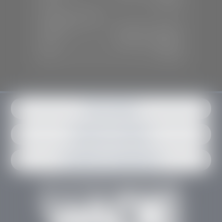
Sun:
Closed
SERVICE & PARTS
Mon-Fri:
7:30 A.M - 6:00 P.M
Sat:
7:30 A.M - 3:00 P.M
Sun:
Closed
Get in contact
Request an estimate
Schedule an appointment