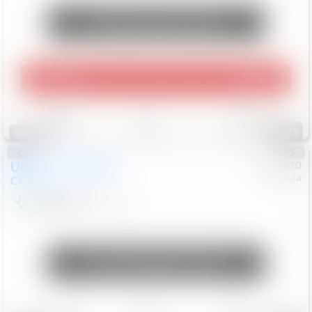
Unlock Manager's Special
Play Video
360 Spin
Save
Track
Compare
115
Special
Used
2020
Mazda
#
5127310
Honda
CX-30
$16,649
92,162
Mi
Unlock Manager's Special
Save
Track
Compare