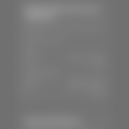
Stephen Wade Chrysler Jeep
Dodge Ram
📍
1724 S Auto Mall Dr, St. George, UT
84770
📞
(435) 375-4826
SALES
Mon-Sat:
9:00 A.M - 8:00 P.M
Sun:
Closed
SERVICE & PARTS
Mon-Fri:
7:30 A.M - 6:00 P.M
Sat:
7:30 A.M - 5:00 P.M
Sun:
Closed
Stephen Wade Nissan