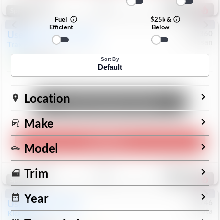
196
Special
Fuel
$25k &
Efficient
Below
Used
2024
Chevrolet
#
1089360
Nissan
Trax
LS
$19,999
26,154
Mi
Sort By
Default
Location
Unlock Manager's Special
Make
Play Video
Model
Save
Track
Compare
Trim
332
Special
Year
Used
2025
Nissan
#
73746
Toyota
Kicks
SR