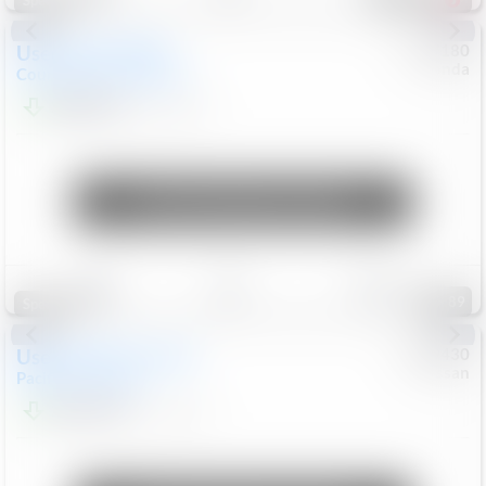
Special
Used
2019
MINI
#
5127180
Honda
Countryman
Cooper S E
$20,074
46,896
Mi
Unlock Manager's Special
Save
Track
Compare
89
Special
Used
2023
Chrysler
#
1089430
Nissan
Pacifica
Touring L
$21,499
69,531
Mi