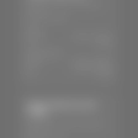
📍
230 Auto Mall Dr, St. George, UT
84770
📞
(435) 634-4522
SALES
Mon-Sat:
9:00 A.M - 8:00 P.M
Sun:
Closed
SERVICE & PARTS
Mon-Fri:
7:30 A.M - 6:00 P.M
Sat:
7:30 A.M - 5:00 P.M
Sun:
Closed
Stephen Wade Chevrolet /
Cadillac
📍
1670 Auto Mall Dr, St. George, UT
84770
📞
(435) 986-7996