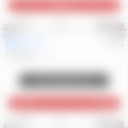
Play Video
Save
Track
Compare
311
Special
Used
2015
Lexus
#
6922091
Mercedes
RX 350
$10,498
181,912
Mi
Unlock Manager's Special
Play Video
360 Spin
Save
Track
Compare
222
Special