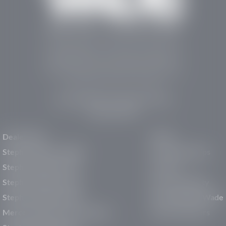
Stephen Wade Auto Center is Southern Utah’s
trusted dealership in St. George, UT, offering 13
leading brands, the region’s largest selection of
pre-owned vehicles, expert service, and a strong
commitment to community support.
150 Auto Mall Dr, St. George, UT 84770
(435) 222-7605
Dealerships
About
Stephen Wade Cadillac
Our Dealerships
Stephen Wade CJDR
Careers
Stephen Wade Honda
Our Community
Stephen Wade Mazda
Why Stephen Wade
Mercedes-Benz of St. George
Service Centers