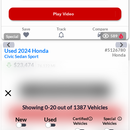
Play Video
Save
Track
Compare
589
Special
Used
2024
Honda
#
5126780
Honda
Civic Sedan
Sport
$23,474
76,122
Mi
Unlock Manager's Special
Showing
0
-
20
out of
1387
Vehicles
Play Video
New
Used
Certified
Special
Vehicles
Vehicles
Save
Track
Compare