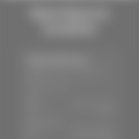
Store Hours &
Locations
Stephen Wade Toyota
📍
150 Auto Mall Dr, St. George, UT
84770
📞
(435) 253-6873
SALES
Mon-Sat:
9:00 A.M - 8:00 P.M
Sun:
Closed
SERVICE & PARTS
Mon-Fri:
7:30 A.M - 6:00 P.M
Sat:
7:30 A.M - 3:00 P.M