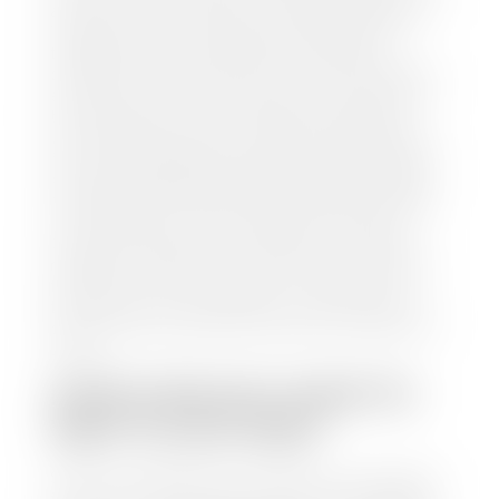
and/or title for the vehicle. Our appraisal team will
inspect your car for dings, dents, scratches, tire-
tread depth, and overall interior and exterior
condition, as well as confirm the VIN and mileage. If
everything is in working order, they will then input
this information into our nationally recognized
vehicle appraisal tool. This software analyzes data
from various reputable resources, such as National
Automotive Dealer Association (NADA), Manheim
Motors Retail (MMR), and Kelley Blue Book (KBB),
to calculate a fair market value for your vehicle.
Once this information is uploaded, our appraisal
manager will take your car on a short drive around
the block to verify its condition. If you have your
title in hand, you can expect your check within 1-2
business days, possibly the same day. See dealer for
details.
HOW LONG DO I HAVE TO
WAIT TO GET PAID?
Selling to a dealership is the easiest way to get paid
for your car. With the title in hand, you can expect a