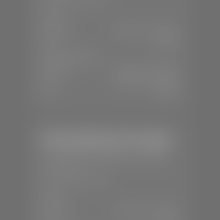
SALES
Mon-Sat:
8:00 A.M - 8:00 P.M
Sun:
Closed
SERVICE & PARTS
Mon-Fri:
7:30 A.M - 6:00 P.M
Sat:
8:00 A.M - 3:00 P.M
Sun:
Closed
Mercedes-Benz of St. George
📍
1792 S Black Ridge Dr, St. George,
UT 84770
📞
(435) 634-7532
SALES
Mon-Sat:
9:00 A.M - 6:00 P.M