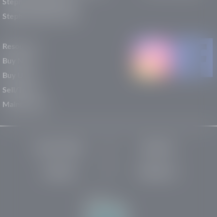
Stephen Wade Nissan
Stephen Wade Toyota
Resources
Buy New
Buy Used
Sell/Trade
Maintenance
Privacy Policy
About Us
Site Map
Robots.txt
Website by: