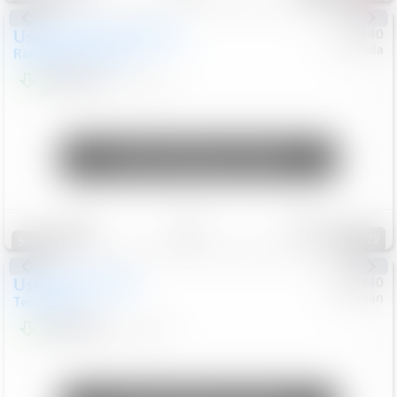
Used
2020
Land Rover
#
5127140
Honda
Range Rover Velar
S
$20,494
82,840
Mi
Unlock Manager's Special
Save
Track
Compare
122
Special
Used
2024
GMC
#
1089440
Nissan
Terrain
SLT
$22,499
46,089
Mi