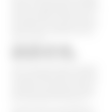
check within 1-2 business days and, when possible,
the same day. See dealer for details. If you still have a
loan on your car, Stephen Wade Auto Center will
mail the check directly to your lender, so you don't
have to. Because we buy cars every day, we have the
process down pat. It is no hassle for us to do the
work so you can enjoy all that extra time you now
have on your hands.
CAN I SELL MY CAR
WITHOUT MY TITLE?
Yes, but we cannot write a check until we have your
title or—if you have a loan—receive your title from
your lender. See dealer for details. Your best option
is torequest a new vehicle title from the Division of
Motor Vehicles. Luckily, this process is simple. You
just need to fill out the Application for Duplicate
Utah Title and pay them a fee of $6.00. You can do
this online at the Utah Motor Vehicle portal.
We make every effort to ensure all data regarding