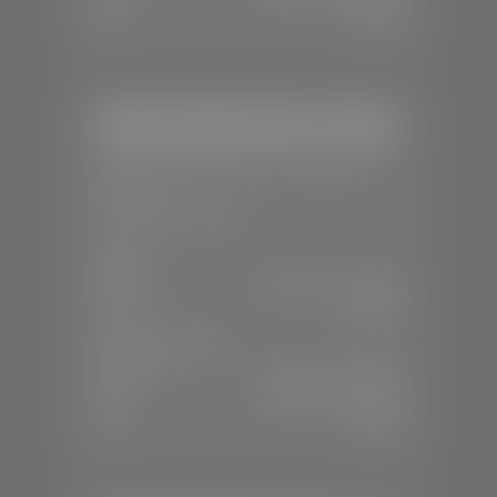
Sun:
Closed
Stephen Wade Honda / Mazda
📍
1630 Auto Mall Dr, St. George, UT
84770
📞
(435) 634-4491
SALES
Mon-Sat:
8:30 A.M - 8:00 P.M
Sun:
Closed
SERVICE & PARTS
Mon-Fri:
7:30 A.M - 6:00 P.M
Sat:
7:30 A.M - 3:00 P.M
Sun:
Closed