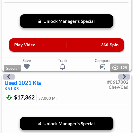
Unlock Manager's Special
Play Video
360 Spin
Save
Track
Compare
125
Special
Used
2021
Kia
#
0617002
Chev/Cad
K5
LXS
$17,362
37,000
Mi
Unlock Manager's Special