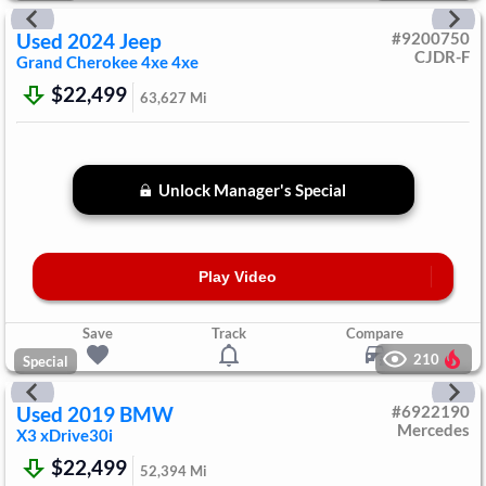
Used
2024
Jeep
#
9200750
CJDR-F
Grand Cherokee 4xe
4xe
$22,499
63,627
Mi
Unlock Manager's Special
Play Video
Save
Track
Compare
210
Special
Used
2019
BMW
#
6922190
Mercedes
X3
xDrive30i
$22,499
52,394
Mi