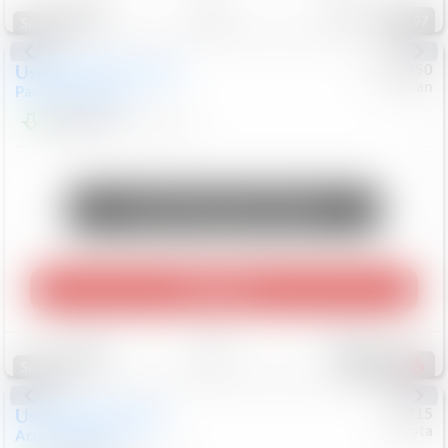
97
Special
Used
2024
Chrysler
#
1089450
Nissan
Pacifica
Touring L
$20,499
81,036
Mi
Unlock Manager's Special
Play Video
Save
Track
Compare
502
Special
Used
2025
Honda
#
73715
Toyota
Accord Sedan
SE