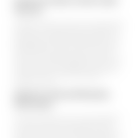
HOW TO FIND YOUR CARS
VALUE?
At Stephen Wade Auto Center, we have made it easy
to find your car's value. Simply use our trade in tool
and the built-in appraisal process provided by our
trusted partners-CARFAX, Kelley Blue Book, or KSL
Exchange Express—to quickly input your vehicle's
information and instantly receive a value to your
inbox. You will need the license plate number or VIN,
make, model, year, and mileage of your car, truck, or
SUV. Be sure to correctly reflect the condition the
vehicle is currently in as this increases the
appraisal's accuracy.
WHAT IS THE APPRASIAL
PROCESS?
Once you have found your car's value a member of
our staff will contact you to set up a time to bring
your car to one of our seven dealerships here in
southern Utah. Make sure to bring your registration