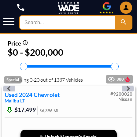
Price
$0 - $200,000
Showing
0
-
20
out of
1387
Vehicles
380
Special
Used
2024
Chevrolet
#
9200020
Nissan
Malibu
LT
$17,499
56,396
Mi
Unlock Manager's Special