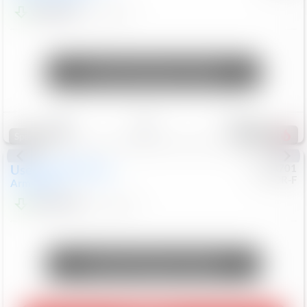
$24,847
68,416
Mi
Unlock Manager's Special
Save
Track
Compare
339
Special
Used
2018
Nissan
#
8053701
CJDR-F
Armada
SL
$13,999
126,103
Mi
Unlock Manager's Special