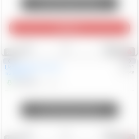
Unlock Manager's Special
Play Video
Save
Track
Compare
462
Special
Used
2024
Chevrolet
#
73651
Toyota
Trailblazer
LT
$21,184
41,140
Mi
Unlock Manager's Special
Save
Track
Compare
151