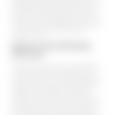
trusted partners-CARFAX, Kelley Blue Book, or KSL
Exchange Express—to quickly input your vehicle's
information and instantly receive a value to your
inbox. You will need the license plate number or VIN,
make, model, year, and mileage of your car, truck, or
SUV. Be sure to correctly reflect the condition the
vehicle is currently in as this increases the
appraisal's accuracy.
WHAT IS THE APPRASIAL
PROCESS?
Once you have found your car's value a member of
our staff will contact you to set up a time to bring
your car to one of our seven dealerships here in
southern Utah. Make sure to bring your registration
and/or title for the vehicle. Our appraisal team will
inspect your car for dings, dents, scratches, tire-
tread depth, and overall interior and exterior
condition, as well as confirm the VIN and mileage. If
everything is in working order, they will then input
this information into our nationally recognized
vehicle appraisal tool. This software analyzes data