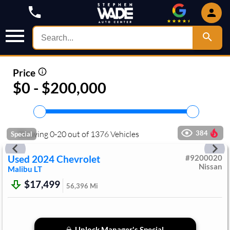
Price
$0 - $200,000
Showing
0
-
20
out of
1376
Vehicles
384
Special
Used
2024
Chevrolet
#
9200020
Nissan
Malibu
LT
$17,499
56,396
Mi
Unlock Manager's Special