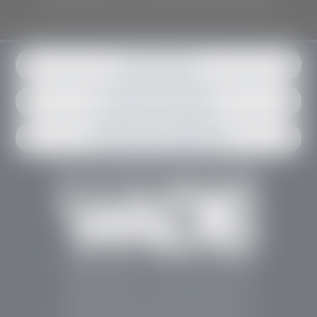
Get in contact
Request an estimate
Schedule an appointment
Stephen Wade Auto Center is Southern Utah’s
trusted dealership in St. George, UT, offering 13
leading brands, the region’s largest selection of