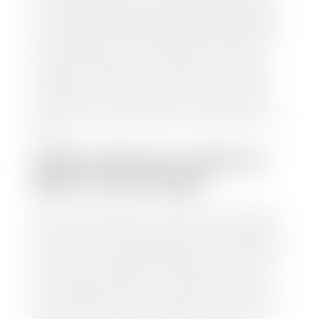
from various reputable resources, such as National
Automotive Dealer Association (NADA), Manheim
Motors Retail (MMR), and Kelley Blue Book (KBB),
to calculate a fair market value for your vehicle.
Once this information is uploaded, our appraisal
manager will take your car on a short drive around
the block to verify its condition. If you have your
title in hand, you can expect your check within 1-2
business days, possibly the same day. See dealer for
details.
HOW LONG DO I HAVE TO
WAIT TO GET PAID?
Selling to a dealership is the easiest way to get paid
for your car. With the title in hand, you can expect a
check within 1-2 business days and, when possible,
the same day. See dealer for details. If you still have a
loan on your car, Stephen Wade Auto Center will
mail the check directly to your lender, so you don't
have to. Because we buy cars every day, we have the
process down pat. It is no hassle for us to do the