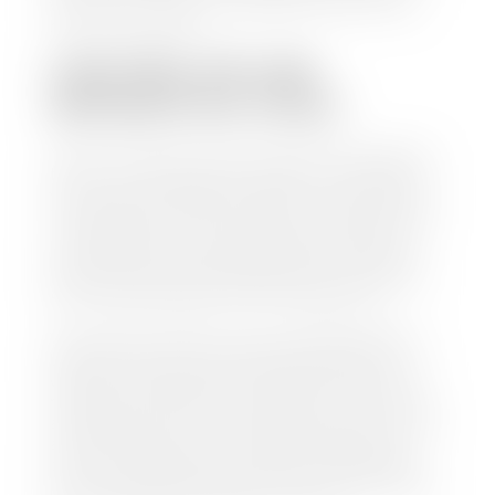
work so you can enjoy all that extra time you now
have on your hands.
CAN I SELL MY CAR
WITHOUT MY TITLE?
Yes, but we cannot write a check until we have your
title or—if you have a loan—receive your title from
your lender. See dealer for details. Your best option
is torequest a new vehicle title from the Division of
Motor Vehicles. Luckily, this process is simple. You
just need to fill out the Application for Duplicate
Utah Title and pay them a fee of $6.00. You can do
this online at the Utah Motor Vehicle portal.
We make every effort to ensure all data regarding
both new and pre-owned vehicles listed on our
website is accurate and up-to-date. However there
may be some instances where options, color, trim,
and body style may vary. In addition, factory rebates
and incentives may vary. Please make certain to
confirm the details of each vehicle with the dealer
prior to purchase to ensure accuracy. Dealer cannot