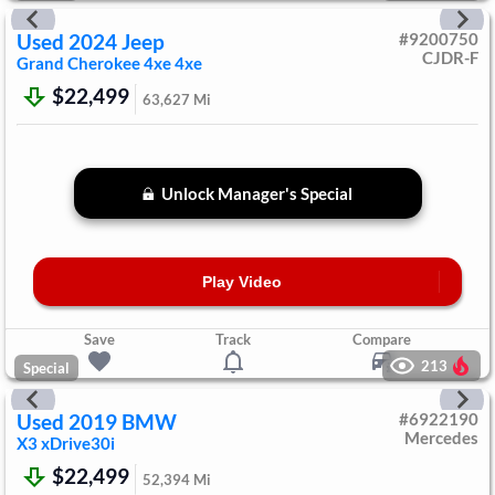
Used
2024
Jeep
#
9200750
CJDR-F
Grand Cherokee 4xe
4xe
$22,499
63,627
Mi
Unlock Manager's Special
Play Video
Save
Track
Compare
213
Special
Used
2019
BMW
#
6922190
Mercedes
X3
xDrive30i
$22,499
52,394
Mi