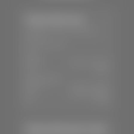
Stephen Wade Toyota
📍
150 Auto Mall Dr, St. George, UT
84770
📞
(435) 253-6873
SALES
Mon-Sat:
9:00 A.M - 8:00 P.M
Sun:
Closed
SERVICE & PARTS
Mon-Fri:
7:30 A.M - 6:00 P.M
Sat:
7:30 A.M - 3:00 P.M
Sun:
Closed
Stephen Wade Honda / Mazda