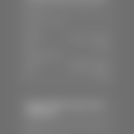
📍
1630 Auto Mall Dr, St. George, UT
84770
📞
(435) 634-4491
SALES
Mon-Sat:
8:30 A.M - 8:00 P.M
Sun:
Closed
SERVICE & PARTS
Mon-Fri:
7:30 A.M - 6:00 P.M
Sat:
7:30 A.M - 3:00 P.M
Sun:
Closed
Stephen Wade Chrysler Jeep
Dodge Ram
📍
1724 S Auto Mall Dr, St. George, UT
84770