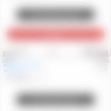
Unlock Manager's Special
Play Video
Save
Track
Compare
253
Special
Used
2024
Toyota
#
73780
Toyota
Camry
LE
$22,684
80,368
Mi
Unlock Manager's Special