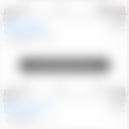
Save
Track
Compare
157
Special
Used
2019
MINI
#
5127180
Honda
Countryman
Cooper S E
$19,799
46,896
Mi
Unlock Manager's Special
Save
Track
Compare
92
Special
Used
2023
Chrysler
#
1089430
Nissan
Pacifica
Touring L
$21,499
69,531
Mi