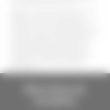
be held liable for data listed incorrectly.
Disclaimer: *We strive to ensure that all information
regarding new and pre-owned vehicles on our
website is accurate and up-to-date. However,
discrepancies may occur. Vehicle availability, pricing,
options, colors, trims, and body styles may vary.
Manufacturer rebates, incentives, and special offers
are subject to change without notice and may
depend on qualification criteria. Please verify all
vehicle details with the dealership to ensure
accuracy before making a purchase decision. The
dealership is not responsible for typographical,
pricing, product information, advertising, or
shipping errors.
Store Hours &
Locations