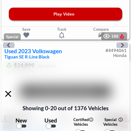
Play Video
Save
Track
Compare
188
Special
Used
2023
Volkswagen
#
4494061
Honda
Tiguan
SE R-Line Black
$24,899
28,509
Mi
Unlock Manager's Special
Showing
0
-
20
out of
1376
Vehicles
Save
Track
Compare
204
Special
New
Used
Certified
Special
Vehicles
Vehicles