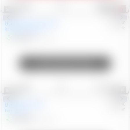
Save
Track
Compare
226
Special
Used
2020
Land Rover
#
5127140
Honda
Range Rover Velar
S
$20,299
82,840
Mi
Unlock Manager's Special
Save
Track
Compare
130
Special
Used
2024
GMC
#
1089440
Nissan
Terrain
SLT
$22,499
46,089
Mi