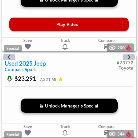
Play Video
Save
Track
Compare
200
Special
Used
2025
Jeep
#
73772
Toyota
Compass
Sport
$23,291
7,321
Mi
Unlock Manager's Special
Save
Track
Compare
544
Special