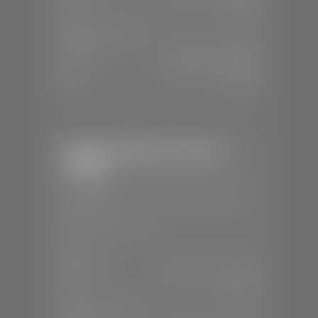
Sun:
Closed
SERVICE & PARTS
Mon-Fri:
7:30 A.M - 6:00 P.M
Sat:
7:30 A.M - 5:00 P.M
Sun:
Closed
Stephen Wade Chevrolet /
Cadillac
📍
1670 Auto Mall Dr, St. George, UT
84770
📞
(435) 986-7996
SALES
Mon-Sat:
8:00 A.M - 8:00 P.M
Sun:
Closed
SERVICE & PARTS