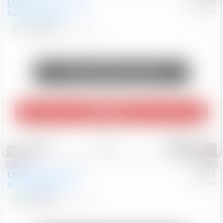
Used
2024
Chrysler
#
1089450
Nissan
Pacifica
Touring L
$20,499
81,036
Mi
Unlock Manager's Special
Play Video
Save
Track
Compare
556
Special
Used
2025
Honda
#
73715
Toyota
Accord Sedan
SE
$24,847
68,416
Mi