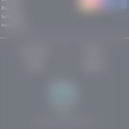
Buy Used
Sell/Trade
Maintenance
Privacy Policy
About Us
Site Map
Robots.txt
Website by:
© 2025-2026 Rights Reserved