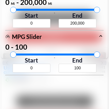
0
-
200,000
Mi
Mi
-
Start
End
Unlock Manager's Special
MPG Slider
Play Video
0
-
100
Save
Track
Compare
171
Special
-
Start
End
Used
2017
Mercedes
#
6023441
Mercedes
GLC
GLC 300
$17,098
113,578
Mi
Unlock Manager's Special