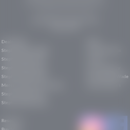
pre-owned vehicles, expert service, and a strong
commitment to community support.
150 Auto Mall Dr, St. George, UT 84770
(435) 222-7605
Dealerships
About
Stephen Wade Cadillac
Our Dealerships
Stephen Wade CJDR
Careers
Stephen Wade Honda
Our Community
Stephen Wade Mazda
Why Stephen Wade
Mercedes-Benz of St. George
Service Centers
Stephen Wade Nissan
Stephen Wade Toyota
Resources
Buy New