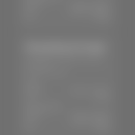
Mon-Fri:
7:30 A.M - 6:00 P.M
Sat:
8:00 A.M - 3:00 P.M
Sun:
Closed
Mercedes-Benz of St. George
📍
1792 S Black Ridge Dr, St. George,
UT 84770
📞
(435) 634-7532
SALES
Mon-Sat:
9:00 A.M - 6:00 P.M
Sun:
Closed
SERVICE & PARTS
Mon-Fri:
7:30 A.M - 6:00 P.M
Sat:
7:30 A.M - 3:00 P.M
Sun:
Closed