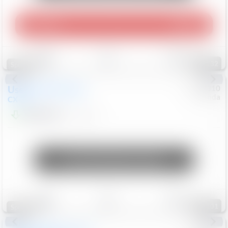
Play Video
360 Spin
Save
Track
Compare
132
Special
Used
2020
Mazda
#
5127310
Honda
CX-30
$16,549
92,162
Mi
Unlock Manager's Special
Save
Track
Compare
101
Special