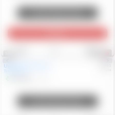
Unlock Manager's Special
Play Video
Save
Track
Compare
469
Special
Used
2024
Chevrolet
#
73651
Toyota
Trailblazer
LT
$21,184
41,140
Mi
Unlock Manager's Special