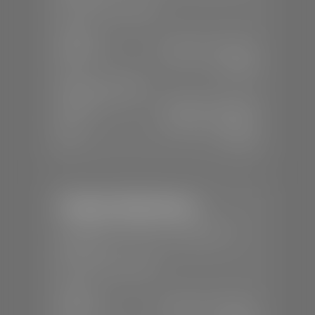
📞
(435) 375-4826
SALES
Mon-Sat:
9:00 A.M - 8:00 P.M
Sun:
Closed
SERVICE & PARTS
Mon-Fri:
7:30 A.M - 6:00 P.M
Sat:
7:30 A.M - 5:00 P.M
Sun:
Closed
Stephen Wade Nissan
📍
230 Auto Mall Dr, St. George, UT
84770
📞
(435) 634-4522
SALES
Mon-Sat:
9:00 A.M - 8:00 P.M