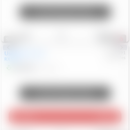
Unlock Manager's Special
Save
Track
Compare
314
Special
Used
2015
Lexus
#
6922091
Mercedes
RX 350
$10,498
181,912
Mi
Unlock Manager's Special
Play Video
360 Spin