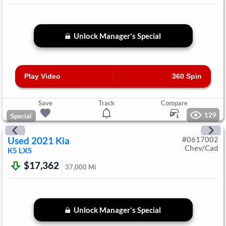
Unlock Manager's Special
Play Video
360 Spin
Save
Track
Compare
129
Special
Used
2021
Kia
#
0617002
Chev/Cad
K5
LXS
$17,362
37,000
Mi
Unlock Manager's Special