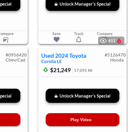
pecial
Unlock Manager's Special
Compare
Save
Track
Compare
611
#
0956420
Used
2024
Toyota
#
5126470
Chev/Cad
Honda
Corolla
LE
$21,249
57,095
Mi
pecial
Unlock Manager's Special
Play Video