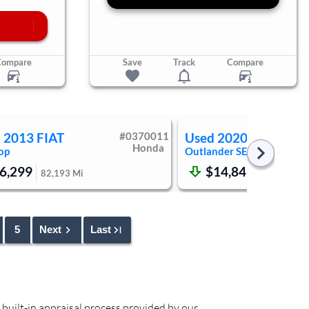
Compare
Save
Track
Compare
d
2013
FIAT
#
0370011
Used
2020
Mitsubish
Honda
op
Outlander
SE
6,299
$14,849
82,193
Mi
81,053
Mi
5
Next
Last
 built-in appraisal process provided by our