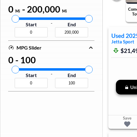
0
-
200,000
Come
Mi
Mi
To
-
Start
End
Used
202
Jetta
Sport
MPG Slider
$21,4
0
-
100
-
Start
End
Unl
Save