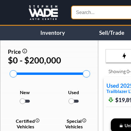
Inventory
Sell/Trade
Price
$0 - $200,000
Showing
0
-
Used
202
Trailblazer
L
New
Used
$19,8
Certified
Special
Unl
Vehicles
Vehicles