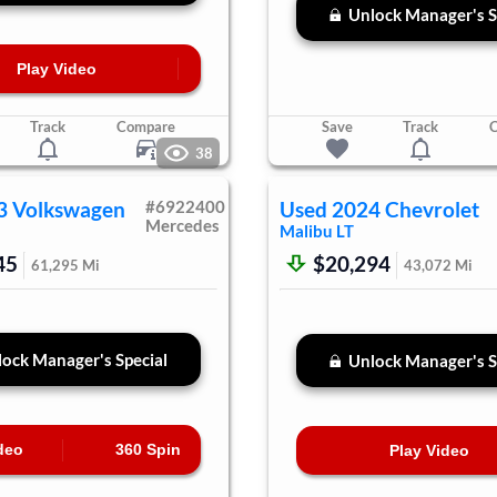
Unlock Manager's S
Play Video
Track
Compare
Save
Track
38
3
Volkswagen
#
6922400
Used
2024
Chevrolet
Mercedes
Malibu
LT
45
$20,294
61,295
Mi
43,072
Mi
ock Manager's Special
Unlock Manager's S
deo
360 Spin
Play Video