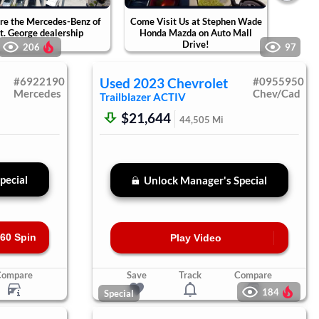
re the Mercedes-Benz of
Come Visit Us at Stephen Wade
Tak
t. George dealership
Honda Mazda on Auto Mall
Ste
Drive!
Ca
206
97
#
6922190
Used
2023
Chevrolet
#
0955950
Mercedes
Chev/Cad
Trailblazer
ACTIV
$21,644
44,505
Mi
pecial
Unlock Manager's Special
60 Spin
Play Video
Compare
Save
Track
Compare
184
Special