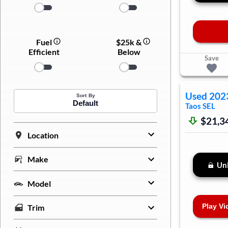
Fuel
$25k &
Efficient
Below
Save
Used
202
Sort By
Default
Taos
SEL
$21,3
Location
Make
Unl
Model
Play Vi
Trim