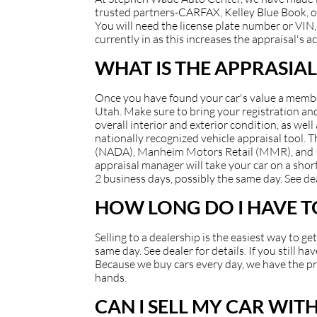
trusted partners-CARFAX, Kelley Blue Book, or
You will need the license plate number or VIN, 
currently in as this increases the appraisal's a
WHAT IS THE APPRASIAL
Once you have found your car's value a member 
Utah. Make sure to bring your registration and/
overall interior and exterior condition, as well
nationally recognized vehicle appraisal tool.
(NADA), Manheim Motors Retail (MMR), and Kell
appraisal manager will take your car on a short
2 business days, possibly the same day. See dea
HOW LONG DO I HAVE TO
Selling to a dealership is the easiest way to g
same day. See dealer for details. If you still 
Because we buy cars every day, we have the pro
hands.
CAN I SELL MY CAR WIT