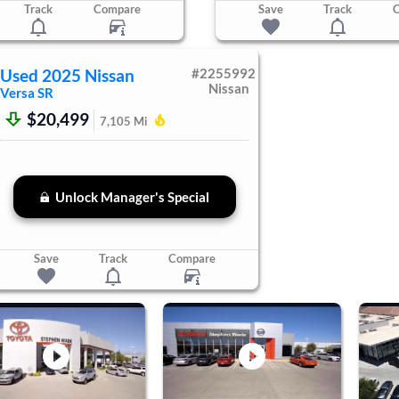
Track
Compare
Save
Track
Used
2025
Nissan
#
2255992
Nissan
Versa
SR
$20,499
7,105
Mi
Unlock Manager's Special
Save
Track
Compare