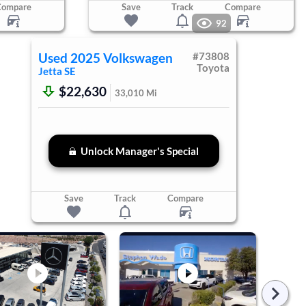
Compare
Save
Track
Compare
92
Used
2025
Volkswagen
#
73808
Toyota
Jetta
SE
$22,630
33,010
Mi
Unlock Manager's Special
Save
Track
Compare