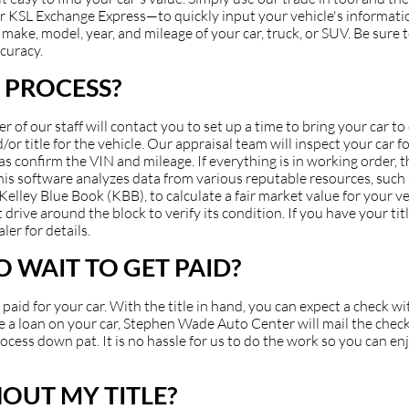
 KSL Exchange Express—to quickly input your vehicle's information
make, model, year, and mileage of your car, truck, or SUV. Be sure to
ccuracy.
 PROCESS?
of our staff will contact you to set up a time to bring your car t
or title for the vehicle. Our appraisal team will inspect your car fo
 as confirm the VIN and mileage. If everything is in working order, 
 This software analyzes data from various reputable resources, suc
ey Blue Book (KBB), to calculate a fair market value for your veh
 drive around the block to verify its condition. If you have your ti
ler for details.
 WAIT TO GET PAID?
et paid for your car. With the title in hand, you can expect a check 
have a loan on your car, Stephen Wade Auto Center will mail the check
cess down pat. It is no hassle for us to do the work so you can en
HOUT MY TITLE?