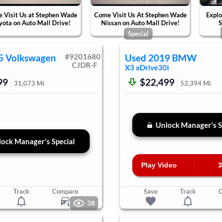
 Visit Us at Stephen Wade
Come Visit Us At Stephen Wade
Explo
yota on Auto Mall Drive!
Nissan on Auto Mall Drive!
S
Special
5
Volkswagen
#
9201680
Used
2019
BMW
CJDR-F
X3
xDrive30i
99
$22,499
31,073
Mi
52,394
Mi
Unlock Manager's S
ock Manager's Special
Play Video
3
Track
Compare
Save
Track
38