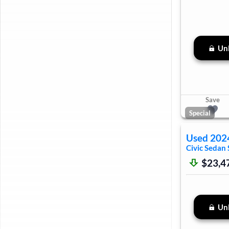
Unl
Save
Special
Used
202
Civic Sedan
$23,4
Unl