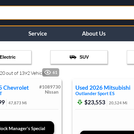
Service
About Us
Electric
SUV
20
out of
1392
Vehicles
61
5
Chevrolet
#
1089730
Used
2026
Mitsubishi
Nissan
T
Outlander Sport
ES
99
$23,553
47,873
Mi
20,524
Mi
ock Manager's Special