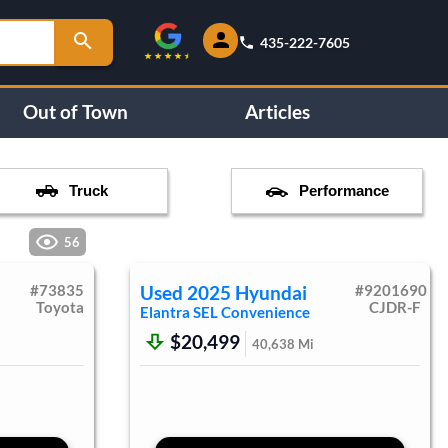
435-222-7605
Out of Town
Articles
Truck
Performance
56
#
73835
Used
2025
Hyundai
#
9201690
Toyota
CJDR-F
Elantra
SEL Convenience
$20,499
40,638
Mi