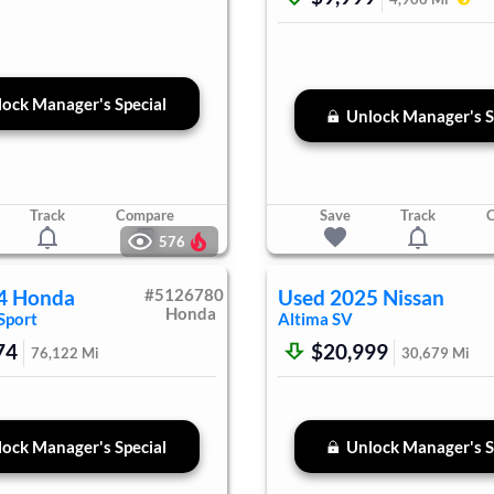
ock Manager's Special
Unlock Manager's S
Track
Compare
Save
Track
576
4
Honda
#
5126780
Used
2025
Nissan
Honda
Sport
Altima
SV
74
$20,999
76,122
Mi
30,679
Mi
ock Manager's Special
Unlock Manager's S