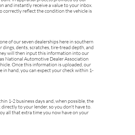
 and instantly receive a value to your inbox.
 correctly reflect the condition the vehicle is
o one of our seven dealerships here in southern
r dings, dents, scratches, tire-tread depth, and
they will then input this information into our
h as National Automotive Dealer Association
icle. Once this information is uploaded, our
tle in hand, you can expect your check within 1-
within 1-2 business days and, when possible, the
 directly to your lender, so you don't have to.
joy all that extra time you now have on your