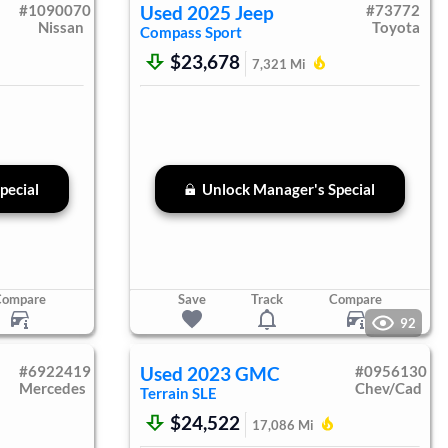
#
1090070
Used
2025
Jeep
#
73772
Nissan
Toyota
Compass
Sport
$23,678
7,321
Mi
pecial
Unlock Manager's Special
Compare
Save
Track
Compare
92
#
6922419
Used
2023
GMC
#
0956130
Mercedes
Chev/Cad
Terrain
SLE
$24,522
17,086
Mi