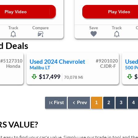
Play Video
Play Video
Track
Compare
Save
Track
d Deals
#
5127310
Used
2024
Chevrolet
#
9201020
Use
Honda
CJDR-F
Malibu
LT
500
P
$17,499
$
70,078
Mi
First
Prev
1
2
3
4
S VALUE?
asy to find your car's value. Simply use our trade in tool and the