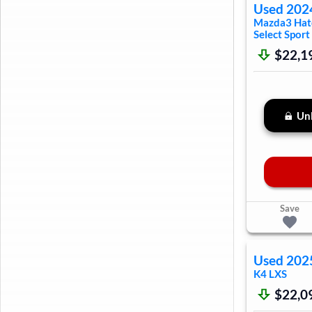
Used
202
Mazda3 Hat
Select Sport
$22,1
Unl
Save
Used
202
K4
LXS
$22,0