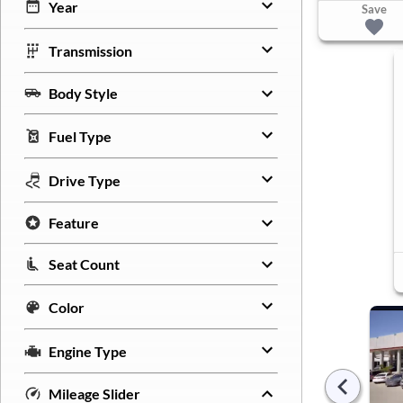
Year
Save
Transmission
Body Style
Fuel Type
Drive Type
Feature
Seat Count
Color
Engine Type
Mileage Slider