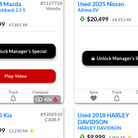
4
Mazda
#
5127710
Used
2025
Nissan
Honda
chback
2.5 S
Altima
SV
$20,499
44,953
Mi
99
47,805
Mi
ock Manager's Special
Unlock Manager's S
Play Video
Track
Compare
Save
Track
426
5
Kia
#
9200910
Used
2018
HARLEY
CJDR-F
DAVIDSON
HARLEY DAVIDSON
99
13,230
Mi
$9,999
4,906
Mi