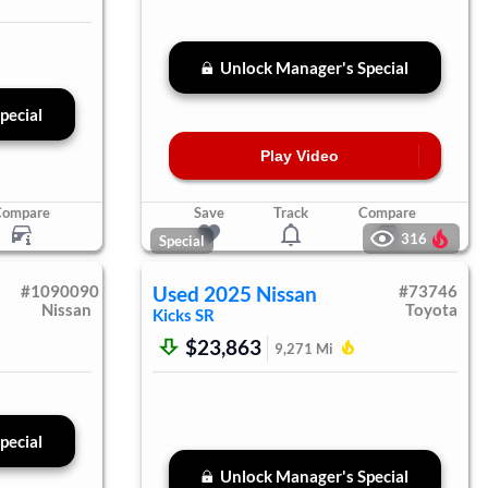
Unlock Manager's Special
pecial
Play Video
Compare
Save
Track
Compare
316
Special
#
1090090
Used
2025
Nissan
#
73746
Nissan
Toyota
Kicks
SR
$23,863
9,271
Mi
pecial
Unlock Manager's Special