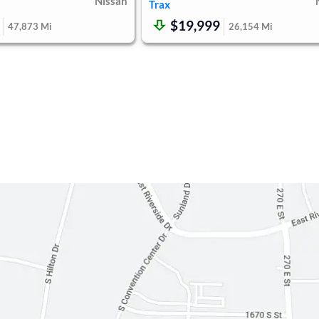
Nissan
Trax
$19,999
47,873
Mi
26,154
Mi