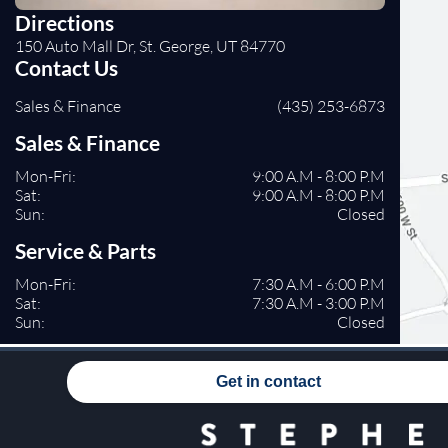
Directions
150 Auto Mall Dr, St. George, UT 84770
Contact Us
Sales & Finance
(435) 253-6873
Sales & Finance
Mon-Fri:
9:00 A.M - 8:00 P.M
Sat:
9:00 A.M - 8:00 P.M
Sun:
Closed
Service & Parts
Mon-Fri:
7:30 A.M - 6:00 P.M
Sat:
7:30 A.M - 3:00 P.M
Sun:
Closed
Get in contact