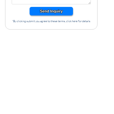
Send Inquiry
*By clicking submit you agree to these terms, click here for details