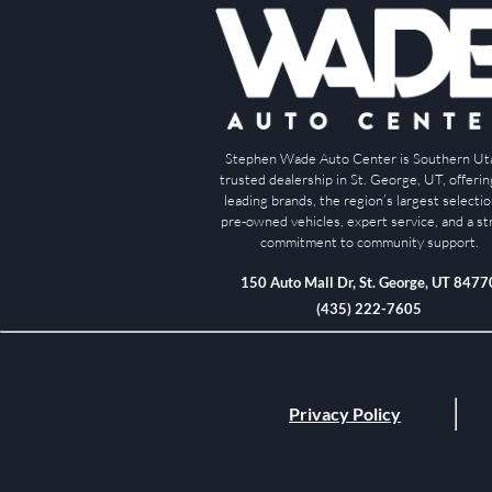
Stephen Wade Auto Center is Southern Ut
trusted dealership in St. George, UT, offeri
leading brands, the region’s largest selectio
pre-owned vehicles, expert service, and a s
commitment to community support.
150 Auto Mall Dr, St. George, UT 8477
(435) 222-7605
Privacy Policy