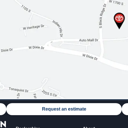
Request an estimate