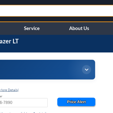
Service
About Us
lazer
LT
More Details)
er
Price Alert