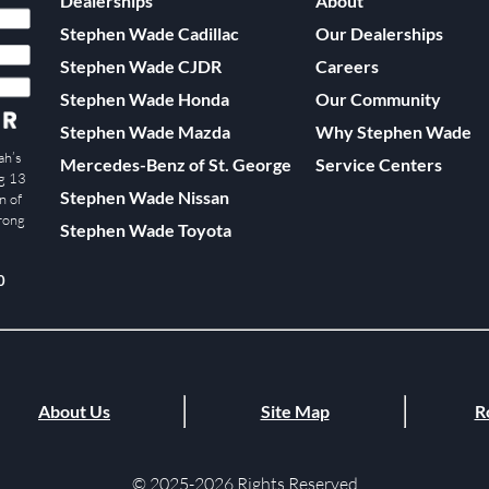
Dealerships
About
Stephen Wade Cadillac
Our Dealerships
Stephen Wade CJDR
Careers
Stephen Wade Honda
Our Community
Stephen Wade Mazda
Why Stephen Wade
ah’s
Mercedes-Benz of St. George
Service Centers
ng 13
Stephen Wade Nissan
n of
trong
Stephen Wade Toyota
0
About Us
Site Map
R
© 2025-2026 Rights Reserved