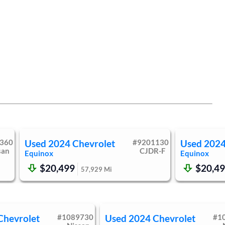
360
Used
2024
Chevrolet
#
9201130
Used
202
san
CJDR-F
Equinox
Equinox
$20,499
$20,4
57,929
Mi
Chevrolet
#
1089730
Used
2024
Chevrolet
#
1