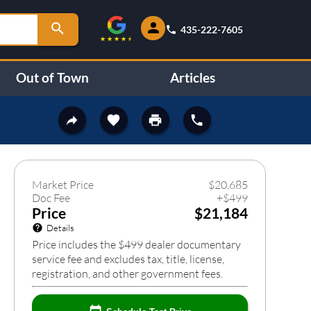
435-222-7605
Out of Town
Articles
458
❯
Market Price
$
20,685
Doc Fee
+
$
499
Price
$21,184
Details
Price includes the $499 dealer documentary
service fee and excludes tax, title, license,
registration, and other government fees.