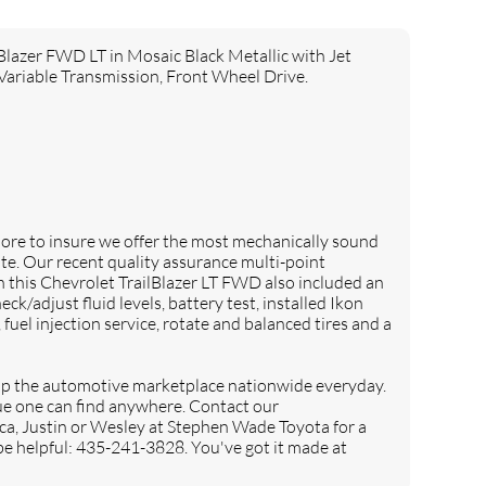
er FWD LT in Mosaic Black Metallic with Jet
Variable Transmission, Front Wheel Drive.
e to insure we offer the most mechanically sound
te. Our recent quality assurance multi-point
his Chevrolet TrailBlazer LT FWD also included an
eck/adjust fluid levels, battery test, installed Ikon
r, fuel injection service, rotate and balanced tires and a
 the automotive marketplace nationwide everyday.
lue one can find anywhere. Contact our
ca, Justin or Wesley at Stephen Wade Toyota for a
 be helpful: 435-241-3828. You've got it made at