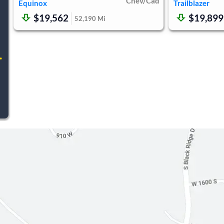
Chev/Cad
Equinox
Trailblazer
$19,562
$19,899
52,190
Mi
.