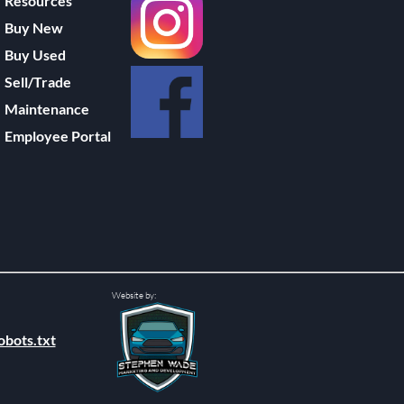
Resources
Buy New
Buy Used
Sell/Trade
Maintenance
Employee Portal
Website by:
obots.txt