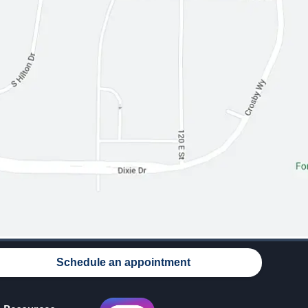
Schedule an appointment