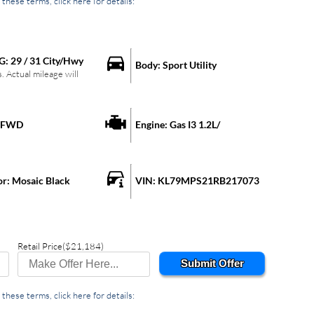
these terms, click here for details:
G:
29
/
31
City/Hwy
Body:
Sport Utility
 Actual mileage will
FWD
Engine:
Gas I3 1.2L/
or:
Mosaic Black
VIN:
KL79MPS21RB217073
Retail Price
($21,184)
Submit Offer
these terms, click here for details: