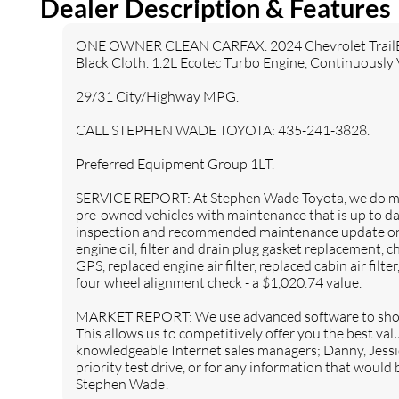
Dealer Description & Features
Front Collision Warning
Automatic Highbeams
Turbocharged
Keyless Start
ONE OWNER CLEAN CARFAX. 2024 Chevrolet TrailBlaz
Front Wheel Drive
Power Steering
Black Cloth. 1.2L Ecotec Turbo Engine, Continuously 
4-Wheel Disc Brakes
Aluminum Wheels
29/31 City/Highway MPG.
Tires - Front All-Season
Tires - Rear All-Season
CALL STEPHEN WADE TOYOTA: 435-241-3828.
Temporary Spare Tire
Automatic Headlights
Heated Mirrors
Power Mirror(s)
Preferred Equipment Group 1LT.
Privacy Glass
AM/FM Stereo
SERVICE REPORT: At Stephen Wade Toyota, we do mor
Bluetooth Connection
Smart Device Integration
pre-owned vehicles with maintenance that is up to da
Satellite Radio
Requires Subscription
inspection and recommended maintenance update on t
engine oil, filter and drain plug gasket replacement, ch
WiFi Hotspot
Bucket Seats
GPS, replaced engine air filter, replaced cabin air filte
Cloth Seats
Pass-Through Rear Seat
four wheel alignment check - a $1,020.74 value.
Rear Bench Seat
MP3 Capability
MARKET REPORT: We use advanced software to shop
Auxiliary Audio Input
Floor Mats
This allows us to competitively offer you the best va
Steering Wheel Audio
knowledgeable Internet sales managers; Danny, Jessi
Adjustable Steering Wheel
Controls
priority test drive, or for any information that would
Stephen Wade!
Power Windows
Keyless Entry