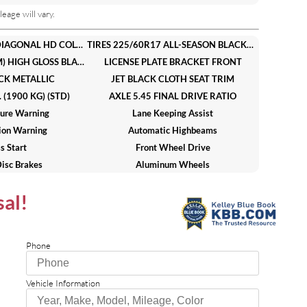
eage will vary.
AUDIO SYSTEM 11 DIAGONAL HD COLOR TOUCHSCREEN AM/FM STEREO. Additional features for compatible phones include: Bluetooth audio streaming for 2 active devices voice command pass-through to phone wireless Apple CarPlay and wireless Android Auto capable (STD)
TIRES 225/60R17 ALL-SEASON BLACKWALL (STD)
WHEELS 17 (43.2 CM) HIGH GLOSS BLACK MACHINED ALUMINUM (STD)
LICENSE PLATE BRACKET FRONT
CK METALLIC
JET BLACK CLOTH SEAT TRIM
(1900 KG) (STD)
AXLE 5.45 FINAL DRIVE RATIO
ure Warning
Lane Keeping Assist
sion Warning
Automatic Highbeams
s Start
Front Wheel Drive
isc Brakes
Aluminum Wheels
r All-Season
Temporary Spare Tire
sal!
Mirrors
Power Mirror(s)
Stereo
Bluetooth Connection
te Radio
Requires Subscription
Phone
 Seats
Cloth Seats
nch Seat
MP3 Capability
Vehicle Information
 Mats
Steering Wheel Audio Controls
Windows
Keyless Entry