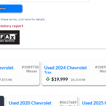
gine Start
Cruise Control
mit
ity Mirror
Passenger Vanity Mirror
Air Bag
Passenger Air Bag
these terms, click here for details:
e Air Bag
Front Head Air Bag
history report
r Bag Sensor
Knee Air Bag
ety Locks
Driver Restriction Features
ure Monitor
evrolet
#
1089730
Used
2024
Chevrolet
#
1089
Nissan
Nis
Trax
$19,999
7,873
Mi
26,154
Mi
Used
2020
Chevrolet
#
0617689
Used
2025