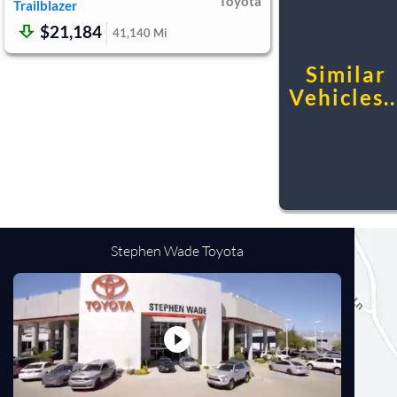
Toyota
Trailblazer
$21,184
41,140
Mi
Similar
Vehicles..
Stephen Wade Toyota