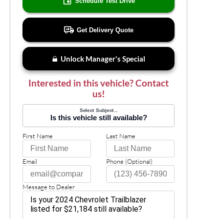
Schedule Test Drive
Get Delivery Quote
Unlock Manager's Special
Interested in this vehicle? Contact
us!
Select Subject...
Is this vehicle still available?
First Name
Last Name
Email
Phone (Optional)
Message to Dealer