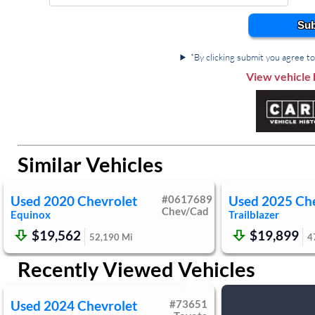
Power Door Locks
Remote En
Sub
Security System
Driver Van
Daytime Running Lights
Driver 
*By clicking submit you agree to 
Front Side Air Bag
Rear Sid
View vehicle 
Rear Head Air Bag
Passenger Ai
Back-Up Camera
Child Saf
Tire Press
Similar Vehicles
Used
2020
Chevrolet
#
0617689
Used
2025
Ch
Chev/Cad
Equinox
Trailblazer
$19,562
$19,899
52,190
Mi
4
Recently Viewed Vehicles
1st
Used
2024
Chevrolet
#
73651