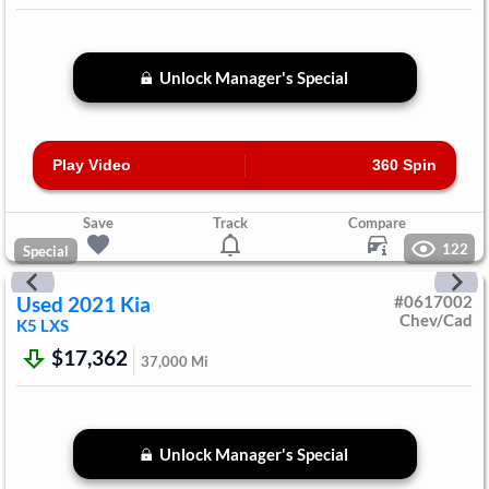
Unlock Manager's Special
Play Video
360 Spin
Save
Track
Compare
122
Special
Used
2021
Kia
#
0617002
Chev/Cad
K5
LXS
$17,362
37,000
Mi
Unlock Manager's Special