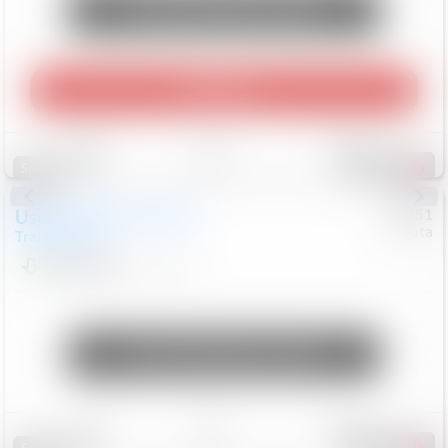
Unlock Manager's Special
Play Video
Save
Track
Compare
456
Special
Used
2024
Chevrolet
#
73651
Toyota
Trailblazer
LT
$21,184
41,140
Mi
Unlock Manager's Special
Save
Track
Compare
215