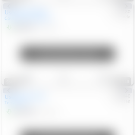
Used
2019
MINI
#
5127180
Honda
Countryman
Cooper S E
$20,074
46,896
Mi
Unlock Manager's Special
Save
Track
Compare
118
Special
Used
2024
GMC
#
1089440
Nissan
Terrain
SLT
$22,499
46,089
Mi