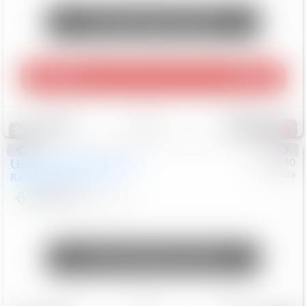
Unlock Manager's Special
Play Video
360 Spin
Save
Track
Compare
214
Special
Used
2020
Land Rover
#
5127140
Honda
Range Rover Velar
S
$20,494
82,840
Mi
Unlock Manager's Special
Save
Track
Compare