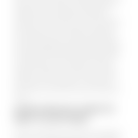
and/or title for the vehicle. Our appraisal team will
inspect your car for dings, dents, scratches, tire-
tread depth, and overall interior and exterior
condition, as well as confirm the VIN and mileage. If
everything is in working order, they will then input
this information into our nationally recognized
vehicle appraisal tool. This software analyzes data
from various reputable resources, such as National
Automotive Dealer Association (NADA), Manheim
Motors Retail (MMR), and Kelley Blue Book (KBB),
to calculate a fair market value for your vehicle.
Once this information is uploaded, our appraisal
manager will take your car on a short drive around
the block to verify its condition. If you have your
title in hand, you can expect your check within 1-2
business days, possibly the same day. See dealer for
details.
HOW LONG DO I HAVE TO
WAIT TO GET PAID?
Selling to a dealership is the easiest way to get paid
for your car. With the title in hand, you can expect a