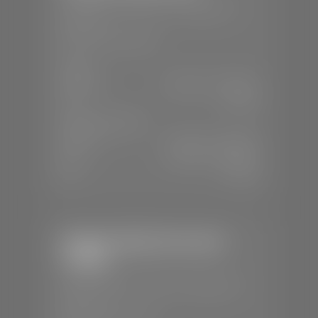
📍
230 Auto Mall Dr, St. George, UT
84770
📞
(435) 634-4522
SALES
Mon-Sat:
9:00 A.M - 8:00 P.M
Sun:
Closed
SERVICE & PARTS
Mon-Fri:
7:30 A.M - 6:00 P.M
Sat:
7:30 A.M - 5:00 P.M
Sun:
Closed
Stephen Wade Chevrolet /
Cadillac
📍
1670 Auto Mall Dr, St. George, UT
84770
📞
(435) 986-7996