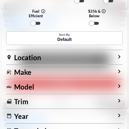
192
Special
Fuel
$25k &
Efficient
Below
Used
2024
Chevrolet
#
1089360
Nissan
Trax
LS
$19,999
26,154
Mi
Sort By
Default
Location
Unlock Manager's Special
Make
Play Video
Model
Save
Track
Compare
Trim
322
Special
Year
Used
2025
Nissan
#
73746
Toyota
Kicks
SR