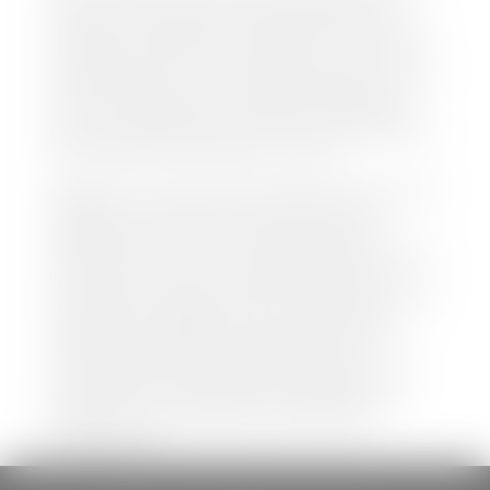
both new and pre-owned vehicles listed on our
website is accurate and up-to-date. However there
may be some instances where options, color, trim,
and body style may vary. In addition, factory rebates
and incentives may vary. Please make certain to
confirm the details of each vehicle with the dealer
prior to purchase to ensure accuracy. Dealer cannot
be held liable for data listed incorrectly.
Disclaimer: *We strive to ensure that all information
regarding new and pre-owned vehicles on our
website is accurate and up-to-date. However,
discrepancies may occur. Vehicle availability, pricing,
options, colors, trims, and body styles may vary.
Manufacturer rebates, incentives, and special offers
are subject to change without notice and may
depend on qualification criteria. Please verify all
vehicle details with the dealership to ensure
accuracy before making a purchase decision. The
dealership is not responsible for typographical,
pricing, product information, advertising, or
shipping errors.