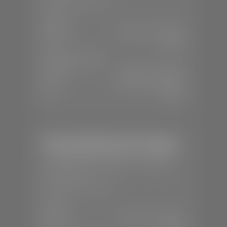
SALES
Mon-Sat:
8:00 A.M - 8:00 P.M
Sun:
Closed
SERVICE & PARTS
Mon-Fri:
7:30 A.M - 6:00 P.M
Sat:
8:00 A.M - 3:00 P.M
Sun:
Closed
Mercedes-Benz of St. George
📍
1792 S Black Ridge Dr, St. George,
UT 84770
📞
(435) 634-7532
SALES
Mon-Sat:
9:00 A.M - 6:00 P.M