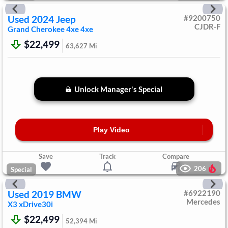
Used
2024
Jeep
#
9200750
CJDR-F
Grand Cherokee 4xe
4xe
$22,499
63,627
Mi
Unlock Manager's Special
Play Video
Save
Track
Compare
206
Special
Used
2019
BMW
#
6922190
Mercedes
X3
xDrive30i
$22,499
52,394
Mi