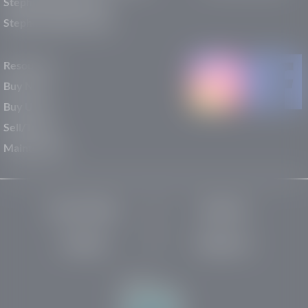
Stephen Wade Nissan
Stephen Wade Toyota
Resources
Buy New
Buy Used
Sell/Trade
Maintenance
Privacy Policy
About Us
Site Map
Robots.txt
Website by: