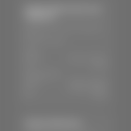
Stephen Wade Chrysler Jeep
Dodge Ram
📍
1724 S Auto Mall Dr, St. George, UT
84770
📞
(435) 375-4826
SALES
Mon-Sat:
9:00 A.M - 8:00 P.M
Sun:
Closed
SERVICE & PARTS
Mon-Fri:
7:30 A.M - 6:00 P.M
Sat:
7:30 A.M - 5:00 P.M
Sun:
Closed
Stephen Wade Nissan