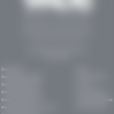
Stephen Wade Auto Center is Southern Utah’s
trusted dealership in St. George, UT, offering 13
leading brands, the region’s largest selection of
pre-owned vehicles, expert service, and a strong
commitment to community support.
150 Auto Mall Dr, St. George, UT 84770
(435) 222-7605
Dealerships
About
Stephen Wade Cadillac
Our Dealerships
Stephen Wade CJDR
Careers
Stephen Wade Honda
Our Community
Stephen Wade Mazda
Why Stephen Wade
Mercedes-Benz of St. George
Service Centers