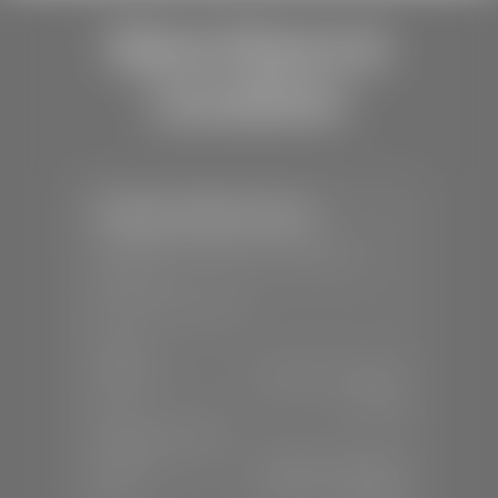
Store Hours &
Locations
Stephen Wade Toyota
📍
150 Auto Mall Dr, St. George, UT
84770
📞
(435) 253-6873
SALES
Mon-Sat:
9:00 A.M - 8:00 P.M
Sun:
Closed
SERVICE & PARTS
Mon-Fri:
7:30 A.M - 6:00 P.M
Sat:
7:30 A.M - 3:00 P.M