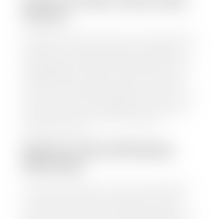
HOW TO FIND YOUR CARS
VALUE?
At Stephen Wade Auto Center, we have made it easy
to find your car's value. Simply use our trade in tool
and the built-in appraisal process provided by our
trusted partners-CARFAX, Kelley Blue Book, or KSL
Exchange Express—to quickly input your vehicle's
information and instantly receive a value to your
inbox. You will need the license plate number or VIN,
make, model, year, and mileage of your car, truck, or
SUV. Be sure to correctly reflect the condition the
vehicle is currently in as this increases the
appraisal's accuracy.
WHAT IS THE APPRASIAL
PROCESS?
Once you have found your car's value a member of
our staff will contact you to set up a time to bring
your car to one of our seven dealerships here in
southern Utah. Make sure to bring your registration