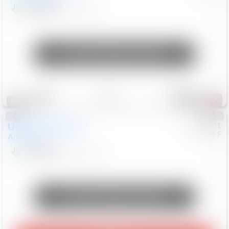
$24,847
68,416
Mi
Unlock Manager's Special
Save
Track
Compare
321
Special
Used
2018
Nissan
#
8053701
CJDR-F
Armada
SL
$13,999
126,103
Mi
Unlock Manager's Special