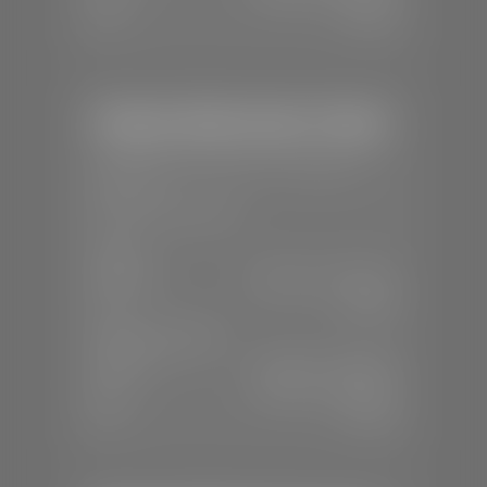
Sun:
Closed
Stephen Wade Honda / Mazda
📍
1630 Auto Mall Dr, St. George, UT
84770
📞
(435) 634-4491
SALES
Mon-Sat:
8:30 A.M - 8:00 P.M
Sun:
Closed
SERVICE & PARTS
Mon-Fri:
7:30 A.M - 6:00 P.M
Sat:
7:30 A.M - 3:00 P.M
Sun:
Closed