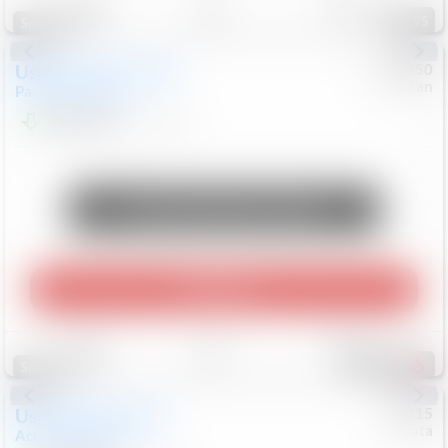
95
Special
Used
2024
Chrysler
#
1089450
Nissan
Pacifica
Touring L
$20,499
81,036
Mi
Unlock Manager's Special
Play Video
Save
Track
Compare
481
Special
Used
2025
Honda
#
73715
Toyota
Accord Sedan
SE