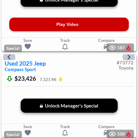
Play Video
Save
Track
Compare
187
Special
Used
2025
Jeep
#
73772
Toyota
Compass
Sport
$23,426
7,321
Mi
Unlock Manager's Special
Save
Track
Compare
508
Special