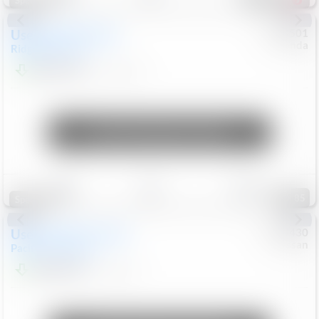
Special
Used
2019
Honda
#
9200501
Honda
Ridgeline
RTL-E
$21,749
119,537
Mi
Unlock Manager's Special
Save
Track
Compare
85
Special
Used
2023
Chrysler
#
1089430
Nissan
Pacifica
Touring L
$21,499
69,531
Mi