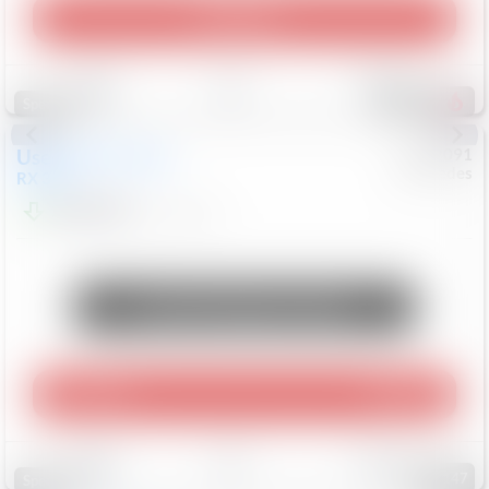
Play Video
Save
Track
Compare
307
Special
Used
2015
Lexus
#
6922091
Mercedes
RX 350
$10,498
181,912
Mi
Unlock Manager's Special
Play Video
360 Spin
Save
Track
Compare
147
Special