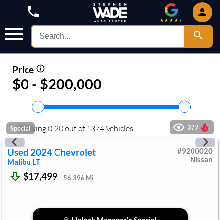
Price
$0 - $200,000
Showing
0
-
20
out of
1374
Vehicles
377
Special
Used
2024
Chevrolet
#
9200020
Nissan
Malibu
LT
$17,499
56,396
Mi
Unlock Manager's Special