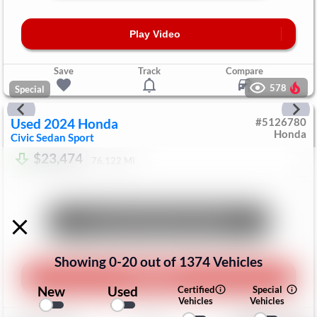
Play Video
Save
Track
Compare
578
Special
Used
2024
Honda
#
5126780
Honda
Civic Sedan
Sport
$23,474
76,122
Mi
Unlock Manager's Special
Showing
0
-
20
out of
1374
Vehicles
Play Video
New
Used
Certified
Special
Vehicles
Vehicles
Save
Track
Compare