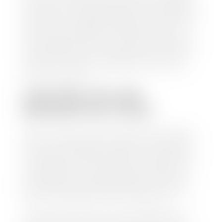
check within 1-2 business days and, when possible,
the same day. See dealer for details. If you still have a
loan on your car, Stephen Wade Auto Center will
mail the check directly to your lender, so you don't
have to. Because we buy cars every day, we have the
process down pat. It is no hassle for us to do the
work so you can enjoy all that extra time you now
have on your hands.
CAN I SELL MY CAR
WITHOUT MY TITLE?
Yes, but we cannot write a check until we have your
title or—if you have a loan—receive your title from
your lender. See dealer for details. Your best option
is torequest a new vehicle title from the Division of
Motor Vehicles. Luckily, this process is simple. You
just need to fill out the Application for Duplicate
Utah Title and pay them a fee of $6.00. You can do
this online at the Utah Motor Vehicle portal.
We make every effort to ensure all data regarding