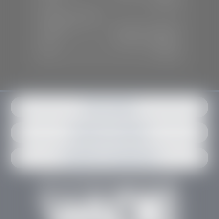
Sun:
Closed
SERVICE & PARTS
Mon-Fri:
7:30 A.M - 6:00 P.M
Sat:
7:30 A.M - 3:00 P.M
Sun:
Closed
Get in contact
Request an estimate
Schedule an appointment