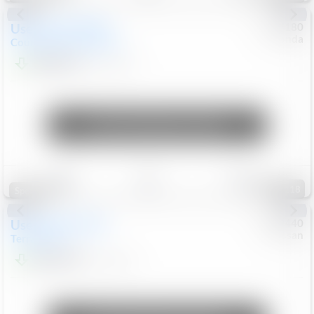
Used
2019
MINI
#
5127180
Honda
Countryman
Cooper S E
$20,074
46,896
Mi
Unlock Manager's Special
Save
Track
Compare
118
Special
Used
2024
GMC
#
1089440
Nissan
Terrain
SLT
$22,499
46,089
Mi