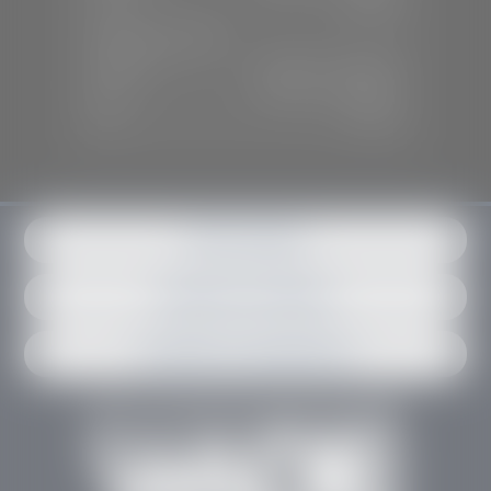
Sun:
Closed
SERVICE & PARTS
Mon-Fri:
7:30 A.M - 6:00 P.M
Sat:
7:30 A.M - 3:00 P.M
Sun:
Closed
Get in contact
Request an estimate
Schedule an appointment