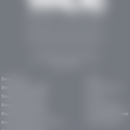
Stephen Wade Auto Center is Southern Utah’s
trusted dealership in St. George, UT, offering 13
leading brands, the region’s largest selection of
pre-owned vehicles, expert service, and a strong
commitment to community support.
150 Auto Mall Dr, St. George, UT 84770
(435) 222-7605
Dealerships
About
Stephen Wade Cadillac
Our Dealerships
Stephen Wade CJDR
Careers
Stephen Wade Honda
Our Community
Stephen Wade Mazda
Why Stephen Wade
Mercedes-Benz of St. George
Service Centers