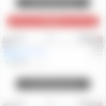
Unlock Manager's Special
Play Video
Save
Track
Compare
456
Special
Used
2024
Chevrolet
#
73651
Toyota
Trailblazer
LT
$21,184
41,140
Mi
Unlock Manager's Special
Save
Track
Compare
220