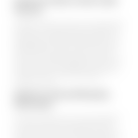
HOW TO FIND YOUR CARS
VALUE?
At Stephen Wade Auto Center, we have made it easy
to find your car's value. Simply use our trade in tool
and the built-in appraisal process provided by our
trusted partners-CARFAX, Kelley Blue Book, or KSL
Exchange Express—to quickly input your vehicle's
information and instantly receive a value to your
inbox. You will need the license plate number or VIN,
make, model, year, and mileage of your car, truck, or
SUV. Be sure to correctly reflect the condition the
vehicle is currently in as this increases the
appraisal's accuracy.
WHAT IS THE APPRASIAL
PROCESS?
Once you have found your car's value a member of
our staff will contact you to set up a time to bring
your car to one of our seven dealerships here in
southern Utah. Make sure to bring your registration