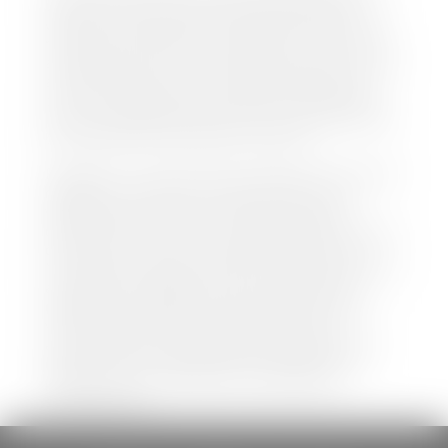
both new and pre-owned vehicles listed on our
website is accurate and up-to-date. However there
may be some instances where options, color, trim,
and body style may vary. In addition, factory rebates
and incentives may vary. Please make certain to
confirm the details of each vehicle with the dealer
prior to purchase to ensure accuracy. Dealer cannot
be held liable for data listed incorrectly.
Disclaimer: *We strive to ensure that all information
regarding new and pre-owned vehicles on our
website is accurate and up-to-date. However,
discrepancies may occur. Vehicle availability, pricing,
options, colors, trims, and body styles may vary.
Manufacturer rebates, incentives, and special offers
are subject to change without notice and may
depend on qualification criteria. Please verify all
vehicle details with the dealership to ensure
accuracy before making a purchase decision. The
dealership is not responsible for typographical,
pricing, product information, advertising, or
shipping errors.