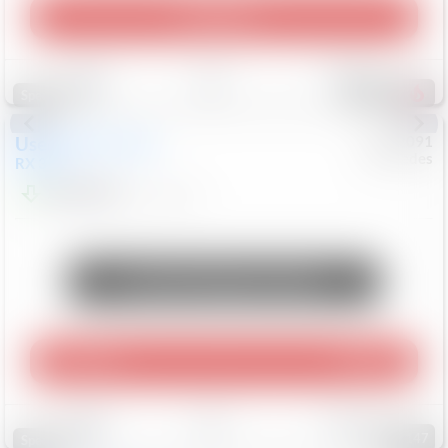
Play Video
Save
Track
Compare
307
Special
Used
2015
Lexus
#
6922091
Mercedes
RX 350
$10,498
181,912
Mi
Unlock Manager's Special
Play Video
360 Spin
Save
Track
Compare
147
Special