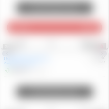
Unlock Manager's Special
Play Video
360 Spin
Save
Track
Compare
214
Special
Used
2020
Land Rover
#
5127140
Honda
Range Rover Velar
S
$20,494
82,840
Mi
Unlock Manager's Special
Save
Track
Compare