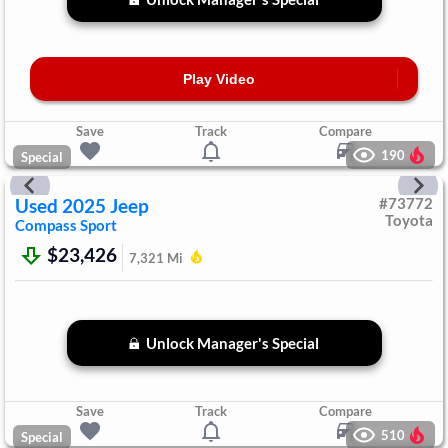
Play Video
Save
Track
Compare
190
Special
Used
2025
Jeep
#
73772
Toyota
Compass
Sport
$23,426
7,321
Mi
Unlock Manager's Special
Save
Track
Compare
510
Special