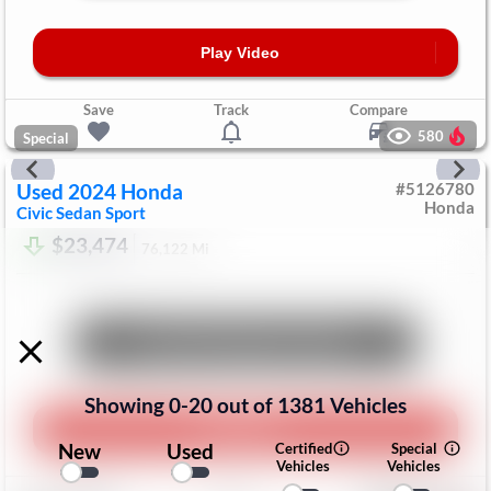
Play Video
Save
Track
Compare
580
Special
Used
2024
Honda
#
5126780
Honda
Civic Sedan
Sport
$23,474
76,122
Mi
Unlock Manager's Special
Showing
0
-
20
out of
1381
Vehicles
Play Video
New
Used
Certified
Special
Vehicles
Vehicles
Save
Track
Compare