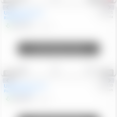
Special
Used
2019
Honda
#
9200501
Honda
Ridgeline
RTL-E
$21,749
119,537
Mi
Unlock Manager's Special
Save
Track
Compare
85
Special
Used
2023
Chrysler
#
1089430
Nissan
Pacifica
Touring L
$21,499
69,531
Mi