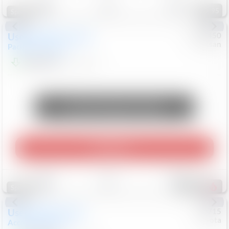
95
Special
Used
2024
Chrysler
#
1089450
Nissan
Pacifica
Touring L
$20,499
81,036
Mi
Unlock Manager's Special
Play Video
Save
Track
Compare
483
Special
Used
2025
Honda
#
73715
Toyota
Accord Sedan
SE