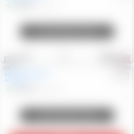
$24,847
68,416
Mi
Unlock Manager's Special
Save
Track
Compare
321
Special
Used
2018
Nissan
#
8053701
CJDR-F
Armada
SL
$13,999
126,103
Mi
Unlock Manager's Special