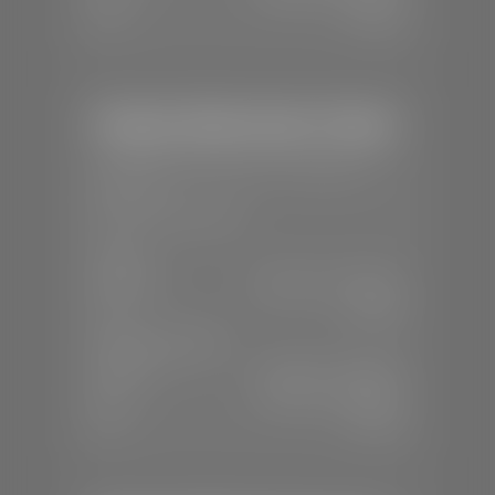
Sun:
Closed
Stephen Wade Honda / Mazda
📍
1630 Auto Mall Dr, St. George, UT
84770
📞
(435) 634-4491
SALES
Mon-Sat:
8:30 A.M - 8:00 P.M
Sun:
Closed
SERVICE & PARTS
Mon-Fri:
7:30 A.M - 6:00 P.M
Sat:
7:30 A.M - 3:00 P.M
Sun:
Closed