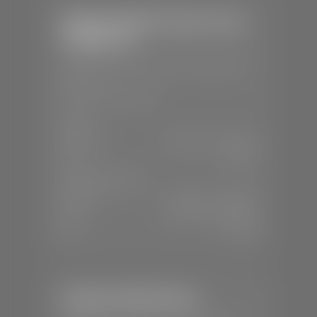
Stephen Wade Chrysler Jeep
Dodge Ram
📍
1724 S Auto Mall Dr, St. George, UT
84770
📞
(435) 375-4826
SALES
Mon-Sat:
9:00 A.M - 8:00 P.M
Sun:
Closed
SERVICE & PARTS
Mon-Fri:
7:30 A.M - 6:00 P.M
Sat:
7:30 A.M - 5:00 P.M
Sun:
Closed
Stephen Wade Nissan