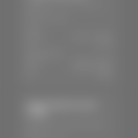
📍
230 Auto Mall Dr, St. George, UT
84770
📞
(435) 634-4522
SALES
Mon-Sat:
9:00 A.M - 8:00 P.M
Sun:
Closed
SERVICE & PARTS
Mon-Fri:
7:30 A.M - 6:00 P.M
Sat:
7:30 A.M - 5:00 P.M
Sun:
Closed
Stephen Wade Chevrolet /
Cadillac
📍
1670 Auto Mall Dr, St. George, UT
84770
📞
(435) 986-7996