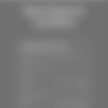
Store Hours &
Locations
Stephen Wade Toyota
📍
150 Auto Mall Dr, St. George, UT
84770
📞
(435) 253-6873
SALES
Mon-Sat:
9:00 A.M - 8:00 P.M
Sun:
Closed
SERVICE & PARTS
Mon-Fri:
7:30 A.M - 6:00 P.M
Sat:
7:30 A.M - 3:00 P.M