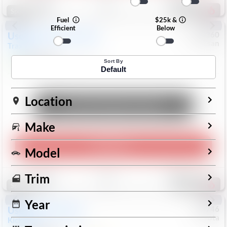
192
Special
Fuel
$25k &
Efficient
Below
Used
2024
Chevrolet
#
1089360
Nissan
Trax
LS
$19,999
26,154
Mi
Sort By
Default
Location
Unlock Manager's Special
Make
Play Video
Model
Save
Track
Compare
Trim
324
Special
Year
Used
2025
Nissan
#
73746
Toyota
Kicks
SR