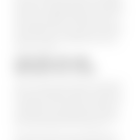
check within 1-2 business days and, when possible,
the same day. See dealer for details. If you still have a
loan on your car, Stephen Wade Auto Center will
mail the check directly to your lender, so you don't
have to. Because we buy cars every day, we have the
process down pat. It is no hassle for us to do the
work so you can enjoy all that extra time you now
have on your hands.
CAN I SELL MY CAR
WITHOUT MY TITLE?
Yes, but we cannot write a check until we have your
title or—if you have a loan—receive your title from
your lender. See dealer for details. Your best option
is torequest a new vehicle title from the Division of
Motor Vehicles. Luckily, this process is simple. You
just need to fill out the Application for Duplicate
Utah Title and pay them a fee of $6.00. You can do
this online at the Utah Motor Vehicle portal.
We make every effort to ensure all data regarding