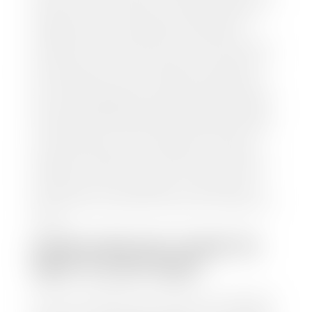
and/or title for the vehicle. Our appraisal team will
inspect your car for dings, dents, scratches, tire-
tread depth, and overall interior and exterior
condition, as well as confirm the VIN and mileage. If
everything is in working order, they will then input
this information into our nationally recognized
vehicle appraisal tool. This software analyzes data
from various reputable resources, such as National
Automotive Dealer Association (NADA), Manheim
Motors Retail (MMR), and Kelley Blue Book (KBB),
to calculate a fair market value for your vehicle.
Once this information is uploaded, our appraisal
manager will take your car on a short drive around
the block to verify its condition. If you have your
title in hand, you can expect your check within 1-2
business days, possibly the same day. See dealer for
details.
HOW LONG DO I HAVE TO
WAIT TO GET PAID?
Selling to a dealership is the easiest way to get paid
for your car. With the title in hand, you can expect a