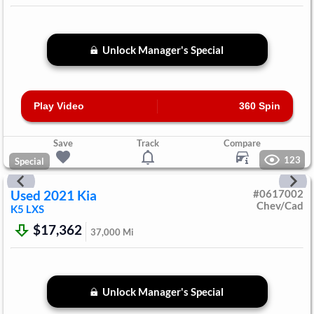
Unlock Manager's Special
Play Video
360 Spin
Save
Track
Compare
123
Special
Used
2021
Kia
#
0617002
Chev/Cad
K5
LXS
$17,362
37,000
Mi
Unlock Manager's Special