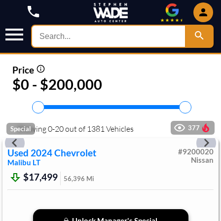
Price
$0 - $200,000
Showing
0
-
20
out of
1381
Vehicles
377
Special
Used
2024
Chevrolet
#
9200020
Nissan
Malibu
LT
$17,499
56,396
Mi
Unlock Manager's Special