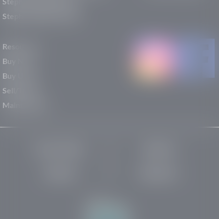
Stephen Wade Nissan
Stephen Wade Toyota
Resources
Buy New
Buy Used
Sell/Trade
Maintenance
Privacy Policy
About Us
Site Map
Robots.txt
Website by: