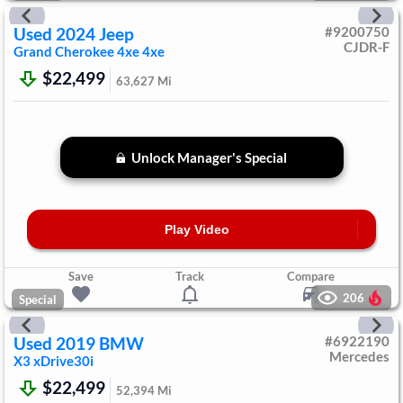
Used
2024
Jeep
#
9200750
CJDR-F
Grand Cherokee 4xe
4xe
$22,499
63,627
Mi
Unlock Manager's Special
Play Video
Save
Track
Compare
206
Special
Used
2019
BMW
#
6922190
Mercedes
X3
xDrive30i
$22,499
52,394
Mi