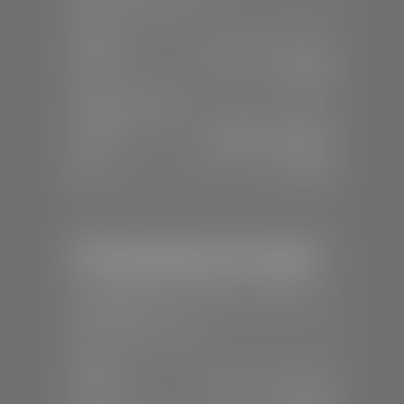
SALES
Mon-Sat:
8:00 A.M - 8:00 P.M
Sun:
Closed
SERVICE & PARTS
Mon-Fri:
7:30 A.M - 6:00 P.M
Sat:
8:00 A.M - 3:00 P.M
Sun:
Closed
Mercedes-Benz of St. George
📍
1792 S Black Ridge Dr, St. George,
UT 84770
📞
(435) 634-7532
SALES
Mon-Sat:
9:00 A.M - 6:00 P.M