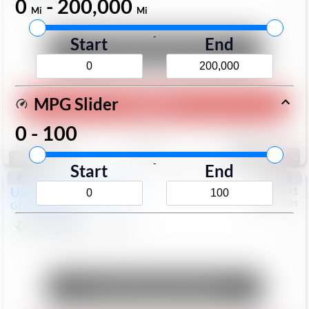
0
-
200,000
Mi
Mi
-
Start
End
Unlock Manager's Special
MPG Slider
Play Video
0
-
100
Save
Track
Compare
168
Special
-
Start
End
Used
2017
Mercedes
#
6023441
Mercedes
GLC
GLC 300
$17,098
113,578
Mi
Unlock Manager's Special