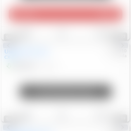
Play Video
360 Spin
Save
Track
Compare
122
Special
Used
2020
Mazda
#
5127310
Honda
CX-30
$16,549
92,162
Mi
Unlock Manager's Special
Save
Track
Compare
99
Special