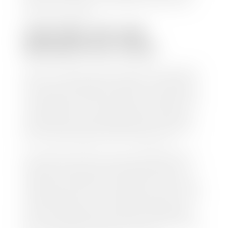
work so you can enjoy all that extra time you now
have on your hands.
CAN I SELL MY CAR
WITHOUT MY TITLE?
Yes, but we cannot write a check until we have your
title or—if you have a loan—receive your title from
your lender. See dealer for details. Your best option
is torequest a new vehicle title from the Division of
Motor Vehicles. Luckily, this process is simple. You
just need to fill out the Application for Duplicate
Utah Title and pay them a fee of $6.00. You can do
this online at the Utah Motor Vehicle portal.
We make every effort to ensure all data regarding
both new and pre-owned vehicles listed on our
website is accurate and up-to-date. However there
may be some instances where options, color, trim,
and body style may vary. In addition, factory rebates
and incentives may vary. Please make certain to
confirm the details of each vehicle with the dealer
prior to purchase to ensure accuracy. Dealer cannot