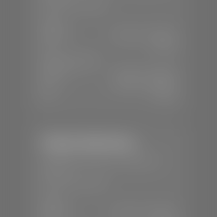
📞
(435) 375-4826
SALES
Mon-Sat:
9:00 A.M - 8:00 P.M
Sun:
Closed
SERVICE & PARTS
Mon-Fri:
7:30 A.M - 6:00 P.M
Sat:
7:30 A.M - 5:00 P.M
Sun:
Closed
Stephen Wade Nissan
📍
230 Auto Mall Dr, St. George, UT
84770
📞
(435) 634-4522
SALES
Mon-Sat:
9:00 A.M - 8:00 P.M