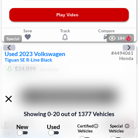
Play Video
Save
Track
Compare
184
Special
Used
2023
Volkswagen
#
4494061
Honda
Tiguan
SE R-Line Black
$24,899
28,509
Mi
Unlock Manager's Special
Showing
0
-
20
out of
1377
Vehicles
Save
Track
Compare
198
Special
New
Used
Certified
Special
Vehicles
Vehicles