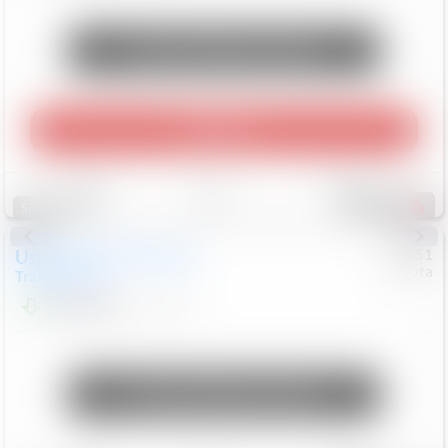
Unlock Manager's Special
Play Video
Save
Track
Compare
465
Special
Used
2024
Chevrolet
#
73651
Toyota
Trailblazer
LT
$21,184
41,140
Mi
Unlock Manager's Special