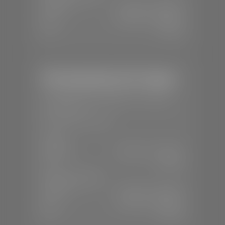
Mon-Fri:
7:30 A.M - 6:00 P.M
Sat:
8:00 A.M - 3:00 P.M
Sun:
Closed
Mercedes-Benz of St. George
📍
1792 S Black Ridge Dr, St. George,
UT 84770
📞
(435) 634-7532
SALES
Mon-Sat:
9:00 A.M - 6:00 P.M
Sun:
Closed
SERVICE & PARTS
Mon-Fri:
7:30 A.M - 6:00 P.M
Sat:
7:30 A.M - 3:00 P.M
Sun:
Closed