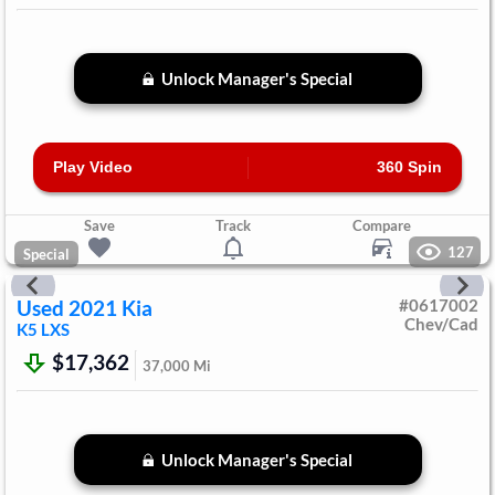
Unlock Manager's Special
Play Video
360 Spin
Save
Track
Compare
127
Special
Used
2021
Kia
#
0617002
Chev/Cad
K5
LXS
$17,362
37,000
Mi
Unlock Manager's Special