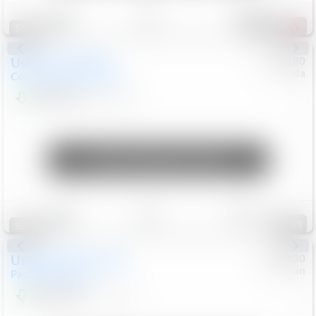
Save
Track
Compare
155
Special
Used
2019
MINI
#
5127180
Honda
Countryman
Cooper S E
$19,799
46,896
Mi
Unlock Manager's Special
Save
Track
Compare
90
Special
Used
2023
Chrysler
#
1089430
Nissan
Pacifica
Touring L
$21,499
69,531
Mi