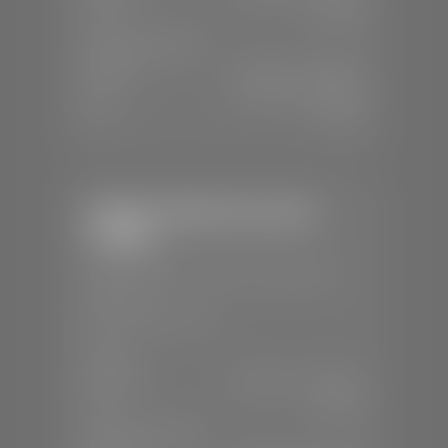
Sun:
Closed
SERVICE & PARTS
Mon-Fri:
7:30 A.M - 6:00 P.M
Sat:
7:30 A.M - 5:00 P.M
Sun:
Closed
Stephen Wade Chevrolet /
Cadillac
📍
1670 Auto Mall Dr, St. George, UT
84770
📞
(435) 986-7996
SALES
Mon-Sat:
8:00 A.M - 8:00 P.M
Sun:
Closed
SERVICE & PARTS