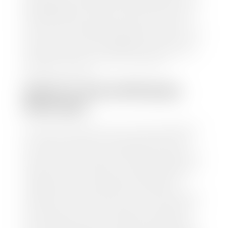
trusted partners-CARFAX, Kelley Blue Book, or KSL
Exchange Express—to quickly input your vehicle's
information and instantly receive a value to your
inbox. You will need the license plate number or VIN,
make, model, year, and mileage of your car, truck, or
SUV. Be sure to correctly reflect the condition the
vehicle is currently in as this increases the
appraisal's accuracy.
WHAT IS THE APPRASIAL
PROCESS?
Once you have found your car's value a member of
our staff will contact you to set up a time to bring
your car to one of our seven dealerships here in
southern Utah. Make sure to bring your registration
and/or title for the vehicle. Our appraisal team will
inspect your car for dings, dents, scratches, tire-
tread depth, and overall interior and exterior
condition, as well as confirm the VIN and mileage. If
everything is in working order, they will then input
this information into our nationally recognized
vehicle appraisal tool. This software analyzes data