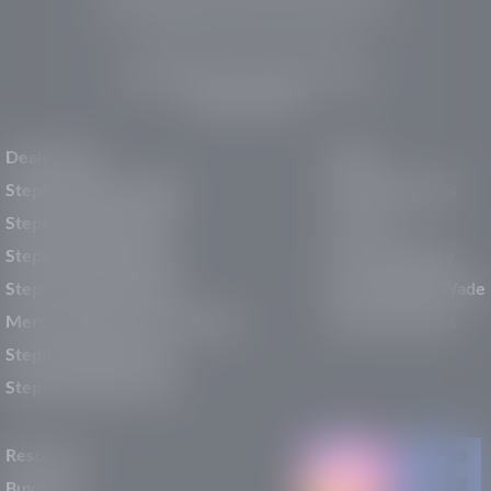
pre-owned vehicles, expert service, and a strong
commitment to community support.
150 Auto Mall Dr, St. George, UT 84770
(435) 222-7605
Dealerships
About
Stephen Wade Cadillac
Our Dealerships
Stephen Wade CJDR
Careers
Stephen Wade Honda
Our Community
Stephen Wade Mazda
Why Stephen Wade
Mercedes-Benz of St. George
Service Centers
Stephen Wade Nissan
Stephen Wade Toyota
Resources
Buy New