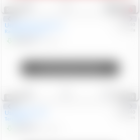
Save
Track
Compare
225
Special
Used
2020
Land Rover
#
5127140
Honda
Range Rover Velar
S
$20,299
82,840
Mi
Unlock Manager's Special
Save
Track
Compare
126
Special
Used
2024
GMC
#
1089440
Nissan
Terrain
SLT
$22,499
46,089
Mi