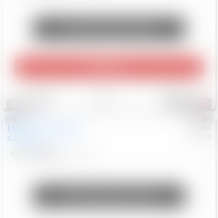
Unlock Manager's Special
Play Video
Save
Track
Compare
248
Special
Used
2024
Toyota
#
73780
Toyota
Camry
LE
$22,684
80,368
Mi
Unlock Manager's Special