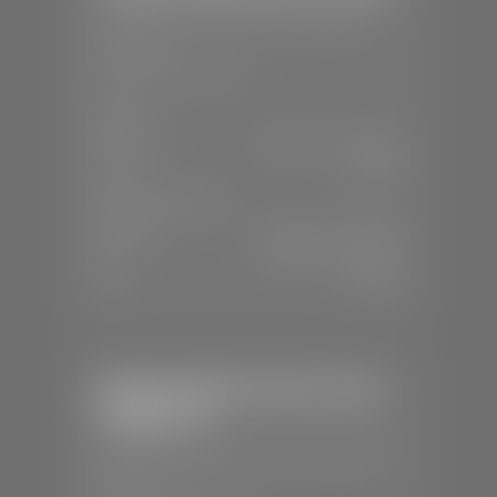
📍
1630 Auto Mall Dr, St. George, UT
84770
📞
(435) 634-4491
SALES
Mon-Sat:
8:30 A.M - 8:00 P.M
Sun:
Closed
SERVICE & PARTS
Mon-Fri:
7:30 A.M - 6:00 P.M
Sat:
7:30 A.M - 3:00 P.M
Sun:
Closed
Stephen Wade Chrysler Jeep
Dodge Ram
📍
1724 S Auto Mall Dr, St. George, UT
84770