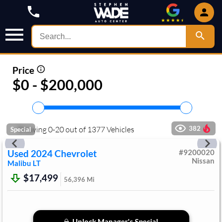
Price
$0 - $200,000
Showing
0
-
20
out of
1377
Vehicles
382
Special
Used
2024
Chevrolet
#
9200020
Nissan
Malibu
LT
$17,499
56,396
Mi
Unlock Manager's Special