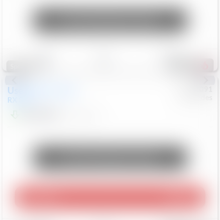
Unlock Manager's Special
Save
Track
Compare
312
Special
Used
2015
Lexus
#
6922091
Mercedes
RX 350
$10,498
181,912
Mi
Unlock Manager's Special
Play Video
360 Spin