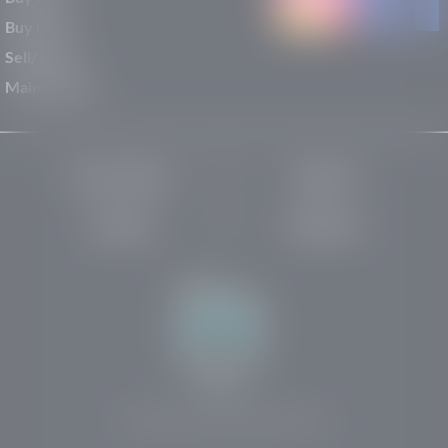
Buy Used
Sell/Trade
Maintenance
Privacy Policy
About Us
Site Map
Robots.txt
Website by:
© 2025-2026 Rights Reserved