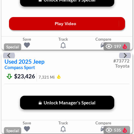
Play Video
Save
Track
Compare
197
Special
Used
2025
Jeep
#
73772
Toyota
Compass
Sport
$23,426
7,321
Mi
Unlock Manager's Special
Save
Track
Compare
535
Special