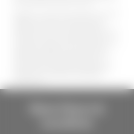
be held liable for data listed incorrectly.
Disclaimer: *We strive to ensure that all information
regarding new and pre-owned vehicles on our
website is accurate and up-to-date. However,
discrepancies may occur. Vehicle availability, pricing,
options, colors, trims, and body styles may vary.
Manufacturer rebates, incentives, and special offers
are subject to change without notice and may
depend on qualification criteria. Please verify all
vehicle details with the dealership to ensure
accuracy before making a purchase decision. The
dealership is not responsible for typographical,
pricing, product information, advertising, or
shipping errors.
Store Hours &
Locations