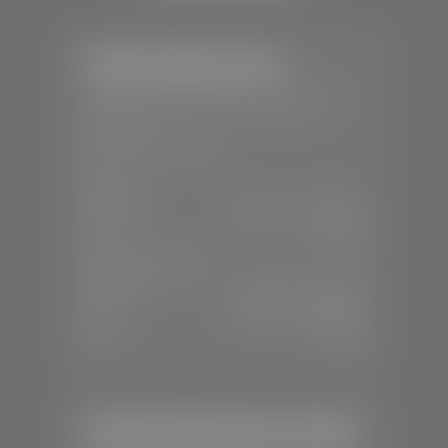
Stephen Wade Toyota
📍
150 Auto Mall Dr, St. George, UT
84770
📞
(435) 253-6873
SALES
Mon-Sat:
9:00 A.M - 8:00 P.M
Sun:
Closed
SERVICE & PARTS
Mon-Fri:
7:30 A.M - 6:00 P.M
Sat:
7:30 A.M - 3:00 P.M
Sun:
Closed
Stephen Wade Honda / Mazda