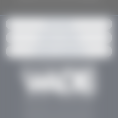
Get in contact
Request an estimate
Schedule an appointment
Stephen Wade Auto Center is Southern Utah’s
trusted dealership in St. George, UT, offering 13
leading brands, the region’s largest selection of