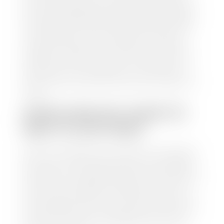
from various reputable resources, such as National
Automotive Dealer Association (NADA), Manheim
Motors Retail (MMR), and Kelley Blue Book (KBB),
to calculate a fair market value for your vehicle.
Once this information is uploaded, our appraisal
manager will take your car on a short drive around
the block to verify its condition. If you have your
title in hand, you can expect your check within 1-2
business days, possibly the same day. See dealer for
details.
HOW LONG DO I HAVE TO
WAIT TO GET PAID?
Selling to a dealership is the easiest way to get paid
for your car. With the title in hand, you can expect a
check within 1-2 business days and, when possible,
the same day. See dealer for details. If you still have a
loan on your car, Stephen Wade Auto Center will
mail the check directly to your lender, so you don't
have to. Because we buy cars every day, we have the
process down pat. It is no hassle for us to do the