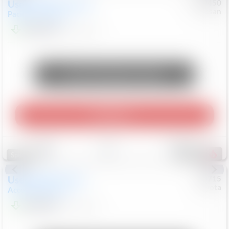
Used
2024
Chrysler
#
1089450
Nissan
Pacifica
Touring L
$20,499
81,036
Mi
Unlock Manager's Special
Play Video
Save
Track
Compare
545
Special
Used
2025
Honda
#
73715
Toyota
Accord Sedan
SE
$24,847
68,416
Mi