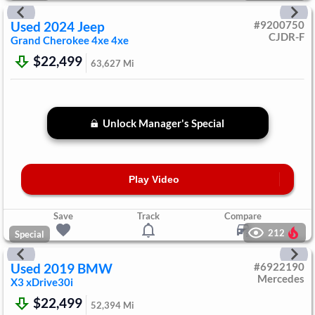
Used
2024
Jeep
#
9200750
CJDR-F
Grand Cherokee 4xe
4xe
$22,499
63,627
Mi
Unlock Manager's Special
Play Video
Save
Track
Compare
212
Special
Used
2019
BMW
#
6922190
Mercedes
X3
xDrive30i
$22,499
52,394
Mi