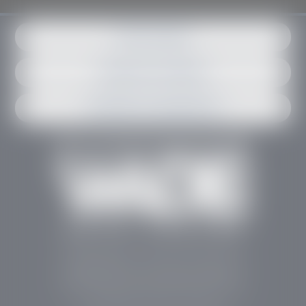
Get in contact
Request an estimate
Schedule an appointment
Stephen Wade Auto Center is Southern Utah’s
trusted dealership in St. George, UT, offering 13
leading brands, the region’s largest selection of
pre-owned vehicles, expert service, and a strong
commitment to community support.