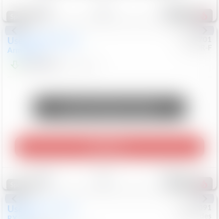
Save
Track
Compare
321
Special
Used
2018
Nissan
#
8053701
CJDR-F
Armada
SL
$13,999
126,103
Mi
Unlock Manager's Special
Play Video
Save
Track
Compare
307
Special
Used
2015
Lexus
#
6922091
Mercedes
RX 350