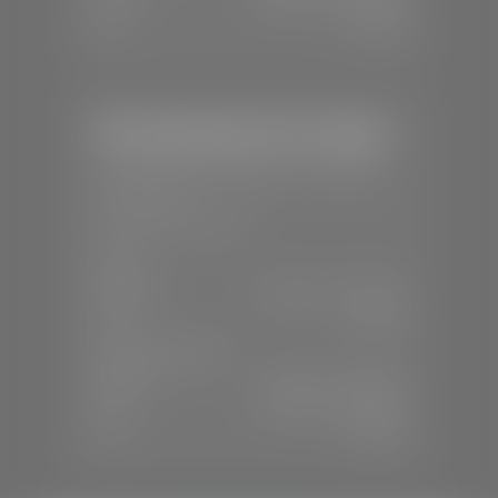
Sun:
Closed
Mercedes-Benz of St. George
📍
1792 S Black Ridge Dr, St. George,
UT 84770
📞
(435) 634-7532
SALES
Mon-Sat:
9:00 A.M - 6:00 P.M
Sun:
Closed
SERVICE & PARTS
Mon-Fri:
7:30 A.M - 6:00 P.M
Sat:
7:30 A.M - 3:00 P.M
Sun:
Closed