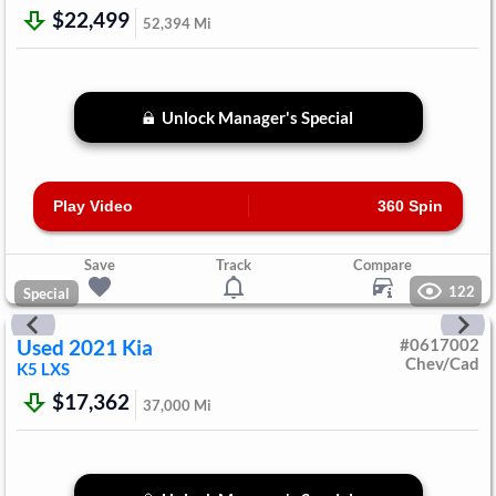
$22,499
52,394
Mi
Unlock Manager's Special
Play Video
360 Spin
Save
Track
Compare
122
Special
Used
2021
Kia
#
0617002
Chev/Cad
K5
LXS
$17,362
37,000
Mi