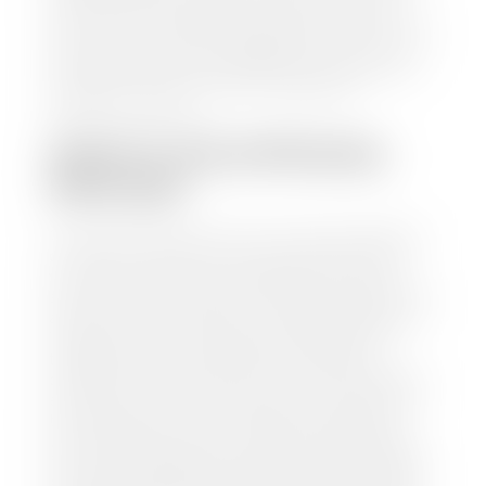
information and instantly receive a value to your
inbox. You will need the license plate number or VIN,
make, model, year, and mileage of your car, truck, or
SUV. Be sure to correctly reflect the condition the
vehicle is currently in as this increases the
appraisal's accuracy.
WHAT IS THE APPRASIAL
PROCESS?
Once you have found your car's value a member of
our staff will contact you to set up a time to bring
your car to one of our seven dealerships here in
southern Utah. Make sure to bring your registration
and/or title for the vehicle. Our appraisal team will
inspect your car for dings, dents, scratches, tire-
tread depth, and overall interior and exterior
condition, as well as confirm the VIN and mileage. If
everything is in working order, they will then input
this information into our nationally recognized
vehicle appraisal tool. This software analyzes data
from various reputable resources, such as National
Automotive Dealer Association (NADA), Manheim