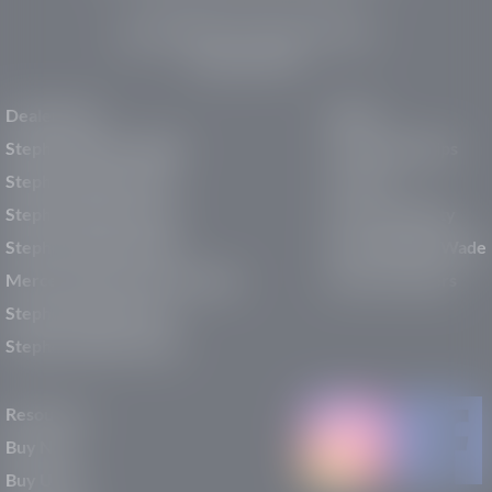
150 Auto Mall Dr, St. George, UT 84770
(435) 222-7605
Dealerships
About
Stephen Wade Cadillac
Our Dealerships
Stephen Wade CJDR
Careers
Stephen Wade Honda
Our Community
Stephen Wade Mazda
Why Stephen Wade
Mercedes-Benz of St. George
Service Centers
Stephen Wade Nissan
Stephen Wade Toyota
Resources
Buy New
Buy Used