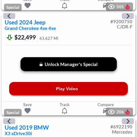
505
Special
Used
2024
Jeep
#
9200750
CJDR-F
Grand Cherokee 4xe
4xe
$22,499
63,627
Mi
Unlock Manager's Special
Play Video
Save
Track
Compare
206
Special
Used
2019
BMW
#
6922190
Mercedes
X3
xDrive30i