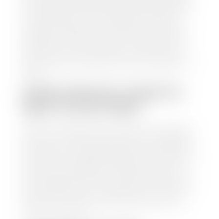
Motors Retail (MMR), and Kelley Blue Book (KBB),
to calculate a fair market value for your vehicle.
Once this information is uploaded, our appraisal
manager will take your car on a short drive around
the block to verify its condition. If you have your
title in hand, you can expect your check within 1-2
business days, possibly the same day. See dealer for
details.
HOW LONG DO I HAVE TO
WAIT TO GET PAID?
Selling to a dealership is the easiest way to get paid
for your car. With the title in hand, you can expect a
check within 1-2 business days and, when possible,
the same day. See dealer for details. If you still have a
loan on your car, Stephen Wade Auto Center will
mail the check directly to your lender, so you don't
have to. Because we buy cars every day, we have the
process down pat. It is no hassle for us to do the
work so you can enjoy all that extra time you now
have on your hands.