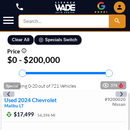
Specials Switch
Clear All
Price
$0 - $200,000
Showing
0
-
20
out of
721
Vehicles
376
Special
Used
2024
Chevrolet
#
9200020
Nissan
Malibu
LT
$17,499
56,396
Mi