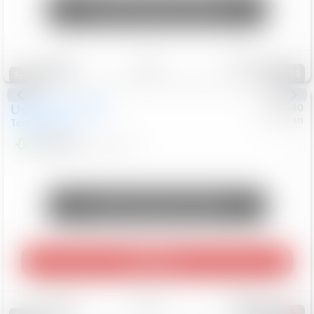
Unlock Manager's Special
Save
Track
Compare
118
Special
Used
2024
GMC
#
1089440
Nissan
Terrain
SLT
$22,499
46,089
Mi
Unlock Manager's Special
Play Video
Save
Track
Compare