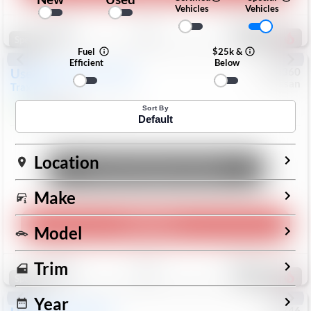
Vehicles
Vehicles
Save
Track
Compare
191
Special
Fuel
$25k &
Efficient
Below
Used
2024
Chevrolet
#
1089360
Nissan
Trax
LS
$19,999
26,154
Mi
Sort By
Default
Location
Unlock Manager's Special
Make
Play Video
Model
Save
Track
Compare
Trim
318
Special
Year
#
73746