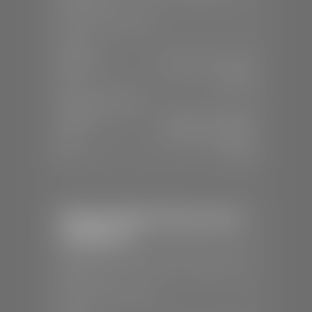
84770
📞
(435) 634-4491
SALES
Mon-Sat:
8:30 A.M - 8:00 P.M
Sun:
Closed
SERVICE & PARTS
Mon-Fri:
7:30 A.M - 6:00 P.M
Sat:
7:30 A.M - 3:00 P.M
Sun:
Closed
Stephen Wade Chrysler Jeep
Dodge Ram
📍
1724 S Auto Mall Dr, St. George, UT
84770
📞
(435) 375-4826