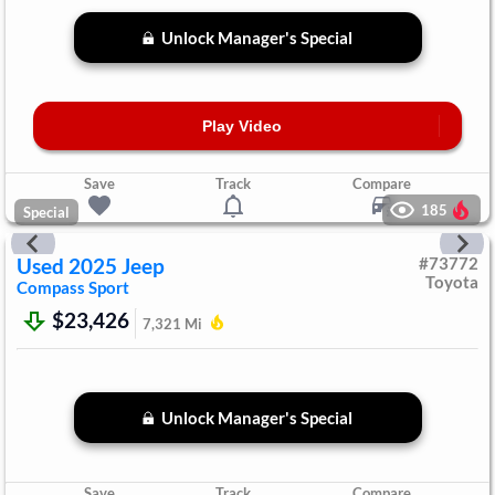
Unlock Manager's Special
Play Video
Save
Track
Compare
185
Special
Used
2025
Jeep
#
73772
Toyota
Compass
Sport
$23,426
7,321
Mi
Unlock Manager's Special
Save
Track
Compare