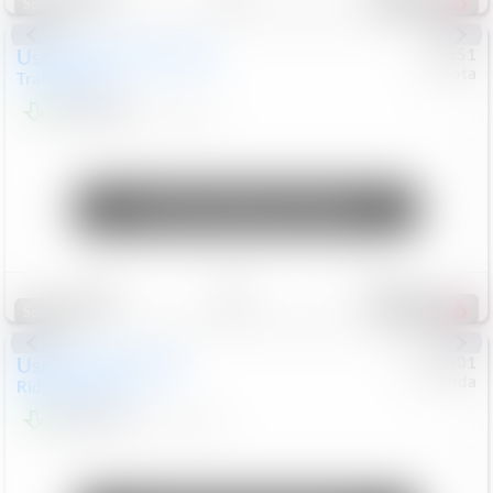
454
Special
Used
2024
Chevrolet
#
73651
Toyota
Trailblazer
LT
$21,184
41,140
Mi
Unlock Manager's Special
Save
Track
Compare
207
Special
Used
2019
Honda
#
9200501
Honda
Ridgeline
RTL-E
$21,749
119,537
Mi