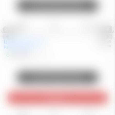
Unlock Manager's Special
Save
Track
Compare
85
Special
Used
2023
Chrysler
#
1089430
Nissan
Pacifica
Touring L
$21,499
69,531
Mi
Unlock Manager's Special
Play Video
Save
Track
Compare