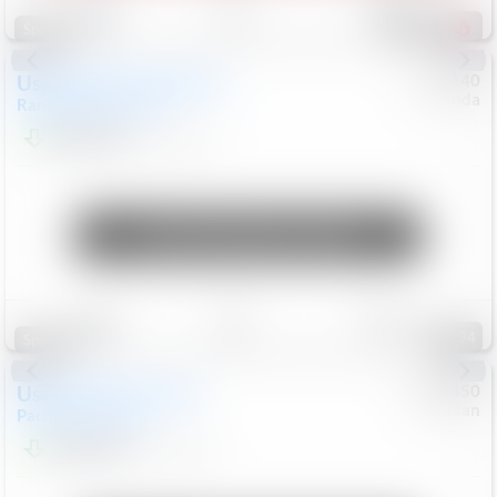
214
Special
Used
2020
Land Rover
#
5127140
Honda
Range Rover Velar
S
$20,494
82,840
Mi
Unlock Manager's Special
Save
Track
Compare
94
Special
Used
2024
Chrysler
#
1089450
Nissan
Pacifica
Touring L
$20,499
81,036
Mi