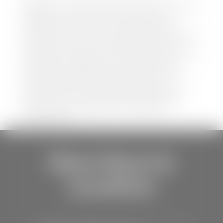
Disclaimer: *We strive to ensure that all information
regarding new and pre-owned vehicles on our
website is accurate and up-to-date. However,
discrepancies may occur. Vehicle availability, pricing,
options, colors, trims, and body styles may vary.
Manufacturer rebates, incentives, and special offers
are subject to change without notice and may
depend on qualification criteria. Please verify all
vehicle details with the dealership to ensure
accuracy before making a purchase decision. The
dealership is not responsible for typographical,
pricing, product information, advertising, or
shipping errors.
Store Hours &
Locations