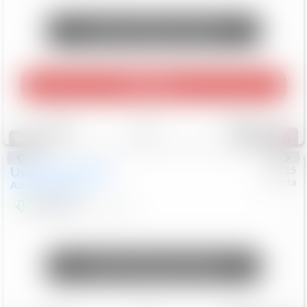
Unlock Manager's Special
Play Video
Save
Track
Compare
472
Special
Used
2025
Honda
#
73715
Toyota
Accord Sedan
SE
$24,847
68,416
Mi
Unlock Manager's Special