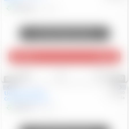
$10,498
181,912
Mi
Unlock Manager's Special
Play Video
360 Spin
Save
Track
Compare
147
Special
Used
2019
MINI
#
5127180
Honda
Countryman
Cooper S E
$20,074
46,896
Mi