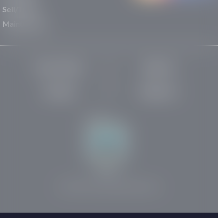
Sell/Trade
Maintenance
Privacy Policy
About Us
Site Map
Robots.txt
Website by:
© 2025-2026 Rights Reserved