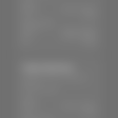
SALES
Mon-Sat:
9:00 A.M - 8:00 P.M
Sun:
Closed
SERVICE & PARTS
Mon-Fri:
7:30 A.M - 6:00 P.M
Sat:
7:30 A.M - 5:00 P.M
Sun:
Closed
Stephen Wade Nissan
📍
230 Auto Mall Dr, St. George, UT
84770
📞
(435) 634-4522
SALES
Mon-Sat:
9:00 A.M - 8:00 P.M
Sun:
Closed