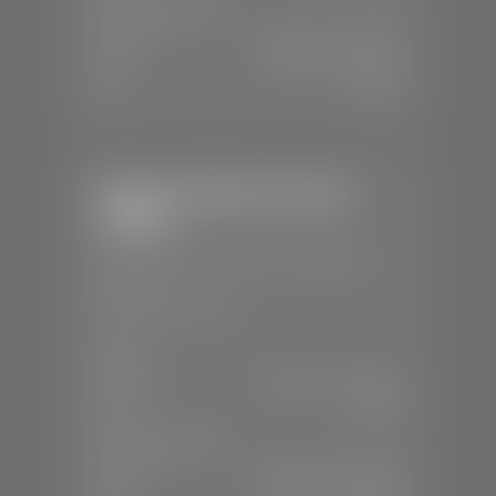
SERVICE & PARTS
Mon-Fri:
7:30 A.M - 6:00 P.M
Sat:
7:30 A.M - 5:00 P.M
Sun:
Closed
Stephen Wade Chevrolet /
Cadillac
📍
1670 Auto Mall Dr, St. George, UT
84770
📞
(435) 986-7996
SALES
Mon-Sat:
8:00 A.M - 8:00 P.M
Sun:
Closed
SERVICE & PARTS
Mon-Fri:
7:30 A.M - 6:00 P.M
Sat:
8:00 A.M - 3:00 P.M