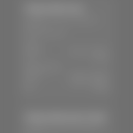
Stephen Wade Toyota
📍
150 Auto Mall Dr, St. George, UT
84770
📞
(435) 253-6873
SALES
Mon-Sat:
9:00 A.M - 8:00 P.M
Sun:
Closed
SERVICE & PARTS
Mon-Fri:
7:30 A.M - 6:00 P.M
Sat:
7:30 A.M - 3:00 P.M
Sun:
Closed
Stephen Wade Honda / Mazda
📍
1630 Auto Mall Dr, St. George, UT