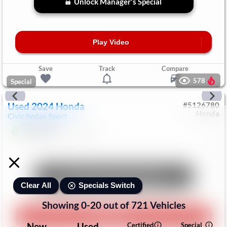
Unlock Manager's Special
Play Video
Save
Track
Compare
578
Special
Used
2024
Honda
#
5126780
Honda
Civic Sedan
Sport
$23,474
76,122
Mi
Unlock Manager's Special
Specials Switch
Clear All
Showing
0
-
20
out of
721
Vehicles
Play Video
New
Used
Certified
Special