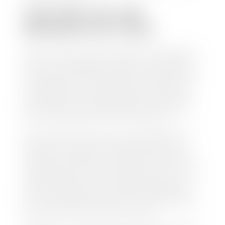
CAN I SELL MY CAR
WITHOUT MY TITLE?
Yes, but we cannot write a check until we have your
title or—if you have a loan—receive your title from
your lender. See dealer for details. Your best option
is torequest a new vehicle title from the Division of
Motor Vehicles. Luckily, this process is simple. You
just need to fill out the Application for Duplicate
Utah Title and pay them a fee of $6.00. You can do
this online at the Utah Motor Vehicle portal.
We make every effort to ensure all data regarding
both new and pre-owned vehicles listed on our
website is accurate and up-to-date. However there
may be some instances where options, color, trim,
and body style may vary. In addition, factory rebates
and incentives may vary. Please make certain to
confirm the details of each vehicle with the dealer
prior to purchase to ensure accuracy. Dealer cannot
be held liable for data listed incorrectly.