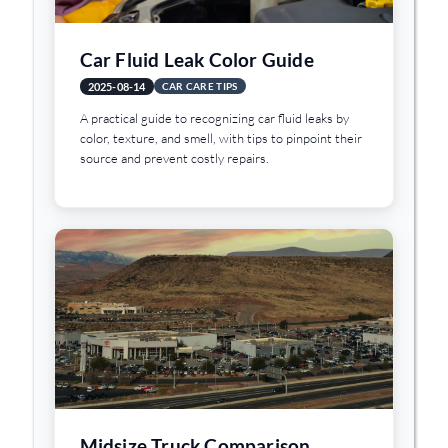
Car Fluid Leak Color Guide
2025-08-14
CAR CARE TIPS
A practical guide to recognizing car fluid leaks by
color, texture, and smell, with tips to pinpoint their
source and prevent costly repairs.
Midsize Truck Comparison