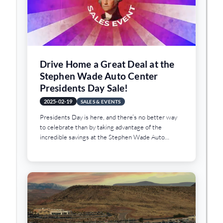
Drive Home a Great Deal at the
Stephen Wade Auto Center
Presidents Day Sale!
2025-02-19
SALES & EVENTS
Presidents Day is here, and there’s no better way
to celebrate than by taking advantage of the
incredible savings at the Stephen Wade Auto
Center Presidents Day Sale!