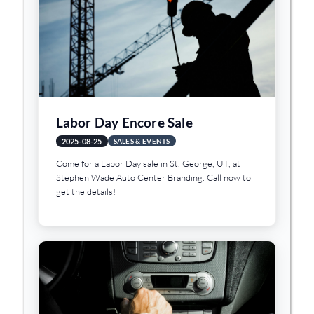
Labor Day Encore Sale
2025-08-25
SALES & EVENTS
Come for a Labor Day sale in St. George, UT, at
Stephen Wade Auto Center Branding. Call now to
get the details!