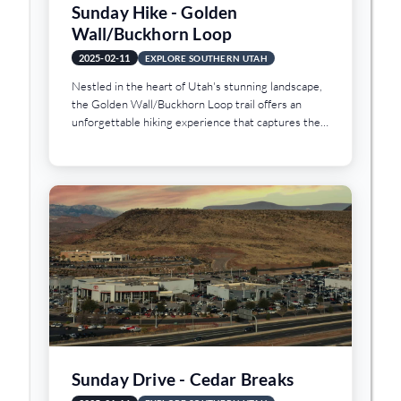
Sunday Hike - Golden
Wall/Buckhorn Loop
2025-02-11
EXPLORE SOUTHERN UTAH
Nestled in the heart of Utah's stunning landscape,
the Golden Wall/Buckhorn Loop trail offers an
unforgettable hiking experience that captures the
essence of the region's natural beauty. Situated
approximately two hours northwest of St. George,
Utah, this 4.7-mile trail winds through the
captivating terrain of Red Canyon, presenting
hikers with a mesmerizing journey through a
landscape sculpted by time and geological wonder.
Sunday Drive - Cedar Breaks