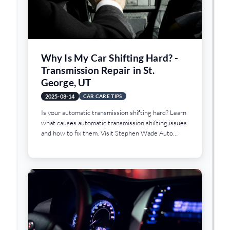
Why Is My Car Shifting Hard? -
Transmission Repair in St.
George, UT
2025-08-14
CAR CARE TIPS
Is your automatic transmission shifting hard? Learn
what causes automatic transmission shifting issues
and how to fix them. Visit Stephen Wade Auto
Center in St. George, UT.