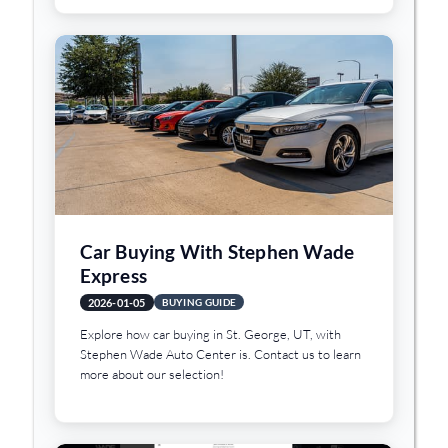
Car Buying With Stephen Wade
Express
2026-01-05
BUYING GUIDE
Explore how car buying in St. George, UT, with
Stephen Wade Auto Center is. Contact us to learn
more about our selection!