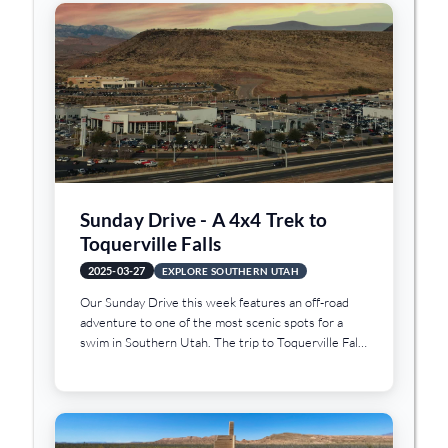
loved one a used car for Christmas!
Sunday Drive - A 4x4 Trek to
Toquerville Falls
2025-03-27
EXPLORE SOUTHERN UTAH
Our Sunday Drive this week features an off-road
adventure to one of the most scenic spots for a
swim in Southern Utah. The trip to Toquerville Falls
is a rough and rocky trek but the scenery is worth
the journey. And when the heat of summer arrives,
there are few better places to take a swim than
Toquerville Falls.