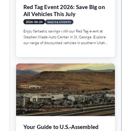
Red Tag Event 2026: Save Big on
All Vehicles This July
2026-06-24
SALES & EVENTS
Enjoy fantastic savings with our Red Tag event at
Stephen Wade Auto Center in St. George. Explore
our range of discounted vehicles in southern Utah
today.
Your Guide to U.S.‑Assembled