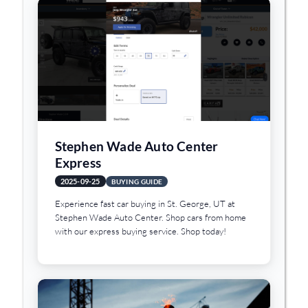
Stephen Wade Auto Center
Express
2025-09-25
BUYING GUIDE
Experience fast car buying in St. George, UT at
Stephen Wade Auto Center. Shop cars from home
with our express buying service. Shop today!