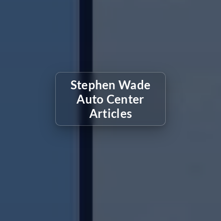
Stephen Wade
Auto Center
Articles