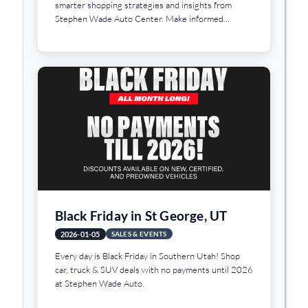
smarter shopping strategies and insights from
Stephen Wade Auto Center. Make informed
decisions today.
Black Friday in St George, UT
2026-01-05
SALES & EVENTS
Every day is Black Friday in Southern Utah! Shop
car, truck & SUV deals with no payments until 2026
at Stephen Wade Auto.