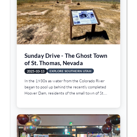
Sunday Drive - The Ghost Town
of St. Thomas, Nevada
2025-03-13
EXPLORE SOUTHERN UTAH
In the 1930s as water from the Colorado River
began to pool up behind the recently completed
Hoover Dam, residents of the small town of St.
Thomas, Nevada began to abandon their homes and
businesses. As the water levels rose and Lake
Mead began to fill, the town was flooded and
eventually lay under about 80 feet of water when
the lake reached full pool. But as a result of the
lower levels of water in Lake Mead, the ghost town
of St. Thomas has emerged from beneath the