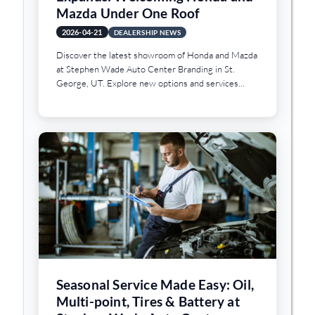
Mazda Under One Roof
2026-04-21
DEALERSHIP NEWS
Discover the latest showroom of Honda and Mazda
at Stephen Wade Auto Center Branding in St.
George, UT. Explore new options and services
today.
Seasonal Service Made Easy: Oil,
Multi-point, Tires & Battery at