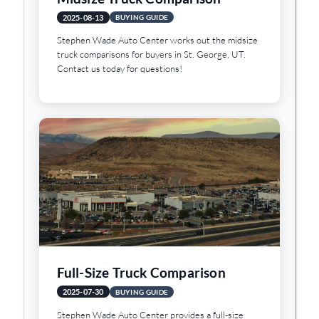
2025-08-13
BUYING GUIDE
Stephen Wade Auto Center works out the midsize
truck comparisons for buyers in St. George, UT.
Contact us today for questions!
Full-Size Truck Comparison
2025-07-30
BUYING GUIDE
Stephen Wade Auto Center provides a full-size