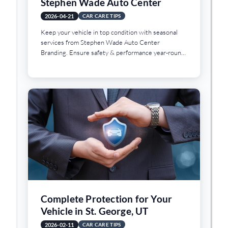
Stephen Wade Auto Center
2026-04-21
CAR CARE TIPS
Keep your vehicle in top condition with seasonal
services from Stephen Wade Auto Center
Branding. Ensure safety & performance year-round
in St. George, UT.
Complete Protection for Your
Vehicle in St. George, UT
2026-02-11
CAR CARE TIPS