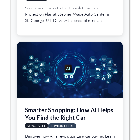
Secure your car with the Complete Vehicle
Protection Plan at Stephen Wade Auto Center in
St. George, UT. Drive with peace of mind and
assurance.
Smarter Shopping: How AI Helps
You Find the Right Car
2026-02-11
BUYING GUIDE
Discover how AI is revolutionizing car buying. Learn