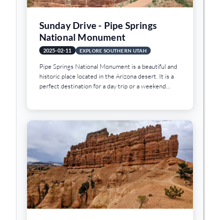
Sunday Drive - Pipe Springs
National Monument
2025-02-11
EXPLORE SOUTHERN UTAH
Pipe Springs National Monument is a beautiful and
historic place located in the Arizona desert. It is a
perfect destination for a day trip or a weekend
getaway, and it offers a variety of activities and
attractions that will keep you entertained and
engaged throughout your visit.