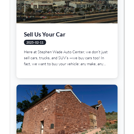
Sell Us Your Car
2025-02-11
Here at Stephen Wade Auto Center, we don’t just
sell cars, trucks, and SUV’s —we buy cars too! In
fact, we want to buy your vehicle: any make, any
model, any condition. The best part? No...