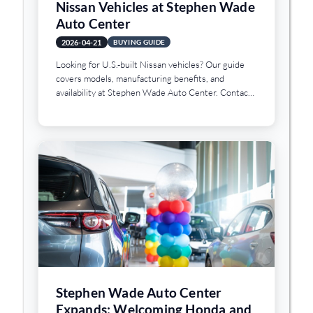
Nissan Vehicles at Stephen Wade
Auto Center
2026-04-21
BUYING GUIDE
Looking for U.S.-built Nissan vehicles? Our guide
covers models, manufacturing benefits, and
availability at Stephen Wade Auto Center. Contact
us today.
Stephen Wade Auto Center
Expands: Welcoming Honda and