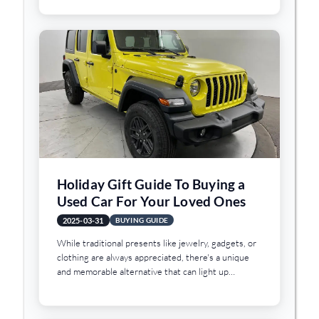
Holiday Gift Guide To Buying a
Used Car For Your Loved Ones
2025-03-31
BUYING GUIDE
While traditional presents like jewelry, gadgets, or
clothing are always appreciated, there's a unique
and memorable alternative that can light up
someone's holiday season—the gift of a new or
used automobile. To help you out this Holiday
season, we've got a list of tips for purchasing your