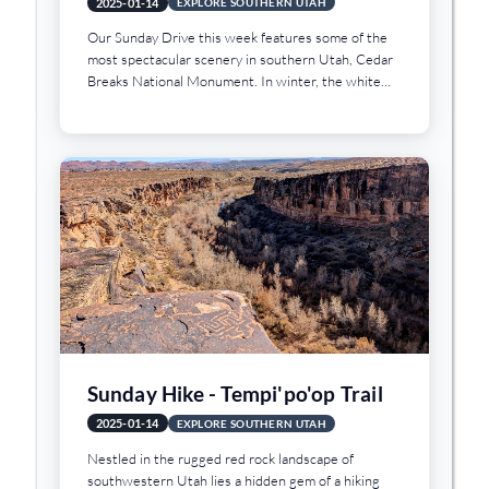
2025-01-14
EXPLORE SOUTHERN UTAH
Our Sunday Drive this week features some of the
most spectacular scenery in southern Utah, Cedar
Breaks National Monument. In winter, the white
snow, the green pines, and the red sandstone
formations combine to create a breathtaking view.
Sunday Hike - Tempi'po'op Trail
2025-01-14
EXPLORE SOUTHERN UTAH
Nestled in the rugged red rock landscape of
southwestern Utah lies a hidden gem of a hiking