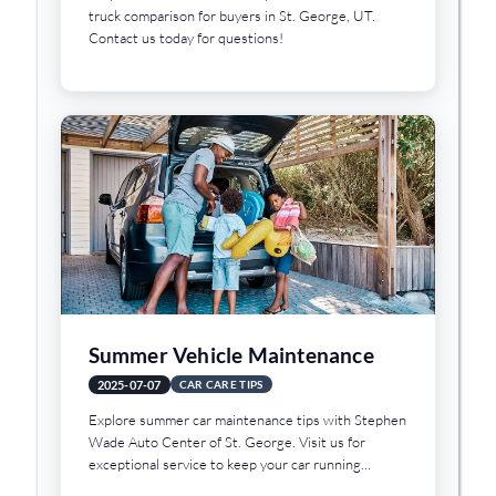
truck comparison for buyers in St. George, UT.
Contact us today for questions!
Summer Vehicle Maintenance
2025-07-07
CAR CARE TIPS
Explore summer car maintenance tips with Stephen
Wade Auto Center of St. George. Visit us for
exceptional service to keep your car running
smoothly!