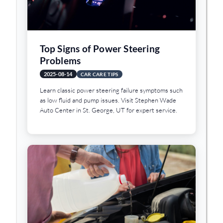
Top Signs of Power Steering
Problems
2025-08-14
CAR CARE TIPS
Learn classic power steering failure symptoms such
as low fluid and pump issues. Visit Stephen Wade
Auto Center in St. George, UT for expert service.