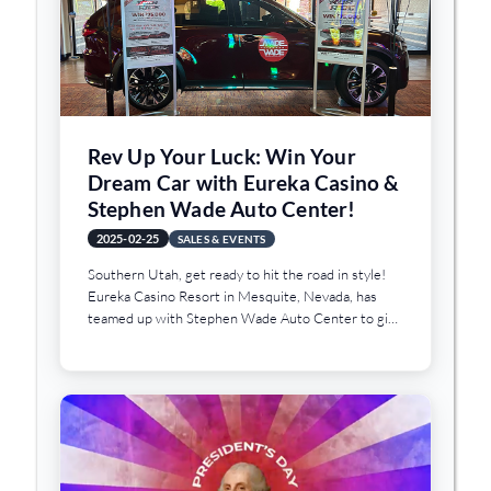
waters and the cooler months of the year offer the
best times to visit this amazing piece of history. And
for that reason, we’re featuring it as our Sunday
Drive this week.
Rev Up Your Luck: Win Your
Dream Car with Eureka Casino &
Stephen Wade Auto Center!
2025-02-25
SALES & EVENTS
Southern Utah, get ready to hit the road in style!
Eureka Casino Resort in Mesquite, Nevada, has
teamed up with Stephen Wade Auto Center to give
one lucky winner the chance to drive away in their
dream car during the exciting "Choose Your Ride"
promotion.