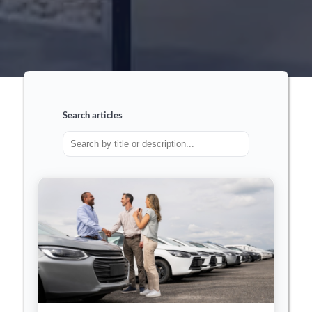
Search articles