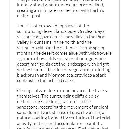
literally stand where dinosaurs once walked,
creating an intimate connection with Earth's
distant past.
The site offers sweeping views of the
surrounding desert landscape. On clear days,
visitors can gaze across the valley to the Pine
Valley Mountains in the north and the
vermillion cliffs in the distance. During spring
months, the desert comes alive with wildflowers
- globe mallow adds splashes of orange, while
desert marigolds dot the landscape with bright
yellow blooms. The desert vegetation, including
blackbrush and Mormon tea, provides a stark
contrast to the rich red rocks.
Geological wonders extend beyond the tracks
themselves. The surrounding cliffs display
distinct cross-bedding patterns in the
sandstone, recording the movement of ancient
sand dunes. Dark streaks of desert varnish, a
natural coating formed by centuries of bacterial
activity and mineral accumulation, paint the
rock faces in abstract patterns. Each geological