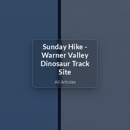
Sunday Hike -
Warner Valley
Dinosaur Track
Site
All Articles