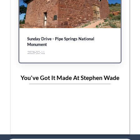
Sunday Drive - Pipe Springs National
Monument
2025-02-11
You've Got It Made At Stephen Wade