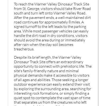
To reach the Warner Valley Dinosaur Track Site
from St. George, visitors should take River Road
south and turn left onto Warner Valley Road.
After the pavement ends, a well-maintained dirt
road continues for approximately 8 miles. A
signed turnoff to the left leads to the parking
area. While most passenger vehicles can easily
handle the dirt road in dry conditions, visitors
should avoid the area during or immediately
after rain when the clay soil becomes
treacherous.
Despite its brief length, the Warner Valley
Dinosaur Track Site offers an extraordinary
opportunity to connect with prehistoric life. The
site's family-friendly nature and minimal
physical demands make it accessible to visitors
of all ages and abilities. Those seeking a longer
outdoor experience can easily extend their visit
by exploring the surrounding area, searching for
interesting rock formations, or simply finding a
quiet spot to contemplate the vast span of time
that separates us from the creatures who left