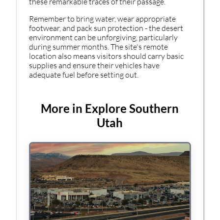
these remarkable traces of their passage.
Remember to bring water, wear appropriate
footwear, and pack sun protection - the desert
environment can be unforgiving, particularly
during summer months. The site's remote
location also means visitors should carry basic
supplies and ensure their vehicles have
adequate fuel before setting out.
More in Explore Southern
Utah