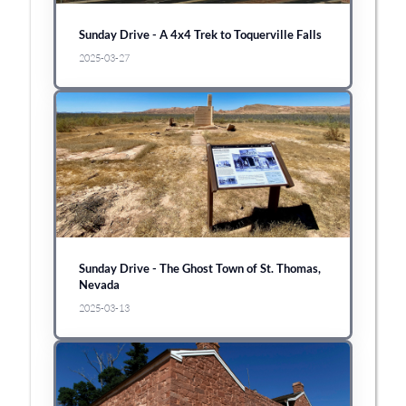
Sunday Drive - A 4x4 Trek to Toquerville Falls
2025-03-27
Sunday Drive - The Ghost Town of St. Thomas,
Nevada
2025-03-13