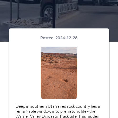
Posted:
2024-12-26
Deep in southern Utah's red rock country lies a
remarkable window into prehistoric life - the
Warner Valley Dinosaur Track Site. This hidden