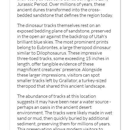
Jurassic Period. Over millions of years, these
ancient dunes transformed into the cross-
bedded sandstone that defines the region today.
The dinosaur tracks themselves rest on an
exposed bedding plane of sandstone, preserved
in the open air against the backdrop of Utah's
brilliant blue skies. The most prominent prints
belong to Eubrontes, a large theropod dinosaur
similar to Dilophosaurus. These impressive
three-toed tracks, some exceeding 15 inches in
length, offer tangible evidence of these
magnificent creatures' presence. Alongside
these larger impressions, visitors can spot
smaller tracks left by Grallator, a turkey-sized
theropod that shared this ancient landscape.
The abundance of tracks at this location
suggests it may have been near a water source -
perhaps an oasis in the ancient desert
environment. The tracks were likely made in wet
sand or mud, then quickly buried by additional
sediment, preserving them for millions of years.
This preservation allows modern visitors to