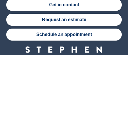
Get in contact
Request an estimate
Schedule an appointment
Stephen Wade Auto Center is Southern Utah’s
trusted dealership in St. George, UT, offering 13
leading brands, the region’s largest selection of
pre-owned vehicles, expert service, and a strong
commitment to community support.
150 Auto Mall Dr, St. George, UT 84770