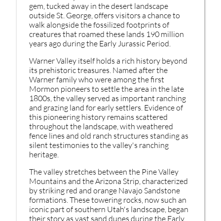
gem, tucked away in the desert landscape
outside St. George, offers visitors a chance to
walk alongside the fossilized footprints of
creatures that roamed these lands 190 million
years ago during the Early Jurassic Period.
Warner Valley itself holds a rich history beyond
its prehistoric treasures. Named after the
Warner family who were among the first
Mormon pioneers to settle the area in the late
1800s, the valley served as important ranching
and grazing land for early settlers. Evidence of
this pioneering history remains scattered
throughout the landscape, with weathered
fence lines and old ranch structures standing as
silent testimonies to the valley's ranching
heritage.
The valley stretches between the Pine Valley
Mountains and the Arizona Strip, characterized
by striking red and orange Navajo Sandstone
formations. These towering rocks, now such an
iconic part of southern Utah's landscape, began
their story as vast sand dunes during the Early