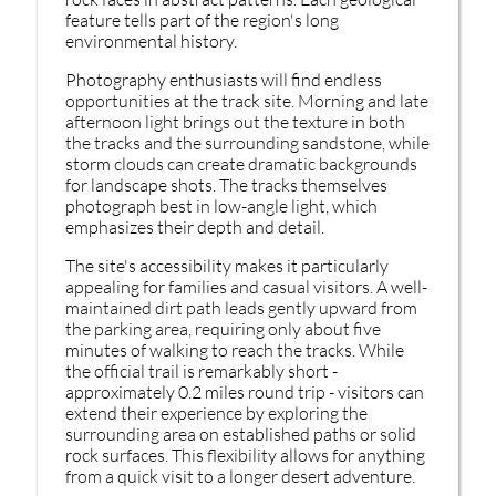
feature tells part of the region's long
environmental history.
Photography enthusiasts will find endless
opportunities at the track site. Morning and late
afternoon light brings out the texture in both
the tracks and the surrounding sandstone, while
storm clouds can create dramatic backgrounds
for landscape shots. The tracks themselves
photograph best in low-angle light, which
emphasizes their depth and detail.
The site's accessibility makes it particularly
appealing for families and casual visitors. A well-
maintained dirt path leads gently upward from
the parking area, requiring only about five
minutes of walking to reach the tracks. While
the official trail is remarkably short -
approximately 0.2 miles round trip - visitors can
extend their experience by exploring the
surrounding area on established paths or solid
rock surfaces. This flexibility allows for anything
from a quick visit to a longer desert adventure.