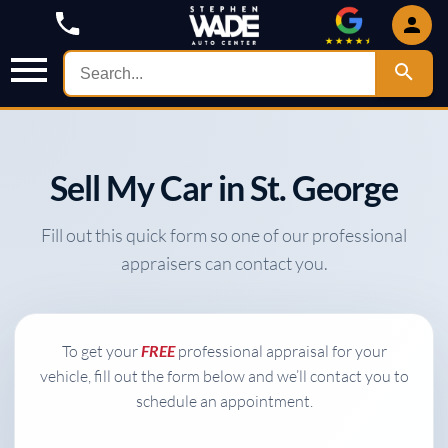
Sell My Car in St. George
Fill out this quick form so one of our professional
appraisers can contact you.
To get your
FREE
professional appraisal for your
vehicle, fill out the form below and we’ll contact you to
schedule an appointment.