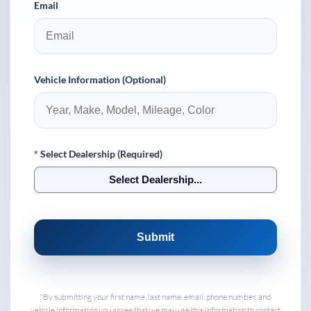
Email
Vehicle Information (Optional)
*
Select Dealership (Required)
Select Dealership...
Submit
*By submitting your first name, last name, email, phone number, and
vehicle information you agree that we may use this information to contact