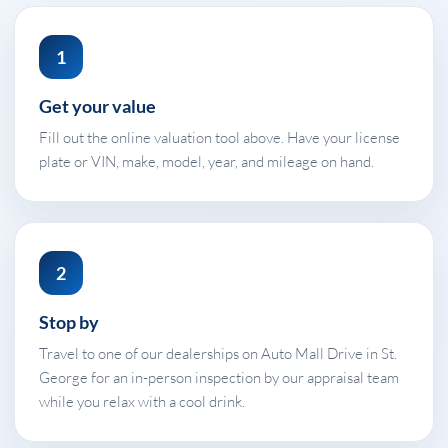
1
Get your value
Fill out the online valuation tool above. Have your license
plate or VIN, make, model, year, and mileage on hand.
2
Stop by
Travel to one of our dealerships on Auto Mall Drive in St.
George for an in-person inspection by our appraisal team
while you relax with a cool drink.