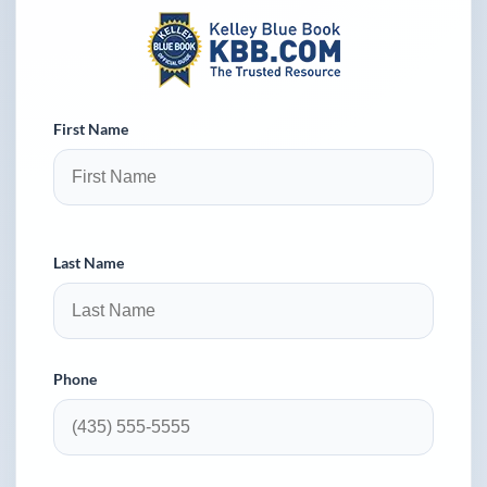
First Name
Last Name
Phone