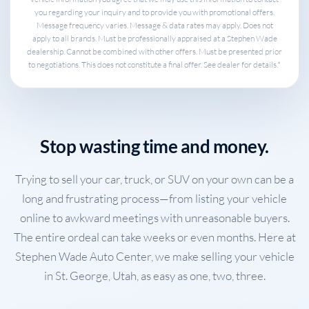
you regarding your inquiry and to provide you with promotional offers.
Message frequency varies. Message & data rates may apply. Does not
apply to all brands. Must be professionally appraised at a Stephen Wade
dealership. Cannot be combined with other offers. Must be presented prior
to negotiations. This does not constitute a final offer. See dealer for details.*
Stop wasting time and money.
Trying to sell your car, truck, or SUV on your own can be a
long and frustrating process—from listing your vehicle
online to awkward meetings with unreasonable buyers.
The entire ordeal can take weeks or even months. Here at
Stephen Wade Auto Center, we make selling your vehicle
in St. George, Utah, as easy as one, two, three.