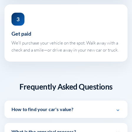
3
Get paid
We’ll purchase your vehicle on the spot. Walk away with a
check and a smile—or drive away in your new car or truck.
Frequently Asked Questions
How to find your car's value?
At Stephen Wade Auto Center, we have made it easy
What is the appraisal process?