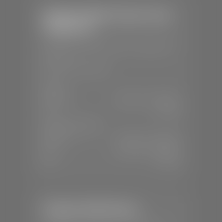
Stephen Wade Chrysler Jeep
Dodge Ram
📍
1724 S Auto Mall Dr, St. George, UT
84770
📞
(435) 375-4826
SALES
Mon-Sat:
9:00 A.M - 8:00 P.M
Sun:
Closed
SERVICE & PARTS
Mon-Fri:
7:30 A.M - 6:00 P.M
Sat:
7:30 A.M - 5:00 P.M
Sun:
Closed
Stephen Wade Nissan