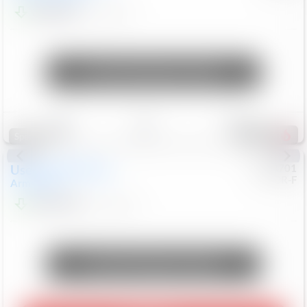
$24,847
68,416
Mi
Unlock Manager's Special
Save
Track
Compare
326
Special
Used
2018
Nissan
#
8053701
CJDR-F
Armada
SL
$13,999
126,103
Mi
Unlock Manager's Special