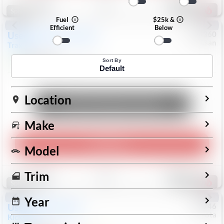
193
Special
Fuel
$25k &
Efficient
Below
Used
2024
Chevrolet
#
1089360
Nissan
Trax
LS
$19,999
26,154
Mi
Sort By
Default
Location
Unlock Manager's Special
Make
Play Video
Model
Save
Track
Compare
Trim
328
Special
Year
Used
2025
Nissan
#
73746
Toyota
Kicks
SR