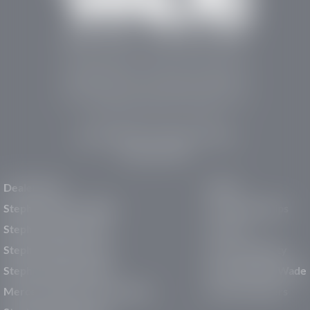
Stephen Wade Auto Center is Southern Utah’s
trusted dealership in St. George, UT, offering 13
leading brands, the region’s largest selection of
pre-owned vehicles, expert service, and a strong
commitment to community support.
150 Auto Mall Dr, St. George, UT 84770
(435) 222-7605
Dealerships
About
Stephen Wade Cadillac
Our Dealerships
Stephen Wade CJDR
Careers
Stephen Wade Honda
Our Community
Stephen Wade Mazda
Why Stephen Wade
Mercedes-Benz of St. George
Service Centers