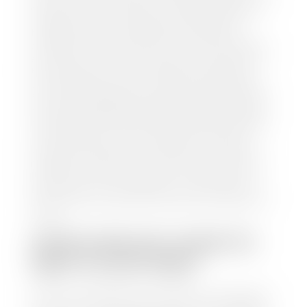
and/or title for the vehicle. Our appraisal team will
inspect your car for dings, dents, scratches, tire-
tread depth, and overall interior and exterior
condition, as well as confirm the VIN and mileage. If
everything is in working order, they will then input
this information into our nationally recognized
vehicle appraisal tool. This software analyzes data
from various reputable resources, such as National
Automotive Dealer Association (NADA), Manheim
Motors Retail (MMR), and Kelley Blue Book (KBB),
to calculate a fair market value for your vehicle.
Once this information is uploaded, our appraisal
manager will take your car on a short drive around
the block to verify its condition. If you have your
title in hand, you can expect your check within 1-2
business days, possibly the same day. See dealer for
details.
HOW LONG DO I HAVE TO
WAIT TO GET PAID?
Selling to a dealership is the easiest way to get paid
for your car. With the title in hand, you can expect a