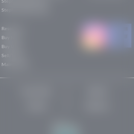
Stephen Wade Nissan
Stephen Wade Toyota
Resources
Buy New
Buy Used
Sell/Trade
Maintenance
Privacy Policy
About Us
Site Map
Robots.txt
Website by: