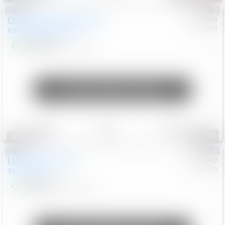
Used
2020
Land Rover
#
5127140
Honda
Range Rover Velar
S
$20,494
82,840
Mi
Unlock Manager's Special
Save
Track
Compare
120
Special
Used
2024
GMC
#
1089440
Nissan
Terrain
SLT
$22,499
46,089
Mi