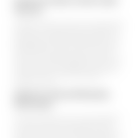
HOW TO FIND YOUR CARS
VALUE?
At Stephen Wade Auto Center, we have made it easy
to find your car's value. Simply use our trade in tool
and the built-in appraisal process provided by our
trusted partners-CARFAX, Kelley Blue Book, or KSL
Exchange Express—to quickly input your vehicle's
information and instantly receive a value to your
inbox. You will need the license plate number or VIN,
make, model, year, and mileage of your car, truck, or
SUV. Be sure to correctly reflect the condition the
vehicle is currently in as this increases the
appraisal's accuracy.
WHAT IS THE APPRASIAL
PROCESS?
Once you have found your car's value a member of
our staff will contact you to set up a time to bring
your car to one of our seven dealerships here in
southern Utah. Make sure to bring your registration