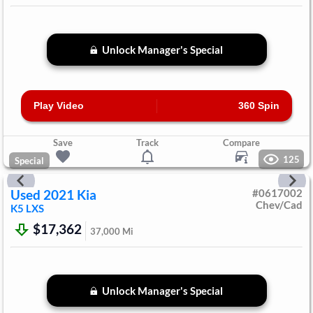
Unlock Manager's Special
Play Video
360 Spin
Save
Track
Compare
125
Special
Used
2021
Kia
#
0617002
Chev/Cad
K5
LXS
$17,362
37,000
Mi
Unlock Manager's Special