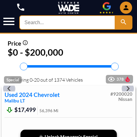
Price
$0 - $200,000
Showing
0
-
20
out of
1374
Vehicles
378
Special
Used
2024
Chevrolet
#
9200020
Nissan
Malibu
LT
$17,499
56,396
Mi
Unlock Manager's Special