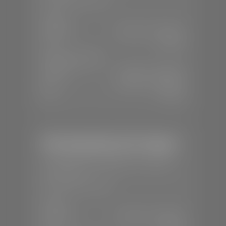
SALES
Mon-Sat:
8:00 A.M - 8:00 P.M
Sun:
Closed
SERVICE & PARTS
Mon-Fri:
7:30 A.M - 6:00 P.M
Sat:
8:00 A.M - 3:00 P.M
Sun:
Closed
Mercedes-Benz of St. George
📍
1792 S Black Ridge Dr, St. George,
UT 84770
📞
(435) 634-7532
SALES
Mon-Sat:
9:00 A.M - 6:00 P.M