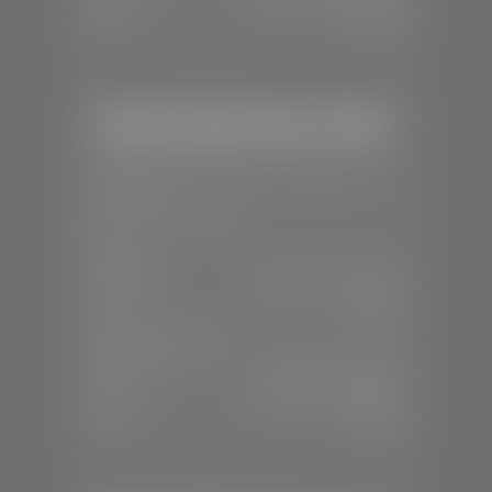
Sun:
Closed
Stephen Wade Honda / Mazda
📍
1630 Auto Mall Dr, St. George, UT
84770
📞
(435) 634-4491
SALES
Mon-Sat:
8:30 A.M - 8:00 P.M
Sun:
Closed
SERVICE & PARTS
Mon-Fri:
7:30 A.M - 6:00 P.M
Sat:
7:30 A.M - 3:00 P.M
Sun:
Closed