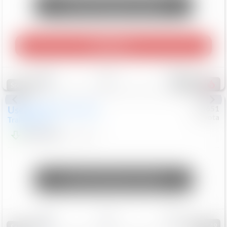
Unlock Manager's Special
Play Video
Save
Track
Compare
458
Special
Used
2024
Chevrolet
#
73651
Toyota
Trailblazer
LT
$21,184
41,140
Mi
Unlock Manager's Special
Save
Track
Compare
149