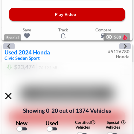
Play Video
Save
Track
Compare
588
Special
Used
2024
Honda
#
5126780
Honda
Civic Sedan
Sport
$23,474
76,122
Mi
Unlock Manager's Special
Showing
0
-
20
out of
1374
Vehicles
Play Video
New
Used
Certified
Special
Vehicles
Vehicles
Save
Track
Compare