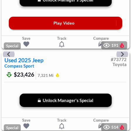
Play Video
Save
Track
Compare
191
Special
Used
2025
Jeep
#
73772
Toyota
Compass
Sport
$23,426
7,321
Mi
Unlock Manager's Special
Save
Track
Compare
514
Special