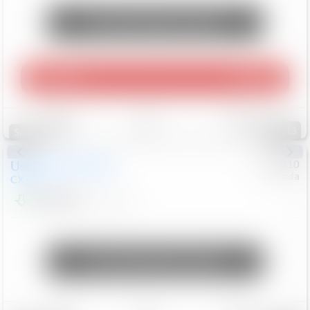
Unlock Manager's Special
Play Video
360 Spin
Save
Track
Compare
113
Special
Used
2020
Mazda
#
5127310
Honda
CX-30
$16,649
92,162
Mi
Unlock Manager's Special
Save
Track
Compare