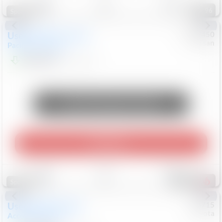
96
Special
Used
2024
Chrysler
#
1089450
Nissan
Pacifica
Touring L
$20,499
81,036
Mi
Unlock Manager's Special
Play Video
Save
Track
Compare
492
Special
Used
2025
Honda
#
73715
Toyota
Accord Sedan
SE