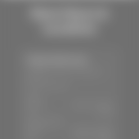
Store Hours &
Locations
Stephen Wade Toyota
📍
150 Auto Mall Dr, St. George, UT
84770
📞
(435) 253-6873
SALES
Mon-Sat:
9:00 A.M - 8:00 P.M
Sun:
Closed
SERVICE & PARTS
Mon-Fri:
7:30 A.M - 6:00 P.M
Sat:
7:30 A.M - 3:00 P.M