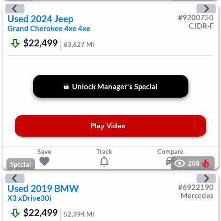
Used
2024
Jeep
#
9200750
CJDR-F
Grand Cherokee 4xe
4xe
$22,499
63,627
Mi
Unlock Manager's Special
Play Video
Save
Track
Compare
208
Special
Used
2019
BMW
#
6922190
Mercedes
X3
xDrive30i
$22,499
52,394
Mi