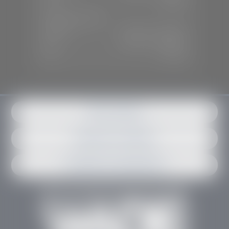
Sun:
Closed
SERVICE & PARTS
Mon-Fri:
7:30 A.M - 6:00 P.M
Sat:
7:30 A.M - 3:00 P.M
Sun:
Closed
Get in contact
Request an estimate
Schedule an appointment