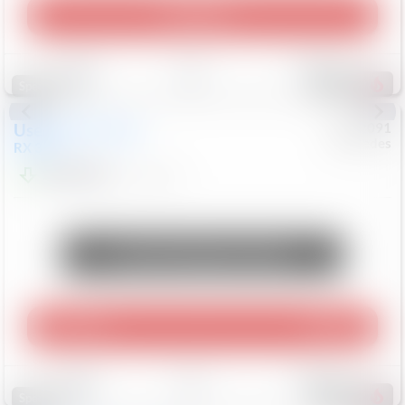
Play Video
Save
Track
Compare
310
Special
Used
2015
Lexus
#
6922091
Mercedes
RX 350
$10,498
181,912
Mi
Unlock Manager's Special
Play Video
360 Spin
Save
Track
Compare
222
Special