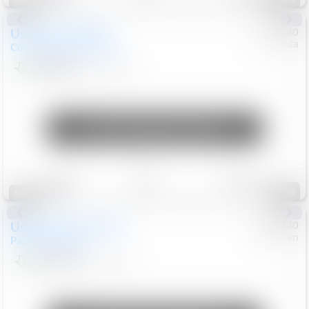
Special
Used
2019
MINI
#
5127180
Honda
Countryman
Cooper S E
$20,074
46,896
Mi
Unlock Manager's Special
Save
Track
Compare
86
Special
Used
2023
Chrysler
#
1089430
Nissan
Pacifica
Touring L
$21,499
69,531
Mi