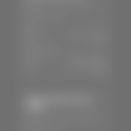
📍
230 Auto Mall Dr, St. George, UT
84770
📞
(435) 634-4522
SALES
Mon-Sat:
9:00 A.M - 8:00 P.M
Sun:
Closed
SERVICE & PARTS
Mon-Fri:
7:30 A.M - 6:00 P.M
Sat:
7:30 A.M - 5:00 P.M
Sun:
Closed
Stephen Wade Chevrolet /
Cadillac
📍
1670 Auto Mall Dr, St. George, UT
84770
📞
(435) 986-7996