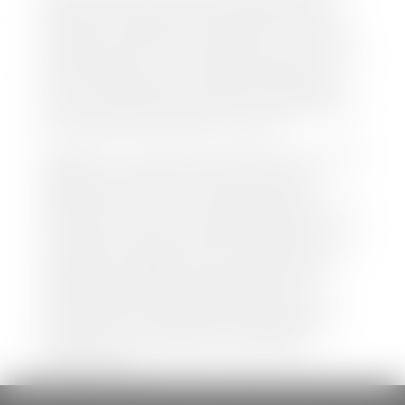
both new and pre-owned vehicles listed on our
website is accurate and up-to-date. However there
may be some instances where options, color, trim,
and body style may vary. In addition, factory rebates
and incentives may vary. Please make certain to
confirm the details of each vehicle with the dealer
prior to purchase to ensure accuracy. Dealer cannot
be held liable for data listed incorrectly.
Disclaimer: *We strive to ensure that all information
regarding new and pre-owned vehicles on our
website is accurate and up-to-date. However,
discrepancies may occur. Vehicle availability, pricing,
options, colors, trims, and body styles may vary.
Manufacturer rebates, incentives, and special offers
are subject to change without notice and may
depend on qualification criteria. Please verify all
vehicle details with the dealership to ensure
accuracy before making a purchase decision. The
dealership is not responsible for typographical,
pricing, product information, advertising, or
shipping errors.