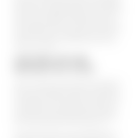
check within 1-2 business days and, when possible,
the same day. See dealer for details. If you still have a
loan on your car, Stephen Wade Auto Center will
mail the check directly to your lender, so you don't
have to. Because we buy cars every day, we have the
process down pat. It is no hassle for us to do the
work so you can enjoy all that extra time you now
have on your hands.
CAN I SELL MY CAR
WITHOUT MY TITLE?
Yes, but we cannot write a check until we have your
title or—if you have a loan—receive your title from
your lender. See dealer for details. Your best option
is torequest a new vehicle title from the Division of
Motor Vehicles. Luckily, this process is simple. You
just need to fill out the Application for Duplicate
Utah Title and pay them a fee of $6.00. You can do
this online at the Utah Motor Vehicle portal.
We make every effort to ensure all data regarding