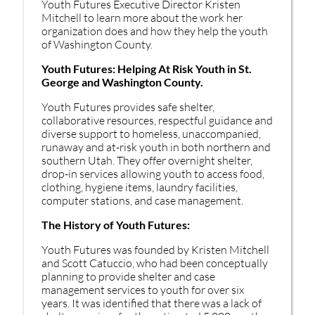
Youth Futures Executive Director Kristen
Mitchell to learn more about the work her
organization does and how they help the youth
of Washington County.
Youth Futures: Helping At Risk Youth in St.
George and Washington County.
Youth Futures provides safe shelter,
collaborative resources, respectful guidance and
diverse support to homeless, unaccompanied,
runaway and at-risk youth in both northern and
southern Utah. They offer overnight shelter,
drop-in services allowing youth to access food,
clothing, hygiene items, laundry facilities,
computer stations, and case management.
The History of Youth Futures:
Youth Futures was founded by Kristen Mitchell
and Scott Catuccio, who had been conceptually
planning to provide shelter and case
management services to youth for over six
years. It was identified that there was a lack of