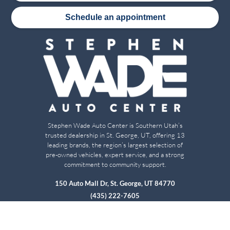
Schedule an appointment
Stephen Wade Auto Center is Southern Utah’s
trusted dealership in St. George, UT, offering 13
leading brands, the region’s largest selection of
pre-owned vehicles, expert service, and a strong
commitment to community support.
150 Auto Mall Dr, St. George, UT 84770
(435) 222-7605
Dealerships
About