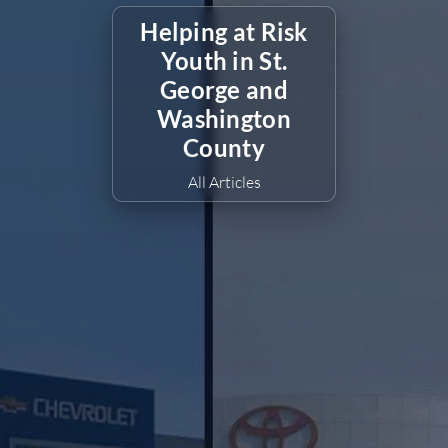
Helping at Risk
Youth in St.
George and
Washington
County
All Articles