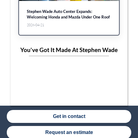
Stephen Wade Auto Center Expands:
Welcoming Honda and Mazda Under One Roof
2026-04-21
You've Got It Made At Stephen Wade
Get in contact
Request an estimate