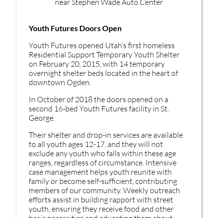
Youth Futures Doors Open
Youth Futures opened Utah’s first homeless
Residential Support Temporary Youth Shelter
on February 20, 2015, with 14 temporary
overnight shelter beds located in the heart of
downtown Ogden.
In October of 2018 the doors opened on a
second 16-bed Youth Futures facility in St.
George.
Their shelter and drop-in services are available
to all youth ages 12-17, and they will not
exclude any youth who falls within these age
ranges, regardless of circumstance. Intensive
case management helps youth reunite with
family or become self-sufficient, contributing
members of our community. Weekly outreach
efforts assist in building rapport with street
youth, ensuring they receive food and other
basic necessities and educating them about