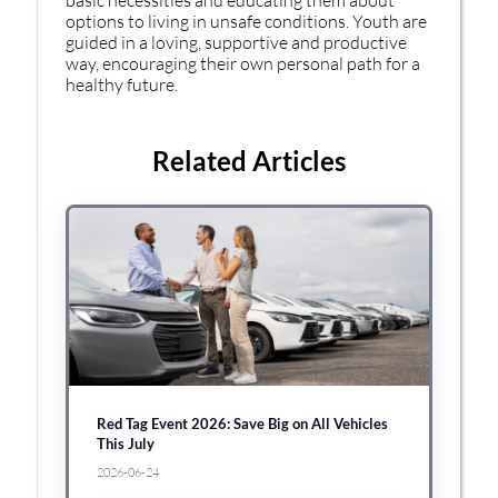
options to living in unsafe conditions. Youth are
guided in a loving, supportive and productive
way, encouraging their own personal path for a
healthy future.
Related Articles
Red Tag Event 2026: Save Big on All Vehicles
This July
2026-06-24