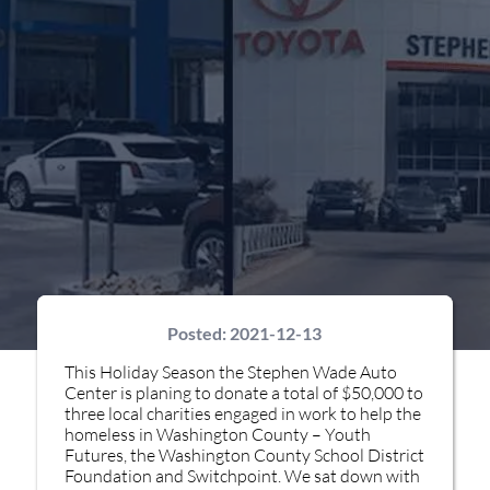
Posted:
2021-12-13
This Holiday Season the Stephen Wade Auto
Center is planing to donate a total of $50,000 to
three local charities engaged in work to help the
homeless in Washington County – Youth
Futures, the Washington County School District
Foundation and Switchpoint. We sat down with