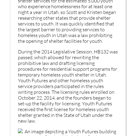
shelter services for the estimated 5,000 youth
who experience homelessness for at least one
night a year in Utah, so Scott and Kristen began
researching other states that provide shelter
services to youth. It was quickly identified that
the largest barrier to providing services to
homeless youth in Utah was a law prohibiting
the opening of shelter facilities for youth.
During the 2014 Legislative Session, HB132 was
passed, which allowed for rewriting the
prohibitive law and drafting licensing
procedures for residential support programs for
temporary homeless youth shelter in Utah.
Youth Futures and other homeless youth
service providers participated in the rules
writing process. The licensing rules enrolled on
October 22, 2014, and the founders began to
set-up the facility for licensing. Youth Futures
received the first license for homeless youth
shelter granted in the State of Utah under the
new law.