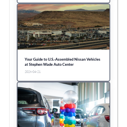
Your Guide to U.S.‑Assembled Nissan Vehicles
at Stephen Wade Auto Center
2026-04-21