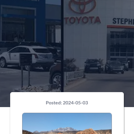
Posted:
2024-05-03