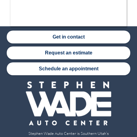
Get in contact
Request an estimate
Schedule an appointment
Stephen Wade Auto Center is Southern Utah’s