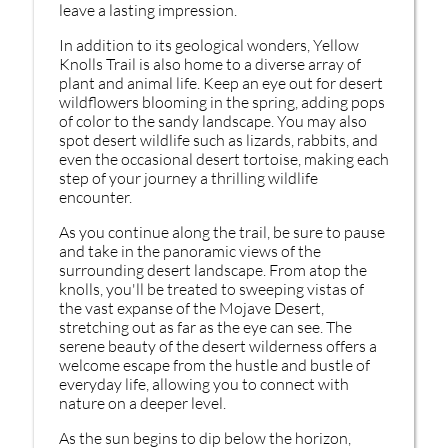
leave a lasting impression.
In addition to its geological wonders, Yellow
Knolls Trail is also home to a diverse array of
plant and animal life. Keep an eye out for desert
wildflowers blooming in the spring, adding pops
of color to the sandy landscape. You may also
spot desert wildlife such as lizards, rabbits, and
even the occasional desert tortoise, making each
step of your journey a thrilling wildlife
encounter.
As you continue along the trail, be sure to pause
and take in the panoramic views of the
surrounding desert landscape. From atop the
knolls, you'll be treated to sweeping vistas of
the vast expanse of the Mojave Desert,
stretching out as far as the eye can see. The
serene beauty of the desert wilderness offers a
welcome escape from the hustle and bustle of
everyday life, allowing you to connect with
nature on a deeper level.
As the sun begins to dip below the horizon,