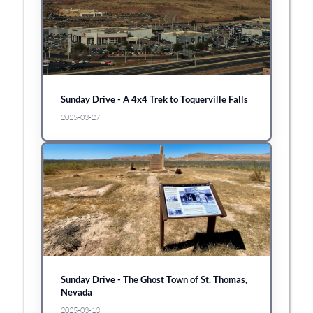
Sunday Drive - A 4x4 Trek to Toquerville Falls
2025-03-27
Sunday Drive - The Ghost Town of St. Thomas,
Nevada
2025-03-13