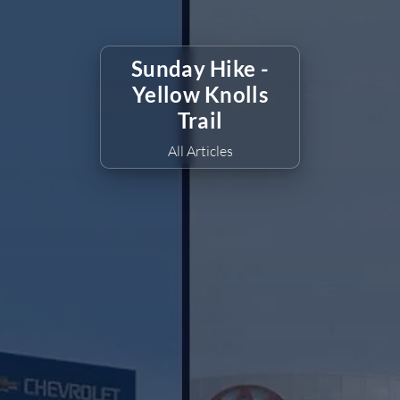
Sunday Hike -
Yellow Knolls
Trail
All Articles