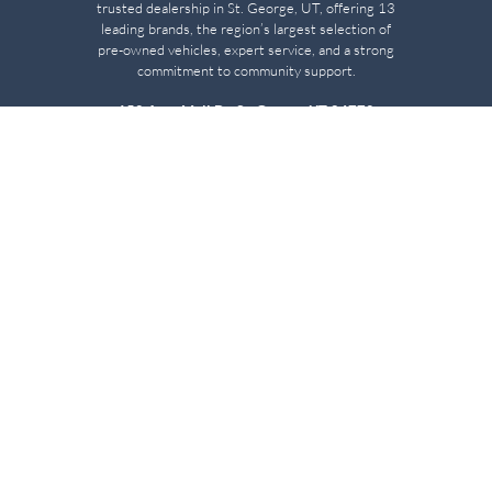
trusted dealership in St. George, UT, offering 13
leading brands, the region’s largest selection of
pre-owned vehicles, expert service, and a strong
commitment to community support.
150 Auto Mall Dr, St. George, UT 84770
(435) 222-7605
Dealerships
About
Stephen Wade Cadillac
Our Dealerships
Stephen Wade CJDR
Careers
Stephen Wade Honda
Our Community
Stephen Wade Mazda
Why Stephen Wade
Mercedes-Benz of St. George
Service Centers
Stephen Wade Nissan
Stephen Wade Toyota
Resources