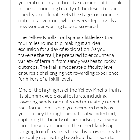
you embark on your hike, take a moment to soak
in the surrounding beauty of the desert terrain.
The dry, arid climate sets the stage for a unique
outdoor adventure, where every step unveils a
new wonder waiting to be discovered.
The Yellow Knolls Trail spans a little less than
four miles round trip, making it an ideal
excursion for a day of exploration. As you
traverse the trail, be prepared to encounter a
variety of terrain, from sandy washes to rocky
outcrops. The trail's moderate difficulty level
ensures a challenging yet rewarding experience
for hikers of all skill levels.
One of the highlights of the Yellow Knolls Trail is
its stunning geological features, including
towering sandstone cliffs and intricately carved
rock formations. Keep your camera handy as
you journey through this natural wonderland,
capturing the beauty of the landscape at every
turn. The vibrant hues of the desert landscape,
ranging from fiery reds to earthy browns, create
a visually captivating backdrop that is sure to