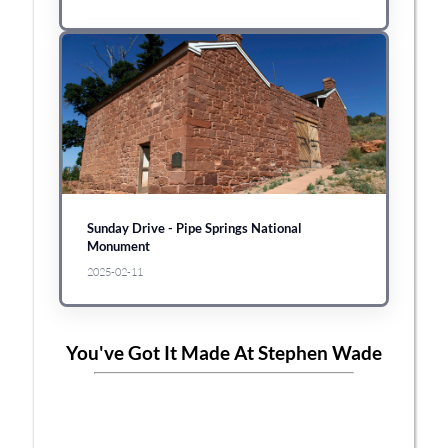
Sunday Drive - Pipe Springs National
Monument
2025-02-11
You've Got It Made At Stephen Wade