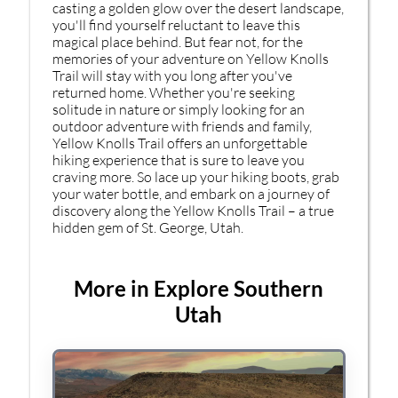
casting a golden glow over the desert landscape,
you'll find yourself reluctant to leave this
magical place behind. But fear not, for the
memories of your adventure on Yellow Knolls
Trail will stay with you long after you've
returned home. Whether you're seeking
solitude in nature or simply looking for an
outdoor adventure with friends and family,
Yellow Knolls Trail offers an unforgettable
hiking experience that is sure to leave you
craving more. So lace up your hiking boots, grab
your water bottle, and embark on a journey of
discovery along the Yellow Knolls Trail – a true
hidden gem of St. George, Utah.
More in Explore Southern
Utah