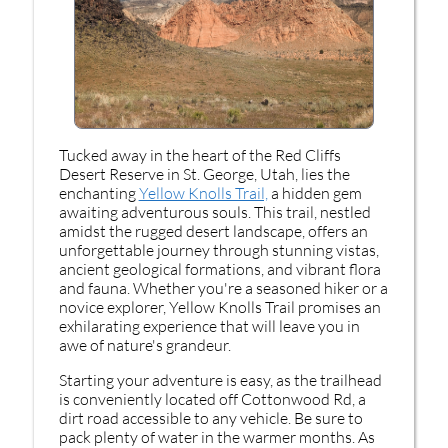
Tucked away in the heart of the Red Cliffs
Desert Reserve in St. George, Utah, lies the
enchanting
Yellow Knolls Trail,
a hidden gem
awaiting adventurous souls. This trail, nestled
amidst the rugged desert landscape, offers an
unforgettable journey through stunning vistas,
ancient geological formations, and vibrant flora
and fauna. Whether you're a seasoned hiker or a
novice explorer, Yellow Knolls Trail promises an
exhilarating experience that will leave you in
awe of nature's grandeur.
Starting your adventure is easy, as the trailhead
is conveniently located off Cottonwood Rd, a
dirt road accessible to any vehicle. Be sure to
pack plenty of water in the warmer months. As