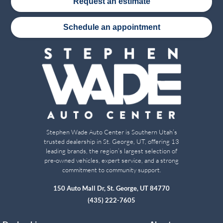
Request an estimate
Schedule an appointment
Stephen Wade Auto Center is Southern Utah’s
trusted dealership in St. George, UT, offering 13
leading brands, the region’s largest selection of
pre-owned vehicles, expert service, and a strong
commitment to community support.
150 Auto Mall Dr, St. George, UT 84770
(435) 222-7605