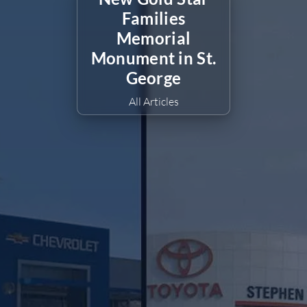
Families
Memorial
Monument in St.
George
All Articles