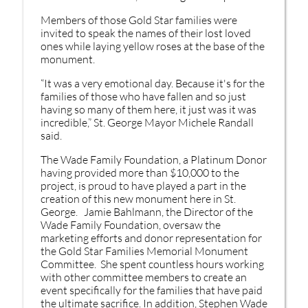
Members of those Gold Star families were
invited to speak the names of their lost loved
ones while laying yellow roses at the base of the
monument.
“It was a very emotional day. Because it's for the
families of those who have fallen and so just
having so many of them here, it just was it was
incredible,” St. George Mayor Michele Randall
said.
The Wade Family Foundation, a Platinum Donor
having provided more than $10,000 to the
project, is proud to have played a part in the
creation of this new monument here in St.
George. Jamie Bahlmann, the Director of the
Wade Family Foundation, oversaw the
marketing efforts and donor representation for
the Gold Star Families Memorial Monument
Committee. She spent countless hours working
with other committee members to create an
event specifically for the families that have paid
the ultimate sacrifice. In addition, Stephen Wade