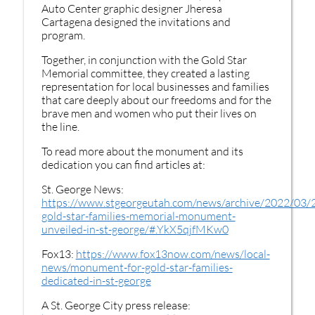
Auto Center graphic designer Jheresa
Cartagena designed the invitations and
program.
Together, in conjunction with the Gold Star
Memorial committee, they created a lasting
representation for local businesses and families
that care deeply about our freedoms and for the
brave men and women who put their lives on
the line.
To read more about the monument and its
dedication you can find articles at:
St. George News:
https://www.stgeorgeutah.com/news/archive/2022/03/
gold-star-families-memorial-monument-
unveiled-in-st-george/#.YkX5qjfMKw0
Fox13:
https://www.fox13now.com/news/local-
news/monument-for-gold-star-families-
dedicated-in-st-george
A St. George City press release: