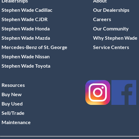
Dealerships
About
Stephen Wade Cadillac
Our Dealerships
Stephen Wade CJDR
Careers
Stephen Wade Honda
Our Community
Stephen Wade Mazda
Why Stephen Wade
Mercedes-Benz of St. George
Service Centers
Stephen Wade Nissan
Stephen Wade Toyota
Resources
Buy New
Buy Used
Sell/Trade
Maintenance