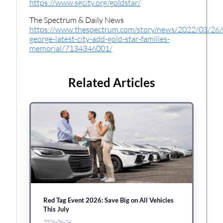
https://www.sgcity.org/goldstar/
The Spectrum & Daily News
https://www.thespectrum.com/story/news/2022/03/26/
george-latest-city-add-gold-star-families-
memorial/7134346001/
Related Articles
Red Tag Event 2026: Save Big on All Vehicles
This July
2026-06-24