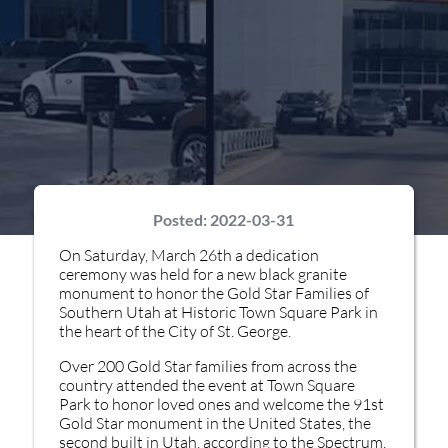
Posted:
2022-03-31
On Saturday, March 26th a dedication
ceremony was held for a new black granite
monument to honor the Gold Star Families of
Southern Utah at Historic Town Square Park in
the heart of the City of St. George.
Over 200 Gold Star families from across the
country attended the event at Town Square
Park to honor loved ones and welcome the 91st
Gold Star monument in the United States, the
second built in Utah, according to the Spectrum.