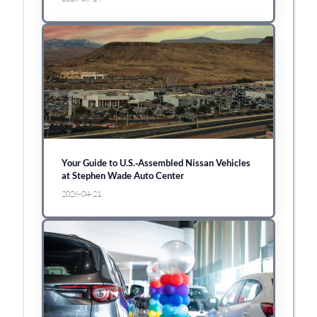
Your Guide to U.S.‑Assembled Nissan Vehicles
at Stephen Wade Auto Center
2026-04-21