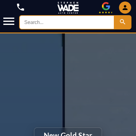
New Gold Star