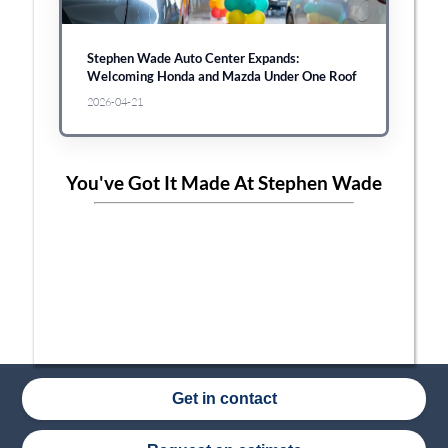
Stephen Wade Auto Center Expands:
Welcoming Honda and Mazda Under One Roof
2026-04-21
You've Got It Made At Stephen Wade
Get in contact