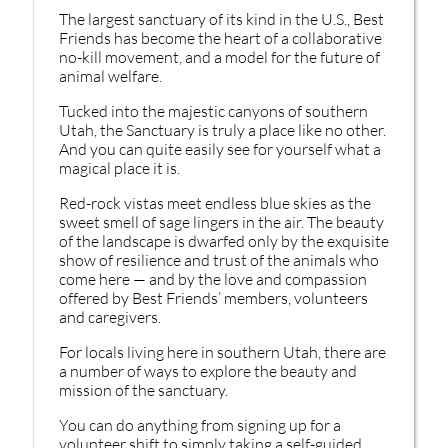
The largest sanctuary of its kind in the U.S., Best
Friends has become the heart of a collaborative
no-kill movement, and a model for the future of
animal welfare.
Tucked into the majestic canyons of southern
Utah, the Sanctuary is truly a place like no other.
And you can quite easily see for yourself what a
magical place it is.
Red-rock vistas meet endless blue skies as the
sweet smell of sage lingers in the air. The beauty
of the landscape is dwarfed only by the exquisite
show of resilience and trust of the animals who
come here — and by the love and compassion
offered by Best Friends’ members, volunteers
and caregivers.
For locals living here in southern Utah, there are
a number of ways to explore the beauty and
mission of the sanctuary.
You can do anything from signing up for a
volunteer shift to simply taking a self-guided