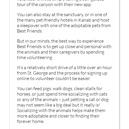
tour of the canyon with their new app.
You can also stay at the sanctuary, or in one of
the many pet-friendly hotels in Kanab and host
a sleepover with one of the adoptable pets from
Best Friends.
But in our minds, the best way to experience
Best Friends is to get up close and personal with
the animals and their caregivers by spending
time volunteering.
It’s a relatively short drive of a little over an hour
from St. George and the process for signing up
online to volunteer couldn’t be easier.
You can feed pigs, walk dogs, clean stalls for
horses, or just spend time socializing with cats
or any of the animals – just petting a cat or dog
may not seem like a big deal but it really is!
Socializing with the animals helps make them
more adoptable and closer to finding their
forever home.