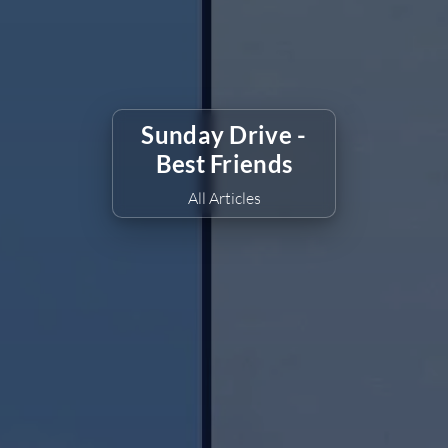
Sunday Drive -
Best Friends
All Articles