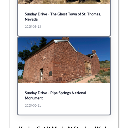
Sunday Drive - The Ghost Town of St. Thomas,
Nevada
2025-03-13
Sunday Drive - Pipe Springs National
Monument
2025-02-11