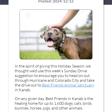
Posted:
2024-12-12
In the spirit of giving this Holiday Season, we
thought we’d use this week’s Sunday Drive
suggestion to encourage you to head on out
through Hurricane and Colorado City and take
the drive out to
Best Friends Animal Sanctuary
in Kanab.
On any given day, Best Friends in Kanab is the
healing home for up to 1,600 dogs, cats, birds,
bunnies, horses, pigs, and other animals.