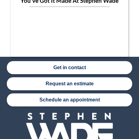
You've Got It Made At Stephen Wade
Get in contact
Request an estimate
Schedule an appointment