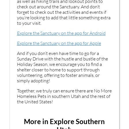
as well as hiking trails and lookout points to
check out around the Sanctuary. And don’t
forget to check out the activities and events if
you’re looking to add that little something extra
to your visit.
Explore the Sanctuary on the app for Android
Explore the Sanctuary on the app for Apple
And if you don’t even have time to go for a
Sunday Drive with the hustle and bustle of the
Holiday Season, we encourage you to find a
shelter closer to home to support through
volunteering, offering to foster animals, or
simply adopting!
Together, we truly can ensure there are No More
Homeless Pets in southern Utah and the rest of
the United States!
More in Explore Southern