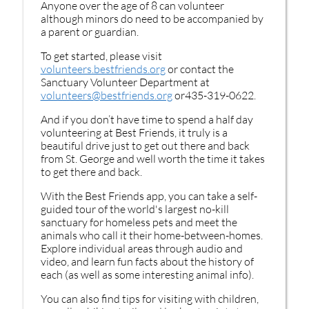
Anyone over the age of 8 can volunteer
although minors do need to be accompanied by
a parent or guardian.
To get started, please visit
volunteers.bestfriends.org
or contact the
Sanctuary Volunteer Department at
volunteers@bestfriends.org
or435-319-0622.
And if you don’t have time to spend a half day
volunteering at Best Friends, it truly is a
beautiful drive just to get out there and back
from St. George and well worth the time it takes
to get there and back.
With the Best Friends app, you can take a self-
guided tour of the world's largest no-kill
sanctuary for homeless pets and meet the
animals who call it their home-between-homes.
Explore individual areas through audio and
video, and learn fun facts about the history of
each (as well as some interesting animal info).
You can also find tips for visiting with children,