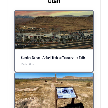
Utah
Sunday Drive - A 4x4 Trek to Toquerville Falls
2025-03-27