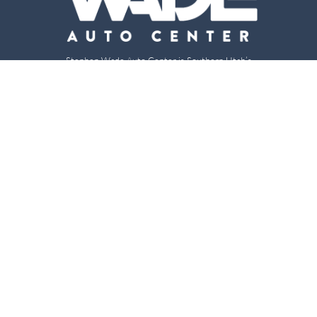
Stephen Wade Auto Center is Southern Utah’s
trusted dealership in St. George, UT, offering 13
leading brands, the region’s largest selection of
pre-owned vehicles, expert service, and a strong
commitment to community support.
150 Auto Mall Dr, St. George, UT 84770
(435) 222-7605
Dealerships
About
Stephen Wade Cadillac
Our Dealerships
Stephen Wade CJDR
Careers
Stephen Wade Honda
Our Community
Stephen Wade Mazda
Why Stephen Wade
Mercedes-Benz of St. George
Service Centers