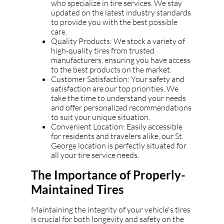
who specialize in tire services. We stay
updated on the latest industry standards
to provide you with the best possible
care.
Quality Products: We stock a variety of
high-quality tires from trusted
manufacturers, ensuring you have access
to the best products on the market.
Customer Satisfaction: Your safety and
satisfaction are our top priorities. We
take the time to understand your needs
and offer personalized recommendations
to suit your unique situation.
Convenient Location: Easily accessible
for residents and travelers alike, our St.
George location is perfectly situated for
all your tire service needs.
The Importance of Properly-
Maintained Tires
Maintaining the integrity of your vehicle's tires
is crucial for both longevity and safety on the