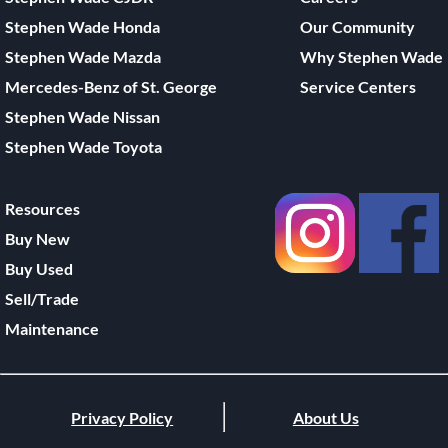
Stephen Wade Honda
Our Community
Stephen Wade Mazda
Why Stephen Wade
Mercedes-Benz of St. George
Service Centers
Stephen Wade Nissan
Stephen Wade Toyota
Resources
Buy New
Buy Used
Sell/Trade
Maintenance
Privacy Policy
About Us