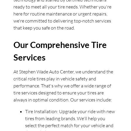
ready to meet all your tire needs. Whether you're
here for routine maintenance or urgent repairs,
we're committed to delivering top-notch services
that keep you safe on the road.
Our Comprehensive Tire
Services
At Stephen Wade Auto Center, we understand the
critical role tires play in vehicle safety and
performance. That's why we offer a wide range of
tire services designed to ensure your tires are
always in optimal condition. Our services include:
Tire Installation: Upgrade your ride with new
tires from leading brands. We'll help you
select the perfect match for your vehicle and