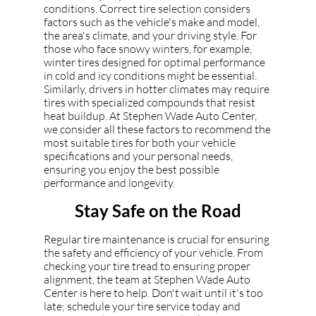
conditions. Correct tire selection considers
factors such as the vehicle's make and model,
the area's climate, and your driving style. For
those who face snowy winters, for example,
winter tires designed for optimal performance
in cold and icy conditions might be essential.
Similarly, drivers in hotter climates may require
tires with specialized compounds that resist
heat buildup. At Stephen Wade Auto Center,
we consider all these factors to recommend the
most suitable tires for both your vehicle
specifications and your personal needs,
ensuring you enjoy the best possible
performance and longevity.
Stay Safe on the Road
Regular tire maintenance is crucial for ensuring
the safety and efficiency of your vehicle. From
checking your tire tread to ensuring proper
alignment, the team at Stephen Wade Auto
Center is here to help. Don't wait until it's too
late; schedule your tire service today and