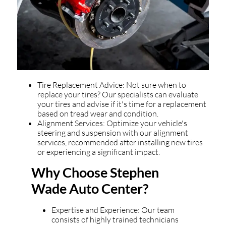
Tire Replacement Advice: Not sure when to
replace your tires? Our specialists can evaluate
your tires and advise if it's time for a replacement
based on tread wear and condition.
Alignment Services: Optimize your vehicle's
steering and suspension with our alignment
services, recommended after installing new tires
or experiencing a significant impact.
Why Choose Stephen
Wade Auto Center?
Expertise and Experience: Our team
consists of highly trained technicians