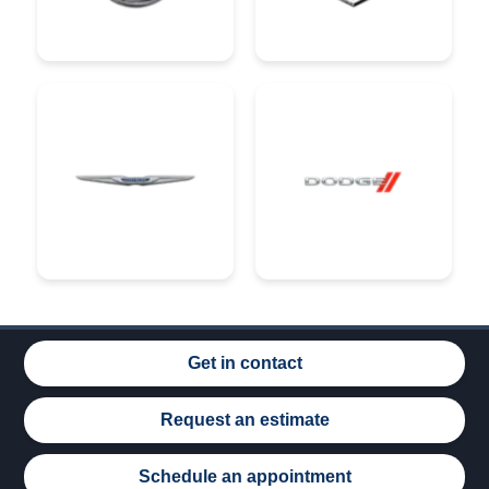
Get in contact
Request an estimate
Schedule an appointment