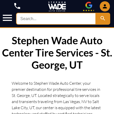
Stephen Wade Auto
Center Tire Services - St.
George, UT
Welcome to Stephen Wade Auto Center, your
premier destination for professional tire services in
St. George, UT. Located strategically to serve locals
and transients traveling from Las Vegas, NV to Salt
Lake City, UT, our center is equipped with the latest
technology and staffed by certified technicians