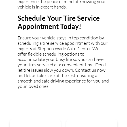
experience the peace of mind of knowing your
vehicle is in expert hands.
Schedule Your Tire Service
Appointment Today!
Ensure your vehicle stays in top condition by
scheduling a tire service appointment with our
experts at Stephen Wade Auto Center. We
offer flexible scheduling options to
accommodate your busy life so you can have
your tires serviced at a convenient time. Don't
let tire issues slow you down. Contact us now
and let us take care of the rest, ensuring a
smooth and safe driving experience for you and
your loved ones.