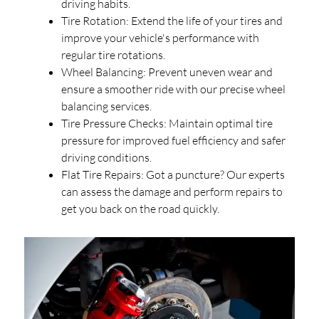
driving habits.
Tire Rotation: Extend the life of your tires and
improve your vehicle's performance with
regular tire rotations.
Wheel Balancing: Prevent uneven wear and
ensure a smoother ride with our precise wheel
balancing services.
Tire Pressure Checks: Maintain optimal tire
pressure for improved fuel efficiency and safer
driving conditions.
Flat Tire Repairs: Got a puncture? Our experts
can assess the damage and perform repairs to
get you back on the road quickly.