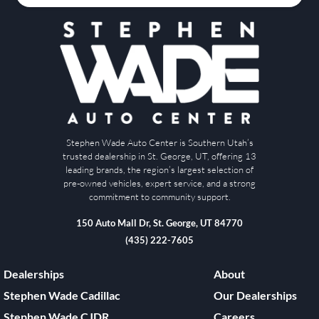
Stephen Wade Auto Center is Southern Utah’s
trusted dealership in St. George, UT, offering 13
leading brands, the region’s largest selection of
pre-owned vehicles, expert service, and a strong
commitment to community support.
150 Auto Mall Dr, St. George, UT 84770
(435) 222-7605
Dealerships
About
Stephen Wade Cadillac
Our Dealerships
Stephen Wade CJDR
Careers