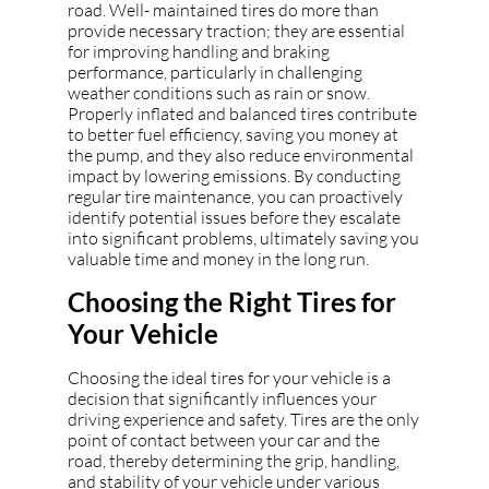
road. Well- maintained tires do more than
provide necessary traction; they are essential
for improving handling and braking
performance, particularly in challenging
weather conditions such as rain or snow.
Properly inflated and balanced tires contribute
to better fuel efficiency, saving you money at
the pump, and they also reduce environmental
impact by lowering emissions. By conducting
regular tire maintenance, you can proactively
identify potential issues before they escalate
into significant problems, ultimately saving you
valuable time and money in the long run.
Choosing the Right Tires for
Your Vehicle
Choosing the ideal tires for your vehicle is a
decision that significantly influences your
driving experience and safety. Tires are the only
point of contact between your car and the
road, thereby determining the grip, handling,
and stability of your vehicle under various