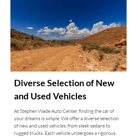
Diverse Selection of New
and Used Vehicles
At Stephen Wade Auto Center, finding the car of
your dreams is simple. We offer a diverse selection
of new and used vehicles, from sleek sedans to
rugged trucks. Each vehicle undergoes a rigorous