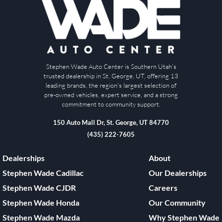
Stephen Wade Auto Center is Southern Utah’s
trusted dealership in St. George, UT, offering 13
leading brands, the region’s largest selection of
pre-owned vehicles, expert service, and a strong
commitment to community support.
150 Auto Mall Dr, St. George, UT 84770
(435) 222-7605
Dealerships
About
Stephen Wade Cadillac
Our Dealerships
Stephen Wade CJDR
Careers
Stephen Wade Honda
Our Community
Stephen Wade Mazda
Why Stephen Wade