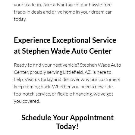
your trade-in. Take advantage of our hassle-free
trade-in deals and drive home in your dream car
today.
Experience Exceptional Service
at Stephen Wade Auto Center
Ready to find your next vehicle? Stephen Wade Auto
Center, proudly serving Littlefield, AZ, is here to
help. Visit us today and discover why our customers
keep coming back. Whether you need a new ride,
top-notch service, or flexible financing, we've got
you covered.
Schedule Your Appointment
Today!