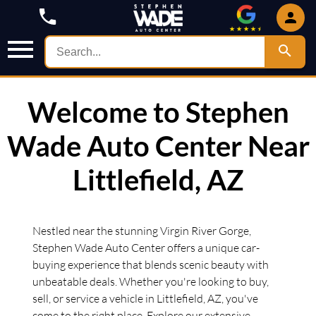
Welcome to Stephen
Wade Auto Center Near
Littlefield, AZ
Nestled near the stunning Virgin River Gorge,
Stephen Wade Auto Center offers a unique car-
buying experience that blends scenic beauty with
unbeatable deals. Whether you're looking to buy,
sell, or service a vehicle in Littlefield, AZ, you've
come to the right place. Explore our extensive