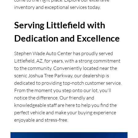
inventory and exceptional services today.
Serving Littlefield with
Dedication and Excellence
Stephen Wade Auto Center has proudly served
Littlefield, AZ, for years, with a strong commitment
to the community. Conveniently located near the
scenic Joshua Tree Parkway, our dealership is
dedicated to providing top-notch customer service.
From the moment you step onto our lot, you'll
notice the difference. Our friendly and
knowledgeable staff are here to help you find the
perfect vehicle and make your buying experience
enjoyable and stress-free.