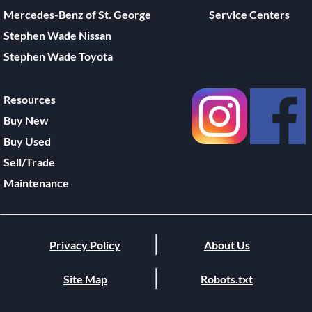
Mercedes-Benz of St. George
Service Centers
Stephen Wade Nissan
Stephen Wade Toyota
Resources
Buy New
Buy Used
Sell/Trade
Maintenance
Privacy Policy
About Us
Site Map
Robots.txt