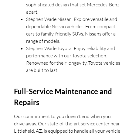
sophisticated design that set Mercedes-Benz
apart.
Stephen Wade Nissan: Explore versatile and
dependable Nissan vehicles. From compact
cars to family-friendly SUVs, Nissans offer a
range of models.
Stephen Wade Toyota: Enjoy reliability and
performance with our Toyota selection.
Renowned for their longevity, Toyota vehicles
are built to last.
Full-Service Maintenance and
Repairs
Our commitment to you doesn't end when you
drive away. Our state-of-the-art service center near
Littlefield, AZ, is equipped to handle all your vehicle