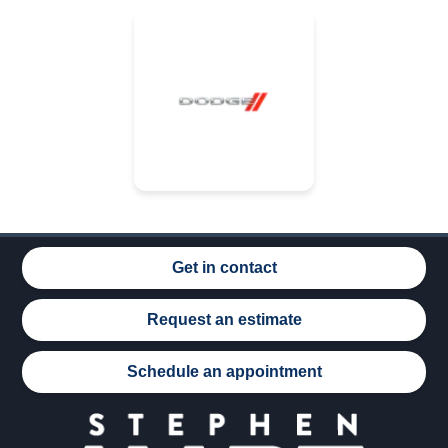
Get in contact
Request an estimate
Schedule an appointment