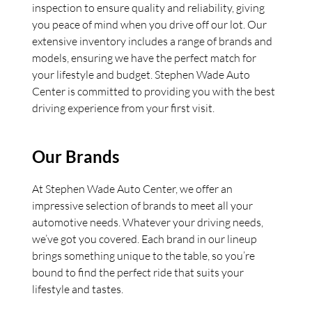
inspection to ensure quality and reliability, giving
you peace of mind when you drive off our lot. Our
extensive inventory includes a range of brands and
models, ensuring we have the perfect match for
your lifestyle and budget. Stephen Wade Auto
Center is committed to providing you with the best
driving experience from your first visit.
Our Brands
At Stephen Wade Auto Center, we offer an
impressive selection of brands to meet all your
automotive needs. Whatever your driving needs,
we’ve got you covered. Each brand in our lineup
brings something unique to the table, so you’re
bound to find the perfect ride that suits your
lifestyle and tastes.