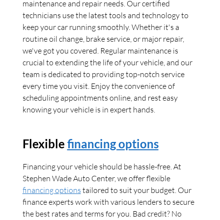
maintenance and repair needs. Our certified
technicians use the latest tools and technology to
keep your car running smoothly. Whether it's a
routine oil change, brake service, or major repair,
we've got you covered. Regular maintenance is
crucial to extending the life of your vehicle, and our
team is dedicated to providing top-notch service
every time you visit. Enjoy the convenience of
scheduling appointments online, and rest easy
knowing your vehicle is in expert hands.
Flexible
financing options
Financing your vehicle should be hassle-free. At
Stephen Wade Auto Center, we offer flexible
financing options
tailored to suit your budget. Our
finance experts work with various lenders to secure
the best rates and terms for you. Bad credit? No