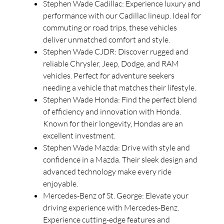
Stephen Wade Cadillac: Experience luxury and
performance with our Cadillac lineup. Ideal for
commuting or road trips, these vehicles
deliver unmatched comfort and style.
Stephen Wade CJDR: Discover rugged and
reliable Chrysler, Jeep, Dodge, and RAM
vehicles. Perfect for adventure seekers
needing a vehicle that matches their lifestyle.
Stephen Wade Honda: Find the perfect blend
of efficiency and innovation with Honda.
Known for their longevity, Hondas are an
excellent investment.
Stephen Wade Mazda: Drive with style and
confidence in a Mazda. Their sleek design and
advanced technology make every ride
enjoyable.
Mercedes-Benz of St. George: Elevate your
driving experience with Mercedes-Benz.
Experience cutting-edge features and