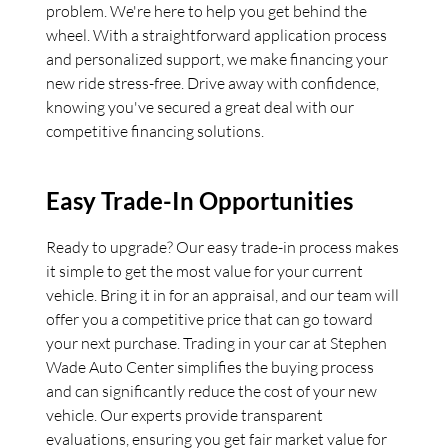
problem. We're here to help you get behind the
wheel. With a straightforward application process
and personalized support, we make financing your
new ride stress-free. Drive away with confidence,
knowing you've secured a great deal with our
competitive financing solutions.
Easy Trade-In Opportunities
Ready to upgrade? Our easy trade-in process makes
it simple to get the most value for your current
vehicle. Bring it in for an appraisal, and our team will
offer you a competitive price that can go toward
your next purchase. Trading in your car at Stephen
Wade Auto Center simplifies the buying process
and can significantly reduce the cost of your new
vehicle. Our experts provide transparent
evaluations, ensuring you get fair market value for