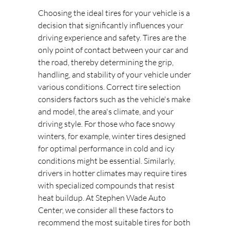
Choosing the ideal tires for your vehicle is a
decision that significantly influences your
driving experience and safety. Tires are the
only point of contact between your car and
the road, thereby determining the grip,
handling, and stability of your vehicle under
various conditions. Correct tire selection
considers factors such as the vehicle's make
and model, the area's climate, and your
driving style. For those who face snowy
winters, for example, winter tires designed
for optimal performance in cold and icy
conditions might be essential. Similarly,
drivers in hotter climates may require tires
with specialized compounds that resist
heat buildup. At Stephen Wade Auto
Center, we consider all these factors to
recommend the most suitable tires for both