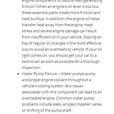
engine components to reduce heat-generating
friction. When an engine's oil level is too low,
these essential parts create more friction and
heat buildup. In addition, the engine oil helps
transfer heat away from the engine. Heat
stress and severe engine damage can result
from insufficient oil in your vehicle. Staying on
top of regular oil changes is the most effective
way to avoid an overheating vehicle. If your oil
light comes on, you should get your car to a
technician as soon as possible for a thorough
inspection.
Water Pump Failure – Water pumps pump
and propel engine coolant throughout a
vehicle's cooling system. Any issues
associated with this component can lead to an
overheated engine. Common water pump
problems include leaks, eroded impeller vanes,
or shifting of the pump shaft.