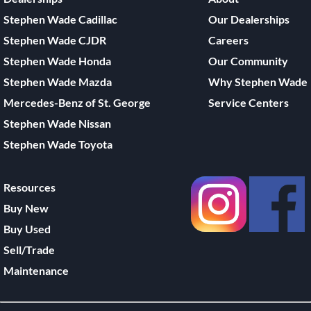
Stephen Wade Cadillac
Our Dealerships
Stephen Wade CJDR
Careers
Stephen Wade Honda
Our Community
Stephen Wade Mazda
Why Stephen Wade
Mercedes-Benz of St. George
Service Centers
Stephen Wade Nissan
Stephen Wade Toyota
Resources
Buy New
Buy Used
Sell/Trade
Maintenance