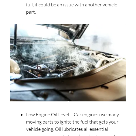
full, it could be an issue with another vehicle
part.
Low Engine Oil Level – Car engines use many
moving parts to ignite the fuel that gets your
vehicle going. Oil lubricates all essential