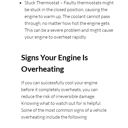
Stuck Thermostat – Faulty thermostats might
be stuck in the closed position, causing the
engine to warm up. The coolant cannot pass
through, no matter how hot the engine gets.
This can be a severe problem and might cause
your engine to overheat rapidly.
Signs Your Engine Is
Overheating
If you can successfully cool your engine
before it completely overheats, you can
reduce the risk of irreversible damage.
Knowing what to watch out for is helpful.
Some of the most common signs of a vehicle
overheating include the following: