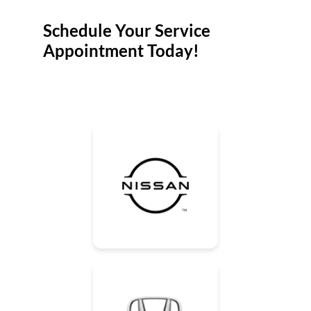
Schedule Your Service
Appointment Today!