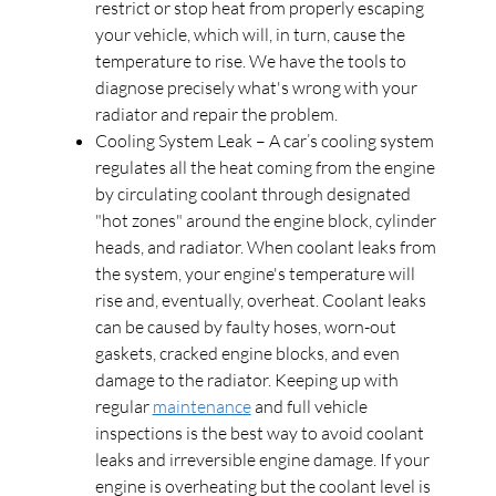
restrict or stop heat from properly escaping
your vehicle, which will, in turn, cause the
temperature to rise. We have the tools to
diagnose precisely what's wrong with your
radiator and repair the problem.
Cooling System Leak – A car’s cooling system
regulates all the heat coming from the engine
by circulating coolant through designated
"hot zones" around the engine block, cylinder
heads, and radiator. When coolant leaks from
the system, your engine's temperature will
rise and, eventually, overheat. Coolant leaks
can be caused by faulty hoses, worn-out
gaskets, cracked engine blocks, and even
damage to the radiator. Keeping up with
regular
maintenance
and full vehicle
inspections is the best way to avoid coolant
leaks and irreversible engine damage. If your
engine is overheating but the coolant level is