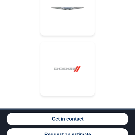
Get in contact
Request an estimate