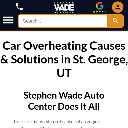
Car Overheating Causes
& Solutions in St. George,
UT
Stephen Wade Auto
Center Does It All
There are many different causes of an engine