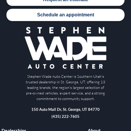
Schedule an appointment
Stephen Wade Auto Center is Southern Utah’s
trusted dealership in St. George, UT, offering 13
leading brands, the region’s largest selection of
pre-owned vehicles, expert service, and a strong
commitment to community support.
150 Auto Mall Dr, St. George, UT 84770
(435) 222-7605
Dealerships
About