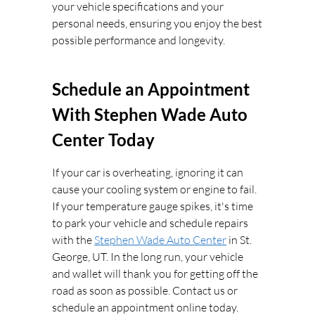
your vehicle specifications and your
personal needs, ensuring you enjoy the best
possible performance and longevity.
Schedule an Appointment
With Stephen Wade Auto
Center Today
If your car is overheating, ignoring it can
cause your cooling system or engine to fail.
If your temperature gauge spikes, it's time
to park your vehicle and schedule repairs
with the
Stephen Wade Auto Center
in St.
George, UT. In the long run, your vehicle
and wallet will thank you for getting off the
road as soon as possible. Contact us or
schedule an appointment online today.