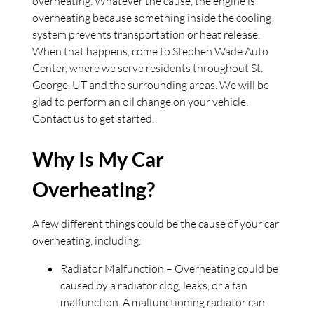
overheating. Whatever the cause, the engine is
overheating because something inside the cooling
system prevents transportation or heat release.
When that happens, come to Stephen Wade Auto
Center, where we serve residents throughout St.
George, UT and the surrounding areas. We will be
glad to perform an oil change on your vehicle.
Contact us to get started.
Why Is My Car
Overheating?
A few different things could be the cause of your car
overheating, including:
Radiator Malfunction – Overheating could be
caused by a radiator clog, leaks, or a fan
malfunction. A malfunctioning radiator can