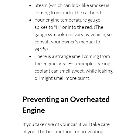
Steam (which can look like smoke) is
coming from under the car hood.
Your engine temperature gauge
spikes to "H" or into the red. (The
gauge symbols can vary by vehicle, so
consult your owner's manual to
verify)
There is a strange smell coming from
the engine area. For example, leaking
coolant can smell sweet, while leaking
oil might smell more burnt.
Preventing an Overheated
Engine
If you take care of your car, it will take care
of you. The best method for preventing