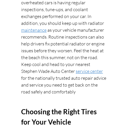
overheated cars is having regular
inspections, tune-ups, and coolant
exchanges performed on your car. In
addition, you should keep up with radiator
maintenance
as your vehicle manufacturer
recommends. Routine inspections can also
help drivers fix potential radiator or engine
issues before they worsen. Feel the heat at
the beach this summer, not on the road.
Keep cool and head to your nearest
Stephen Wade Auto Center
service center
for the nationally trusted auto repair advice
and service you need to get back on the
road safely and comfortably
Choosing the Right Tires
for Your Vehicle