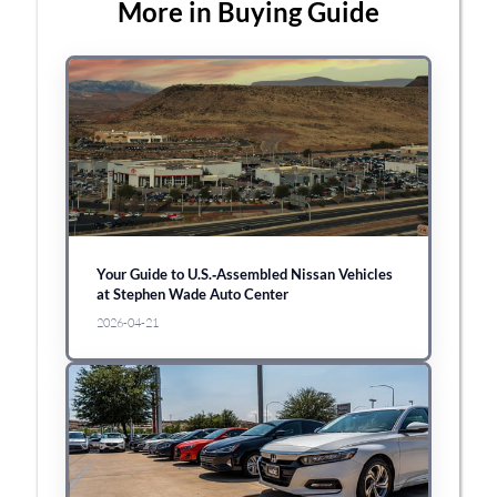
More in Buying Guide
Your Guide to U.S.‑Assembled Nissan Vehicles
at Stephen Wade Auto Center
2026-04-21