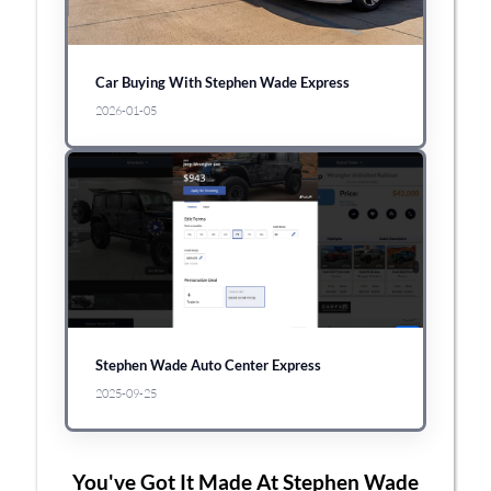
Car Buying With Stephen Wade Express
2026-01-05
Stephen Wade Auto Center Express
2025-09-25
You've Got It Made At Stephen Wade