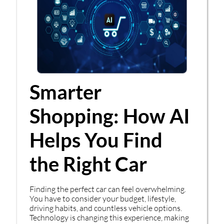
Smarter
Shopping: How AI
Helps You Find
the Right Car
Finding the perfect car can feel overwhelming.
You have to consider your budget, lifestyle,
driving habits, and countless vehicle options.
Technology is changing this experience, making