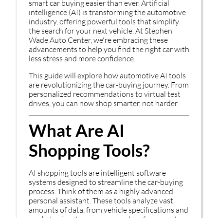
smart car buying easier than ever. Artificial
intelligence (AI) is transforming the automotive
industry, offering powerful tools that simplify
the search for your next vehicle. At Stephen
Wade Auto Center, we're embracing these
advancements to help you find the right car with
less stress and more confidence.
This guide will explore how automotive AI tools
are revolutionizing the car-buying journey. From
personalized recommendations to virtual test
drives, you can now shop smarter, not harder.
What Are AI
Shopping Tools?
AI shopping tools are intelligent software
systems designed to streamline the car-buying
process. Think of them as a highly advanced
personal assistant. These tools analyze vast
amounts of data, from vehicle specifications and