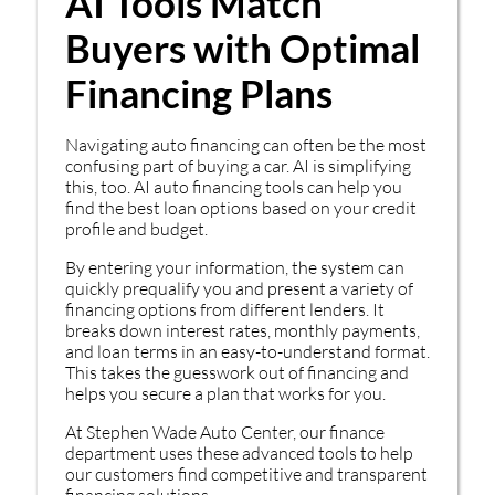
AI Tools Match
Buyers with Optimal
Financing Plans
Navigating auto financing can often be the most
confusing part of buying a car. AI is simplifying
this, too. AI auto financing tools can help you
find the best loan options based on your credit
profile and budget.
By entering your information, the system can
quickly prequalify you and present a variety of
financing options from different lenders. It
breaks down interest rates, monthly payments,
and loan terms in an easy-to-understand format.
This takes the guesswork out of financing and
helps you secure a plan that works for you.
At Stephen Wade Auto Center, our finance
department uses these advanced tools to help
our customers find competitive and transparent
financing solutions.