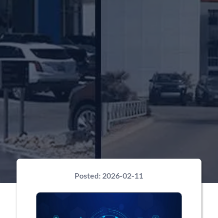
Posted:
2026-02-11