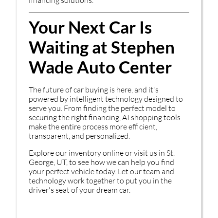
Your Next Car Is
Waiting at Stephen
Wade Auto Center
The future of car buying is here, and it's
powered by intelligent technology designed to
serve you. From finding the perfect model to
securing the right financing, AI shopping tools
make the entire process more efficient,
transparent, and personalized.
Explore our inventory online or visit us in St.
George, UT, to see how we can help you find
your perfect vehicle today. Let our team and
technology work together to put you in the
driver's seat of your dream car.