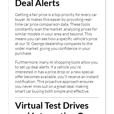
Deal Alerts
Getting a fair price is a top priority for every car
buyer. AI makes this easier by providing real-
time car price comparison data. These tools
constantly scan the market, analyzing prices for
similar models in your area and beyond. This
means you can see how a specific vehicle's price
at our St. George dealership compares to the
wider market, giving you confidence in your
purchase.
Furthermore, many AI shopping tools allow you
to set up deal alerts. If a vehicle you're
interested in has a price drop or a new special
offer becomes available, you'll receive an instant
notification. This proactive approach ensures
you never miss out on a great deal, making
smart car buying both simple and effective.
Virtual Test Drives