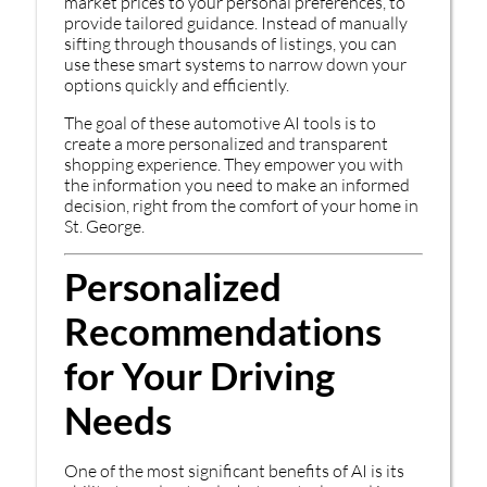
market prices to your personal preferences, to
provide tailored guidance. Instead of manually
sifting through thousands of listings, you can
use these smart systems to narrow down your
options quickly and efficiently.
The goal of these automotive AI tools is to
create a more personalized and transparent
shopping experience. They empower you with
the information you need to make an informed
decision, right from the comfort of your home in
St. George.
Personalized
Recommendations
for Your Driving
Needs
One of the most significant benefits of AI is its