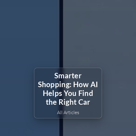
Smarter
Shopping: How AI
Helps You Find
the Right Car
All Articles