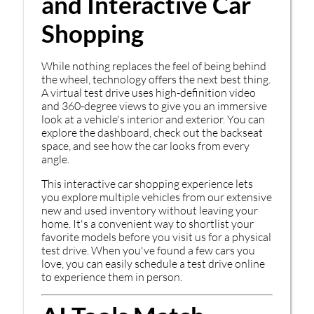
and Interactive Car
Shopping
While nothing replaces the feel of being behind
the wheel, technology offers the next best thing.
A virtual test drive uses high-definition video
and 360-degree views to give you an immersive
look at a vehicle's interior and exterior. You can
explore the dashboard, check out the backseat
space, and see how the car looks from every
angle.
This interactive car shopping experience lets
you explore multiple vehicles from our extensive
new and used inventory without leaving your
home. It's a convenient way to shortlist your
favorite models before you visit us for a physical
test drive. When you've found a few cars you
love, you can easily schedule a test drive online
to experience them in person.