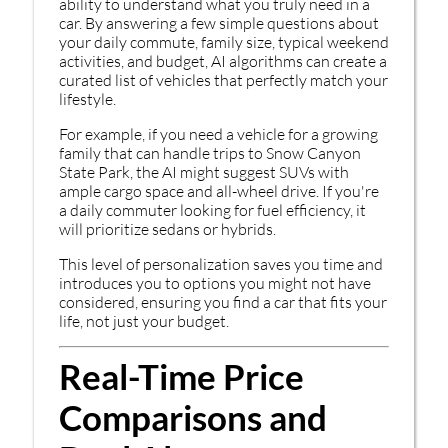
ability to understand what you truly need in a
car. By answering a few simple questions about
your daily commute, family size, typical weekend
activities, and budget, AI algorithms can create a
curated list of vehicles that perfectly match your
lifestyle.
For example, if you need a vehicle for a growing
family that can handle trips to Snow Canyon
State Park, the AI might suggest SUVs with
ample cargo space and all-wheel drive. If you're
a daily commuter looking for fuel efficiency, it
will prioritize sedans or hybrids.
This level of personalization saves you time and
introduces you to options you might not have
considered, ensuring you find a car that fits your
life, not just your budget.
Real-Time Price
Comparisons and